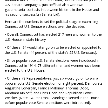
U.S. Senate campaigns. (Ribicoff had also won two
gubernatorial contests in between his time in the House and
his second (successful) Senate bid).
Here are the numbers to set the political stage in examining
Connecticut U.S. Senate elections over the decades:
·
Overall, Connecticut has elected 217 men and women to the
U.S. House in state history.
·
Of these, 24 would later go on to be elected or appointed to
the U.S. Senate (44 percent of the state’s 55 U.S. Senators).
·
Since popular vote U.S. Senate elections were introduced in
Connecticut in 1914, 78 different men and women have been
elected to the U.S. House.
·
Of these 78 Representatives, just six would go on to win a
popular vote U.S. Senate election, or eight percent: Democrats
Augustine Lonergan, Francis Maloney, Thomas Dodd,
Abraham Ribicoff, and Chris Dodd and Republican Lowell
Weicker. (Note: GOPer Frank Brandegee served in the House
before popular vote Senate elections were introduced).