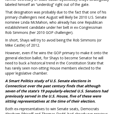
labeled himself an “underdog” right out of the gate.
That designation was probably due to the fact that one of his
primary challengers next August will likely be 2010 U.S. Senate
nominee Linda McMahon, who already has one Republican
establishment candidate under her belt in ex-Congressman
Rob Simmons (her 2010 GOP challenger).
In short, Shays will try to avoid being the Rob Simmons (or
Mike Castle) of 2012.
However, even if he wins the GOP primary to make it onto the
general election ballot, for Shays to become Senator he will
need to buck a historical trend in the Constitution State that
has rarely seen non-sitting House members elected to the
upper legislative chamber.
A Smart Politics study of U.S. Senate elections in
Connecticut over the past century finds that although
seven of the state’s 19 popularly-elected U.S. Senators had
previously served in the U.S. House, five of these were
sitting representatives at the time of their election.
Both ex-representatives to win Senate seats, Democrats
Abraham Ribicoff and Thomas Dodd, had already run previous