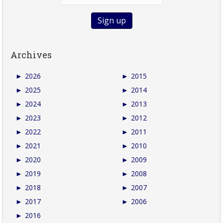
Archives
►
2026
►
2015
►
2025
►
2014
►
2024
►
2013
►
2023
►
2012
►
2022
►
2011
►
2021
►
2010
►
2020
►
2009
►
2019
►
2008
►
2018
►
2007
►
2017
►
2006
►
2016