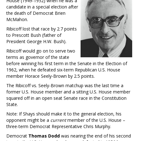
House (1949-1952) when he was a
candidate in a special election after
the death of Democrat Brien
McMahon.
Ribicoff lost that race by 2.7 points
to Prescott Bush (father of
President George H.W. Bush).
Ribicoff would go on to serve two
terms as governor of the state
before winning his first term in the Senate in the Election of
1962, when he defeated six-term Republican U.S. House
member Horace Seely-Brown by 2.5 points.
The Ribicoff vs. Seely-Brown matchup was the last time a
former U.S. House member and a sitting U.S. House member
squared off in an open seat Senate race in the Constitution
State.
Note: If Shays should make it to the general election, his
opponent might be a
current
member of the U.S. House –
three-term Democrat Representative Chris Murphy.
Democrat
Thomas Dodd
was nearing the end of his second