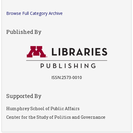
Browse Full Category Archive
Published By
ISSN:2573-0010
Supported By
Humphrey School of Public Affairs
Center for the Study of Politics and Governance