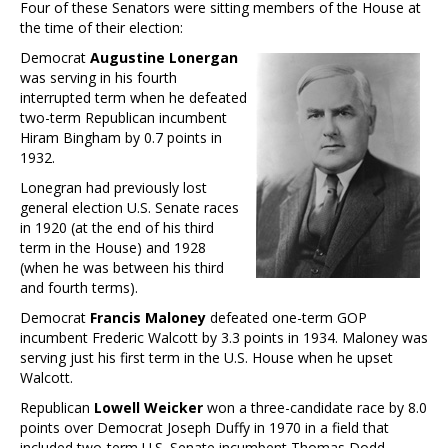
Four of these Senators were sitting members of the House at
the time of their election:
Democrat
Augustine Lonergan
was serving in his fourth
interrupted term when he defeated
two-term Republican incumbent
Hiram Bingham by 0.7 points in
1932.
Lonegran had previously lost
general election U.S. Senate races
in 1920 (at the end of his third
term in the House) and 1928
(when he was between his third
and fourth terms).
Democrat
Francis Maloney
defeated one-term GOP
incumbent Frederic Walcott by 3.3 points in 1934. Maloney was
serving just his first term in the U.S. House when he upset
Walcott.
Republican
Lowell Weicker
won a three-candidate race by 8.0
points over Democrat Joseph Duffy in 1970 in a field that
included two-term U.S. Senate incumbent Thomas Dodd.