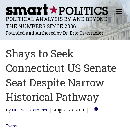
M
E
POLITICAL ANALYSIS BY AND BEYOND
N
THE NUMBERS SINCE 2006
U
Founded and Authored by Dr. Eric Ostermeier
Shays to Seek
Connecticut US Senate
Seat Despite Narrow
Historical Pathway
By
Dr. Eric Ostermeier
|
August 23, 2011
|
1
Tweet