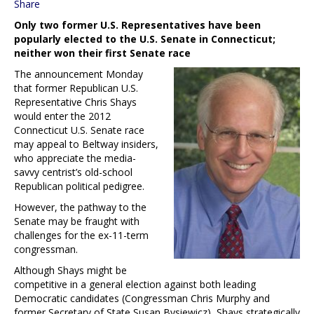
Share
Only two former U.S. Representatives have been
popularly elected to the U.S. Senate in Connecticut;
neither won their first Senate race
The announcement Monday
that former Republican U.S.
Representative Chris Shays
would enter the 2012
Connecticut U.S. Senate race
may appeal to Beltway insiders,
who appreciate the media-
savvy centrist’s old-school
Republican political pedigree.
However, the pathway to the
Senate may be fraught with
challenges for the ex-11-term
congressman.
Although Shays might be
competitive in a general election against both leading
Democratic candidates (Congressman Chris Murphy and
former Secretary of State Susan Bysiewicz), Shays strategically