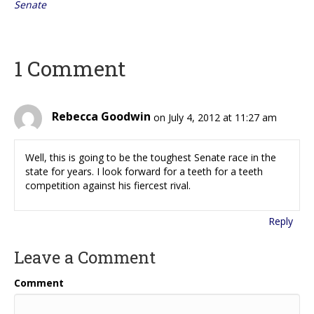
Senate
1 Comment
Rebecca Goodwin
on July 4, 2012 at 11:27 am
Well, this is going to be the toughest Senate race in the
state for years. I look forward for a teeth for a teeth
competition against his fiercest rival.
Reply
Leave a Comment
Comment