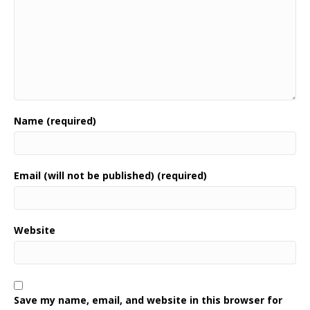
Name (required)
Email (will not be published) (required)
Website
Save my name, email, and website in this browser for