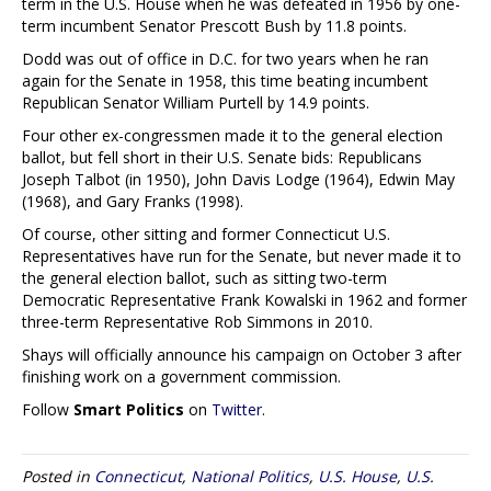
term in the U.S. House when he was defeated in 1956 by one-
term incumbent Senator Prescott Bush by 11.8 points.
Dodd was out of office in D.C. for two years when he ran
again for the Senate in 1958, this time beating incumbent
Republican Senator William Purtell by 14.9 points.
Four other ex-congressmen made it to the general election
ballot, but fell short in their U.S. Senate bids: Republicans
Joseph Talbot (in 1950), John Davis Lodge (1964), Edwin May
(1968), and Gary Franks (1998).
Of course, other sitting and former Connecticut U.S.
Representatives have run for the Senate, but never made it to
the general election ballot, such as sitting two-term
Democratic Representative Frank Kowalski in 1962 and former
three-term Representative Rob Simmons in 2010.
Shays will officially announce his campaign on October 3 after
finishing work on a government commission.
Follow
Smart Politics
on
Twitter
.
Posted in
Connecticut
,
National Politics
,
U.S. House
,
U.S.