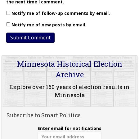
the next time I comment.
Notify me of follow-up comments by email.
Notify me of new posts by email.
Minnesota Historical Election
Archive
Explore over 160 years of election results in
Minnesota
Subscribe to Smart Politics
Enter email for notifications