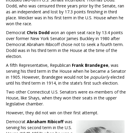
Dodd, who was censured three years prior by the Senate, ran
as an independent and lost by 17.3 points finishing in third
place. Weicker was in his first term in the U.S. House when he
won the race.
Democrat
Chris Dodd
won an open seat race by 13.4 points
over former New York Senator James Buckley in 1980 after
Democrat Abraham Ribicoff chose not to seek a fourth term.
Dodd was in his third term in the House at the time of the
election.
A fifth Representative, Republican
Frank Brandegee
, was
serving his third term in the House when he became a Senator
in 1905. However, Brandegee would not be
popularly
elected
until his third term in 1914, in the state’s first such election.
Two other Connecticut U.S. Senators were ex-members of the
House, like Shays, when they won their seats in the upper
legislative chamber.
However, they did not win on their first attempt.
Democrat
Abraham Ribicoff
was
serving his second term in the U.S.