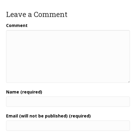
Leave a Comment
Comment
Name (required)
Email (will not be published) (required)