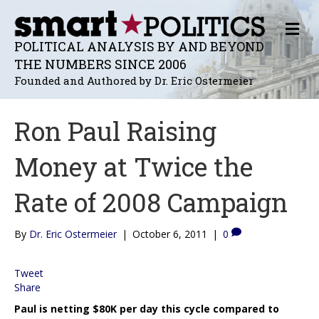
M
E
POLITICAL ANALYSIS BY AND BEYOND
N
THE NUMBERS SINCE 2006
U
Founded and Authored by Dr. Eric Ostermeier
Ron Paul Raising
Money at Twice the
Rate of 2008 Campaign
By
Dr. Eric Ostermeier
|
October 6, 2011
|
0
Tweet
Share
Paul is netting $80K per day this cycle compared to