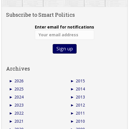
Subscribe to Smart Politics
Enter email for notifications
Archives
►
2026
►
2015
►
2025
►
2014
►
2024
►
2013
►
2023
►
2012
►
2022
►
2011
►
2021
►
2010