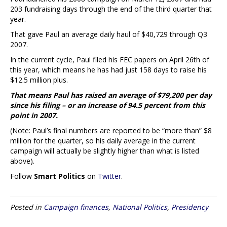
203 fundraising days through the end of the third quarter that
year.
That gave Paul an average daily haul of $40,729 through Q3
2007.
In the current cycle, Paul filed his FEC papers on April 26th of
this year, which means he has had just 158 days to raise his
$12.5 million plus.
That means Paul has raised an average of $79,200 per day
since his filing – or an increase of 94.5 percent from this
point in 2007.
(Note: Paul’s final numbers are reported to be “more than” $8
million for the quarter, so his daily average in the current
campaign will actually be slightly higher than what is listed
above).
Follow
Smart Politics
on
Twitter
.
Posted in
Campaign finances
,
National Politics
,
Presidency