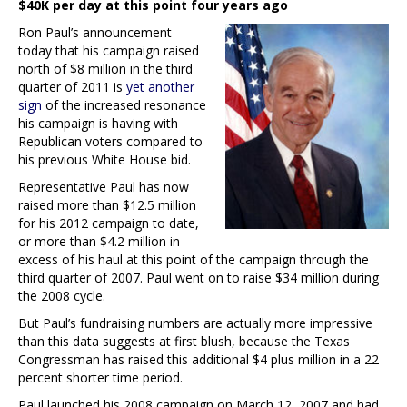
$40K per day at this point four years ago
Ron Paul’s announcement
today that his campaign raised
north of $8 million in the third
quarter of 2011 is
yet another
sign
of the increased resonance
his campaign is having with
Republican voters compared to
his previous White House bid.
Representative Paul has now
raised more than $12.5 million
for his 2012 campaign to date,
or more than $4.2 million in
excess of his haul at this point of the campaign through the
third quarter of 2007. Paul went on to raise $34 million during
the 2008 cycle.
But Paul’s fundraising numbers are actually more impressive
than this data suggests at first blush, because the Texas
Congressman has raised this additional $4 plus million in a 22
percent shorter time period.
Paul launched his 2008 campaign on March 12, 2007 and had