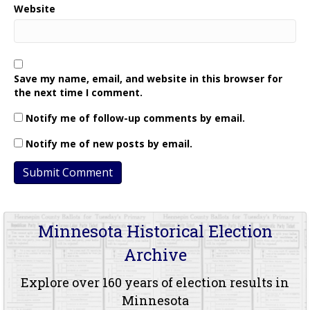
Website
Save my name, email, and website in this browser for
the next time I comment.
Notify me of follow-up comments by email.
Notify me of new posts by email.
Minnesota Historical Election
Archive
Explore over 160 years of election results in
Minnesota