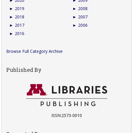
►
2020
►
2009
►
2019
►
2008
►
2018
►
2007
►
2017
►
2006
►
2016
Browse Full Category Archive
Published By
ISSN:2573-0010