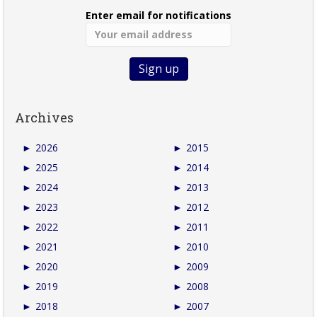
Enter email for notifications
Archives
►
2026
►
2015
►
2025
►
2014
►
2024
►
2013
►
2023
►
2012
►
2022
►
2011
►
2021
►
2010
►
2020
►
2009
►
2019
►
2008
►
2018
►
2007