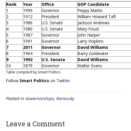
Rank
Year
Office
GOP Candidate
1
1999
Governor
Peppy Martin
2
1912
President
William Howard Taft
3
1986
U.S. Senate
Jackson Andrews
4
1980
U.S. Senate
Mary Foust
5
1987
Governor
John Harper
6
1991
Governor
Larry Hopkins
7
2011
Governor
David Williams
8
1964
President
Barry Goldwater
9
1992
U.S. Senate
David Williams
10
1879
Governor
Walter Evans
Table compiled by Smart Politics.
Follow
Smart Politics
on
Twitter
.
Posted in
Governorships
,
Kentucky
Leave a Comment