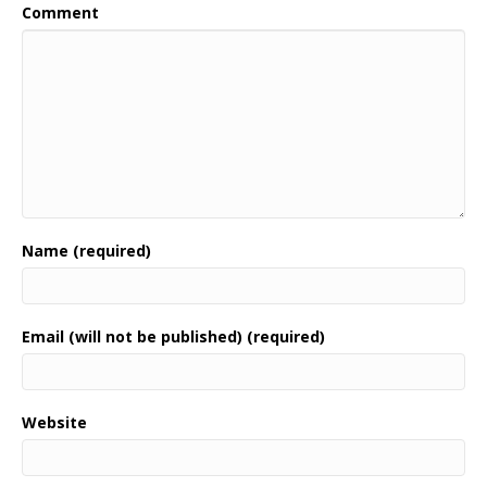
Comment
Name (required)
Email (will not be published) (required)
Website