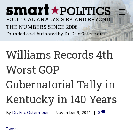
M
E
POLITICAL ANALYSIS BY AND BEYOND
N
THE NUMBERS SINCE 2006
U
Founded and Authored by Dr. Eric Ostermeier
Williams Records 4th
Worst GOP
Gubernatorial Tally in
Kentucky in 140 Years
By
Dr. Eric Ostermeier
|
November 9, 2011
|
0
Tweet