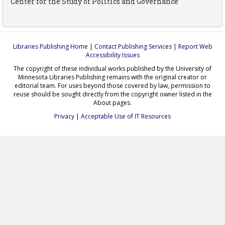
Center for the Study of Politics and Governance
Libraries Publishing Home
|
Contact Publishing Services
|
Report Web
Accessibility Issues
The copyright of these individual works published by the University of
Minnesota Libraries Publishing remains with the original creator or
editorial team. For uses beyond those covered by law, permission to
reuse should be sought directly from the copyright owner listed in the
About pages.
Privacy
|
Acceptable Use of IT Resources