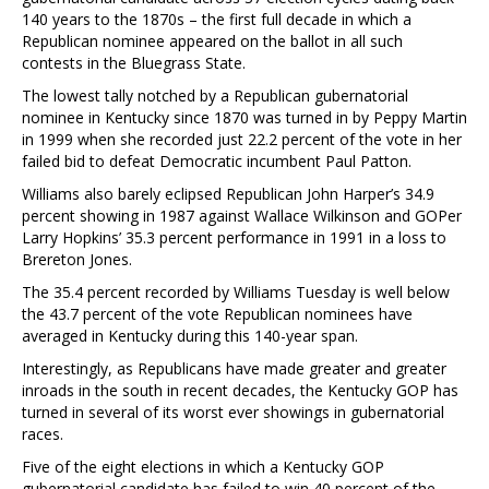
140 years to the 1870s – the first full decade in which a
Republican nominee appeared on the ballot in all such
contests in the Bluegrass State.
The lowest tally notched by a Republican gubernatorial
nominee in Kentucky since 1870 was turned in by Peppy Martin
in 1999 when she recorded just 22.2 percent of the vote in her
failed bid to defeat Democratic incumbent Paul Patton.
Williams also barely eclipsed Republican John Harper’s 34.9
percent showing in 1987 against Wallace Wilkinson and GOPer
Larry Hopkins’ 35.3 percent performance in 1991 in a loss to
Brereton Jones.
The 35.4 percent recorded by Williams Tuesday is well below
the 43.7 percent of the vote Republican nominees have
averaged in Kentucky during this 140-year span.
Interestingly, as Republicans have made greater and greater
inroads in the south in recent decades, the Kentucky GOP has
turned in several of its worst ever showings in gubernatorial
races.
Five of the eight elections in which a Kentucky GOP
gubernatorial candidate has failed to win 40 percent of the