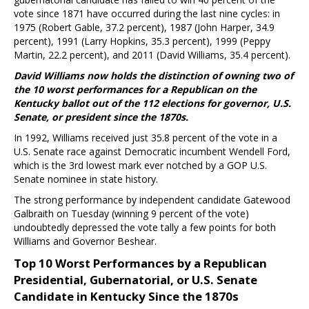
vote since 1871 have occurred during the last nine cycles: in
1975 (Robert Gable, 37.2 percent), 1987 (John Harper, 34.9
percent), 1991 (Larry Hopkins, 35.3 percent), 1999 (Peppy
Martin, 22.2 percent), and 2011 (David Williams, 35.4 percent).
David Williams now holds the distinction of owning two of
the 10 worst performances for a Republican on the
Kentucky ballot out of the 112 elections for governor, U.S.
Senate, or president since the 1870s.
In 1992, Williams received just 35.8 percent of the vote in a
U.S. Senate race against Democratic incumbent Wendell Ford,
which is the 3rd lowest mark ever notched by a GOP U.S.
Senate nominee in state history.
The strong performance by independent candidate Gatewood
Galbraith on Tuesday (winning 9 percent of the vote)
undoubtedly depressed the vote tally a few points for both
Williams and Governor Beshear.
Top 10 Worst Performances by a Republican
Presidential, Gubernatorial, or U.S. Senate
Candidate in Kentucky Since the 1870s