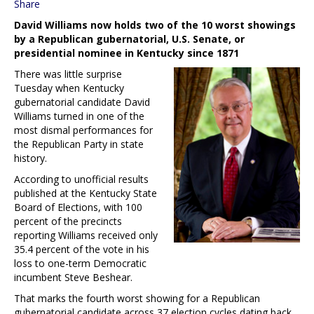
Share
David Williams now holds two of the 10 worst showings
by a Republican gubernatorial, U.S. Senate, or
presidential nominee in Kentucky since 1871
There was little surprise
Tuesday when Kentucky
gubernatorial candidate David
Williams turned in one of the
most dismal performances for
the Republican Party in state
history.
According to unofficial results
published at the Kentucky State
Board of Elections, with 100
percent of the precincts
reporting Williams received only
35.4 percent of the vote in his
loss to one-term Democratic
incumbent Steve Beshear.
That marks the fourth worst showing for a Republican
gubernatorial candidate across 37 election cycles dating back