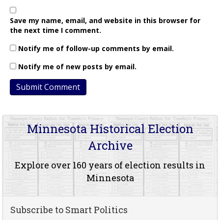
Save my name, email, and website in this browser for
the next time I comment.
Notify me of follow-up comments by email.
Notify me of new posts by email.
Minnesota Historical Election
Archive
Explore over 160 years of election results in
Minnesota
Subscribe to Smart Politics