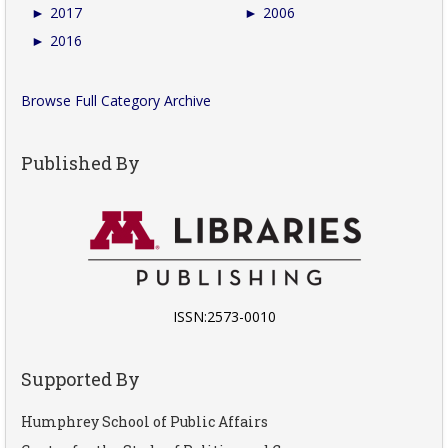
►
2017
►
2006
►
2016
Browse Full Category Archive
Published By
ISSN:2573-0010
Supported By
Humphrey School of Public Affairs