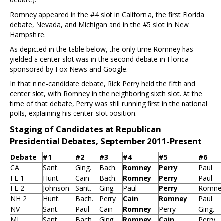
Romney appeared in the #4 slot in California, the first Florida
debate, Nevada, and Michigan and in the #5 slot in New
Hampshire.
As depicted in the table below, the only time Romney has
yielded a center slot was in the second debate in Florida
sponsored by Fox News and Google.
In that nine-candidate debate, Rick Perry held the fifth and
center slot, with Romney in the neighboring sixth slot. At the
time of that debate, Perry was still running first in the national
polls, explaining his center-slot position.
Staging of Candidates at Republican
Presidential Debates, September 2011-Present
Debate
#1
#2
#3
#4
#5
#6
CA
Sant.
Ging.
Bach.
Romney
Perry
Paul
FL 1
Hunt.
Cain
Bach.
Romney
Perry
Paul
FL 2
Johnson
Sant.
Ging.
Paul
Perry
Romne
NH 2
Hunt.
Bach.
Perry
Cain
Romney
Paul
NV
Sant.
Paul
Cain
Romney
Perry
Ging.
MI
Sant.
Bach.
Ging.
Romney
Cain
Perry