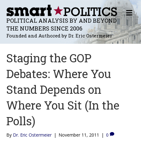
M
E
POLITICAL ANALYSIS BY AND BEYOND
N
THE NUMBERS SINCE 2006
U
Founded and Authored by Dr. Eric Ostermeier
Staging the GOP
Debates: Where You
Stand Depends on
Where You Sit (In the
Polls)
By
Dr. Eric Ostermeier
|
November 11, 2011
|
0