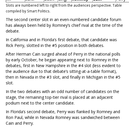
Slots are numbered left to right from the audiences perspective. Table
compiled by Smart Politics.
The second center slot in an even-numbered candidate forum
has always been held by Romney’s chief rival at the time of the
debate.
In California and in Florida’s first debate, that candidate was
Rick Perry, slotted in the #5 position in both debates.
After Herman Cain surged ahead of Perry in the national polls
by early October, he began appearing next to Romney in the
debates, first in New Hampshire in the #4 slot (less evident to
the audience due to that debate’s sitting-at-a-table format),
then in Nevada in the #3 slot, and finally in Michigan in the #5
slot.
In the two debates with an odd number of candidates on the
stage, the remaining top-tier rival is placed at an adjacent
podium next to the center candidate.
In Florida’s second debate, Perry was flanked by Romney and
Ron Paul, while in Nevada Romney was sandwiched between
Cain and Perry.