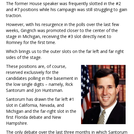
The former House speaker was frequently slotted in the #2
and #7 positions while his campaign was still struggling to gain
traction.
However, with his resurgence in the polls over the last few
weeks, Gingrich was promoted closer to the center of the
stage in Michigan, receiving the #3 slot directly next to
Romney for the first time.
Which brings us to the outer slots on the far left and far right
sides of the stage.
These positions are, of course,
reserved exclusively for the
candidates polling in the basement in
the low single digits – namely, Rick
Santorum and Jon Huntsman.
Santorum has drawn the far left #1
slot in California, Nevada, and
Michigan and the far-right slot in the
first Florida debate and New
Hampshire.
The only debate over the last three months in which Santorum