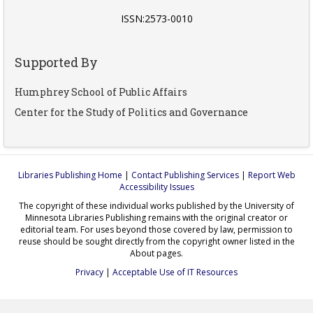
ISSN:2573-0010
Supported By
Humphrey School of Public Affairs
Center for the Study of Politics and Governance
Libraries Publishing Home
|
Contact Publishing Services
|
Report Web
Accessibility Issues
The copyright of these individual works published by the University of
Minnesota Libraries Publishing remains with the original creator or
editorial team. For uses beyond those covered by law, permission to
reuse should be sought directly from the copyright owner listed in the
About pages.
Privacy
|
Acceptable Use of IT Resources