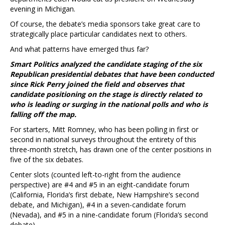
evening in Michigan.
Of course, the debate’s media sponsors take great care to
strategically place particular candidates next to others.
And what patterns have emerged thus far?
Smart Politics analyzed the candidate staging of the six
Republican presidential debates that have been conducted
since Rick Perry joined the field and observes that
candidate positioning on the stage is directly related to
who is leading or surging in the national polls and who is
falling off the map.
For starters, Mitt Romney, who has been polling in first or
second in national surveys throughout the entirety of this
three-month stretch, has drawn one of the center positions in
five of the six debates.
Center slots (counted left-to-right from the audience
perspective) are #4 and #5 in an eight-candidate forum
(California, Florida’s first debate, New Hampshire’s second
debate, and Michigan), #4 in a seven-candidate forum
(Nevada), and #5 in a nine-candidate forum (Florida’s second
debate).