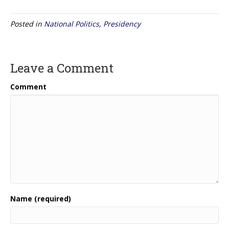
Posted in
National Politics
,
Presidency
Leave a Comment
Comment
Name (required)