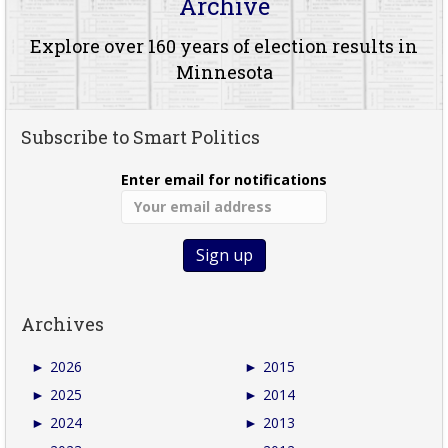
Archive
Explore over 160 years of election results in
Minnesota
Subscribe to Smart Politics
Enter email for notifications
Archives
►
2026
►
2015
►
2025
►
2014
►
2024
►
2013