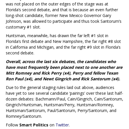
was not placed on the outer edges of the stage was at
Florida’s second debate, and that is because an even further
long-shot candidate, former New Mexico Governor Gary
Johnson, was allowed to participate and thus took Santorum’s
customary #1 slot.
Huntsman, meanwhile, has drawn the far left #1 slot in
Florida’s first debate and New Hampshire, the far right #8 slot
in California and Michigan, and the far right #9 slot in Florida’s
second debate.
Overall, across the last six debates, the candidates who
have most frequently been placed next to one another are
Mitt Romney and Rick Perry (x4), Perry and fellow Texan
Ron Paul (x4), and Newt Gingrich and Rick Santorum (x4).
Due to the general staging rules laid out above, audiences
have yet to see several candidate ‘pairings’ over these last half-
dozen debates: Bachmann/Paul, Cain/Gingrich, Cain/Santorum,
Gingrich/Huntsman, Huntsman/Perry, Huntsman/Romney,
Huntsman/Santorum, Paul/Santorum, Perry/Santorum, and
Romney/Santorum.
Follow
Smart Politics
on
Twitter
.