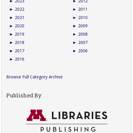
►
2023
►
2012
►
2022
►
2011
►
2021
►
2010
►
2020
►
2009
►
2019
►
2008
►
2018
►
2007
►
2017
►
2006
►
2016
Browse Full Category Archive
Published By