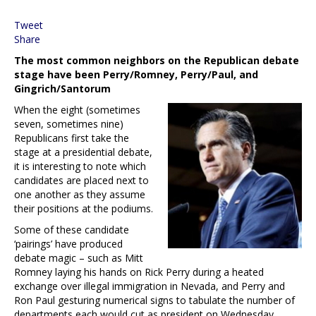
Tweet
Share
The most common neighbors on the Republican debate
stage have been Perry/Romney, Perry/Paul, and
Gingrich/Santorum
When the eight (sometimes
seven, sometimes nine)
Republicans first take the
stage at a presidential debate,
it is interesting to note which
candidates are placed next to
one another as they assume
their positions at the podiums.
Some of these candidate
‘pairings’ have produced
debate magic – such as Mitt
Romney laying his hands on Rick Perry during a heated
exchange over illegal immigration in Nevada, and Perry and
Ron Paul gesturing numerical signs to tabulate the number of
departments each would cut as president on Wednesday