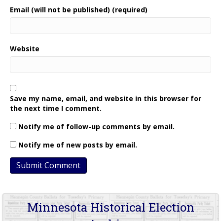
Email (will not be published) (required)
Website
Save my name, email, and website in this browser for
the next time I comment.
Notify me of follow-up comments by email.
Notify me of new posts by email.
Minnesota Historical Election