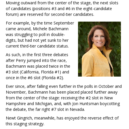
Moving outward from the center of the stage, the next slots
of candidates (positions #3 and #6 in the eight-candidate
forum) are reserved for second-tier candidates.
For example, by the time September
came around, Michele Bachmann
was struggling to poll in double-
digits, but had not yet sunk to her
current third-tier candidate status.
As such, in the first three debates
after Perry jumped into the race,
Bachmann was placed twice in the
#3 slot (California, Florida #1) and
once in the #6 slot (Florida #2).
Ever since, after falling even further in the polls in October and
November, Bachmann has been placed placed further away
from the center of the stage: receiving the #2 slot in New
Hampshire and Michigan, and, with Jon Huntsman boycotting
the debate, the far right #7 slot in Nevada.
Newt Gingrich, meanwhile, has enjoyed the reverse effect of
this staging strategy.