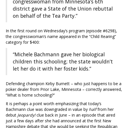
congresswoman from Minnesota’s 6th
district gave a State of the Union rebuttal
on behalf of the Tea Party.”
In the first round on Wednesday’s program (episode #6298),
the congresswoman’s name appeared in the “Child Rearing”
category for $400:
“Michele Bachmann gave her biological
children this schooling; the state wouldn’t
let her do it with her foster kids.”
Defending champion Kirby Burnett – who just happens to be a
poker dealer from Prior Lake, Minnesota – correctly answered,
“What is home schooling?”
It is perhaps a point worth emphasizing that today’s
Bachmann clue was downgraded in value by
half
from her
debut
Jeopardy!
clue back in June – in an episode that aired
just a few days after she had announced at the first New
Hampshire debate that she would be seeking the Republican