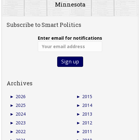
Minnesota
Subscribe to Smart Politics
Enter email for notifications
Archives
►
2026
►
2015
►
2025
►
2014
►
2024
►
2013
►
2023
►
2012
►
2022
►
2011