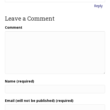
Reply
Leave a Comment
Comment
Name (required)
Email (will not be published) (required)