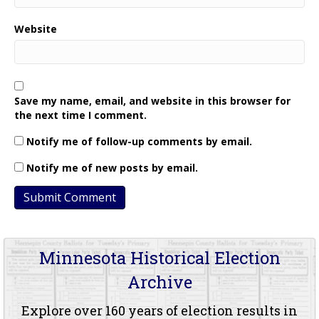
Website
Save my name, email, and website in this browser for
the next time I comment.
Notify me of follow-up comments by email.
Notify me of new posts by email.
Minnesota Historical Election
Archive
Explore over 160 years of election results in