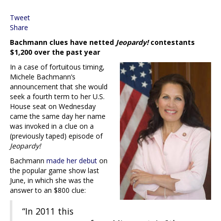
Tweet
Share
Bachmann clues have netted
Jeopardy!
contestants
$1,200 over the past year
In a case of fortuitous timing,
Michele Bachmann’s
announcement that she would
seek a fourth term to her U.S.
House seat on Wednesday
came the same day her name
was invoked in a clue on a
(previously taped) episode of
Jeopardy!
Bachmann
made her debut
on
the popular game show last
June, in which she was the
answer to an $800 clue:
“In 2011 this