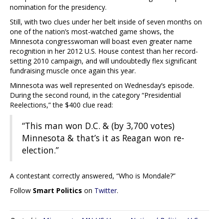
nomination for the presidency.
Still, with two clues under her belt inside of seven months on
one of the nation’s most-watched game shows, the
Minnesota congresswoman will boast even greater name
recognition in her 2012 U.S. House contest than her record-
setting 2010 campaign, and will undoubtedly flex significant
fundraising muscle once again this year.
Minnesota was well represented on Wednesday’s episode.
During the second round, in the category “Presidential
Reelections,” the $400 clue read:
“This man won D.C. & (by 3,700 votes)
Minnesota & that’s it as Reagan won re-
election.”
A contestant correctly answered, “Who is Mondale?”
Follow
Smart Politics
on
Twitter
.