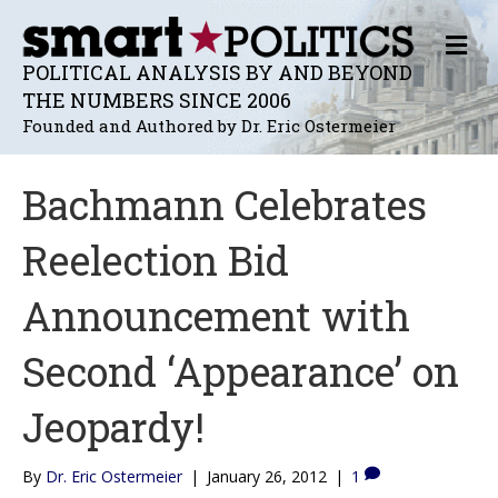
M
E
POLITICAL ANALYSIS BY AND BEYOND
N
THE NUMBERS SINCE 2006
U
Founded and Authored by Dr. Eric Ostermeier
Bachmann Celebrates
Reelection Bid
Announcement with
Second ‘Appearance’ on
Jeopardy!
By
Dr. Eric Ostermeier
|
January 26, 2012
|
1