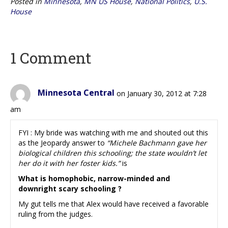
Posted in
Minnesota
,
MN US House
,
National Politics
,
U.S.
House
1 Comment
Minnesota Central
on January 30, 2012 at 7:28
am
FYI : My bride was watching with me and shouted out this
as the Jeopardy answer to
“Michele Bachmann gave her
biological children this schooling; the state wouldn’t let
her do it with her foster kids.”
is
What is homophobic, narrow-minded and
downright scary schooling ?
My gut tells me that Alex would have received a favorable
ruling from the judges.