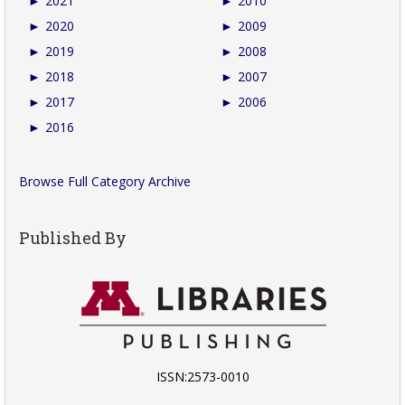
►
2021
►
2010
►
2020
►
2009
►
2019
►
2008
►
2018
►
2007
►
2017
►
2006
►
2016
Browse Full Category Archive
Published By
ISSN:2573-0010