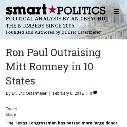
M
E
POLITICAL ANALYSIS BY AND BEYOND
N
THE NUMBERS SINCE 2006
U
Founded and Authored by Dr. Eric Ostermeier
Ron Paul Outraising
Mitt Romney in 10
States
By
Dr. Eric Ostermeier
|
February 6, 2012
|
0
Tweet
Share
The Texas Congressman has netted more large donor