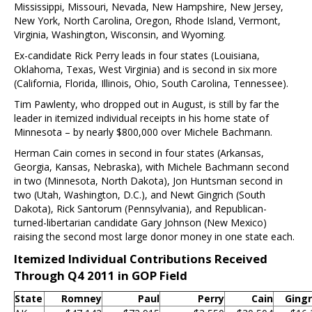
Mississippi, Missouri, Nevada, New Hampshire, New Jersey,
New York, North Carolina, Oregon, Rhode Island, Vermont,
Virginia, Washington, Wisconsin, and Wyoming.
Ex-candidate Rick Perry leads in four states (Louisiana,
Oklahoma, Texas, West Virginia) and is second in six more
(California, Florida, Illinois, Ohio, South Carolina, Tennessee).
Tim Pawlenty, who dropped out in August, is still by far the
leader in itemized individual receipts in his home state of
Minnesota – by nearly $800,000 over Michele Bachmann.
Herman Cain comes in second in four states (Arkansas,
Georgia, Kansas, Nebraska), with Michele Bachmann second
in two (Minnesota, North Dakota), Jon Huntsman second in
two (Utah, Washington, D.C.), and Newt Gingrich (South
Dakota), Rick Santorum (Pennsylvania), and Republican-
turned-libertarian candidate Gary Johnson (New Mexico)
raising the second most large donor money in one state each.
Itemized Individual Contributions Received
Through Q4 2011 in GOP Field
State
Romney
Paul
Perry
Cain
Gingr