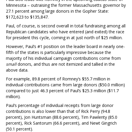
Minnesota – outraising the former Massachusetts governor by
27.1 percent among large donors in the Gopher State:
$172,623 to $135,847.
Paul, of course, is second overall in total fundraising among all
Republican candidates who have entered (and exited) the race
for president this cycle, coming in at just north of $25 million.
However, Paul’s #1 position on the leader board in nearly one-
fifth of the states is particularly impressive because the
majority of his individual campaign contributions come from
small
donors, and thus are not itemized and tallied in the
above data.
For example, 89.8 percent of Romney’s $55.7 million in
individual contributions came from large donors ($50.0 million)
compared to just 46.3 percent of Paul’s $25.3 million ($11.7
million).
Paul’s percentage of individual receipts from large donor
contributions is also lower than that of Rick Perry (94.8
percent), Jon Huntsman (88.6 percent), Tim Pawlenty (85.0
percent), Rick Santorum (66.6 percent), and Newt Gingrich
(50.1 percent).