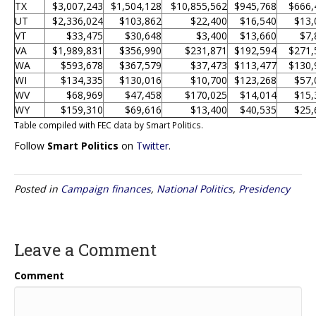
TX
$3,007,243
$1,504,128
$10,855,562
$945,768
$666,
UT
$2,336,024
$103,862
$22,400
$16,540
$13,
VT
$33,475
$30,648
$3,400
$13,660
$7,
VA
$1,989,831
$356,990
$231,871
$192,594
$271,
WA
$593,678
$367,579
$37,473
$113,477
$130,
WI
$134,335
$130,016
$10,700
$123,268
$57,
WV
$68,969
$47,458
$170,025
$14,014
$15,
WY
$159,310
$69,616
$13,400
$40,535
$25,
Table compiled with FEC data by Smart Politics.
Follow
Smart Politics
on
Twitter
.
Posted in
Campaign finances
,
National Politics
,
Presidency
Leave a Comment
Comment