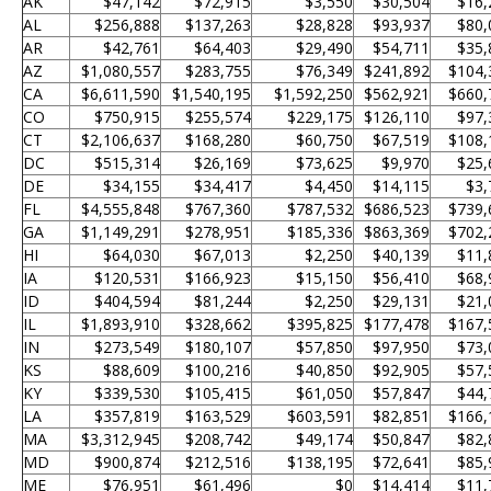
AK
$47,142
$72,915
$3,550
$30,504
$16,
AL
$256,888
$137,263
$28,828
$93,937
$80,
AR
$42,761
$64,403
$29,490
$54,711
$35,
AZ
$1,080,557
$283,755
$76,349
$241,892
$104,
CA
$6,611,590
$1,540,195
$1,592,250
$562,921
$660,
CO
$750,915
$255,574
$229,175
$126,110
$97,
CT
$2,106,637
$168,280
$60,750
$67,519
$108,
DC
$515,314
$26,169
$73,625
$9,970
$25,
DE
$34,155
$34,417
$4,450
$14,115
$3,
FL
$4,555,848
$767,360
$787,532
$686,523
$739,
GA
$1,149,291
$278,951
$185,336
$863,369
$702,
HI
$64,030
$67,013
$2,250
$40,139
$11,
IA
$120,531
$166,923
$15,150
$56,410
$68,
ID
$404,594
$81,244
$2,250
$29,131
$21,
IL
$1,893,910
$328,662
$395,825
$177,478
$167,
IN
$273,549
$180,107
$57,850
$97,950
$73,
KS
$88,609
$100,216
$40,850
$92,905
$57,
KY
$339,530
$105,415
$61,050
$57,847
$44,
LA
$357,819
$163,529
$603,591
$82,851
$166,
MA
$3,312,945
$208,742
$49,174
$50,847
$82,
MD
$900,874
$212,516
$138,195
$72,641
$85,
ME
$76,951
$61,496
$0
$14,414
$11,