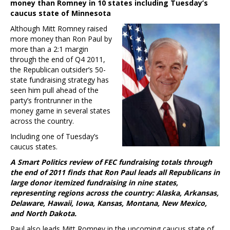
money than Romney in 10 states including Tuesday’s
caucus state of Minnesota
Although Mitt Romney raised
more money than Ron Paul by
more than a 2:1 margin
through the end of Q4 2011,
the Republican outsider’s 50-
state fundraising strategy has
seen him pull ahead of the
party’s frontrunner in the
money game in several states
across the country.
Including one of Tuesday’s
caucus states.
A Smart Politics review of FEC fundraising totals through
the end of 2011 finds that Ron Paul leads all Republicans in
large donor itemized fundraising in nine states,
representing regions across the country: Alaska, Arkansas,
Delaware, Hawaii, Iowa, Kansas, Montana, New Mexico,
and North Dakota.
Paul also leads Mitt Romney in the upcoming caucus state of