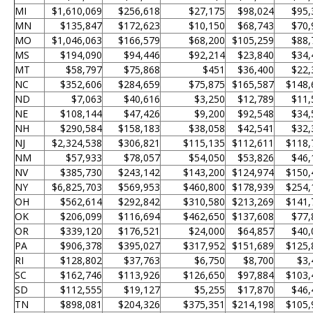
MI
$1,610,069
$256,618
$27,175
$98,024
$95,
MN
$135,847
$172,623
$10,150
$68,743
$70,
MO
$1,046,063
$166,579
$68,200
$105,259
$88,
MS
$194,090
$94,446
$92,214
$23,840
$34,
MT
$58,797
$75,868
$451
$36,400
$22,
NC
$352,606
$284,659
$75,875
$165,587
$148,
ND
$7,063
$40,616
$3,250
$12,789
$11,
NE
$108,144
$47,426
$9,200
$92,548
$34,
NH
$290,584
$158,183
$38,058
$42,541
$32,
NJ
$2,324,538
$306,821
$115,135
$112,611
$118,
NM
$57,933
$78,057
$54,050
$53,826
$46,
NV
$385,730
$243,142
$143,200
$124,974
$150,
NY
$6,825,703
$569,953
$460,800
$178,939
$254,
OH
$562,614
$292,842
$310,580
$213,269
$141,
OK
$206,099
$116,694
$462,650
$137,608
$77,
OR
$339,120
$176,521
$24,000
$64,857
$40,
PA
$906,378
$395,027
$317,952
$151,689
$125,
RI
$128,802
$37,763
$6,750
$8,700
$3,
SC
$162,746
$113,926
$126,650
$97,884
$103,
SD
$112,555
$19,127
$5,255
$17,870
$46,
TN
$898,081
$204,326
$375,351
$214,198
$105,