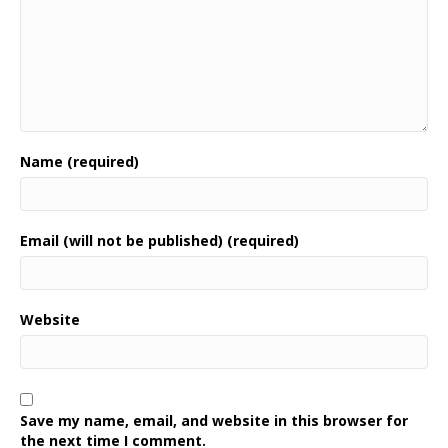
Name (required)
Email (will not be published) (required)
Website
Save my name, email, and website in this browser for
the next time I comment.