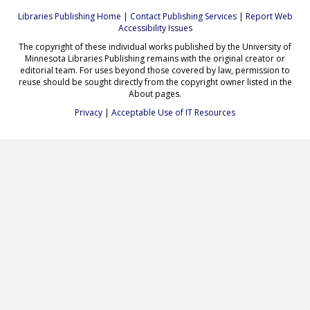
Libraries Publishing Home
|
Contact Publishing Services
|
Report Web
Accessibility Issues
The copyright of these individual works published by the University of
Minnesota Libraries Publishing remains with the original creator or
editorial team. For uses beyond those covered by law, permission to
reuse should be sought directly from the copyright owner listed in the
About pages.
Privacy
|
Acceptable Use of IT Resources