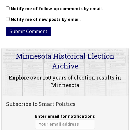
Notify me of follow-up comments by email.
Notify me of new posts by email.
Minnesota Historical Election
Archive
Explore over 160 years of election results in
Minnesota
Subscribe to Smart Politics
Enter email for notifications