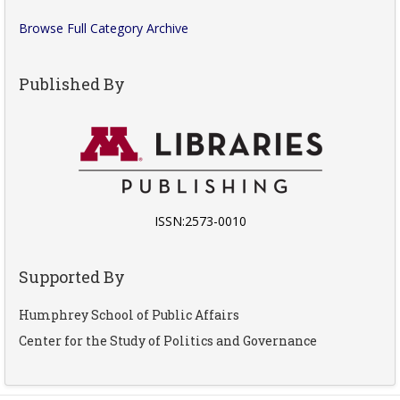
Browse Full Category Archive
Published By
ISSN:2573-0010
Supported By
Humphrey School of Public Affairs
Center for the Study of Politics and Governance