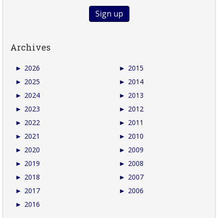
Archives
►
2026
►
2015
►
2025
►
2014
►
2024
►
2013
►
2023
►
2012
►
2022
►
2011
►
2021
►
2010
►
2020
►
2009
►
2019
►
2008
►
2018
►
2007
►
2017
►
2006
►
2016