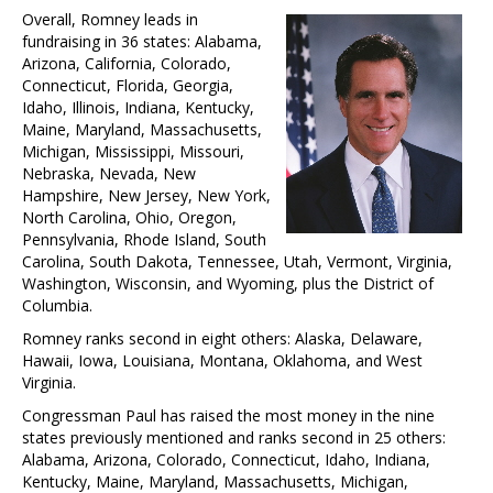
Overall, Romney leads in
fundraising in 36 states: Alabama,
Arizona, California, Colorado,
Connecticut, Florida, Georgia,
Idaho, Illinois, Indiana, Kentucky,
Maine, Maryland, Massachusetts,
Michigan, Mississippi, Missouri,
Nebraska, Nevada, New
Hampshire, New Jersey, New York,
North Carolina, Ohio, Oregon,
Pennsylvania, Rhode Island, South
Carolina, South Dakota, Tennessee, Utah, Vermont, Virginia,
Washington, Wisconsin, and Wyoming, plus the District of
Columbia.
Romney ranks second in eight others: Alaska, Delaware,
Hawaii, Iowa, Louisiana, Montana, Oklahoma, and West
Virginia.
Congressman Paul has raised the most money in the nine
states previously mentioned and ranks second in 25 others:
Alabama, Arizona, Colorado, Connecticut, Idaho, Indiana,
Kentucky, Maine, Maryland, Massachusetts, Michigan,