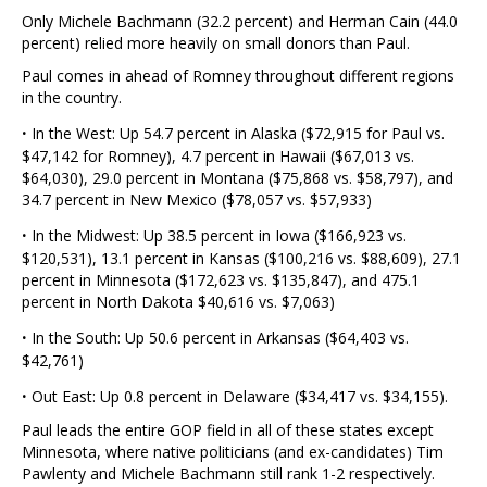
Only Michele Bachmann (32.2 percent) and Herman Cain (44.0
percent) relied more heavily on small donors than Paul.
Paul comes in ahead of Romney throughout different regions
in the country.
·
In the West: Up 54.7 percent in Alaska ($72,915 for Paul vs.
$47,142 for Romney), 4.7 percent in Hawaii ($67,013 vs.
$64,030), 29.0 percent in Montana ($75,868 vs. $58,797), and
34.7 percent in New Mexico ($78,057 vs. $57,933)
·
In the Midwest: Up 38.5 percent in Iowa ($166,923 vs.
$120,531), 13.1 percent in Kansas ($100,216 vs. $88,609), 27.1
percent in Minnesota ($172,623 vs. $135,847), and 475.1
percent in North Dakota $40,616 vs. $7,063)
·
In the South: Up 50.6 percent in Arkansas ($64,403 vs.
$42,761)
·
Out East: Up 0.8 percent in Delaware ($34,417 vs. $34,155).
Paul leads the entire GOP field in all of these states except
Minnesota, where native politicians (and ex-candidates) Tim
Pawlenty and Michele Bachmann still rank 1-2 respectively.