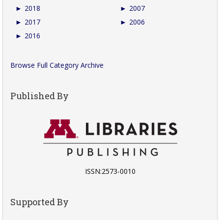
►
2018
►
2007
►
2017
►
2006
►
2016
Browse Full Category Archive
Published By
ISSN:2573-0010
Supported By