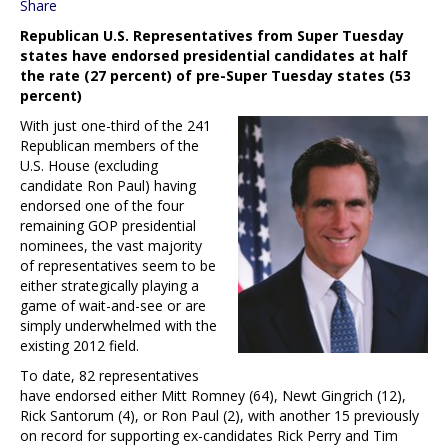
Share
Republican U.S. Representatives from Super Tuesday
states have endorsed presidential candidates at half
the rate (27 percent) of pre-Super Tuesday states (53
percent)
With just one-third of the 241
Republican members of the
U.S. House (excluding
candidate Ron Paul) having
endorsed one of the four
remaining GOP presidential
nominees, the vast majority
of representatives seem to be
either strategically playing a
game of wait-and-see or are
simply underwhelmed with the
existing 2012 field.
To date, 82 representatives
have endorsed either Mitt Romney (64), Newt Gingrich (12),
Rick Santorum (4), or Ron Paul (2), with another 15 previously
on record for supporting ex-candidates Rick Perry and Tim