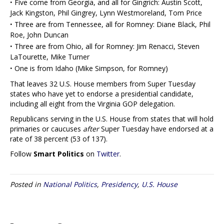
·
Five come from Georgia, and all for Gingrich: Austin Scott,
Jack Kingston, Phil Gingrey, Lynn Westmoreland, Tom Price
·
Three are from Tennessee, all for Romney: Diane Black, Phil
Roe, John Duncan
·
Three are from Ohio, all for Romney: Jim Renacci, Steven
LaTourette, Mike Turner
·
One is from Idaho (Mike Simpson, for Romney)
That leaves 32 U.S. House members from Super Tuesday
states who have yet to endorse a presidential candidate,
including all eight from the Virginia GOP delegation.
Republicans serving in the U.S. House from states that will hold
primaries or caucuses
after
Super Tuesday have endorsed at a
rate of 38 percent (53 of 137).
Follow
Smart Politics
on
Twitter
.
Posted in
National Politics
,
Presidency
,
U.S. House