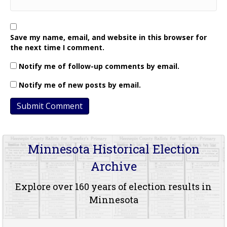
Save my name, email, and website in this browser for
the next time I comment.
Notify me of follow-up comments by email.
Notify me of new posts by email.
Minnesota Historical Election
Archive
Explore over 160 years of election results in
Minnesota