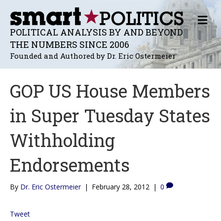
M
E
POLITICAL ANALYSIS BY AND BEYOND
N
THE NUMBERS SINCE 2006
U
Founded and Authored by Dr. Eric Ostermeier
GOP US House Members
in Super Tuesday States
Withholding
Endorsements
By
Dr. Eric Ostermeier
|
February 28, 2012
|
0
Tweet