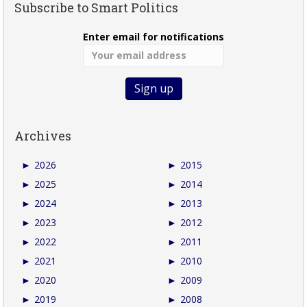
Subscribe to Smart Politics
Enter email for notifications
Archives
►
2026
►
2015
►
2025
►
2014
►
2024
►
2013
►
2023
►
2012
►
2022
►
2011
►
2021
►
2010
►
2020
►
2009
►
2019
►
2008