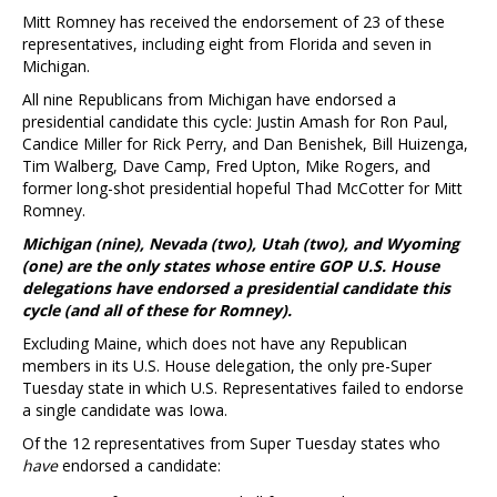
Mitt Romney has received the endorsement of 23 of these
representatives, including eight from Florida and seven in
Michigan.
All nine Republicans from Michigan have endorsed a
presidential candidate this cycle: Justin Amash for Ron Paul,
Candice Miller for Rick Perry, and Dan Benishek, Bill Huizenga,
Tim Walberg, Dave Camp, Fred Upton, Mike Rogers, and
former long-shot presidential hopeful Thad McCotter for Mitt
Romney.
Michigan (nine), Nevada (two), Utah (two), and Wyoming
(one) are the only states whose entire GOP U.S. House
delegations have endorsed a presidential candidate this
cycle (and all of these for Romney).
Excluding Maine, which does not have any Republican
members in its U.S. House delegation, the only pre-Super
Tuesday state in which U.S. Representatives failed to endorse
a single candidate was Iowa.
Of the 12 representatives from Super Tuesday states who
have
endorsed a candidate: