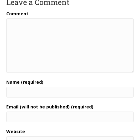
Leave a Comment
Comment
Name (required)
Email (will not be published) (required)
Website