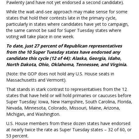
Pawlenty (and have not yet endorsed a second candidate).
While the wait-and-see approach may make sense for some
states that hold their contests late in the primary cycle,
particularly in states where candidates have yet to campaign,
the same cannot be said for Super Tuesday states where
voting will take place in one week.
To date, just 27 percent of Republican representatives
from the 10 Super Tuesday states have endorsed
any
candidate this cycle (12 of 44): Alaska, Georgia, Idaho,
North Dakota, Ohio, Oklahoma, Tennessee, and Virginia.
(Note: the GOP does not hold any U.S. House seats in
Massachusetts and Vermont).
That stands in stark contrast to representatives from the 12
states that have held or will hold primaries or caucuses before
Super Tuesday: Iowa, New Hampshire, South Carolina, Florida,
Nevada, Minnesota, Colorado, Missouri, Maine, Arizona,
Michigan, and Washington.
U.S. House members from these dozen states have endorsed
at nearly twice the rate as Super Tuesday states – 32 of 60, or
53 percent.