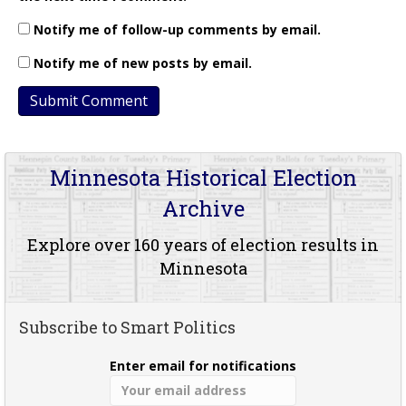
Notify me of follow-up comments by email.
Notify me of new posts by email.
Minnesota Historical Election
Archive
Explore over 160 years of election results in
Minnesota
Subscribe to Smart Politics
Enter email for notifications