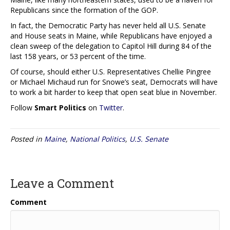
Republicans since the formation of the GOP.
In fact, the Democratic Party has never held all U.S. Senate
and House seats in Maine, while Republicans have enjoyed a
clean sweep of the delegation to Capitol Hill during 84 of the
last 158 years, or 53 percent of the time.
Of course, should either U.S. Representatives Chellie Pingree
or Michael Michaud run for Snowe’s seat, Democrats will have
to work a bit harder to keep that open seat blue in November.
Follow
Smart Politics
on
Twitter
.
Posted in
Maine
,
National Politics
,
U.S. Senate
Leave a Comment
Comment