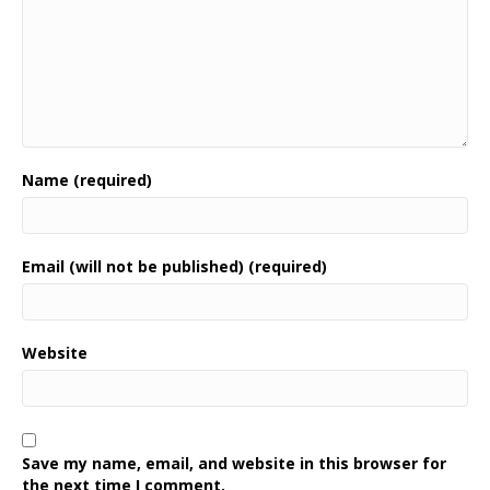
Name (required)
Email (will not be published) (required)
Website
Save my name, email, and website in this browser for
the next time I comment.