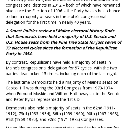
congressional districts in 2012 – both of which have remained
blue since the Election of 1996 – the Party has its best chance
to land a majority of seats in the state’s congressional
delegation for the first time in nearly 40 years.
A Smart Politics review of Maine electoral history finds
that Democrats have held a majority of U.S. Senate and
U.S. House seats from the Pine Tree State for just seven of
79 electoral cycles since the formation of the Republican
Party in 1854.
By contrast, Republicans have held a majority of seats in
Maine’s congressional delegation for 57 cycles, with the two
parties deadlocked 15 times, including each of the last eight.
The last time Democrats held a majority of Maine’s seats on
Capitol Hill was during the 93rd Congress from 1973-1974
when Edmund Muskie and William Hathaway sat in the Senate
and Peter Kyros represented the 1st CD.
Democrats also held a majority of seats in the 62nd (1911-
1912), 73rd (1933-1934), 86th (1959-1960), 90th (1967-1968),
91st (1969-1970), and 92nd (1971-1972) Congresses.
Maine, like many northeastern states, used to be a haven for