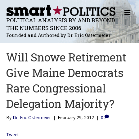
M
E
POLITICAL ANALYSIS BY AND BEYOND
N
THE NUMBERS SINCE 2006
U
Founded and Authored by Dr. Eric Ostermeier
Will Snowe Retirement
Give Maine Democrats
Rare Congressional
Delegation Majority?
By
Dr. Eric Ostermeier
|
February 29, 2012
|
0
Tweet