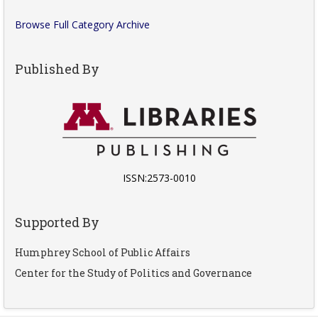
Browse Full Category Archive
Published By
ISSN:2573-0010
Supported By
Humphrey School of Public Affairs
Center for the Study of Politics and Governance