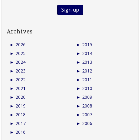
Archives
►
2026
►
2015
►
2025
►
2014
►
2024
►
2013
►
2023
►
2012
►
2022
►
2011
►
2021
►
2010
►
2020
►
2009
►
2019
►
2008
►
2018
►
2007
►
2017
►
2006
►
2016