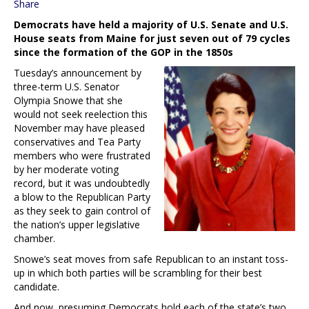
Share
Democrats have held a majority of U.S. Senate and U.S.
House seats from Maine for just seven out of 79 cycles
since the formation of the GOP in the 1850s
Tuesday’s announcement by
three-term U.S. Senator
Olympia Snowe that she
would not seek reelection this
November may have pleased
conservatives and Tea Party
members who were frustrated
by her moderate voting
record, but it was undoubtedly
a blow to the Republican Party
as they seek to gain control of
the nation’s upper legislative
chamber.
Snowe’s seat moves from safe Republican to an instant toss-
up in which both parties will be scrambling for their best
candidate.
And now, presuming Democrats hold each of the state’s two