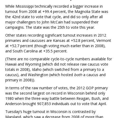
While Mississippi technically recorded a bigger increase in
turnout from 2008 at +99.4 percent, the Magnolia State was
the 42nd state to vote that cycle, and did so only after all
major challengers to John McCain had suspended their
campaigns. The state was the 25th to vote this year.
Other states recording significant turnout increases in 2012
primaries and caucuses are Kansas at +52.8 percent, Vermont
at +52.7 percent (though voting much earlier than in 2008),
and South Carolina at +35.5 percent.
(There are no comparable cycle-to-cycle numbers available for
Hawaii and Wyoming (which did not release raw caucus vote
totals in 2008), Idaho (which switched from a primary to a
caucus), and Washington (which hosted
both
a caucus and
primary in 2008)).
In terms of the raw number of votes, the 2012 GOP primary
was the second largest on record in Wisconsin behind only
1980 when the three-way battle between Reagan, Bush, and
Anderson brought 907,853 individuals out to vote that April.
Tuesday’s huge turnout in Wisconsin is contrasted by
Maryland, which saw a decrease from 2008 of more than