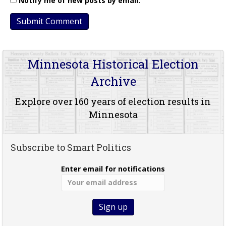
Notify me of new posts by email.
Minnesota Historical Election
Archive
Explore over 160 years of election results in
Minnesota
Subscribe to Smart Politics
Enter email for notifications