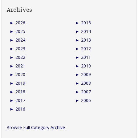
Archives
►
2026
►
2015
►
2025
►
2014
►
2024
►
2013
►
2023
►
2012
►
2022
►
2011
►
2021
►
2010
►
2020
►
2009
►
2019
►
2008
►
2018
►
2007
►
2017
►
2006
►
2016
Browse Full Category Archive