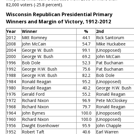
82,000 voters (-25.8 percent).
Wisconsin Republican Presidential Primary
Winners and Margin of Victory, 1912-2012
Year
Winner
%
2nd
2012
Mitt Romney
44.1
Rick Santorum
2008
John McCain
54.7
Mike Huckabee
2004
George W. Bush
99.1
(Unopposed)
2000
George W. Bush
69.2
John McCain
1996
Bob Dole
52.3
Pat Buchanan
1992
George H.W. Bush
75.6
Pat Buchanan
1988
George H.W. Bush
82.2
Bob Dole
1984
Ronald Reagan
95.2
(Unopposed)
1980
Ronald Reagan
40.2
George H.W. Bush
1976
Gerald Ford
55.2
Ronald Reagan
1972
Richard Nixon
96.9
Pete McCloskey
1968
Richard Nixon
79.7
Ronald Reagan
1964
John Byrnes
100.0
(Unopposed)
1960
Richard Nixon
100.0
(Unopposed)
1956
Dwight Eisenhower
95.9
John Chapple
1952
Robert Taft
40.6
Earl Warren