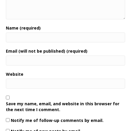
Name (required)
Email (will not be published) (required)
Website
Save my name, email, and website in this browser for
the next time I comment.
Notify me of follow-up comments by email.