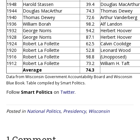
1948
Harold Stassen
39.4
Douglas MacArthur
1944
Douglas MacArthur
74.3
Thomas Dewey
1940
Thomas Dewey
72.6
Arthur Vanderberg
1936
William Borah
98.2
Alf Landon
1932
George Norris
94.2
Herbert Hoover
1928
George Norris
87.1
Herbert Hoover
1924
Robert La Follette
62.5
Calvin Coolidge
1920
Robert La Follette
52.8
Leonard Wood
1916
Robert La Follette
98.8
(Unopposed)
1912
Robert La Follette
73.2
William H. Taft
Average
74.3
Data from Wisconsin Government Accountability Board and Wisconsin
Blue Book. Table compiled by Smart Politics.
Follow
Smart Politics
on
Twitter
.
Posted in
National Politics
,
Presidency
,
Wisconsin
1 Comment