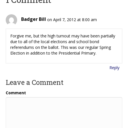
Badger Bill
on April 7, 2012 at 8:00 am
Forgive me, but the high turnout may have been partially
due to all of the local elections and school bond
referendums on the ballot. This was our regular Spring
Election in addition to the Presidential Primary.
Reply
Leave a Comment
Comment