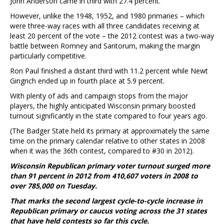
John Anderson came in third with 27.4 percent.
However, unlike the 1948, 1952, and 1980 primaries – which
were three-way races with all three candidates receiving at
least 20 percent of the vote – the 2012 contest was a two-way
battle between Romney and Santorum, making the margin
particularly competitive.
Ron Paul finished a distant third with 11.2 percent while Newt
Gingrich ended up in fourth place at 5.9 percent.
With plenty of ads and campaign stops from the major
players, the highly anticipated Wisconsin primary boosted
turnout significantly in the state compared to four years ago.
(The Badger State held its primary at approximately the same
time on the primary calendar relative to other states in 2008
when it was the 36th contest, compared to #30 in 2012).
Wisconsin Republican primary voter turnout surged more
than 91 percent in 2012 from 410,607 voters in 2008 to
over 785,000 on Tuesday.
That marks the second largest cycle-to-cycle increase in
Republican primary or caucus voting across the 31 states
that have held contests so far this cycle.