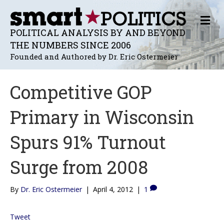
M
E
POLITICAL ANALYSIS BY AND BEYOND
N
THE NUMBERS SINCE 2006
U
Founded and Authored by Dr. Eric Ostermeier
Competitive GOP
Primary in Wisconsin
Spurs 91% Turnout
Surge from 2008
By
Dr. Eric Ostermeier
|
April 4, 2012
|
1
Tweet