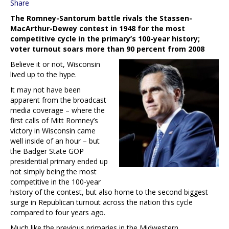
Share
The Romney-Santorum battle rivals the Stassen-
MacArthur-Dewey contest in 1948 for the most
competitive cycle in the primary’s 100-year history;
voter turnout soars more than 90 percent from 2008
Believe it or not, Wisconsin
lived up to the hype.
It may not have been
apparent from the broadcast
media coverage – where the
first calls of Mitt Romney’s
victory in Wisconsin came
well inside of an hour – but
the Badger State GOP
presidential primary ended up
not simply being the most
competitive in the 100-year
history of the contest, but also home to the second biggest
surge in Republican turnout across the nation this cycle
compared to four years ago.
Much like the previous primaries in the Midwestern