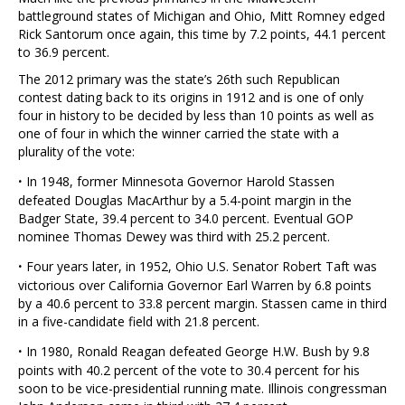
battleground states of Michigan and Ohio, Mitt Romney edged
Rick Santorum once again, this time by 7.2 points, 44.1 percent
to 36.9 percent.
The 2012 primary was the state’s 26th such Republican
contest dating back to its origins in 1912 and is one of only
four in history to be decided by less than 10 points as well as
one of four in which the winner carried the state with a
plurality of the vote:
·
In 1948, former Minnesota Governor Harold Stassen
defeated Douglas MacArthur by a 5.4-point margin in the
Badger State, 39.4 percent to 34.0 percent. Eventual GOP
nominee Thomas Dewey was third with 25.2 percent.
·
Four years later, in 1952, Ohio U.S. Senator Robert Taft was
victorious over California Governor Earl Warren by 6.8 points
by a 40.6 percent to 33.8 percent margin. Stassen came in third
in a five-candidate field with 21.8 percent.
·
In 1980, Ronald Reagan defeated George H.W. Bush by 9.8
points with 40.2 percent of the vote to 30.4 percent for his
soon to be vice-presidential running mate. Illinois congressman