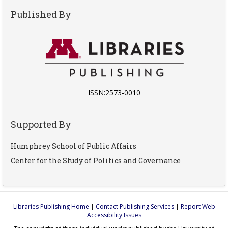
Published By
ISSN:2573-0010
Supported By
Humphrey School of Public Affairs
Center for the Study of Politics and Governance
Libraries Publishing Home
|
Contact Publishing Services
|
Report Web
Accessibility Issues