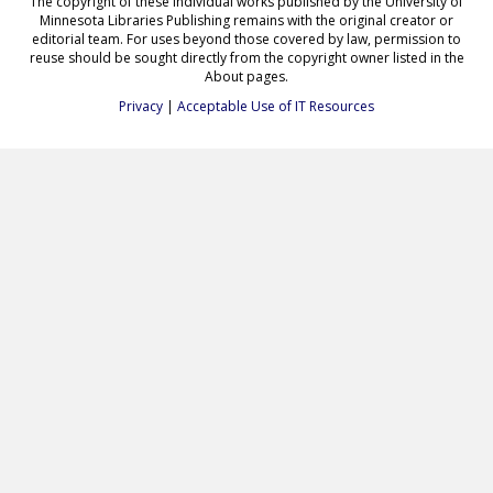
The copyright of these individual works published by the University of
Minnesota Libraries Publishing remains with the original creator or
editorial team. For uses beyond those covered by law, permission to
reuse should be sought directly from the copyright owner listed in the
About pages.
Privacy
|
Acceptable Use of IT Resources