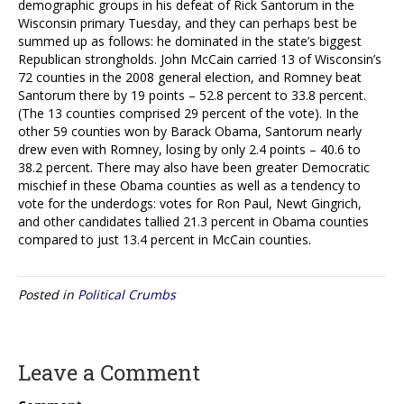
demographic groups in his defeat of Rick Santorum in the
Wisconsin primary Tuesday, and they can perhaps best be
summed up as follows: he dominated in the state’s biggest
Republican strongholds. John McCain carried 13 of Wisconsin’s
72 counties in the 2008 general election, and Romney beat
Santorum there by 19 points – 52.8 percent to 33.8 percent.
(The 13 counties comprised 29 percent of the vote). In the
other 59 counties won by Barack Obama, Santorum nearly
drew even with Romney, losing by only 2.4 points – 40.6 to
38.2 percent. There may also have been greater Democratic
mischief in these Obama counties as well as a tendency to
vote for the underdogs: votes for Ron Paul, Newt Gingrich,
and other candidates tallied 21.3 percent in Obama counties
compared to just 13.4 percent in McCain counties.
Posted in
Political Crumbs
Leave a Comment