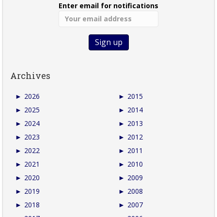
Enter email for notifications
Archives
►
2026
►
2015
►
2025
►
2014
►
2024
►
2013
►
2023
►
2012
►
2022
►
2011
►
2021
►
2010
►
2020
►
2009
►
2019
►
2008
►
2018
►
2007