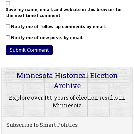
Save my name, email, and website in this browser for
the next time I comment.
Notify me of follow-up comments by email.
Notify me of new posts by email.
Minnesota Historical Election
Archive
Explore over 160 years of election results in
Minnesota
Subscribe to Smart Politics