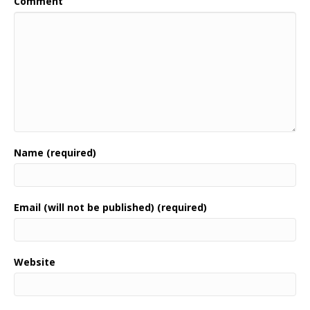
Comment
Name (required)
Email (will not be published) (required)
Website