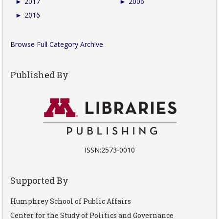
►
2017
►
2006
►
2016
Browse Full Category Archive
Published By
ISSN:2573-0010
Supported By
Humphrey School of Public Affairs
Center for the Study of Politics and Governance