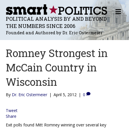
M
E
POLITICAL ANALYSIS BY AND BEYOND
N
THE NUMBERS SINCE 2006
U
Founded and Authored by Dr. Eric Ostermeier
Romney Strongest in
McCain Country in
Wisconsin
By
Dr. Eric Ostermeier
|
April 5, 2012
|
0
Tweet
Share
Exit polls found Mitt Romney winning over several key