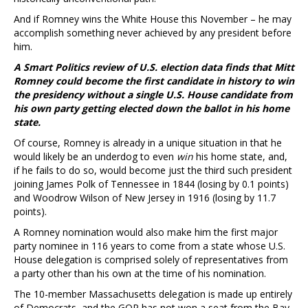
And if Romney wins the White House this November – he may
accomplish something never achieved by any president before
him.
A Smart Politics review of U.S. election data finds that Mitt
Romney could become the first candidate in history to win
the presidency without a single U.S. House candidate from
his own party getting elected down the ballot in his home
state.
Of course, Romney is already in a unique situation in that he
would likely be an underdog to even
win
his home state, and,
if he fails to do so, would become just the third such president
joining James Polk of Tennessee in 1844 (losing by 0.1 points)
and Woodrow Wilson of New Jersey in 1916 (losing by 11.7
points).
A Romney nomination would also make him the first major
party nominee in 116 years to come from a state whose U.S.
House delegation is comprised solely of representatives from
a party other than his own at the time of his nomination.
The 10-member Massachusetts delegation is made up entirely
of Democrats, and the GOP has not won a seat from the Bay