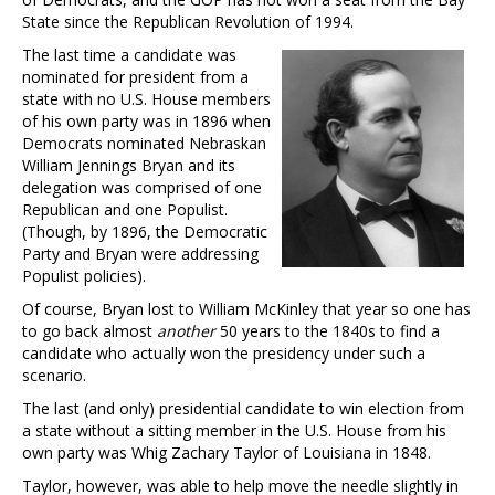
State since the Republican Revolution of 1994.
The last time a candidate was
nominated for president from a
state with no U.S. House members
of his own party was in 1896 when
Democrats nominated Nebraskan
William Jennings Bryan and its
delegation was comprised of one
Republican and one Populist.
(Though, by 1896, the Democratic
Party and Bryan were addressing
Populist policies).
Of course, Bryan lost to William McKinley that year so one has
to go back almost
another
50 years to the 1840s to find a
candidate who actually won the presidency under such a
scenario.
The last (and only) presidential candidate to win election from
a state without a sitting member in the U.S. House from his
own party was Whig Zachary Taylor of Louisiana in 1848.
Taylor, however, was able to help move the needle slightly in