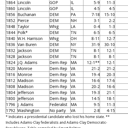
1864
Lincoln
GOP
IL
5-9
11-3
1860
Lincoln
GOP
IL
4-5
4-5
1856
Buchanan
DEM
PA
7-18
15-10
1852
Pierce
DEM
NH
3-1
2-2
1848
Taylor
Whig
LA
0-4
1-3
1844
Polk*
DEM
TN
6-5
6-5
1840
W.H. Harrison
Whig
OH
8-11
12-7
1836
Van Buren
DEM
NY
31-9
30-10
1832
Jackson
DEM
TN
8-1
12-1
1828
Jackson
DEM
TN
8-1
8-1
1824
J.Q. Adams
Dem-Rep
MA
12-1**
12-1
1820
Monroe
Dem-Rep
VA
21-2
21-2
1816
Monroe
Dem-Rep
VA
19-4
20-3
1812
Madison
Dem-Rep
VA
16-6
17-6
1808
Madison
Dem-Rep
VA
20-2
16-6
1804
Jefferson
Dem-Rep
VA
19-3
21-1
1800
Jefferson
Dem-Rep
VA
14-5
18-1
1796
J. Adams
Federalist
MA
9-5
11-3
1792
Washington
No party
VA
2-8
4-15
* Indicates a presidential candidate who lost his home state. **
Includes Adams-Clay federalists and Adams-Clay Democratic-
Republicans. Table compiled by Smart Politics.