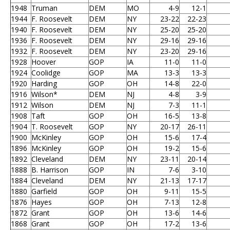
1948
Truman
DEM
MO
4-9
12-1
1944
F. Roosevelt
DEM
NY
23-22
22-23
1940
F. Roosevelt
DEM
NY
25-20
25-20
1936
F. Roosevelt
DEM
NY
29-16
29-16
1932
F. Roosevelt
DEM
NY
23-20
29-16
1928
Hoover
GOP
IA
11-0
11-0
1924
Coolidge
GOP
MA
13-3
13-3
1920
Harding
GOP
OH
14-8
22-0
1916
Wilson*
DEM
NJ
4-8
3-9
1912
Wilson
DEM
NJ
7-3
11-1
1908
Taft
GOP
OH
16-5
13-8
1904
T. Roosevelt
GOP
NY
20-17
26-11
1900
McKinley
GOP
OH
15-6
17-4
1896
McKinley
GOP
OH
19-2
15-6
1892
Cleveland
DEM
NY
23-11
20-14
1888
B. Harrison
GOP
IN
7-6
3-10
1884
Cleveland
DEM
NY
21-13
17-17
1880
Garfield
GOP
OH
9-11
15-5
1876
Hayes
GOP
OH
7-13
12-8
1872
Grant
GOP
OH
13-6
14-6
1868
Grant
GOP
OH
17-2
13-6