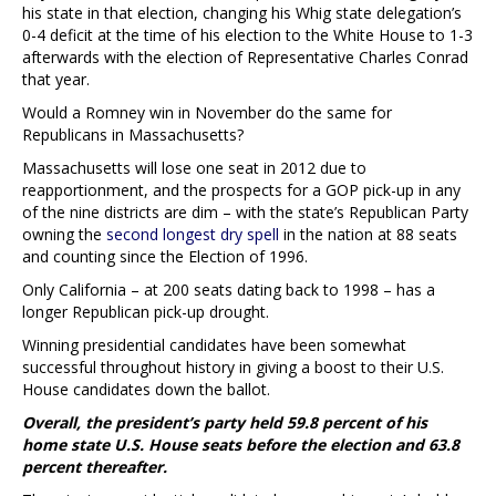
his state in that election, changing his Whig state delegation’s
0-4 deficit at the time of his election to the White House to 1-3
afterwards with the election of Representative Charles Conrad
that year.
Would a Romney win in November do the same for
Republicans in Massachusetts?
Massachusetts will lose one seat in 2012 due to
reapportionment, and the prospects for a GOP pick-up in any
of the nine districts are dim – with the state’s Republican Party
owning the
second longest dry spell
in the nation at 88 seats
and counting since the Election of 1996.
Only California – at 200 seats dating back to 1998 – has a
longer Republican pick-up drought.
Winning presidential candidates have been somewhat
successful throughout history in giving a boost to their U.S.
House candidates down the ballot.
Overall, the president’s party held 59.8 percent of his
home state U.S. House seats before the election and 63.8
percent thereafter.