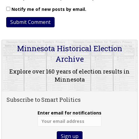
Notify me of new posts by email.
Minnesota Historical Election
Archive
Explore over 160 years of election results in
Minnesota
Subscribe to Smart Politics
Enter email for notifications