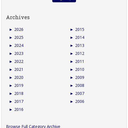
Archives
►
2026
►
2015
►
2025
►
2014
►
2024
►
2013
►
2023
►
2012
►
2022
►
2011
►
2021
►
2010
►
2020
►
2009
►
2019
►
2008
►
2018
►
2007
►
2017
►
2006
►
2016
Browse Full Category Archive