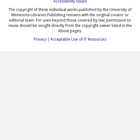
Accessibility Issues
The copyright of these individual works published by the University of
Minnesota Libraries Publishing remains with the original creator or
editorial team. For uses beyond those covered by law, permission to
reuse should be sought directly from the copyright owner listed in the
About pages.
Privacy
|
Acceptable Use of IT Resources