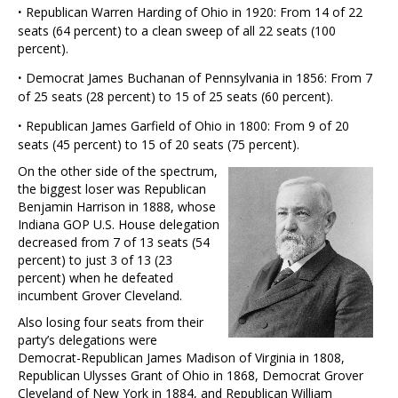
·
Republican Warren Harding of Ohio in 1920: From 14 of 22
seats (64 percent) to a clean sweep of all 22 seats (100
percent).
·
Democrat James Buchanan of Pennsylvania in 1856: From 7
of 25 seats (28 percent) to 15 of 25 seats (60 percent).
·
Republican James Garfield of Ohio in 1800: From 9 of 20
seats (45 percent) to 15 of 20 seats (75 percent).
On the other side of the spectrum,
the biggest loser was Republican
Benjamin Harrison in 1888, whose
Indiana GOP U.S. House delegation
decreased from 7 of 13 seats (54
percent) to just 3 of 13 (23
percent) when he defeated
incumbent Grover Cleveland.
Also losing four seats from their
party’s delegations were
Democrat-Republican James Madison of Virginia in 1808,
Republican Ulysses Grant of Ohio in 1868, Democrat Grover
Cleveland of New York in 1884, and Republican William