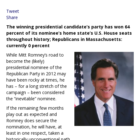
Tweet
Share
The winning presidential candidate’s party has won 64
percent of its nominee’s home state’s U.S. House seats
throughout history; Republicans in Massachusetts:
currently 0 percent
While Mitt Romney’s road to
become the (likely)
presidential nominee of the
Republican Party in 2012 may
have been rocky at times, he
has – for a long stretch of the
campaign – been considered
the “inevitable” nominee.
If the remaining few months
play out as expected and
Romney does secure the
nomination, he will have, at
least in one respect, taken a
historically unconventional path.