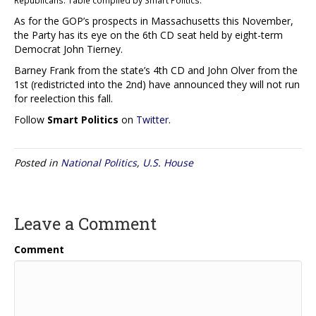
As for the GOP’s prospects in Massachusetts this November,
the Party has its eye on the 6th CD seat held by eight-term
Democrat John Tierney.
Barney Frank from the state’s 4th CD and John Olver from the
1st (redistricted into the 2nd) have announced they will not run
for reelection this fall.
Follow
Smart Politics
on
Twitter
.
Posted in
National Politics
,
U.S. House
Leave a Comment
Comment