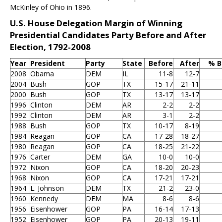
McKinley of Ohio in 1896.
U.S. House Delegation Margin of Winning
Presidential Candidates Party Before and After
Election, 1792-2008
Year
President
Party
State
Before
After
% B
2008
Obama
DEM
IL
11-8
12-7
2004
Bush
GOP
TX
15-17
21-11
2000
Bush
GOP
TX
13-17
13-17
1996
Clinton
DEM
AR
2-2
2-2
1992
Clinton
DEM
AR
3-1
2-2
1988
Bush
GOP
TX
10-17
8-19
1984
Reagan
GOP
CA
17-28
18-27
1980
Reagan
GOP
CA
18-25
21-22
1976
Carter
DEM
GA
10-0
10-0
1972
Nixon
GOP
CA
18-20
20-23
1968
Nixon
GOP
CA
17-21
17-21
1964
L. Johnson
DEM
TX
21-2
23-0
1960
Kennedy
DEM
MA
8-6
8-6
1956
Eisenhower
GOP
PA
16-14
17-13
1952
Eisenhower
GOP
PA
20-13
19-11