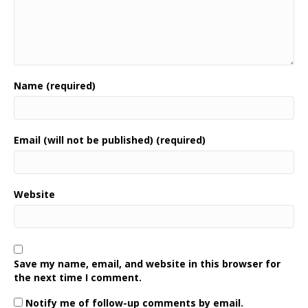
Name (required)
Email (will not be published) (required)
Website
Save my name, email, and website in this browser for
the next time I comment.
Notify me of follow-up comments by email.