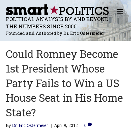
M
E
POLITICAL ANALYSIS BY AND BEYOND
N
THE NUMBERS SINCE 2006
U
Founded and Authored by Dr. Eric Ostermeier
Could Romney Become
1st President Whose
Party Fails to Win a US
House Seat in His Home
State?
By
Dr. Eric Ostermeier
|
April 9, 2012
|
0