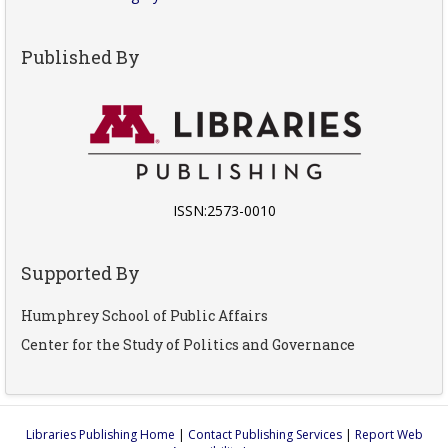
Published By
ISSN:2573-0010
Supported By
Humphrey School of Public Affairs
Center for the Study of Politics and Governance
Libraries Publishing Home
|
Contact Publishing Services
|
Report Web