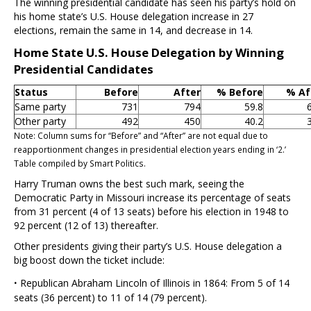
The winning presidential candidate has seen his party’s hold on
his home state’s U.S. House delegation increase in 27
elections, remain the same in 14, and decrease in 14.
Home State U.S. House Delegation by Winning
Presidential Candidates
Status
Before
After
% Before
% Af
Same party
731
794
59.8
Other party
492
450
40.2
Note: Column sums for “Before” and “After” are not equal due to
reapportionment changes in presidential election years ending in ‘2.’
Table compiled by Smart Politics.
Harry Truman owns the best such mark, seeing the
Democratic Party in Missouri increase its percentage of seats
from 31 percent (4 of 13 seats) before his election in 1948 to
92 percent (12 of 13) thereafter.
Other presidents giving their party’s U.S. House delegation a
big boost down the ticket include:
·
Republican Abraham Lincoln of Illinois in 1864: From 5 of 14
seats (36 percent) to 11 of 14 (79 percent).