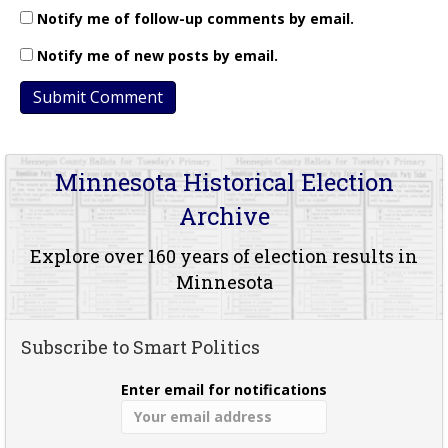
Notify me of follow-up comments by email.
Notify me of new posts by email.
Minnesota Historical Election
Archive
Explore over 160 years of election results in
Minnesota
Subscribe to Smart Politics
Enter email for notifications