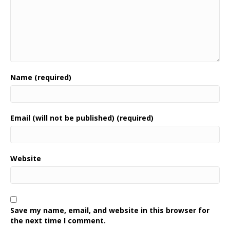
Name (required)
Email (will not be published) (required)
Website
Save my name, email, and website in this browser for
the next time I comment.