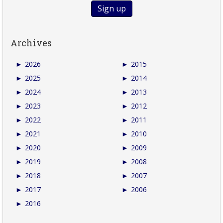
Archives
►
2026
►
2015
►
2025
►
2014
►
2024
►
2013
►
2023
►
2012
►
2022
►
2011
►
2021
►
2010
►
2020
►
2009
►
2019
►
2008
►
2018
►
2007
►
2017
►
2006
►
2016