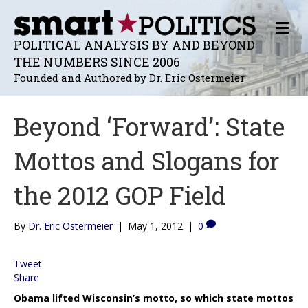
M
E
POLITICAL ANALYSIS BY AND BEYOND
N
THE NUMBERS SINCE 2006
U
Founded and Authored by Dr. Eric Ostermeier
Beyond ‘Forward’: State
Mottos and Slogans for
the 2012 GOP Field
By
Dr. Eric Ostermeier
|
May 1, 2012
|
0
Tweet
Share
Obama lifted Wisconsin’s motto, so which state mottos