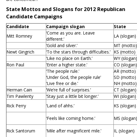
State Mottos and Slogans for 2012 Republican
Candidate Campaigns
Candidate
Campaign slogan
State
‘Come as you are. Leave
Mitt Romney
LA (slogan)
different.’
‘Gold and silver.’
MT (motto)
Newt Gingrich
‘To the stars through difficulties.’
KS (motto)
‘Like no place on Earth.’
WY (slogan
Ron Paul
‘Enter a higher state.’
CO (slogan)
‘The people rule.’
AR (motto)
‘Under God, the people rule’
SD (motto)
‘Live free or die.’
NH (motto)
Herman Cain
‘We’re full of surprises.’
CT (slogan)
Tim Pawlenty
‘Stay just a little bit longer.’
WI (slogan)
Rick Perry
‘Land of ahhs.’
KS (slogan)
‘Feels like coming home.’
MS (slogan
Rick Santorum
‘Mile after magnificent mile.’
IL (slogan)