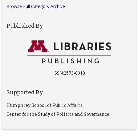
Browse Full Category Archive
Published By
ISSN:2573-0010
Supported By
Humphrey School of Public Affairs
Center for the Study of Politics and Governance