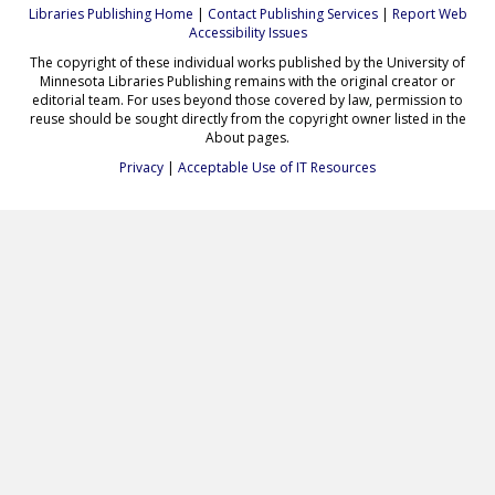
Libraries Publishing Home
|
Contact Publishing Services
|
Report Web
Accessibility Issues
The copyright of these individual works published by the University of
Minnesota Libraries Publishing remains with the original creator or
editorial team. For uses beyond those covered by law, permission to
reuse should be sought directly from the copyright owner listed in the
About pages.
Privacy
|
Acceptable Use of IT Resources