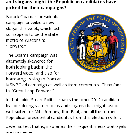
and slogans might the Republican candidates have
picked for their campaigns?
Barack Obama’s presidential
campaign unveiled a new
slogan this week, which just
so happens to be the state
motto of Wisconsin:
“Forward.”
The Obama campaign was
alternately skewered for
both looking back in the
Forward video, and also for
borrowing its slogan from an
MSNBC ad campaign as well as from communist China (and
its “Great Leap Forward”).
In that spirit, Smart Politics roasts the other 2012 candidates
by considering state mottos and slogans that might just be
well-suited for Mitt Romney, Ron Paul, and all the former
Republican presidential candidates from this election cycle…
…well-suited, that is, insofar as their frequent media portrayals
are concerned…