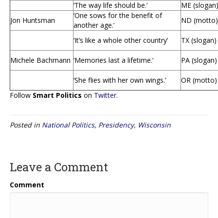
‘The way life should be.’
ME (slogan
‘One sows for the benefit of
Jon Huntsman
ND (motto)
another age.’
‘It’s like a whole other country’
TX (slogan)
Michele Bachmann
‘Memories last a lifetime.’
PA (slogan)
‘She flies with her own wings.’
OR (motto)
Follow
Smart Politics
on
Twitter
.
Posted in
National Politics
,
Presidency
,
Wisconsin
Leave a Comment
Comment