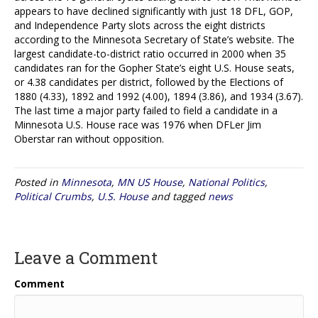
appears to have declined significantly with just 18 DFL, GOP,
and Independence Party slots across the eight districts
according to the Minnesota Secretary of State’s website. The
largest candidate-to-district ratio occurred in 2000 when 35
candidates ran for the Gopher State’s eight U.S. House seats,
or 4.38 candidates per district, followed by the Elections of
1880 (4.33), 1892 and 1992 (4.00), 1894 (3.86), and 1934 (3.67).
The last time a major party failed to field a candidate in a
Minnesota U.S. House race was 1976 when DFLer Jim
Oberstar ran without opposition.
Posted in
Minnesota
,
MN US House
,
National Politics
,
Political Crumbs
,
U.S. House
and tagged
news
Leave a Comment
Comment