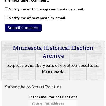
the next time I comment.
Notify me of follow-up comments by email.
Notify me of new posts by email.
Minnesota Historical Election
Archive
Explore over 160 years of election results in
Minnesota
Subscribe to Smart Politics
Enter email for notifications