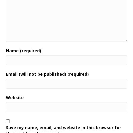
Name (required)
Email (will not be published) (required)
Website
Save my name, email, and website in this browser for