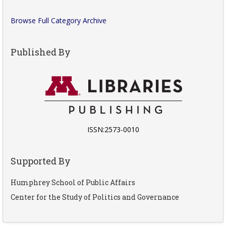
Browse Full Category Archive
Published By
ISSN:2573-0010
Supported By
Humphrey School of Public Affairs
Center for the Study of Politics and Governance