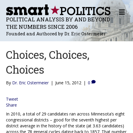
M
E
POLITICAL ANALYSIS BY AND BEYOND
N
THE NUMBERS SINCE 2006
U
Founded and Authored by Dr. Eric Ostermeier
Choices, Choices,
Choices
By
Dr. Eric Ostermeier
|
June 15, 2012
|
0
Tweet
Share
In 2010, a total of 29 candidates ran across Minnesota’s eight
congressional districts – good for the seventh highest per
district average in the history of the state (at 3.63 candidates)
across the 78 general cycles dating back to 1857. That number