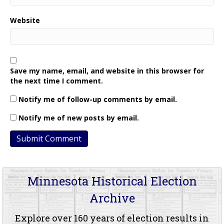
Website
Save my name, email, and website in this browser for
the next time I comment.
Notify me of follow-up comments by email.
Notify me of new posts by email.
Minnesota Historical Election
Archive
Explore over 160 years of election results in