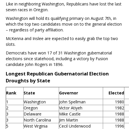
Like in neighboring Washington, Republicans have lost the last
seven races in Oregon.
Washington will hold its qualifying primary on August 7th, in
which the top two candidates move on to the general election
– regardless of party affiliation.
McKenna and Inslee are expected to easily grab the top two
slots.
Democrats have won 17 of 31 Washington gubernatorial
elections since statehood, including a victory by Fusion
candidate John Rogers in 1896.
Longest Republican Gubernatorial Election
Droughts by State
Rank
State
Governor
Elected
1
Washington
John Spellman
1980
2
Oregon
Victor Atiyeh
1982
3
Delaware
Mike Castle
1988
3
North Carolina
Jim Martin
1988
5
West Virginia
Cecil Underwood
1996