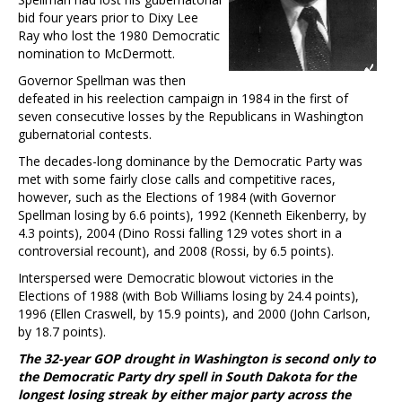
bid four years prior to Dixy Lee
Ray who lost the 1980 Democratic
nomination to McDermott.
Governor Spellman was then
defeated in his reelection campaign in 1984 in the first of
seven consecutive losses by the Republicans in Washington
gubernatorial contests.
The decades-long dominance by the Democratic Party was
met with some fairly close calls and competitive races,
however, such as the Elections of 1984 (with Governor
Spellman losing by 6.6 points), 1992 (Kenneth Eikenberry, by
4.3 points), 2004 (Dino Rossi falling 129 votes short in a
controversial recount), and 2008 (Rossi, by 6.5 points).
Interspersed were Democratic blowout victories in the
Elections of 1988 (with Bob Williams losing by 24.4 points),
1996 (Ellen Craswell, by 15.9 points), and 2000 (John Carlson,
by 18.7 points).
The 32-year GOP drought in Washington is second only to
the Democratic Party dry spell in South Dakota for the
longest losing streak by either major party across the