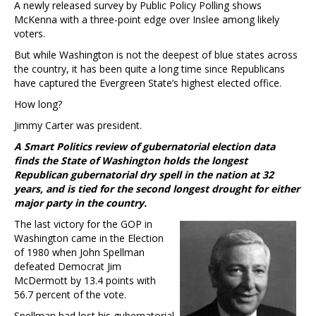
A newly released survey by Public Policy Polling shows
McKenna with a three-point edge over Inslee among likely
voters.
But while Washington is not the deepest of blue states across
the country, it has been quite a long time since Republicans
have captured the Evergreen State’s highest elected office.
How long?
Jimmy Carter was president.
A Smart Politics review of gubernatorial election data
finds the State of Washington holds the longest
Republican gubernatorial dry spell in the nation at 32
years, and is tied for the second longest drought for either
major party in the country.
The last victory for the GOP in
Washington came in the Election
of 1980 when John Spellman
defeated Democrat Jim
McDermott by 13.4 points with
56.7 percent of the vote.
Spellman had lost his gubernatorial