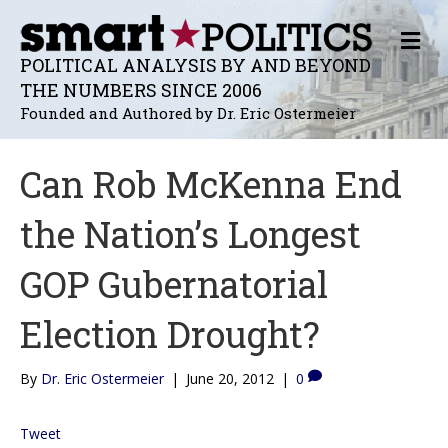
M
E
POLITICAL ANALYSIS BY AND BEYOND
N
THE NUMBERS SINCE 2006
U
Founded and Authored by Dr. Eric Ostermeier
Can Rob McKenna End
the Nation’s Longest
GOP Gubernatorial
Election Drought?
By
Dr. Eric Ostermeier
|
June 20, 2012
|
0
Tweet