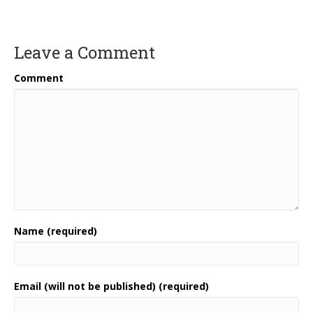
Leave a Comment
Comment
Name (required)
Email (will not be published) (required)