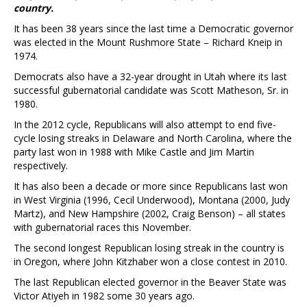
country.
It has been 38 years since the last time a Democratic governor
was elected in the Mount Rushmore State – Richard Kneip in
1974.
Democrats also have a 32-year drought in Utah where its last
successful gubernatorial candidate was Scott Matheson, Sr. in
1980.
In the 2012 cycle, Republicans will also attempt to end five-
cycle losing streaks in Delaware and North Carolina, where the
party last won in 1988 with Mike Castle and Jim Martin
respectively.
It has also been a decade or more since Republicans last won
in West Virginia (1996, Cecil Underwood), Montana (2000, Judy
Martz), and New Hampshire (2002, Craig Benson) – all states
with gubernatorial races this November.
The second longest Republican losing streak in the country is
in Oregon, where John Kitzhaber won a close contest in 2010.
The last Republican elected governor in the Beaver State was
Victor Atiyeh in 1982 some 30 years ago.