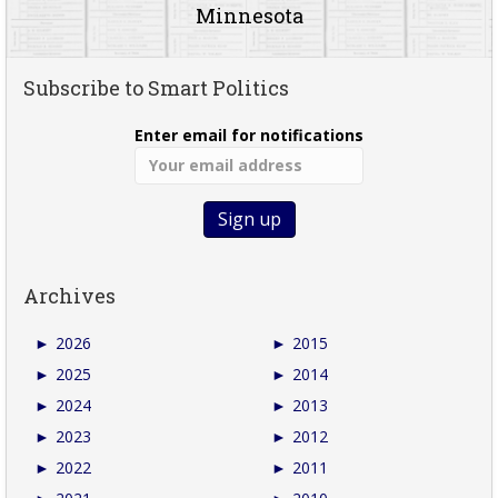
Minnesota
Subscribe to Smart Politics
Enter email for notifications
Archives
►
2026
►
2015
►
2025
►
2014
►
2024
►
2013
►
2023
►
2012
►
2022
►
2011