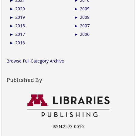
►
2021
►
2010
►
2020
►
2009
►
2019
►
2008
►
2018
►
2007
►
2017
►
2006
►
2016
Browse Full Category Archive
Published By
ISSN:2573-0010