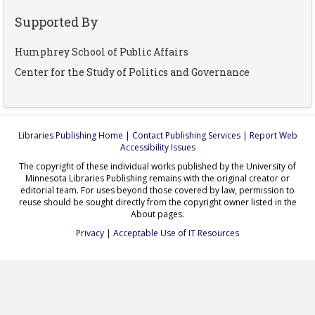
Supported By
Humphrey School of Public Affairs
Center for the Study of Politics and Governance
Libraries Publishing Home
|
Contact Publishing Services
|
Report Web
Accessibility Issues
The copyright of these individual works published by the University of
Minnesota Libraries Publishing remains with the original creator or
editorial team. For uses beyond those covered by law, permission to
reuse should be sought directly from the copyright owner listed in the
About pages.
Privacy
|
Acceptable Use of IT Resources