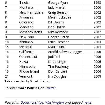
6
Illinois
George Ryan
1998
7
Montana
Judy Martz
2000
8
New Hampshire
Craig Benson
2002
8
Arkansas
Mike Huckabee
2002
8
Colorado
Bill Owens
2002
8
Maryland
Bob Ehrlich
2002
8
Massachusetts
Mitt Romney
2002
8
New York
George Pataki
2002
14
Kentucky
Ernie Fletcher
2003
15
Missouri
Matt Blunt
2004
16
California
Arnold Schwarznegger
2006
16
Connecticut
Jodi Rell
2006
16
Hawaii
Linda Lingle
2006
16
Minnesota
Tim Pawlenty
2006
16
Rhode Island
Don Carcieri
2006
21
Vermont
Jim Douglas
2008
Table compiled by Smart Politics.
Follow
Smart Politics
on
Twitter
.
Posted in
Governorships
,
Washington
and tagged
news