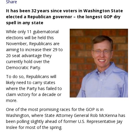
Share
It has been 32 years since voters in Washington State
elected a Republican governor – the longest GOP dry
spell in any state
While only 11 gubernatorial
elections will be held this
November, Republicans are
aiming to increase their 29 to
20 seat advantage they
currently hold over the
Democratic Party.
To do so, Republicans will
likely need to carry states
where the Party has failed to
claim victory for a decade or
more.
One of the most promising races for the GOP is in
Washington, where State Attorney General Rob McKenna has
been polling slightly ahead of former U.S. Representative Jay
Inslee for most of the spring.