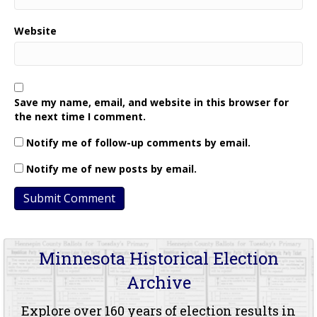
Website
Save my name, email, and website in this browser for
the next time I comment.
Notify me of follow-up comments by email.
Notify me of new posts by email.
Minnesota Historical Election
Archive
Explore over 160 years of election results in