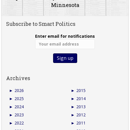
Minnesota
Subscribe to Smart Politics
Enter email for notifications
Archives
►
2026
►
2015
►
2025
►
2014
►
2024
►
2013
►
2023
►
2012
►
2022
►
2011