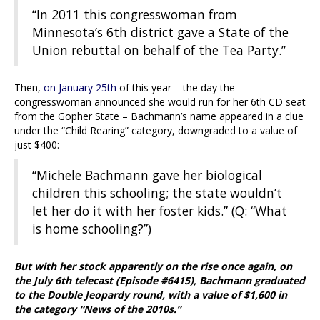
“In 2011 this congresswoman from
Minnesota’s 6th district gave a State of the
Union rebuttal on behalf of the Tea Party.”
Then,
on January 25th
of this year – the day the
congresswoman announced she would run for her 6th CD seat
from the Gopher State – Bachmann’s name appeared in a clue
under the “Child Rearing” category, downgraded to a value of
just $400:
“Michele Bachmann gave her biological
children this schooling; the state wouldn’t
let her do it with her foster kids.” (Q: “What
is home schooling?”)
But with her stock apparently on the rise once again, on
the July 6th telecast (Episode #6415), Bachmann graduated
to the Double Jeopardy round, with a value of $1,600 in
the category “News of the 2010s.”