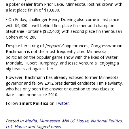
a poker dealer from Prior Lake, Minnesota, lost his crown with
a last place finish of $13,800.
·
On Friday, challenger Henry Doering also came in last place
with $4,400 – well behind first place finisher and champion
Stephanie Fontaine ($22,400) with second place finisher Susan
Cohen at $6,200.
Despite her string of
Jeopardy!
appearances, Congresswoman
Bachmann is not the most frequently cited Minnesota
politician on the popular game show with the likes of Walter
Mondale, Hubert Humphrey, and Jesse Ventura all enjoying a
big head start against her.
However, Bachmann has already eclipsed former Minnesota
governor and fellow 2012 presidential candidate Tim Pawlenty,
who has only been the answer or question to two clues to
date – and none since 2010.
Follow
Smart Politics
on
Twitter
.
Posted in
Media
,
Minnesota
,
MN US House
,
National Politics
,
U.S. House
and tagged
news