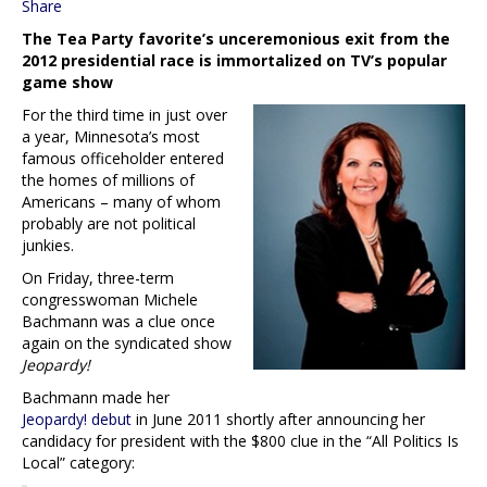
Share
The Tea Party favorite’s unceremonious exit from the
2012 presidential race is immortalized on TV’s popular
game show
For the third time in just over
a year, Minnesota’s most
famous officeholder entered
the homes of millions of
Americans – many of whom
probably are not political
junkies.
On Friday, three-term
congresswoman Michele
Bachmann was a clue once
again on the syndicated show
Jeopardy!
Bachmann made her
Jeopardy! debut
in June 2011 shortly after announcing her
candidacy for president with the $800 clue in the “All Politics Is
Local” category: