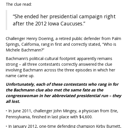
The clue read:
“She ended her presidential campaign right
after the 2012 Iowa Caucuses.”
Challenger Henry Doering, a retired public defender from Palm
Springs, California, rang in first and correctly stated, “Who is
Michele Bachmann?”
Bachmann’s political-cultural footprint apparently remains
strong – all three contestants correctly answered the clue
involving Bachmann across the three episodes in which her
name came up.
Unfortunately, each of these contestants who rang in for
the Bachmann clue also met the same fate as the
congresswoman in her abbreviated presidential run – they
all lost.
·
In June 2011, challenger John Mingey, a physician from Erie,
Pennsylvania, finished in last place with $4,600.
·
In January 2012, one-time defending champion Kirby Burnett,