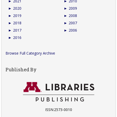
►
2021
►
2010
►
2020
►
2009
►
2019
►
2008
►
2018
►
2007
►
2017
►
2006
►
2016
Browse Full Category Archive
Published By
ISSN:2573-0010