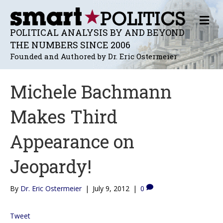
M
E
POLITICAL ANALYSIS BY AND BEYOND
N
THE NUMBERS SINCE 2006
U
Founded and Authored by Dr. Eric Ostermeier
Michele Bachmann
Makes Third
Appearance on
Jeopardy!
By
Dr. Eric Ostermeier
|
July 9, 2012
|
0
Tweet