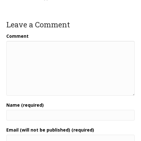
Leave a Comment
Comment
Name (required)
Email (will not be published) (required)