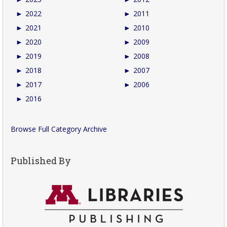
►
2022
►
2011
►
2021
►
2010
►
2020
►
2009
►
2019
►
2008
►
2018
►
2007
►
2017
►
2006
►
2016
Browse Full Category Archive
Published By