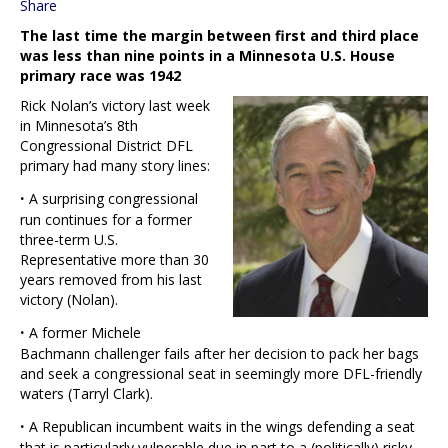
Share
The last time the margin between first and third place
was less than nine points in a Minnesota U.S. House
primary race was 1942
Rick Nolan’s victory last week
in Minnesota’s 8th
Congressional District DFL
primary had many story lines:
·
A surprising congressional
run continues for a former
three-term U.S.
Representative more than 30
years removed from his last
victory (Nolan).
·
A former Michele
Bachmann challenger fails after her decision to pack her bags
and seek a congressional seat in seemingly more DFL-friendly
waters (Tarryl Clark).
·
A Republican incumbent waits in the wings defending a seat
that is particularly vulnerable due in part to a (politically) risky