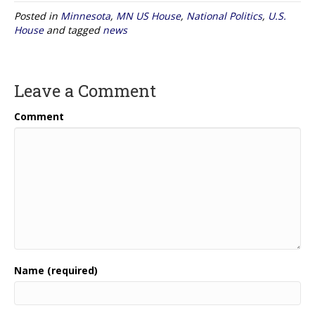
Posted in
Minnesota
,
MN US House
,
National Politics
,
U.S.
House
and tagged
news
Leave a Comment
Comment
Name (required)