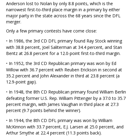
Anderson lost to Nolan by only 8.8 points, which is the
narrowest first-to-third place margin in a primary by either
major party in the state across the 68 years since the DFL
merger.
Only a few primary contests have come close:
·
In 1986, the 3rd CD DFL primary found Ray Stock winning
with 38.8 percent, Joel Saliterman at 34.4 percent, and Stan
Bentz at 26.8 percent for a 12.0-point first-to-third margin.
·
In 1952, the 3rd CD Republican primary was won by Ed
Willow with 36.7 percent with Reuben Erickson in second at
35.2 percent and John Alexander in third at 23.8 percent (a
12.9-point gap).
·
In 1948, the 8th CD Republican primary found William Berlin
defeating former U.S. Rep. William Pittenger by a 37.0 to 35.7
percent margin, with James Vaughan in third place at 27.3
percent (9.7 points behind the winner).
·
In 1944, the 8th CD DFL primary was won by William
McKinnon with 33.7 percent, E.J. Larsen at 25.0 percent, and
Arthur Smythe at 22.4 percent (11.3 points back).