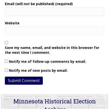
Email (will not be published) (required)
Website
Save my name, email, and website in this browser for
the next time I comment.
Notify me of follow-up comments by email.
Notify me of new posts by email.
Minnesota Historical Election