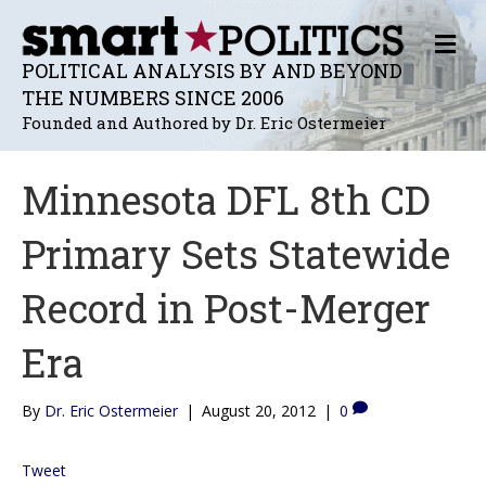
M
E
POLITICAL ANALYSIS BY AND BEYOND
N
THE NUMBERS SINCE 2006
U
Founded and Authored by Dr. Eric Ostermeier
Minnesota DFL 8th CD
Primary Sets Statewide
Record in Post-Merger
Era
By
Dr. Eric Ostermeier
|
August 20, 2012
|
0
Tweet