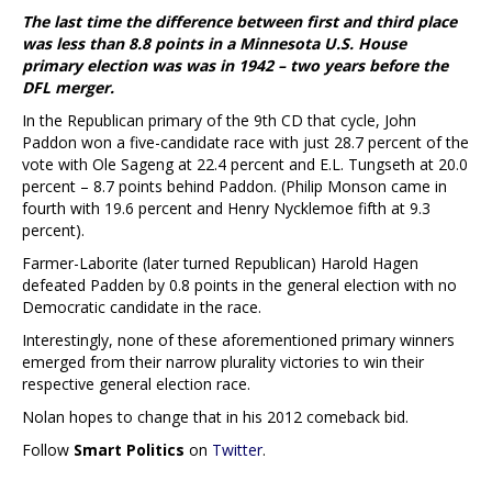
The last time the difference between first and third place
was less than 8.8 points in a Minnesota U.S. House
primary election was was in 1942 – two years before the
DFL merger.
In the Republican primary of the 9th CD that cycle, John
Paddon won a five-candidate race with just 28.7 percent of the
vote with Ole Sageng at 22.4 percent and E.L. Tungseth at 20.0
percent – 8.7 points behind Paddon. (Philip Monson came in
fourth with 19.6 percent and Henry Nycklemoe fifth at 9.3
percent).
Farmer-Laborite (later turned Republican) Harold Hagen
defeated Padden by 0.8 points in the general election with no
Democratic candidate in the race.
Interestingly, none of these aforementioned primary winners
emerged from their narrow plurality victories to win their
respective general election race.
Nolan hopes to change that in his 2012 comeback bid.
Follow
Smart Politics
on
Twitter
.