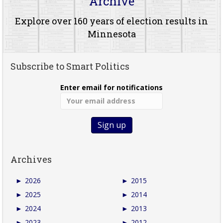
Archive
Explore over 160 years of election results in
Minnesota
Subscribe to Smart Politics
Enter email for notifications
Archives
►
2026
►
2015
►
2025
►
2014
►
2024
►
2013
►
2023
►
2012