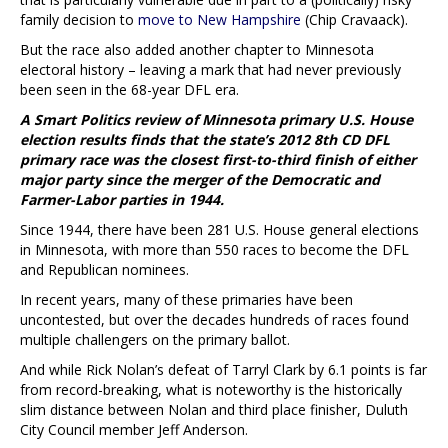
family decision to
move to New Hampshire
(Chip Cravaack).
But the race also added another chapter to Minnesota
electoral history – leaving a mark that had never previously
been seen in the 68-year DFL era.
A Smart Politics review of Minnesota primary U.S. House
election results finds that the state’s 2012 8th CD DFL
primary race was the closest first-to-third finish of either
major party since the merger of the Democratic and
Farmer-Labor parties in 1944.
Since 1944, there have been 281 U.S. House general elections
in Minnesota, with more than 550 races to become the DFL
and Republican nominees.
In recent years, many of these primaries have been
uncontested, but over the decades hundreds of races found
multiple challengers on the primary ballot.
And while Rick Nolan’s defeat of Tarryl Clark by 6.1 points is far
from record-breaking, what is noteworthy is the historically
slim distance between Nolan and third place finisher, Duluth
City Council member Jeff Anderson.