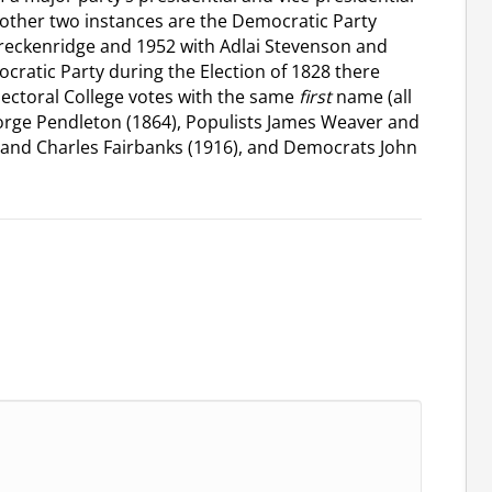
 other two instances are the Democratic Party
reckenridge and 1952 with Adlai Stevenson and
cratic Party during the Election of 1828 there
lectoral College votes with the same
first
name (all
orge Pendleton (1864), Populists James Weaver and
 and Charles Fairbanks (1916), and Democrats John