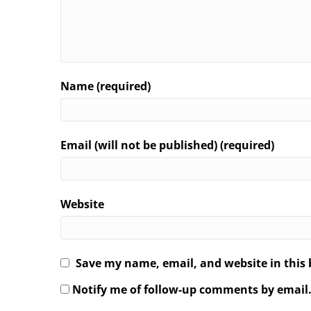
Name (required)
Email (will not be published) (required)
Website
Save my name, email, and website in this 
Notify me of follow-up comments by email