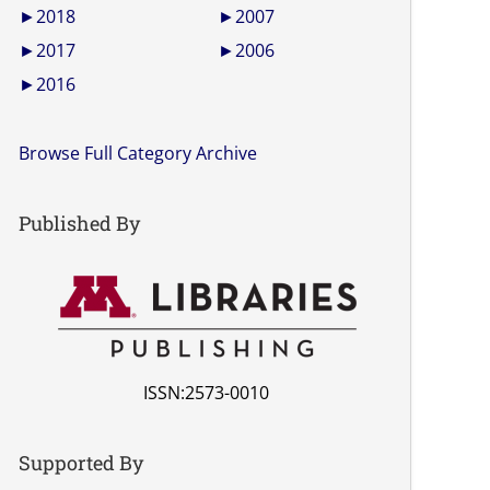
►
2018
►
2007
►
2017
►
2006
►
2016
Browse Full Category Archive
Published By
ISSN:2573-0010
Supported By