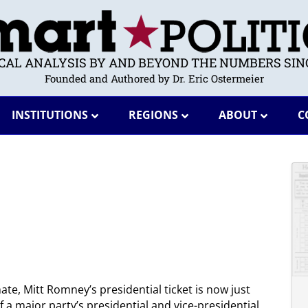
ICAL ANALYSIS BY AND BEYOND THE NUMBERS SINC
Founded and Authored by Dr. Eric Ostermeier
INSTITUTIONS
REGIONS
ABOUT
C
ate, Mitt Romney’s presidential ticket is now just
of a major party’s presidential and vice-presidential