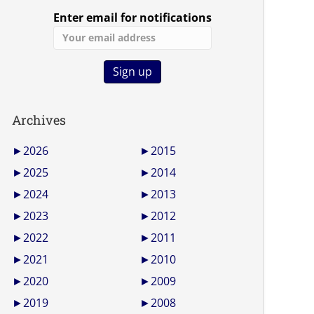
Enter email for notifications
Archives
►
2026
►
2015
►
2025
►
2014
►
2024
►
2013
►
2023
►
2012
►
2022
►
2011
►
2021
►
2010
►
2020
►
2009
►
2019
►
2008