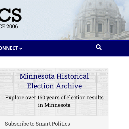
E 2006
ONNECT
Minnesota Historical
Election Archive
Explore over 160 years of election results
in Minnesota
Subscribe to Smart Politics