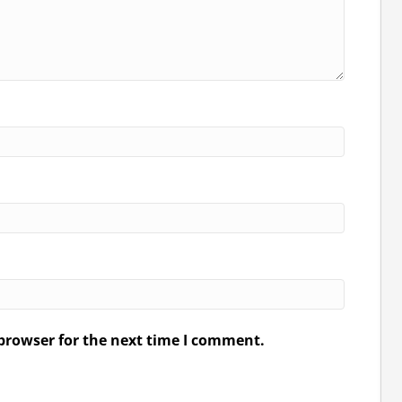
browser for the next time I comment.
.