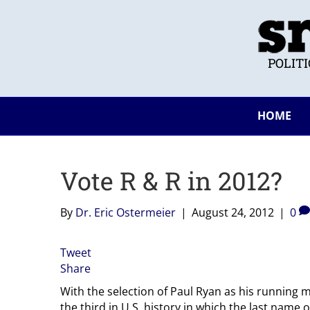
POLIT
HOME
Vote R & R in 2012?
By
Dr. Eric Ostermeier
|
August 24, 2012
|
0
Tweet
Share
With the selection of Paul Ryan as his running m
the third in U.S. history in which the last name 