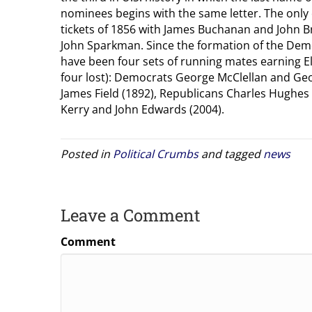
nominees begins with the same letter. The only
tickets of 1856 with James Buchanan and John B
John Sparkman. Since the formation of the Demo
have been four sets of running mates earning E
four lost): Democrats George McClellan and Ge
James Field (1892), Republicans Charles Hughes
Kerry and John Edwards (2004).
Posted in
Political Crumbs
and tagged
news
Leave a Comment
Comment