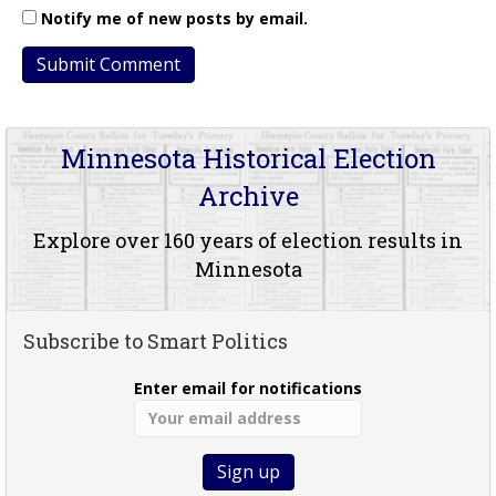
Notify me of new posts by email.
Minnesota Historical Election
Archive
Explore over 160 years of election results in
Minnesota
Subscribe to Smart Politics
Enter email for notifications