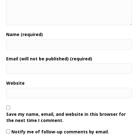
Name (required)
Email (will not be published) (required)
Website
Save my name, email, and website in this browser for
the next time I comment.
Notify me of follow-up comments by email.