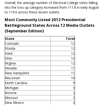
Overall, the average number of Electoral College votes falling
into the toss up category increased from 111.8 in early August
to 119.6 across these dozen outlets.
Most Commonly Listed 2012 Presidential
Battleground States Across 12 Media Outlets
(September Edition)
State
Total
Colorado
12
Florida
12
Iowa
12
Ohio
12
Virginia
12
Nevada
11
New Hampshire
11
Wisconsin
10
North Carolina
9
Michigan
5
Arizona
2
Missouri
2
New Mexico
2