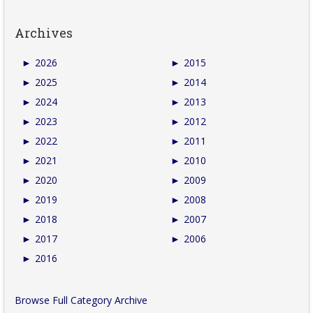
Archives
►
2026
►
2015
►
2025
►
2014
►
2024
►
2013
►
2023
►
2012
►
2022
►
2011
►
2021
►
2010
►
2020
►
2009
►
2019
►
2008
►
2018
►
2007
►
2017
►
2006
►
2016
Browse Full Category Archive