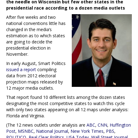
the needle on Wisconsin but few other states in the
presidential race according to a dozen media outlets
After five weeks and two
national conventions little has
changed in the media’s
estimation as to which states
are going to decide the
presidential election in
November.
In early August, Smart Politics
issued a report
compiling
data from 2012 electoral
projection maps released by
12 major media outlets.
That report found 10 different lists among the dozen states
designating the most competitive states to watch this cycle
with only two states appearing on all 12 maps under analysis:
Florida and Virginia.
(The 12 news outlets under analysis are
ABC
,
CNN
,
Huffington
Post
,
MSNBC
,
National Journal
,
New York Times
,
PBS
,
POLITICO
,
Real Clear Politics
,
USA Today
,
Wall Street Journal
,