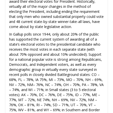
award their electoral votes for President. Historically,
virtually all of the major changes in the method of
electing the President, including ending the requirement
that only men who owned substantial property could vote
and 48 current state-by-state winner-take-all laws, have
come about by state legislative action.
In Gallup polls since 1944, only about 20% of the public
has supported the current system of awarding all of a
state’s electoral votes to the presidential candidate who
receives the most votes in each separate state (with
about 70% opposed and about 10% undecided). Support
for a national popular vote is strong among Republicans,
Democrats, and Independent voters, as well as every
demographic group in virtually every state surveyed in
recent polls in closely divided Battleground states: CO –
68%, FL – 78%, IA 75%, MI – 73%, MO – 70%, NH – 69%,
NV – 72%, NM– 76%, NC – 74%, OH – 70%, PA – 78%, VA
– 74%, and WI – 71%; in Small states (3 to 5 electoral
votes): AK – 70%, DC – 76%, DE – 75%, ID – 77%, ME –
77%, MT – 72%, NE 74%, NH – 69%, NV – 72%, NM –
76%, OK – 81%, RI – 74%, SD – 71%, UT – 70%, VT –
75%, WV – 81%, and WY – 69%; in Southern and Border