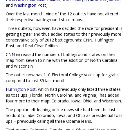
and
Washington Post
).
Over the last month, nine of the 12 outlets have not altered
their respective battleground state maps.
Three outlets, however, have decided the race for president is
getting tighter and thus added states to their previously more
conservative tally of 2012 battlegrounds: CNN, Huffington
Post, and Real Clear Politics.
CNN
increased the number of battleground states on their
map from seven to nine with the addition of North Carolina
and Wisconsin.
The outlet now has 110 Electoral College votes up for grabs
compared to just 85 last month.
Huffington Post
, which had previously only listed three states
as toss ups (Florida, North Carolina, and Virginia), has added
four more to their map: Colorado, Iowa, Ohio, and Wisconsin.
The popular left-leaning online news site had been the last
holdout to label Colorado, Iowa, and Ohio as presidential toss
ups – previously calling all three Obama leans.
That means Colorado, Florida, Iowa, Ohio, and Virginia are