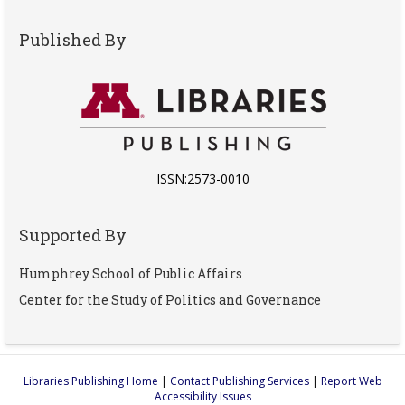
Published By
ISSN:2573-0010
Supported By
Humphrey School of Public Affairs
Center for the Study of Politics and Governance
Libraries Publishing Home
|
Contact Publishing Services
|
Report Web
Accessibility Issues