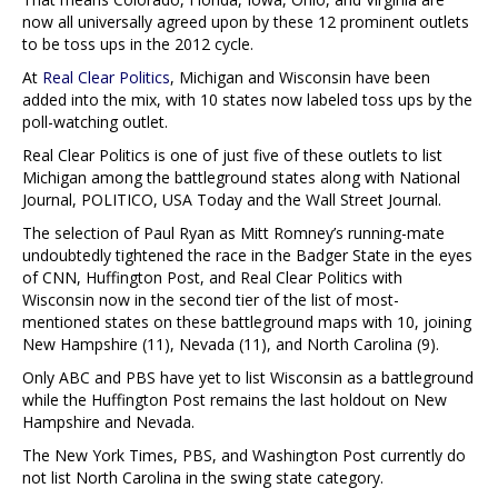
now all universally agreed upon by these 12 prominent outlets
to be toss ups in the 2012 cycle.
At
Real Clear Politics
, Michigan and Wisconsin have been
added into the mix, with 10 states now labeled toss ups by the
poll-watching outlet.
Real Clear Politics is one of just five of these outlets to list
Michigan among the battleground states along with National
Journal, POLITICO, USA Today and the Wall Street Journal.
The selection of Paul Ryan as Mitt Romney’s running-mate
undoubtedly tightened the race in the Badger State in the eyes
of CNN, Huffington Post, and Real Clear Politics with
Wisconsin now in the second tier of the list of most-
mentioned states on these battleground maps with 10, joining
New Hampshire (11), Nevada (11), and North Carolina (9).
Only ABC and PBS have yet to list Wisconsin as a battleground
while the Huffington Post remains the last holdout on New
Hampshire and Nevada.
The New York Times, PBS, and Washington Post currently do
not list North Carolina in the swing state category.