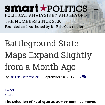
M
E
POLITICAL ANALYSIS BY AND BEYOND
N
THE NUMBERS SINCE 2006
U
Founded and Authored by Dr. Eric Ostermeier
Battleground State
Maps Expand Slightly
from a Month Ago
By
Dr. Eric Ostermeier
|
September 10, 2012
|
2
Tweet
Share
The selection of Paul Ryan as GOP VP nominee moves