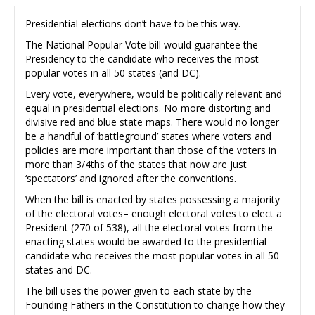
Presidential elections don’t have to be this way.
The National Popular Vote bill would guarantee the
Presidency to the candidate who receives the most
popular votes in all 50 states (and DC).
Every vote, everywhere, would be politically relevant and
equal in presidential elections. No more distorting and
divisive red and blue state maps. There would no longer
be a handful of ‘battleground’ states where voters and
policies are more important than those of the voters in
more than 3/4ths of the states that now are just
‘spectators’ and ignored after the conventions.
When the bill is enacted by states possessing a majority
of the electoral votes– enough electoral votes to elect a
President (270 of 538), all the electoral votes from the
enacting states would be awarded to the presidential
candidate who receives the most popular votes in all 50
states and DC.
The bill uses the power given to each state by the
Founding Fathers in the Constitution to change how they