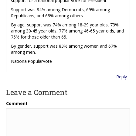
support for a national popular vote for President.
Support was 84% among Democrats, 69% among
Republicans, and 68% among others.
By age, support was 74% among 18-29 year olds, 73%
among 30-45 year olds, 77% among 46-65 year olds, and
75% for those older than 65.
By gender, support was 83% among women and 67%
among men.
NationalPopularVote
Reply
Leave a Comment
Comment