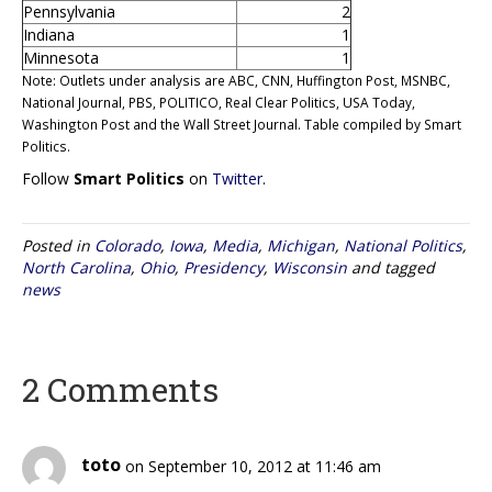
Pennsylvania
2
Indiana
1
Minnesota
1
Note: Outlets under analysis are ABC, CNN, Huffington Post, MSNBC,
National Journal, PBS, POLITICO, Real Clear Politics, USA Today,
Washington Post and the Wall Street Journal. Table compiled by Smart
Politics.
Follow
Smart Politics
on
Twitter
.
Posted in
Colorado
,
Iowa
,
Media
,
Michigan
,
National Politics
,
North Carolina
,
Ohio
,
Presidency
,
Wisconsin
and tagged
news
2 Comments
toto
on September 10, 2012 at 11:46 am