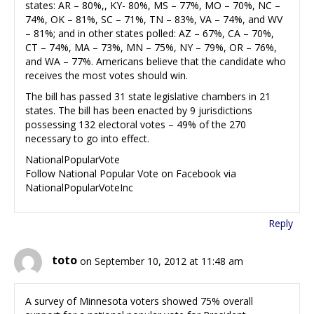
states: AR – 80%,, KY- 80%, MS – 77%, MO – 70%, NC –
74%, OK – 81%, SC – 71%, TN – 83%, VA – 74%, and WV
– 81%; and in other states polled: AZ – 67%, CA – 70%,
CT – 74%, MA – 73%, MN – 75%, NY – 79%, OR – 76%,
and WA – 77%. Americans believe that the candidate who
receives the most votes should win.
The bill has passed 31 state legislative chambers in 21
states. The bill has been enacted by 9 jurisdictions
possessing 132 electoral votes – 49% of the 270
necessary to go into effect.
NationalPopularVote
Follow National Popular Vote on Facebook via
NationalPopularVoteInc
Reply
toto
on September 10, 2012 at 11:48 am
A survey of Minnesota voters showed 75% overall