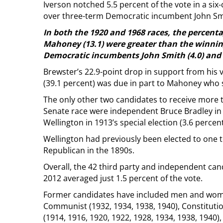
Iverson notched 5.5 percent of the vote in a si
over three-term Democratic incumbent John Sm
In both the 1920 and 1968 races, the percentag
Mahoney (13.1) were greater than the winnin
Democratic incumbents John Smith (4.0) and D
Brewster’s 22.9-point drop in support from his vi
(39.1 percent) was due in part to Mahoney who s
The only other two candidates to receive more t
Senate race were independent Bruce Bradley in
Wellington in 1913’s special election (3.6 percent
Wellington had previously been elected to one t
Republican in the 1890s.
Overall, the 42 third party and independent can
2012 averaged just 1.5 percent of the vote.
Former candidates have included men and wome
Communist (1932, 1934, 1938, 1940), Constitutio
(1914, 1916, 1920, 1922, 1928, 1934, 1938, 1940),