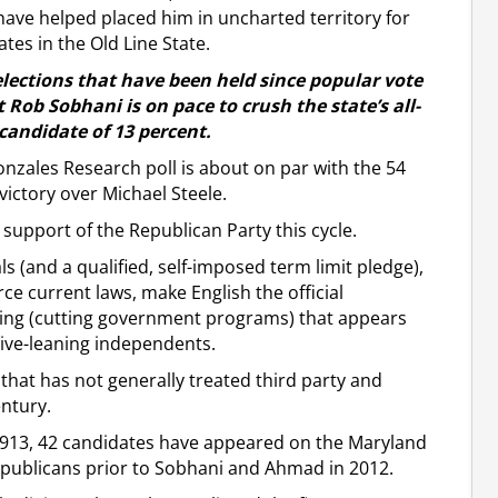
 have helped placed him in uncharted territory for
tes in the Old Line State.
 elections that have been held since popular vote
 Rob Sobhani is on pace to crush the state’s all-
candidate of 13 percent.
nzales Research poll is about on par with the 54
ictory over Michael Steele.
e support of the Republican Party this cycle.
s (and a qualified, self-imposed term limit pledge),
e current laws, make English the official
nding (cutting government programs) that appears
ive-leaning independents.
 that has not generally treated third party and
ntury.
in 1913, 42 candidates have appeared on the Maryland
epublicans prior to Sobhani and Ahmad in 2012.