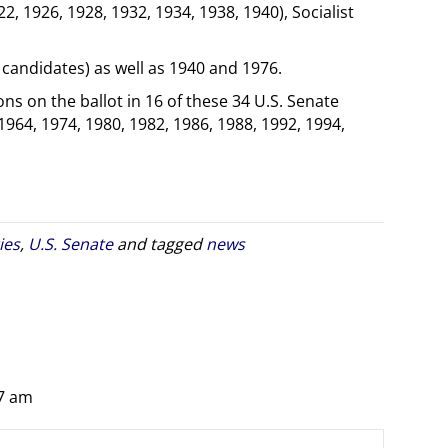
22, 1926, 1928, 1932, 1934, 1938, 1940), Socialist
candidates) as well as 1940 and 1976.
ns on the ballot in 16 of these 34 U.S. Senate
 1964, 1974, 1980, 1982, 1986, 1988, 1992, 1994,
ies
,
U.S. Senate
and tagged
news
27 am