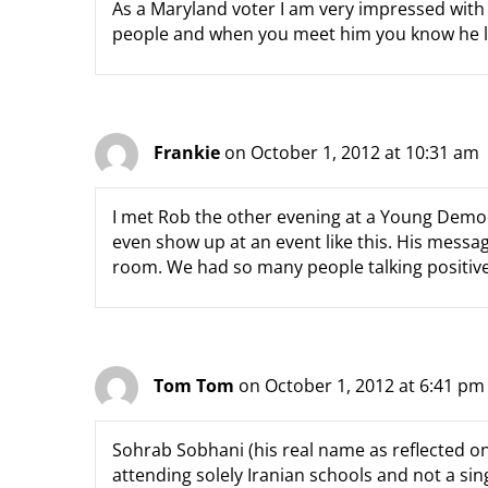
As a Maryland voter I am very impressed with
people and when you meet him you know he l
Frankie
on October 1, 2012 at 10:31 am
I met Rob the other evening at a Young Democ
even show up at an event like this. His mess
room. We had so many people talking positive 
Tom Tom
on October 1, 2012 at 6:41 pm
Sohrab Sobhani (his real name as reflected on 
attending solely Iranian schools and not a sing