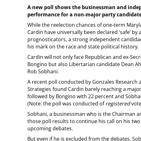
A new poll shows the businessman and indepe
performance for a non-major party candidate
While the reelection chances of one-term Mar
Cardin have universally been declared ‘safe’ by a
prognosticators, a strong independent candidac
his mark on the race and state political history.
Cardin will not only face Republican and ex-Sec
Bongino but also Libertarian candidate Dean 
Rob Sobhani.
A recent poll conducted by Gonzales Research 
Strategies found Cardin barely reaching a major
followed by Bongino with 22 percent and Sobhan
(Note: the poll was conducted of
registered
vote
Sobhani, a businessman who is the Chairman an
those poll results to continue his call on his t
upcoming debates.
But even if he is excluded from the debates, Sob