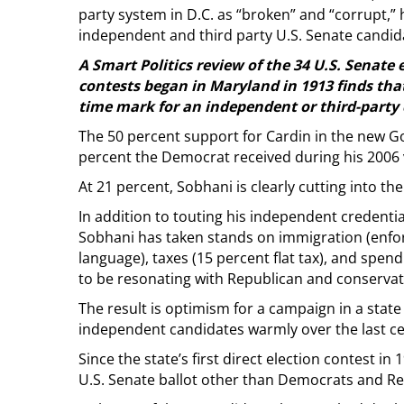
party system in D.C. as “broken” and “corrupt,”
independent and third party U.S. Senate candida
A Smart Politics review of the 34 U.S. Senate
contests began in Maryland in 1913 finds that
time mark for an independent or third-party 
The 50 percent support for Cardin in the new Go
percent the Democrat received during his 2006 v
At 21 percent, Sobhani is clearly cutting into th
In addition to touting his independent credential
Sobhani has taken stands on immigration (enforc
language), taxes (15 percent flat tax), and spe
to be resonating with Republican and conservat
The result is optimism for a campaign in a state
independent candidates warmly over the last ce
Since the state’s first direct election contest 
U.S. Senate ballot other than Democrats and R