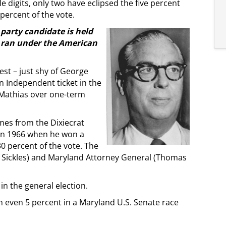
 digits, only two have eclipsed the five percent
percent of the vote.
party candidate is held
ran under the American
st – just shy of George
n Independent ticket in the
 Mathias over one-term
mes from the Dixiecrat
 in 1966 when he won a
 percent of the vote. The
n Sickles) and Maryland Attorney General (Thomas
in the general election.
n even 5 percent in a Maryland U.S. Senate race