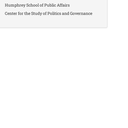
Humphrey School of Public Affairs
Center for the Study of Politics and Governance