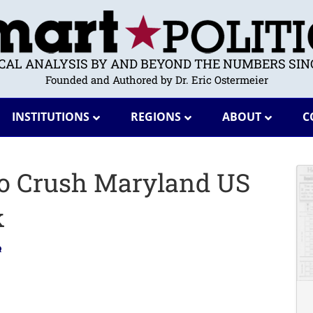
ICAL ANALYSIS BY AND BEYOND THE NUMBERS SINC
Founded and Authored by Dr. Eric Ostermeier
INSTITUTIONS
REGIONS
ABOUT
C
to Crush Maryland US
k