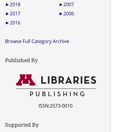
►
2018
►
2007
►
2017
►
2006
►
2016
Browse Full Category Archive
Published By
ISSN:2573-0010
Supported By