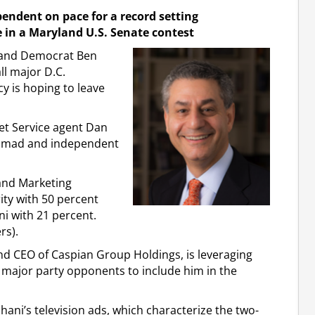
ndent on pace for a record setting
 in a Maryland U.S. Senate contest
yland Democrat Ben
ll major D.C.
y is hoping to leave
ret Service agent Dan
Ahmad and independent
and Marketing
ity with 50 percent
i with 21 percent.
rs).
d CEO of Caspian Group Holdings, is leveraging
wo major party opponents to include him in the
hani’s television ads, which characterize the two-