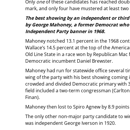
Only
one
of these candidates has reached double
mark, and only four have mustered at least two 
The best showing by an independent or third 
by George Mahoney, a former Democrat who 
Independent Party banner in 1968.
Mahoney notched 13.1 percent in the 1968 conte
Wallace’s 14.5 percent at the top of the America
Old Line State in a race won by Republican Mac
Democratic incumbent Daniel Brewster.
Mahoney had run for statewide office several ti
wing of the party with his best showing coming
crowded and divided Democratic primary with 30
field included a two-term congressman (Carlto
Finan).
Mahoney then lost to Spiro Agnew by 8.9 points 
The only other non-major party candidate to wi
was independent George Iverson in 1920.