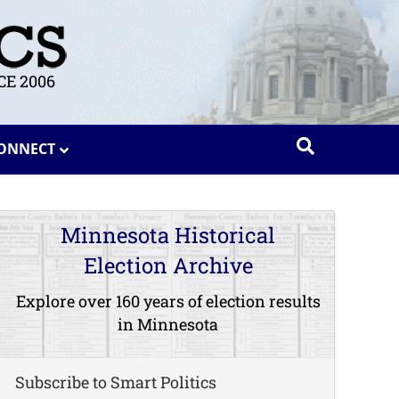
E 2006
ONNECT
Minnesota Historical
Election Archive
Explore over 160 years of election results
in Minnesota
Subscribe to Smart Politics