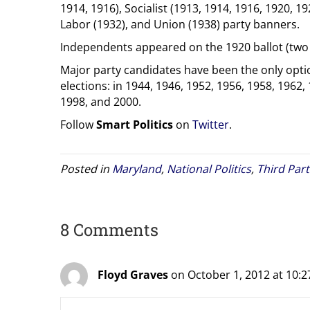
1914, 1916), Socialist (1913, 1914, 1916, 1920, 19
Labor (1932), and Union (1938) party banners.
Independents appeared on the 1920 ballot (two 
Major party candidates have been the only optio
elections: in 1944, 1946, 1952, 1956, 1958, 1962,
1998, and 2000.
Follow
Smart Politics
on
Twitter
.
Posted in
Maryland
,
National Politics
,
Third Part
8 Comments
Floyd Graves
on October 1, 2012 at 10: