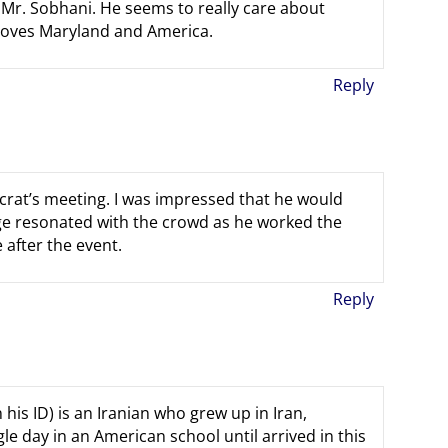
 Mr. Sobhani. He seems to really care about
oves Maryland and America.
Reply
rat’s meeting. I was impressed that he would
age resonated with the crowd as he worked the
after the event.
Reply
his ID) is an Iranian who grew up in Iran,
le day in an American school until arrived in this