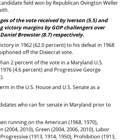
x-candidate field won by Republican Ovington Weller
ith.
es of the vote received by Iverson (5.5) and
g victory margins by GOP challengers over
aniel Brewster (8.7) respectively.
ctory in 1962 (62.0 percent) to his defeat in 1968
iphoned off the Dixiecrat vote.
han 2 percent of the vote in a Maryland U.S.
 1976 (4.6 percent) and Progressive George
).
erm in the U.S. House and U.S. Senate as a
didates who ran for senate in Maryland prior to
n running on the American (1968, 1970),
n (2004, 2010), Green (2004, 2006, 2010), Labor
 Progressive (1913, 1914, 1950), Prohibition (1913,