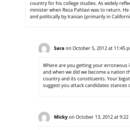
country for his college studies. As widely ref
minister when Reza Pahlavi was to return. He i
and politically by Iranian (primarily in Califor
Sara
on October 5, 2012 at 11:45 
Where are you getting your erroneous i
and when we did we become a nation that
country and its constituents. Your bigotr
suggest you attack candidates stances o
Micky
on October 13, 2012 at 9:2