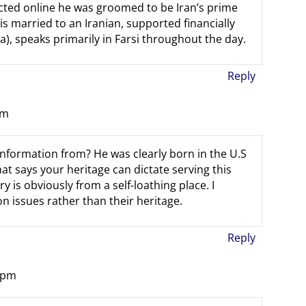
lected online he was groomed to be Iran’s prime
s married to an Iranian, supported financially
nia), speaks primarily in Farsi throughout the day.
Reply
pm
nformation from? He was clearly born in the U.S
 says your heritage can dictate serving this
y is obviously from a self-loathing place. I
n issues rather than their heritage.
Reply
2 pm