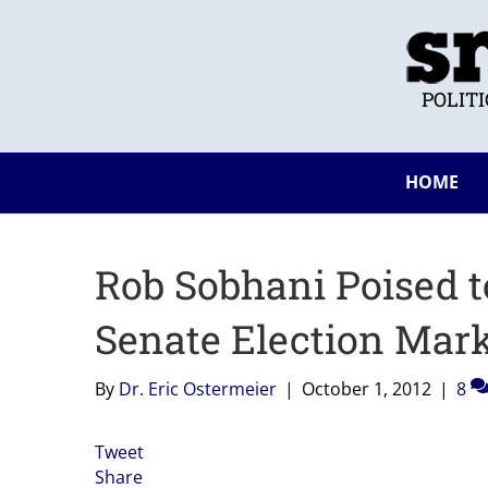
POLIT
HOME
Rob Sobhani Poised 
Senate Election Mar
By
Dr. Eric Ostermeier
|
October 1, 2012
|
8
Tweet
Share