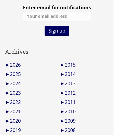
Enter email for notifications
Archives
►
2026
►
2015
►
2025
►
2014
►
2024
►
2013
►
2023
►
2012
►
2022
►
2011
►
2021
►
2010
►
2020
►
2009
►
2019
►
2008