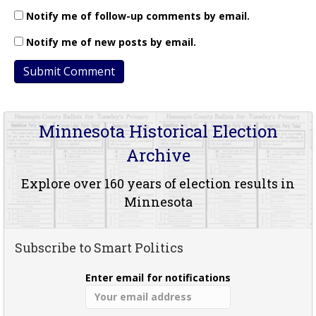
Notify me of follow-up comments by email.
Notify me of new posts by email.
Minnesota Historical Election
Archive
Explore over 160 years of election results in
Minnesota
Subscribe to Smart Politics
Enter email for notifications