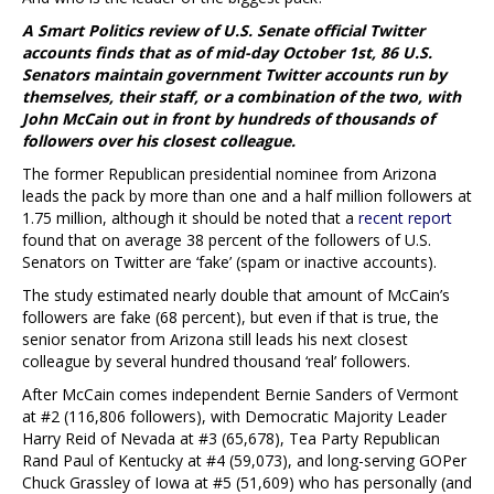
A Smart Politics review of U.S. Senate official Twitter
accounts finds that as of mid-day October 1st, 86 U.S.
Senators maintain government Twitter accounts run by
themselves, their staff, or a combination of the two, with
John McCain out in front by hundreds of thousands of
followers over his closest colleague.
The former Republican presidential nominee from Arizona
leads the pack by more than one and a half million followers at
1.75 million, although it should be noted that a
recent report
found that on average 38 percent of the followers of U.S.
Senators on Twitter are ‘fake’ (spam or inactive accounts).
The study estimated nearly double that amount of McCain’s
followers are fake (68 percent), but even if that is true, the
senior senator from Arizona still leads his next closest
colleague by several hundred thousand ‘real’ followers.
After McCain comes independent Bernie Sanders of Vermont
at #2 (116,806 followers), with Democratic Majority Leader
Harry Reid of Nevada at #3 (65,678), Tea Party Republican
Rand Paul of Kentucky at #4 (59,073), and long-serving GOPer
Chuck Grassley of Iowa at #5 (51,609) who has personally (and