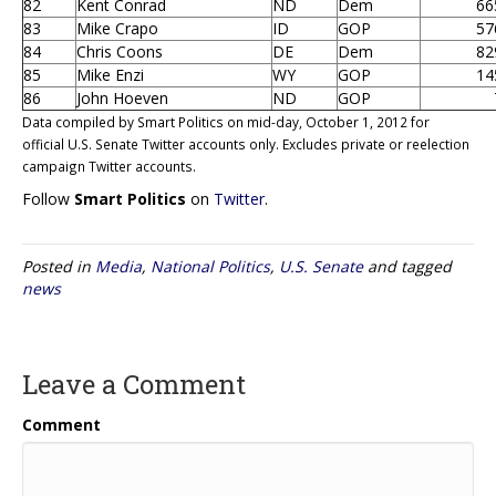
82
Kent Conrad
ND
Dem
66
83
Mike Crapo
ID
GOP
57
84
Chris Coons
DE
Dem
82
85
Mike Enzi
WY
GOP
14
86
John Hoeven
ND
GOP
Data compiled by Smart Politics on mid-day, October 1, 2012 for
official U.S. Senate Twitter accounts only. Excludes private or reelection
campaign Twitter accounts.
Follow
Smart Politics
on
Twitter
.
Posted in
Media
,
National Politics
,
U.S. Senate
and tagged
news
Leave a Comment
Comment