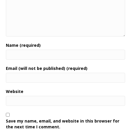
Name (required)
Email (will not be published) (required)
Website
Save my name, email, and website in this browser for
the next time I comment.