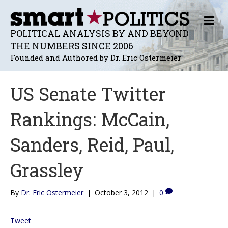
M
E
POLITICAL ANALYSIS BY AND BEYOND
N
THE NUMBERS SINCE 2006
U
Founded and Authored by Dr. Eric Ostermeier
US Senate Twitter
Rankings: McCain,
Sanders, Reid, Paul,
Grassley
By
Dr. Eric Ostermeier
|
October 3, 2012
|
0
Tweet