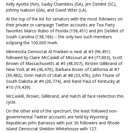
Kelly Ayotte (NH), Saxby Chambliss (GA), Jim DeMint (SC),
Johnny Isakson (GA), and David Vitter (LA).
At the top of the list for senators with the most followers on
their private or campaign Twitter accounts are Tea Party
favorites Marco Rubio of Florida (156,451) and Jim DeMint of
South Carolina (138,166) – the only two such members
eclipsing the 100,000 mark.
Minnesota Democrat Al Franken is next at #3 (96,491)
followed by Claire McCaskill of Missouri at #4 (77,803), Scott
Brown of Massachusetts at #5 (48,007), Kirsten Gillibrand of
New York at #6 (46,470), Barbara Boxer of California at #7
(39,482), Orrin Hatch of Utah at #8 (33,476), John Thune of
South Dakota at #9 (26,774), and Rand Paul of Kentucky at
#10 (19,439).
McCaskill, Brown, Gillibrand, and Hatch all face reelection this
cycle.
On the other end of the spectrum, the least followed non-
governmental Twitter accounts are held by Wyoming
Republican John Barrasso with just 30 followers and Rhode
Island Democrat Sheldon Whitehouse with 127.