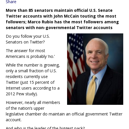
Share
More than 85 senators maintain official U.S. Senate
Twitter accounts with John McCain touting the most
followers; Marco Rubio has the most followers among
senators with non-governmental Twitter accounts
Do you follow your U.S.
Senators on Twitter?
The answer for most
Americans is probably ‘no.’
While the number is growing,
only a small fraction of U.S.
residents currently use
Twitter (just 15 percent of
Internet users according to a
2012 Pew study).
However, nearly all members
of the nation’s upper
legislative chamber do maintain an official government Twitter
account.
And who is the leader of the biggest pack?