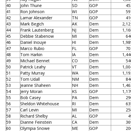
40
John Thune
SD
GOP
45
41
Ron Johnson
WI
GOP
59
42
Lamar Alexander
TN
GOP
41
43
Mark Begich
AK
Dem
2,12
44
Frank Lautenberg
NJ
Dem
1,16
45
Debbie Stabenow
MI
Dem
64
46
Daniel Inouye
HI
Dem
1,98
47
Marco Rubio
FL
GOP
70
48
Tom Harkin
IA
Dem
1,44
49
Michael Bennet
CO
Dem
54
50
Patrick Leahy
VT
Dem
1,00
51
Patty Murray
WA
Dem
1,19
52
Tom Udall
NM
Dem
84
53
Jeanne Shaheen
NH
Dem
1,46
54
Jerry Moran
KS
GOP
1,17
55
Bob Casey
PA
Dem
29
56
Sheldon Whitehouse
RI
Dem
63
57
Carl Levin
MI
Dem
25
58
Richard Shelby
AL
GOP
4
59
Dianne Feinstein
CA
Dem
36
60
Olympia Snowe
ME
GOP
20