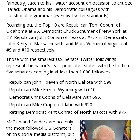
famously) taken to his Twitter account on occasion to criticize
Barack Obama and his Democratic colleagues with
questionable grammar (even by Twitter standards).
Rounding out the Top 10 are Republican Tom Coburn of
Oklahoma at #6, Democrat Chuck Schumer of New York at
#7, Republican John Cornyn of Texas at #8, and Democrats
John Kerry of Massachusetts and Mark Warner of Virginia at
#9 and #10 respectively.
Those with the smallest U.S. Senate Twitter followings
represent the nation’s least populated states with the bottom
five senators coming in at less than 1,000 followers:
·
Republican John Hoeven of North Dakota with 598.
·
Republican Mike Enzi of Wyoming with 610.
·
Democrat Chris Coons of Delaware with 695.
·
Republican Mike Crapo of Idaho with 920.
·
Retiring Democrat Kent Conrad of North Dakota with 977.
McCain and Sanders are not only
the most followed U.S. Senators
on this social media platform, but