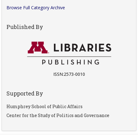
Browse Full Category Archive
Published By
ISSN:2573-0010
Supported By
Humphrey School of Public Affairs
Center for the Study of Politics and Governance