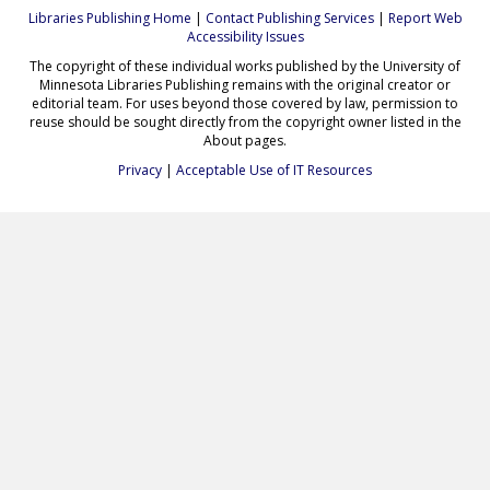
Libraries Publishing Home
|
Contact Publishing Services
|
Report Web
Accessibility Issues
The copyright of these individual works published by the University of
Minnesota Libraries Publishing remains with the original creator or
editorial team. For uses beyond those covered by law, permission to
reuse should be sought directly from the copyright owner listed in the
About pages.
Privacy
|
Acceptable Use of IT Resources