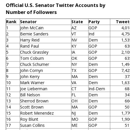
Official U.S. Senator Twitter Accounts by
Number of Followers
Rank
Senator
State
Party
Tweet
1
John McCain
AZ
GOP
4,01
2
Bernie Sanders
VT
Ind
4,75
3
Harry Reid
NV
Dem
1,53
4
Rand Paul
KY
GOP
63
5
Chuck Grassley
IA
GOP
2,10
6
Tom Coburn
OK
GOP
63
7
Chuck Schumer
NY
Dem
1,49
8
John Cornyn
TX
GOP
7,42
9
John Kerry
MA
Dem
37
10
Mark Warner
VA
Dem
1,63
11
Joe Lieberman
CT
Ind-Dem
68
12
Bill Nelson
FL
Dem
34
13
Sherrod Brown
OH
Dem
66
14
Scott Brown
MA
GOP
50
15
Robert Menendez
NJ
Dem
1,77
16
Roy Blunt
MO
GOP
1,90
17
Susan Collins
ME
GOP
51