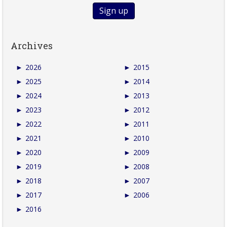
Archives
►
2026
►
2015
►
2025
►
2014
►
2024
►
2013
►
2023
►
2012
►
2022
►
2011
►
2021
►
2010
►
2020
►
2009
►
2019
►
2008
►
2018
►
2007
►
2017
►
2006
►
2016