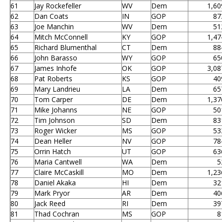
61
Jay Rockefeller
WV
Dem
1,60
62
Dan Coats
IN
GOP
87
63
Joe Manchin
WV
Dem
51
64
Mitch McConnell
KY
GOP
1,47
65
Richard Blumenthal
CT
Dem
88
66
John Barasso
WY
GOP
65
67
James Inhofe
OK
GOP
3,08
68
Pat Roberts
KS
GOP
40
69
Mary Landrieu
LA
Dem
65
70
Tom Carper
DE
Dem
1,37
71
Mike Johanns
NE
GOP
50
72
Tim Johnson
SD
Dem
83
73
Roger Wicker
MS
GOP
53
74
Dean Heller
NV
GOP
78
75
Orrin Hatch
UT
GOP
63
76
Maria Cantwell
WA
Dem
5
77
Claire McCaskill
MO
Dem
1,23
78
Daniel Akaka
HI
Dem
32
79
Mark Pryor
AR
Dem
40
80
Jack Reed
RI
Dem
39
81
Thad Cochran
MS
GOP
8