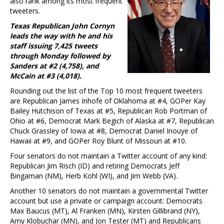
also rank among its most frequent
tweeters.
Texas Republican John Cornyn
leads the way with he and his
staff issuing 7,425 tweets
through Monday followed by
Sanders at #2 (4,758), and
McCain at #3 (4,018).
Rounding out the list of the Top 10 most frequent tweeters
are Republican James Inhofe of Oklahoma at #4, GOPer Kay
Bailey Hutchison of Texas at #5, Republican Rob Portman of
Ohio at #6, Democrat Mark Begich of Alaska at #7, Republican
Chuck Grassley of Iowa at #8, Democrat Daniel Inouye of
Hawaii at #9, and GOPer Roy Blunt of Missouri at #10.
Four senators do not maintain a Twitter account of any kind:
Republican Jim Risch (ID) and retiring Democrats Jeff
Bingaman (NM), Herb Kohl (WI), and Jim Webb (VA).
Another 10 senators do not maintain a governmental Twitter
account but use a private or campaign account: Democrats
Max Baucus (MT), Al Franken (MN), Kirsten Gillibrand (NY),
Amy Klobuchar (MN), and Jon Tester (MT) and Republicans