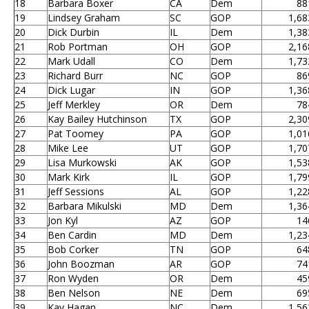
18
Barbara Boxer
CA
Dem
88
19
Lindsey Graham
SC
GOP
1,68
20
Dick Durbin
IL
Dem
1,38
21
Rob Portman
OH
GOP
2,16
22
Mark Udall
CO
Dem
1,73
23
Richard Burr
NC
GOP
86
24
Dick Lugar
IN
GOP
1,36
25
Jeff Merkley
OR
Dem
78
26
Kay Bailey Hutchinson
TX
GOP
2,30
27
Pat Toomey
PA
GOP
1,01
28
Mike Lee
UT
GOP
1,70
29
Lisa Murkowski
AK
GOP
1,53
30
Mark Kirk
IL
GOP
1,79
31
Jeff Sessions
AL
GOP
1,22
32
Barbara Mikulski
MD
Dem
1,36
33
Jon Kyl
AZ
GOP
14
34
Ben Cardin
MD
Dem
1,23
35
Bob Corker
TN
GOP
64
36
John Boozman
AR
GOP
74
37
Ron Wyden
OR
Dem
45
38
Ben Nelson
NE
Dem
69
39
Kay Hagan
NC
Dem
1,56