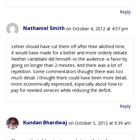
Reply
Nathaniel Smith
on October 4, 2012 at 4:57 pm
Lehrer should have cut them off after their allotted time.
It would have made for a better and more orderly debate.
Neither candidate did himself–or the audience–a favor by
going on longer than 2 minutes. And there was a lot of
repetition. Some commentators thought there was too
much detail. I thought there could have been more detail,
more economically expressed, especially about how to
pay for needed services while reducing the deficit.
Reply
Kundan Bhardwaj
on October 5, 2012 at 9:39 am