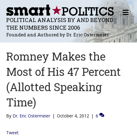
M
E
POLITICAL ANALYSIS BY AND BEYOND
N
THE NUMBERS SINCE 2006
U
Founded and Authored by Dr. Eric Ostermeier
Romney Makes the
Most of His 47 Percent
(Allotted Speaking
Time)
By
Dr. Eric Ostermeier
|
October 4, 2012
|
6
Tweet