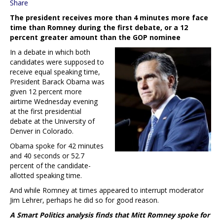
Share
The president receives more than 4 minutes more face
time than Romney during the first debate, or a 12
percent greater amount than the GOP nominee
In a debate in which both
candidates were supposed to
receive equal speaking time,
President Barack Obama was
given 12 percent more
airtime Wednesday evening
at the first presidential
debate at the University of
Denver in Colorado.
Obama spoke for 42 minutes
and 40 seconds or 52.7
percent of the candidate-
allotted speaking time.
And while Romney at times appeared to interrupt moderator
Jim Lehrer, perhaps he did so for good reason.
A Smart Politics analysis finds that Mitt Romney spoke for