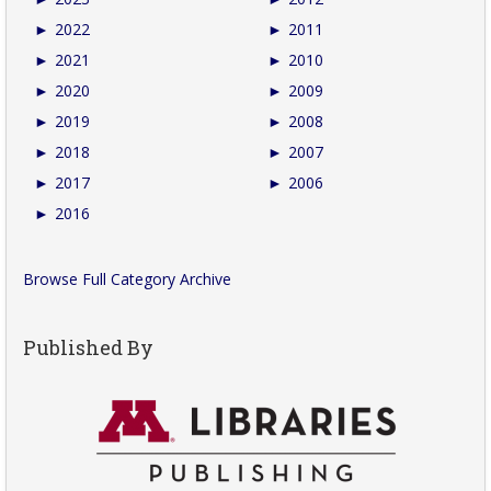
►
2022
►
2011
►
2021
►
2010
►
2020
►
2009
►
2019
►
2008
►
2018
►
2007
►
2017
►
2006
►
2016
Browse Full Category Archive
Published By