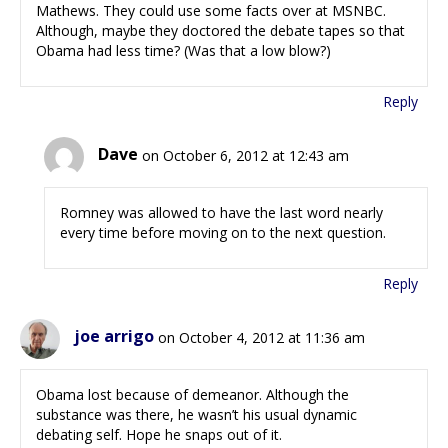
Mathews. They could use some facts over at MSNBC.
Although, maybe they doctored the debate tapes so that
Obama had less time? (Was that a low blow?)
Reply
Dave
on October 6, 2012 at 12:43 am
Romney was allowed to have the last word nearly
every time before moving on to the next question.
Reply
joe arrigo
on October 4, 2012 at 11:36 am
Obama lost because of demeanor. Although the
substance was there, he wasn’t his usual dynamic
debating self. Hope he snaps out of it.