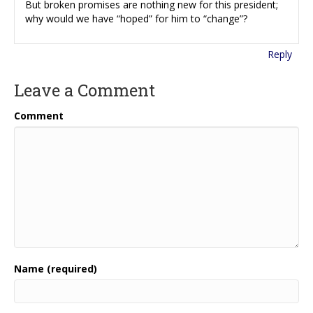
But broken promises are nothing new for this president;
why would we have “hoped” for him to “change”?
Reply
Leave a Comment
Comment
Name (required)