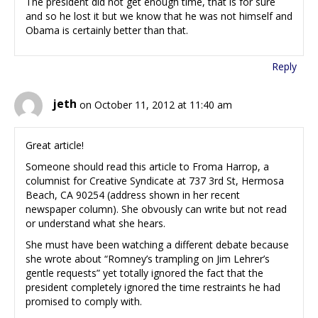
The president did not get enough time, that is for sure
and so he lost it but we know that he was not himself and
Obama is certainly better than that.
Reply
jeth
on October 11, 2012 at 11:40 am
Great article!
Someone should read this article to Froma Harrop, a
columnist for Creative Syndicate at 737 3rd St, Hermosa
Beach, CA 90254 (address shown in her recent
newspaper column). She obvously can write but not read
or understand what she hears.
She must have been watching a different debate because
she wrote about “Romney’s trampling on Jim Lehrer’s
gentle requests” yet totally ignored the fact that the
president completely ignored the time restraints he had
promised to comply with.