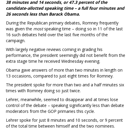
38 minutes and 14 seconds, or 47.3 percent of the
candidate-allotted speaking time – a full four minutes and
26 seconds less than Barack Obama.
During the Republican primary debates, Romney frequently
was given the
most
speaking time – doing so in 11 of the last
16 such debates held over the last five months of the
campaign.
With largely negative reviews coming in grading his
performance, the president seemingly did not benefit from the
extra stage time he received Wednesday evening.
Obama gave answers of more than two minutes in length on
13 occasions, compared to just eight times for Romney.
The president spoke for more than two and a half minutes six
times with Romney doing so just twice.
Lehrer, meanwhile, seemed to disappear and at times lose
control of the debate – speaking significantly less than debate
moderators from the GOP primaries this cycle.
Lehrer spoke for just 8 minutes and 10 seconds, or 9 percent
of the total time between himself and the two nominees.