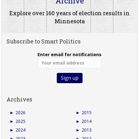
Archive
Explore over 160 years of election results in
Minnesota
Subscribe to Smart Politics
Enter email for notifications
Archives
►
2026
►
2015
►
2025
►
2014
►
2024
►
2013
►
2023
►
2012