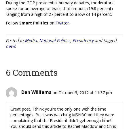
During the GOP presidential primary debates, moderators
spoke for an average of twice that amount (19.8 percent)
ranging from a high of 27 percent to a low of 14 percent.
Follow
Smart Politics
on
Twitter
.
Posted in
Media
,
National Politics
,
Presidency
and tagged
news
6 Comments
Dan Williams
on October 3, 2012 at 11:37 pm
Great post, I think you’re the only one with the time
percentages. But I was watching MSNBC and they were
complaining that the President didn’t get enough time!
You should send this article to Rachel Maddow and Chris