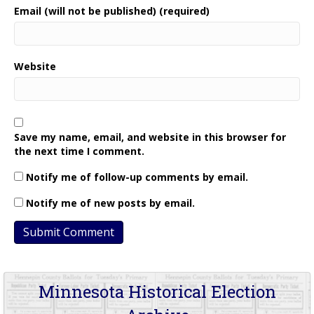
Email (will not be published) (required)
Website
Save my name, email, and website in this browser for
the next time I comment.
Notify me of follow-up comments by email.
Notify me of new posts by email.
Minnesota Historical Election