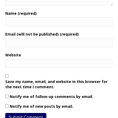
Name (required)
Email (will not be published) (required)
Website
Save my name, email, and website in this browser for
the next time I comment.
Notify me of follow-up comments by email.
Notify me of new posts by email.