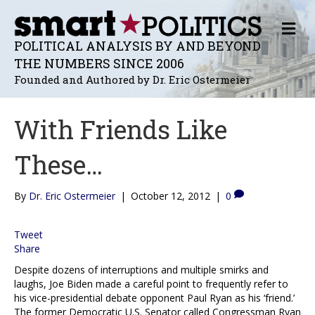
M
E
POLITICAL ANALYSIS BY AND BEYOND
N
THE NUMBERS SINCE 2006
U
Founded and Authored by Dr. Eric Ostermeier
With Friends Like
These…
By
Dr. Eric Ostermeier
|
October 12, 2012
|
0
Tweet
Share
Despite dozens of interruptions and multiple smirks and
laughs, Joe Biden made a careful point to frequently refer to
his vice-presidential debate opponent Paul Ryan as his ‘friend.’
The former Democratic U.S. Senator called Congressman Ryan