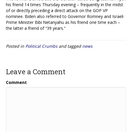
his friend 14 times Thursday evening – frequently in the midst
of or directly preceding a direct attack on the GOP VP
nominee. Biden also referred to Governor Romney and Israeli
Prime Minister Bibi Netanyahu as his friend one time each –
the latter a friend of “39 years.”
Posted in
Political Crumbs
and tagged
news
Leave a Comment
Comment