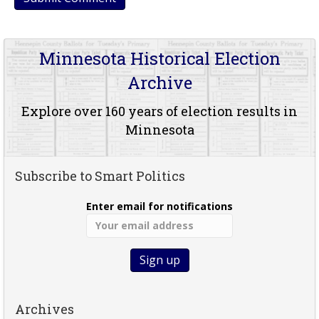
Minnesota Historical Election
Archive
Explore over 160 years of election results in
Minnesota
Subscribe to Smart Politics
Enter email for notifications
Archives