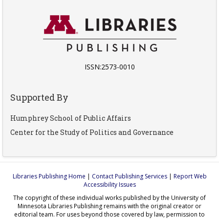
ISSN:2573-0010
Supported By
Humphrey School of Public Affairs
Center for the Study of Politics and Governance
Libraries Publishing Home
|
Contact Publishing Services
|
Report Web
Accessibility Issues
The copyright of these individual works published by the University of
Minnesota Libraries Publishing remains with the original creator or
editorial team. For uses beyond those covered by law, permission to