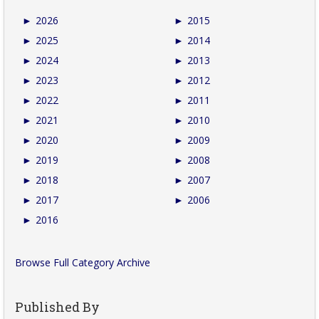
►
2026
►
2015
►
2025
►
2014
►
2024
►
2013
►
2023
►
2012
►
2022
►
2011
►
2021
►
2010
►
2020
►
2009
►
2019
►
2008
►
2018
►
2007
►
2017
►
2006
►
2016
Browse Full Category Archive
Published By