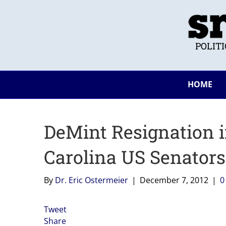
POLIT
HOME
DeMint Resignation in
Carolina US Senator
By
Dr. Eric Ostermeier
|
December 7, 2012
|
Tweet
Share