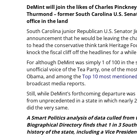
DeMint will join the likes of Charles Pinck
Thurmond – former South Carolina U.S. Senat
office in the land
South Carolina junior Republican U.S. Senator J
announcement that he would be leaving the cha
to head the conservative think tank Heritage 
knock the fiscal cliff off the headlines for a whi
For although DeMint was simply 1 of 100 in the 
unofficial voice of the Tea Party, one of the most
Obama, and among the
Top 10 most mentioned
broadcast media reports.
Still, while DeMint’s forthcoming departure was u
from unprecedented in a state in which nearly 2
did the very same.
A Smart Politics analysis of data culled from
Biographical Directory finds that 1 in 3 Sout
history of the state, including a Vice Preside