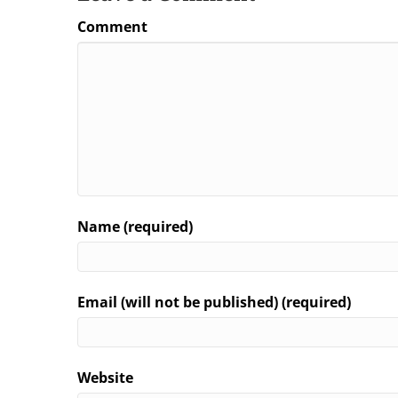
Comment
Name (required)
Email (will not be published) (required)
Website