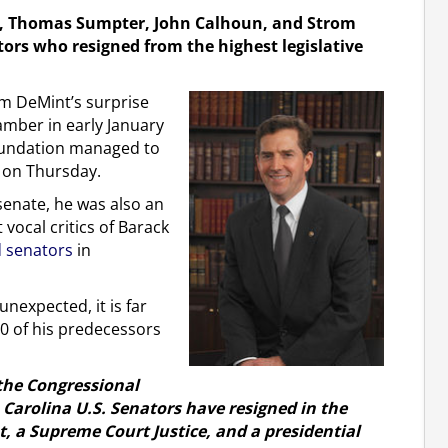
ney, Thomas Sumpter, John Calhoun, and Strom
ors who resigned from the highest legislative
im DeMint’s surprise
mber in early January
Foundation managed to
le on Thursday.
senate, he was also an
 vocal critics of Barack
 senators
in
nexpected, it is far
0 of his predecessors
 the Congressional
h Carolina U.S. Senators have resigned in the
nt, a Supreme Court Justice, and a presidential