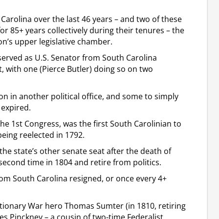
Carolina over the last 46 years – and two of these
r 85+ years collectively during their tenures – the
ion’s upper legislative chamber.
served as U.S. Senator from South Carolina
, with one (Pierce Butler) doing so on two
on in another political office, and some to simply
 expired.
the 1st Congress, was the first South Carolinian to
being reelected in 1792.
 the state’s other senate seat after the death of
second time in 1804 and retire from politics.
rom South Carolina resigned, or once every 4+
ionary War hero Thomas Sumter (in 1810, retiring
s Pinckney – a cousin of two-time Federalist