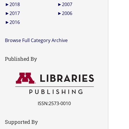
►
2018
►
2007
►
2017
►
2006
►
2016
Browse Full Category Archive
Published By
ISSN:2573-0010
Supported By