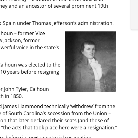
ney and an ancestor of several prominent 19th
o Spain under Thomas Jefferson’s administration.
alhoun – former Vice
 Jackson, former
rful voice in the state’s
 Calhoun was elected to the
 10 years before resigning
er John Tyler, Calhoun
th in 1850.
d James Hammond technically ‘withdrew’ from the
of South Carolina’s secession from the Union –
on that later declared their seats (and those of
“the acts that took place here were a resignation.”
 before its next senatorial resignation –