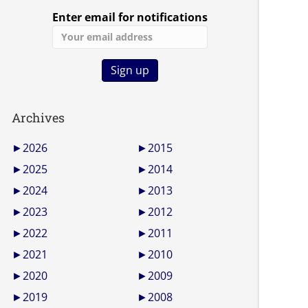
Enter email for notifications
Archives
►
2026
►
2015
►
2025
►
2014
►
2024
►
2013
►
2023
►
2012
►
2022
►
2011
►
2021
►
2010
►
2020
►
2009
►
2019
►
2008