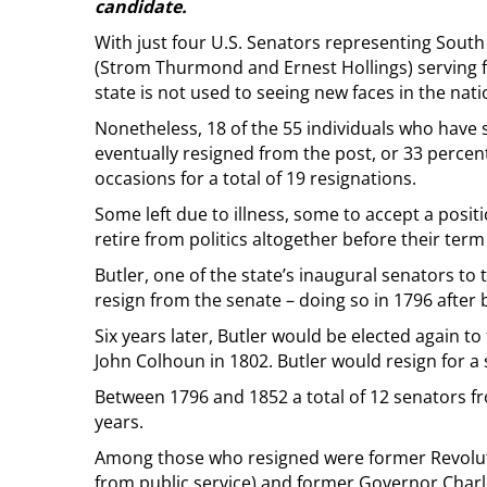
candidate.
With just four U.S. Senators representing South 
(Strom Thurmond and Ernest Hollings) serving fo
state is not used to seeing new faces in the nat
Nonetheless, 18 of the 55 individuals who have 
eventually resigned from the post, or 33 percent
occasions for a total of 19 resignations.
Some left due to illness, some to accept a positi
retire from politics altogether before their term
Butler, one of the state’s inaugural senators to 
resign from the senate – doing so in 1796 after 
Six years later, Butler would be elected again to
John Colhoun in 1802. Butler would resign for a 
Between 1796 and 1852 a total of 12 senators f
years.
Among those who resigned were former Revolut
from public service) and former Governor Charle