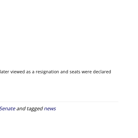
 later viewed as a resignation and seats were declared
 Senate
and tagged
news