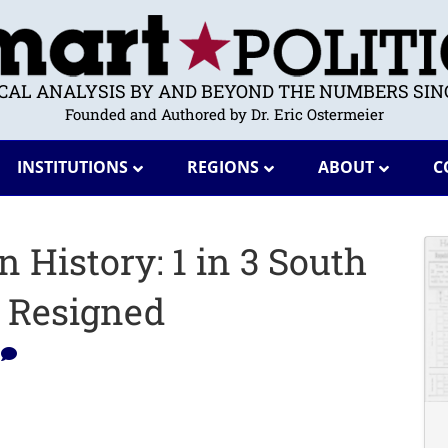
ICAL ANALYSIS BY AND BEYOND THE NUMBERS SINC
Founded and Authored by Dr. Eric Ostermeier
INSTITUTIONS
REGIONS
ABOUT
C
 History: 1 in 3 South
s Resigned
0