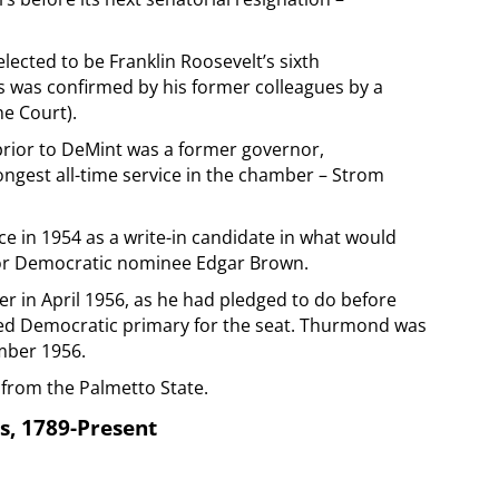
ected to be Franklin Roosevelt’s sixth
 was confirmed by his former colleagues by a
he Court).
prior to DeMint was a former governor,
ongest all-time service in the chamber – Strom
e in 1954 as a write-in candidate in what would
for Democratic nominee Edgar Brown.
r in April 1956, as he had pledged to do before
sted Democratic primary for the seat. Thurmond was
mber 1956.
 from the Palmetto State.
s, 1789-Present