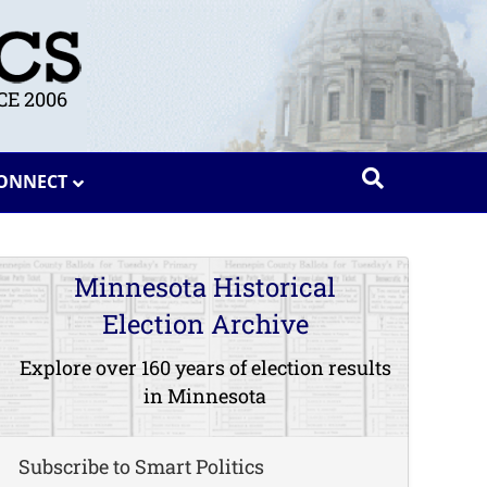
E 2006
ONNECT
Minnesota Historical
Election Archive
Explore over 160 years of election results
in Minnesota
Subscribe to Smart Politics