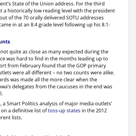
ent’s State of the Union address. For the third
a historically low reading level with the president
out of the 70 orally delivered SOTU addresses
me in at an 8.4 grade level following up his 8.1-
unts
 not quite as close as many expected during the
ce was hard to find in the months leading up to
port from February found that the GOP primary
lets were all different – no two counts were alike.
ards was made all the more clear when the
owa’s delegates from the caucuses in the end was
l.
a Smart Politics analysis of major media outlets’
n a definitive list of
toss-up states
in the 2012
rent lists.