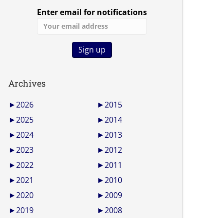
Enter email for notifications
Archives
►
2026
►
2015
►
2025
►
2014
►
2024
►
2013
►
2023
►
2012
►
2022
►
2011
►
2021
►
2010
►
2020
►
2009
►
2019
►
2008