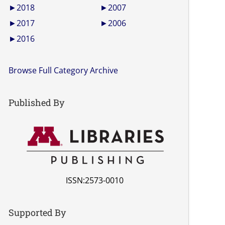
►
2018
►
2007
►
2017
►
2006
►
2016
Browse Full Category Archive
Published By
ISSN:2573-0010
Supported By