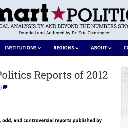
ICAL ANALYSIS BY AND BEYOND THE NUMBERS SINC
Founded and Authored by Dr. Eric Ostermeier
INSTITUTIONS
REGIONS
ABOUT
C
litics Reports of 2012
0
, odd, and controversial reports published by