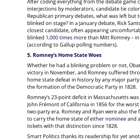
After coding everything from the debate game clo
interjections by moderators, candidate tie color
Republican primary debates, what was left but t
blinked on stage? In a January debate, Rick Sant
closest candidate, often appearing uncomforta
blinked
1,000 times more
than Mitt Romney – in 
(according to Gallup polling numbers).
5.
Romney’s Home State Woes
Whether he had a blinking problem or not, Ob
victory in November, and Romney suffered thr
home state defeat in history by any major party
the formation of the Democratic Party in 1828.
Romney’s 23-point deficit in Massachusetts was
John Frémont of California in 1856 for the wors
two-party era. Romney and Ryan were also the firs
to carry the home state of
either nominee
and a
tickets with that distinction since 1828.
Smart Politics thanks its readership for yet anot