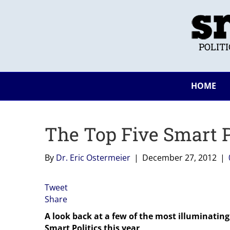
POLIT
HOME
The Top Five Smart Po
By
Dr. Eric Ostermeier
|
December 27, 2012
|
Tweet
Share
A look back at a few of the most illuminating
Smart Politics this year