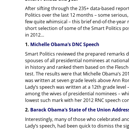
After sifting through the 235+ data-based repo
Politics over the last 12 months – some serious,
few quite whimsical – this brief end-of-the-year
short selection of some of the Smart Politics p
in 2012…
1.
Michelle Obama’s DNC Speech
Smart Politics reviewed the prepared remarks d
spouses of all presidential nominees at national
in history and ranked them based on the Flesch-
test. The results were that Michelle Obama’s 2
was written at seven grade levels above Ann Rom
Lady’s speech was written at a 12th grade level –
among the wives of presidential nominees – whil
lowest such mark with her 2012 RNC speech comi
2.
Barack Obama’s State of the Union Addres
Interestingly, many of those who celebrated an
Lady’s speech, had been quick to dismiss the sign