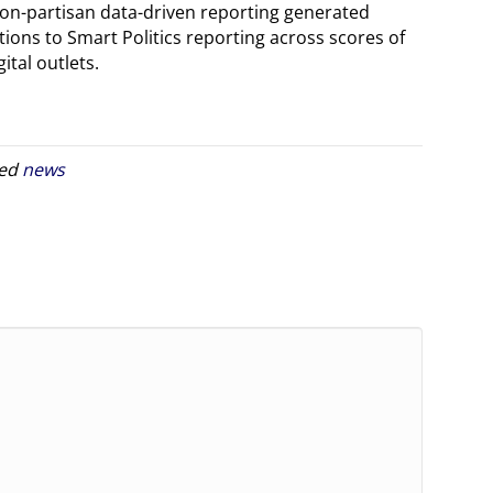
non-partisan data-driven reporting generated
ions to Smart Politics reporting across scores of
ital outlets.
ged
news