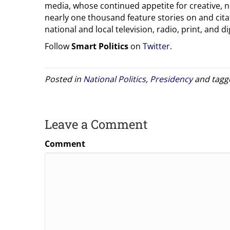
media, whose continued appetite for creative, 
nearly one thousand feature stories on and citat
national and local television, radio, print, and dig
Follow
Smart Politics
on
Twitter
.
Posted in
National Politics
,
Presidency
and tag
Leave a Comment
Comment