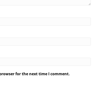
browser for the next time I comment.
.