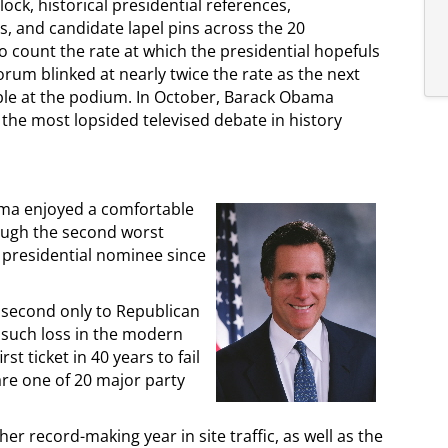
ck, historical presidential references,
s, and candidate lapel pins across the 20
o count the rate at which the presidential hopefuls
orum blinked at nearly twice the rate as the next
ble at the podium. In October, Barack Obama
the most lopsided televised debate in history
ama enjoyed a comfortable
ough the second worst
 presidential nominee since
 second only to Republican
t such loss in the modern
t ticket in 40 years to fail
re one of 20 major party
her record-making year in site traffic, as well as the