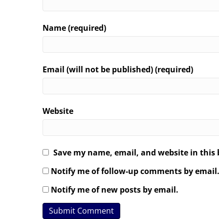
Name (required)
Email (will not be published) (required)
Website
Save my name, email, and website in this 
Notify me of follow-up comments by email
Notify me of new posts by email.