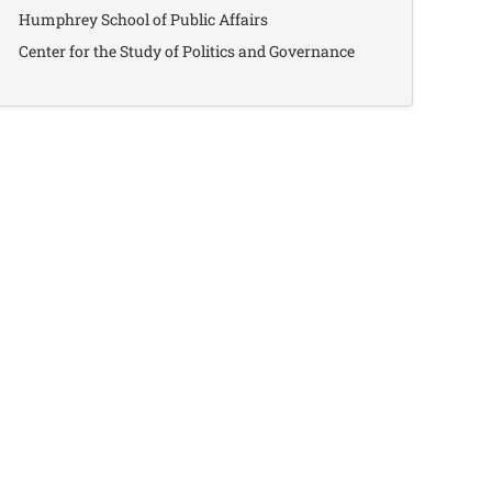
Humphrey School of Public Affairs
Center for the Study of Politics and Governance