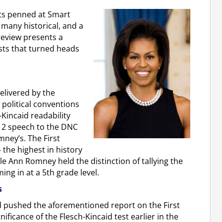
rts penned at Smart
 many historical, and a
 review presents a
osts that turned heads
elivered by the
 political conventions
Kincaid readability
012 speech to the DNC
ney’s. The First
 the highest in history
e Ann Romney held the distinction of tallying the
ng in at a 5th grade level.
s
d pushed the aforementioned report on the First
ificance of the Flesch-Kincaid test earlier in the