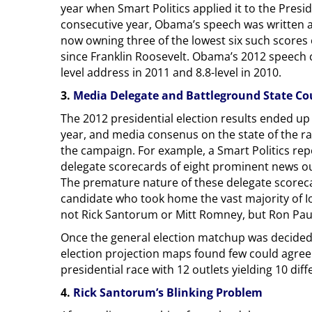
year when Smart Politics applied it to the Presid
consecutive year, Obama’s speech was written at 
now owning three of the lowest six such scores 
since Franklin Roosevelt. Obama’s 2012 speech ca
level address in 2011 and 8.8-level in 2010.
3.
Media Delegate and Battleground State Co
The 2012 presidential election results ended up
year, and media consenus on the state of the ra
the campaign. For example, a Smart Politics re
delegate scorecards of eight prominent news out
The premature nature of these delegate scorec
candidate who took home the vast majority of I
not Rick Santorum or Mitt Romney, but Ron Pau
Once the general election matchup was decided, 
election projection maps found few could agree o
presidential race with 12 outlets yielding 10 diffe
4.
Rick Santorum’s Blinking Problem