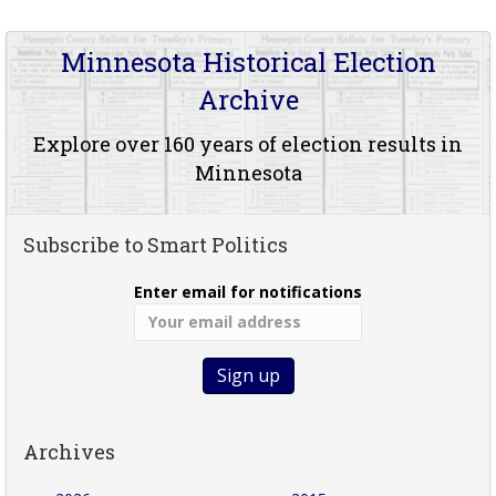
Minnesota Historical Election
Archive
Explore over 160 years of election results in
Minnesota
Subscribe to Smart Politics
Enter email for notifications
Archives