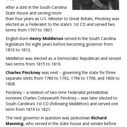
After a stint in the South Carolina
State House and serving more
than four years as U.S. Minister to Great Britain, Pinckney was
elected as a Federalist to the state’s 1st CD and served two
terms from 1797 to 1801.
English-born
Henry Middleton
served in the South Carolina
legislature for eight years before becoming governor from
1810 to 1812.
Middleton was elected as a Democratic Republican and served
two terms from 1815 to 1819.
Charles Pinckney
was next – governing the state for three
separate stints from 1789 to 1792, 1796 to 1798, and 1806 to
1808.
Pinckney – a relation of two-time Federalist presidential
nominee Charles Cotesworth Pinckney – was later elected to
South Carolina’s 1st CD (following Middleton) and served one
term from 1819 to 1821.
The next governor in question was Jacksonian
Richard
Manning
, who served in the state house and senate before