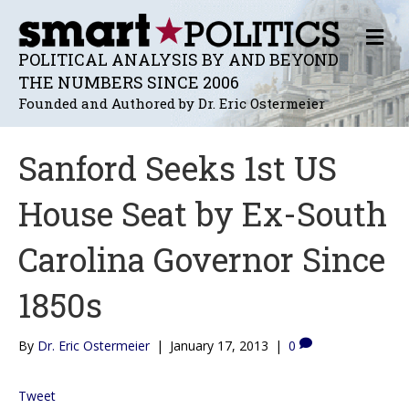
M
E
POLITICAL ANALYSIS BY AND BEYOND
N
THE NUMBERS SINCE 2006
U
Founded and Authored by Dr. Eric Ostermeier
Sanford Seeks 1st US
House Seat by Ex-South
Carolina Governor Since
1850s
By
Dr. Eric Ostermeier
|
January 17, 2013
|
0
Tweet