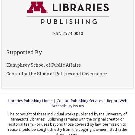
ISSN:2573-0010
Supported By
Humphrey School of Public Affairs
Center for the Study of Politics and Governance
Libraries Publishing Home
|
Contact Publishing Services
|
Report Web
Accessibility Issues
The copyright of these individual works published by the University of
Minnesota Libraries Publishing remains with the original creator or
editorial team. For uses beyond those covered by law, permission to
reuse should be sought directly from the copyright owner listed in the
About pages.