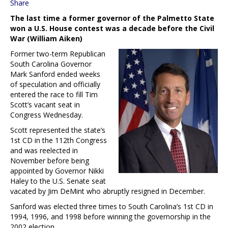
Share
The last time a former governor of the Palmetto State
won a U.S. House contest was a decade before the Civil
War (William Aiken)
Former two-term Republican
South Carolina Governor
Mark Sanford ended weeks
of speculation and officially
entered the race to fill Tim
Scott’s vacant seat in
Congress Wednesday.
Scott represented the state’s
1st CD in the 112th Congress
and was reelected in
November before being
appointed by Governor Nikki
Haley to the U.S. Senate seat
vacated by Jim DeMint who abruptly resigned in December.
Sanford was elected three times to South Carolina’s 1st CD in
1994, 1996, and 1998 before winning the governorship in the
2002 election.