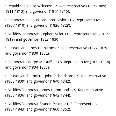
·
Republican David Williams: U.S. Representative (1805-1809;
1811-1813) and governor (1814-1816).
·
Democratic Republican John Taylor: U.S. Representative
(1807-1810) and governor (1826-1828).
·
Nullifier/Democrat Stephen Miller: U.S. Representative (1817-
1819) and governor (1828-1830).
·
Jacksonian James Hamilton: U.S. Representative (1822-1829)
and governor (1830-1832).
·
Democrat George McDuffie: U.S. Representative (1821-1834)
and governor (1834-1836).
·
Jacksonian/Democrat John Richardson: U.S. Representative
(1836-1839) and governor (1840-1842).
·
Nullifier/Democrat James Hammond: U.S. Representative
(1835-1836) and governor (1842-1844).
·
Nullifier/Democrat Francis Pickens: U.S. Representative
(1834-1843) and governor (1860-1862).