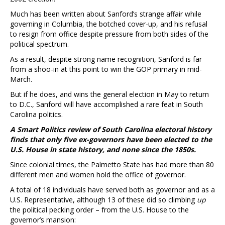
Much has been written about Sanford’s strange affair while
governing in Columbia, the botched cover-up, and his refusal
to resign from office despite pressure from both sides of the
political spectrum.
As a result, despite strong name recognition, Sanford is far
from a shoo-in at this point to win the GOP primary in mid-
March.
But if he does, and wins the general election in May to return
to D.C., Sanford will have accomplished a rare feat in South
Carolina politics.
A Smart Politics review of South Carolina electoral history
finds that only five ex-governors have been elected to the
U.S. House in state history, and none since the 1850s.
Since colonial times, the Palmetto State has had more than 80
different men and women hold the office of governor.
A total of 18 individuals have served both as governor and as a
U.S. Representative, although 13 of these did so climbing
up
the political pecking order – from the U.S. House to the
governor’s mansion: