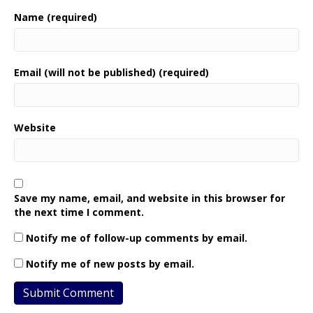
Name (required)
Email (will not be published) (required)
Website
Save my name, email, and website in this browser for
the next time I comment.
Notify me of follow-up comments by email.
Notify me of new posts by email.