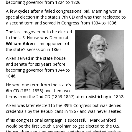
becoming governor from 1824 to 1826.
A few cycles after a failed congressional bid, Manning won a
special election in the state’s 7th CD and was then reelected to
a second term and served in Congress from 1834 to 1836.
The last ex-governor to be elected
to the U.S. House was Democrat
William Aiken
– an opponent of
the state’s secession in 1860.
Aiken served in the state house
and senate for six years before
becoming governor from 1844 to
1846.
He won one term from the state’s
6th CD (1851-1853) and then two
terms from the 2nd CD (1853-1857) after redistricting in 1852.
Aiken was later elected to the 39th Congress but was denied
credentials by the Republicans in 1867 and was never seated.
If his congressional campaign is successful, Mark Sanford
would be the first South Carolinian to get elected to the U.S.
House, then serve as governor, and then get elected back to