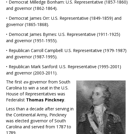
·
Democrat Milledge Bonham: U.S. Representative (1857-1860)
and governor (1862-1864).
·
Democrat James Orr: U.S. Representative (1849-1859) and
governor (1865-1868).
·
Democrat James Byrnes: U.S. Representative (1911-1925)
and governor (1951-1955).
·
Republican Carroll Campbell: U.S. Representative (1979-1987)
and governor (1987-1995).
·
Republican Mark Sanford: U.S. Representative (1995-2001)
and governor (2003-2011).
The first
ex
-governor from South
Carolina to win a seat in the U.S.
House of Representatives was
Federalist
Thomas Pinckney
.
Less than a decade after serving in
the Continental Army, Pinckney
was elected governor of South
Carolina and served from 1787 to
1789.