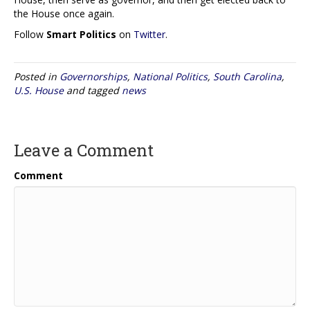
the House once again.
Follow
Smart Politics
on
Twitter
.
Posted in
Governorships
,
National Politics
,
South Carolina
,
U.S. House
and tagged
news
Leave a Comment
Comment