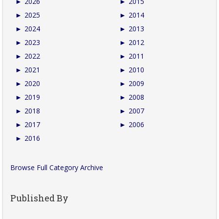
►
2026
►
2015
►
2025
►
2014
►
2024
►
2013
►
2023
►
2012
►
2022
►
2011
►
2021
►
2010
►
2020
►
2009
►
2019
►
2008
►
2018
►
2007
►
2017
►
2006
►
2016
Browse Full Category Archive
Published By