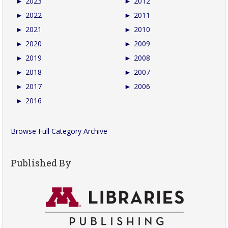
►
2023
►
2012
►
2022
►
2011
►
2021
►
2010
►
2020
►
2009
►
2019
►
2008
►
2018
►
2007
►
2017
►
2006
►
2016
Browse Full Category Archive
Published By