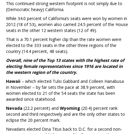
This continued strong western footprint is not simply due to
(Democratic heavy) California.
While 34.0 percent of California’s seats were won by women in
2012 (18 of 53), women also carried 24.5 percent of the House
seats in the other 12 western states (12 of 49).
That is a 70.1 percent higher clip than the rate women were
elected to the 333 seats in the other three regions of the
country (14.4 percent, 48 seats).
Overall, nine of the Top 13 states with the highest rate of
electing female representatives since 1916 are located in
the western region of the country.
Hawaii
– which elected Tulsi Gabbard and Colleen Hanabusa
in November – by far sets the pace at 38.9 percent, with
women elected to 21 of the 54 seats the state has been
awarded since statehood.
Nevada
(22.2 percent) and
Wyoming
(20.4) percent rank
second and third respectively and are the only other states to
eclipse the 20 percent mark.
Nevadans elected Dina Titus back to D.C. for a second non-