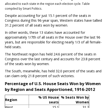
allocated to each state in the region each election cycle. Table
compiled by Smart Politics.
Despite accounting for just 15.1 percent of the seats in
Congress during this 96-year span, Western states have tallied
31.2 percent of all seats won by women.
In other words, these 13 states have accounted for
approximately 1/7th of all seats in the House over the last 96
years, but are responsible for electing nearly 1/3 of all female-
held seats.
The Northeast region has held 24.6 percent of the seats in
Congress over the last century and accounts for 23.8 percent
of the seats won by women.
The South, meanwhile, has held 32.0 percent of the seats and
can claim only 21.8 percent of such victories.
Percentage of U.S. House Seats Won by Women
by Region and Seats Apportioned, 1916-2012
% US House
% Seats Won by
Region
seats
Women
West
15.1
31.2