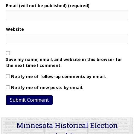
Email (will not be published) (required)
Website
Save my name, email, and website in this browser for
the next time I comment.
Notify me of follow-up comments by email.
Notify me of new posts by email.
Minnesota Historical Election