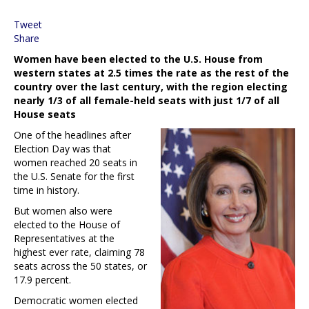
Tweet
Share
Women have been elected to the U.S. House from
western states at 2.5 times the rate as the rest of the
country over the last century, with the region electing
nearly 1/3 of all female-held seats with just 1/7 of all
House seats
One of the headlines after
Election Day was that
women reached 20 seats in
the U.S. Senate for the first
time in history.
But women also were
elected to the House of
Representatives at the
highest ever rate, claiming 78
seats across the 50 states, or
17.9 percent.
Democratic women elected