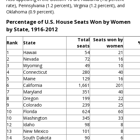
rate), Pennsylvania (1.2 percent), Virginia (1.2 percent), and
Oklahoma (0.9 percent).
Percentage of U.S. House Seats Won by Women
by State, 1916-2012
Total
Seats won by
Rank
State
seats
women
1
Hawaii
54
21
2
Nevada
72
16
3
Wyoming
49
10
4
Connecticut
280
40
5
Maine
129
16
6
California
1,661
201
7
Maryland
351
40
8
Oregon
199
22
9
Colorado
239
25
10
Florida
624
60
10
Washington
345
33
12
Idaho
98
8
13
New Mexico
101
8
14
South Dakota
90
6