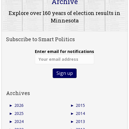
Archive
Explore over 160 years of election results in
Minnesota
Subscribe to Smart Politics
Enter email for notifications
Archives
►
2026
►
2015
►
2025
►
2014
►
2024
►
2013