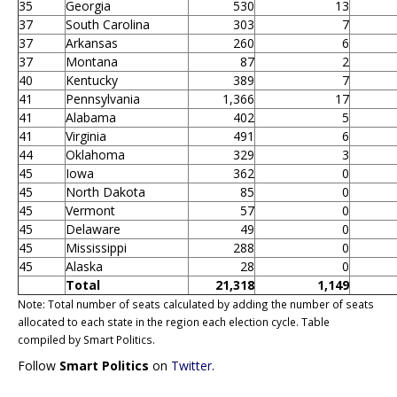
35
Georgia
530
13
37
South Carolina
303
7
37
Arkansas
260
6
37
Montana
87
2
40
Kentucky
389
7
41
Pennsylvania
1,366
17
41
Alabama
402
5
41
Virginia
491
6
44
Oklahoma
329
3
45
Iowa
362
0
45
North Dakota
85
0
45
Vermont
57
0
45
Delaware
49
0
45
Mississippi
288
0
45
Alaska
28
0
Total
21,318
1,149
Note: Total number of seats calculated by adding the number of seats
allocated to each state in the region each election cycle. Table
compiled by Smart Politics.
Follow
Smart Politics
on
Twitter
.