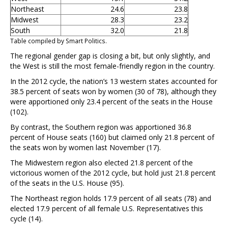
Northeast
24.6
23.8
Midwest
28.3
23.2
South
32.0
21.8
Table compiled by Smart Politics.
The regional gender gap is closing a bit, but only slightly, and
the West is still the most female-friendly region in the country.
In the 2012 cycle, the nation’s 13 western states accounted for
38.5 percent of seats won by women (30 of 78), although they
were apportioned only 23.4 percent of the seats in the House
(102).
By contrast, the Southern region was apportioned 36.8
percent of House seats (160) but claimed only 21.8 percent of
the seats won by women last November (17).
The Midwestern region also elected 21.8 percent of the
victorious women of the 2012 cycle, but hold just 21.8 percent
of the seats in the U.S. House (95).
The Northeast region holds 17.9 percent of all seats (78) and
elected 17.9 percent of all female U.S. Representatives this
cycle (14).