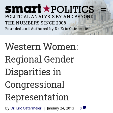
M
E
POLITICAL ANALYSIS BY AND BEYOND
N
THE NUMBERS SINCE 2006
U
Founded and Authored by Dr. Eric Ostermeier
Western Women:
Regional Gender
Disparities in
Congressional
Representation
By
Dr. Eric Ostermeier
|
January 24, 2013
|
0