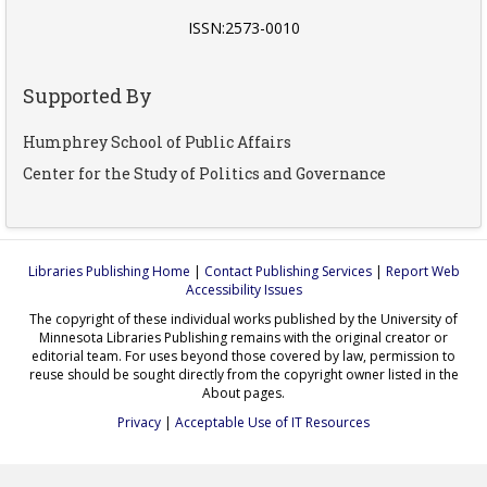
ISSN:2573-0010
Supported By
Humphrey School of Public Affairs
Center for the Study of Politics and Governance
Libraries Publishing Home
|
Contact Publishing Services
|
Report Web
Accessibility Issues
The copyright of these individual works published by the University of
Minnesota Libraries Publishing remains with the original creator or
editorial team. For uses beyond those covered by law, permission to
reuse should be sought directly from the copyright owner listed in the
About pages.
Privacy
|
Acceptable Use of IT Resources