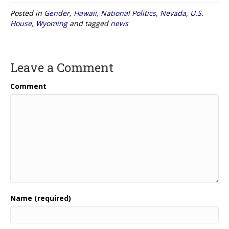
Posted in
Gender
,
Hawaii
,
National Politics
,
Nevada
,
U.S.
House
,
Wyoming
and tagged
news
Leave a Comment
Comment
Name (required)