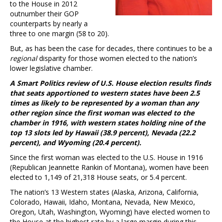
to the House in 2012
outnumber their GOP
counterparts by nearly a
three to one margin (58 to 20).
But, as has been the case for decades, there continues to be a
regional
disparity for those women elected to the nation’s
lower legislative chamber.
A Smart Politics review of U.S. House election results finds
that seats apportioned to western states have been 2.5
times as likely to be represented by a woman than any
other region since the first woman was elected to the
chamber in 1916, with western states holding nine of the
top 13 slots led by Hawaii (38.9 percent), Nevada (22.2
percent), and Wyoming (20.4 percent).
Since the first woman was elected to the U.S. House in 1916
(Republican Jeannette Rankin of Montana), women have been
elected to 1,149 of 21,318 House seats, or 5.4 percent.
The nation’s 13 Western states (Alaska, Arizona, California,
Colorado, Hawaii, Idaho, Montana, Nevada, New Mexico,
Oregon, Utah, Washington, Wyoming) have elected women to
the House at the highest rate by a large margin during this