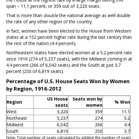
span – 11.1 percent, or 359 out of 3,220 seats.
That is more than
double
the national average as well double
the rate of any other region of the country.
In fact, women have been elected to the House from Western
states at a 152 percent higher rate during the last century than
the rest of the nation (4.4 percent).
Northeastern states have elected women at a 5.2 percent rate
since 1916 (274 of 5,237 seats), with the Midwest coming in at
4.4 percent (266 of 6,042 seats) and the South at just 3.7
percent (250 of 6,819 seats).
Percentage of U.S. House Seats Won by Women
by Region, 1916-2012
US House
Seats won by
Region
% Won
seats
women
West
3,220
359
11.1
Northeast
5,237
274
5.2
Midwest
6,042
266
4.4
South
6,819
250
3.7
Note: Total number of seats calculated by adding the number of seats