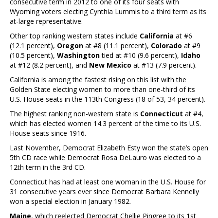
consecutive term in 2012 to one of its four seats with
Wyoming voters electing Cynthia Lummis to a third term as its
at-large representative.
Other top ranking western states include
California
at #6
(12.1 percent),
Oregon
at #8 (11.1 percent),
Colorado
at #9
(10.5 percent),
Washington
tied at #10 (9.6 percent),
Idaho
at #12 (8.2 percent), and
New Mexico
at #13 (7.9 percent).
California is among the fastest rising on this list with the
Golden State electing women to more than one-third of its
U.S. House seats in the 113th Congress (18 of 53, 34 percent).
The highest ranking non-western state is
Connecticut
at #4,
which has elected women 14.3 percent of the time to its U.S.
House seats since 1916.
Last November, Democrat Elizabeth Esty won the state’s open
5th CD race while Democrat Rosa DeLauro was elected to a
12th term in the 3rd CD.
Connecticut has had at least one woman in the U.S. House for
31 consecutive years ever since Democrat Barbara Kennelly
won a special election in January 1982.
Maine
, which reelected Democrat Chellie Pingree to its 1st