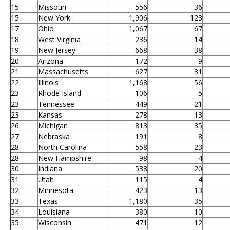
15
Missouri
556
36
15
New York
1,906
123
17
Ohio
1,067
67
18
West Virginia
236
14
19
New Jersey
668
38
20
Arizona
172
9
21
Massachusetts
627
31
22
Illinois
1,168
56
23
Rhode Island
106
5
23
Tennessee
449
21
23
Kansas
278
13
26
Michigan
813
35
27
Nebraska
191
8
28
North Carolina
558
23
28
New Hampshire
98
4
30
Indiana
538
20
31
Utah
115
4
32
Minnesota
423
13
33
Texas
1,180
35
34
Louisiana
380
10
35
Wisconsin
471
12