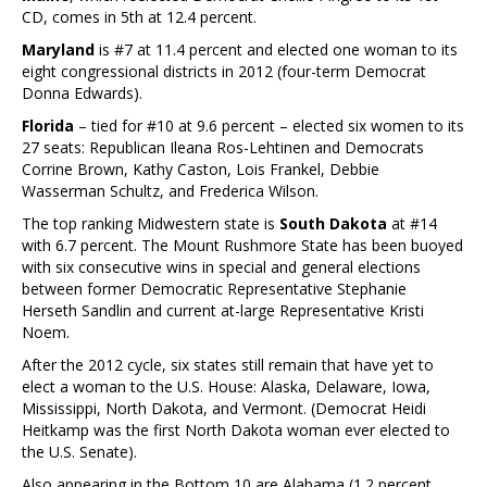
CD, comes in 5th at 12.4 percent.
Maryland
is #7 at 11.4 percent and elected one woman to its
eight congressional districts in 2012 (four-term Democrat
Donna Edwards).
Florida
– tied for #10 at 9.6 percent – elected six women to its
27 seats: Republican Ileana Ros-Lehtinen and Democrats
Corrine Brown, Kathy Caston, Lois Frankel, Debbie
Wasserman Schultz, and Frederica Wilson.
The top ranking Midwestern state is
South Dakota
at #14
with 6.7 percent. The Mount Rushmore State has been buoyed
with six consecutive wins in special and general elections
between former Democratic Representative Stephanie
Herseth Sandlin and current at-large Representative Kristi
Noem.
After the 2012 cycle, six states still remain that have yet to
elect a woman to the U.S. House: Alaska, Delaware, Iowa,
Mississippi, North Dakota, and Vermont. (Democrat Heidi
Heitkamp was the first North Dakota woman ever elected to
the U.S. Senate).
Also appearing in the Bottom 10 are Alabama (1.2 percent