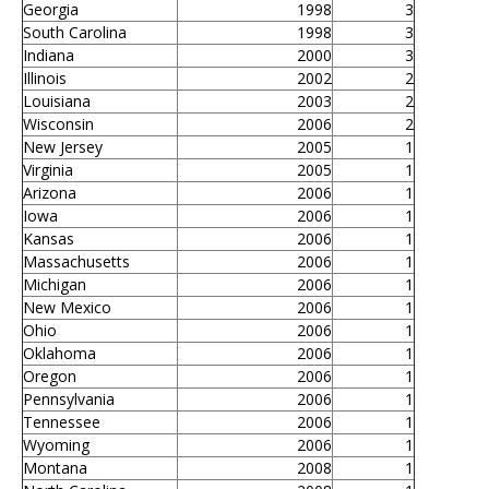
Georgia
1998
3
South Carolina
1998
3
Indiana
2000
3
Illinois
2002
2
Louisiana
2003
2
Wisconsin
2006
2
New Jersey
2005
1
Virginia
2005
1
Arizona
2006
1
Iowa
2006
1
Kansas
2006
1
Massachusetts
2006
1
Michigan
2006
1
New Mexico
2006
1
Ohio
2006
1
Oklahoma
2006
1
Oregon
2006
1
Pennsylvania
2006
1
Tennessee
2006
1
Wyoming
2006
1
Montana
2008
1