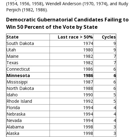
(1954, 1956, 1958), Wendell Anderson (1970, 1974), and Rudy
Perpich (1982, 1986).
Democratic Gubernatorial Candidates Failing to
Win 50 Percent of the Vote by State
State
Last race > 50%
Cycles
South Dakota
1974
9
Utah
1980
9
Maine
1982
7
Texas
1982
7
Connecticut
1986
6
Minnesota
1986
6
Mississippi
1987
6
North Dakota
1988
6
Idaho
1990
5
Rhode Island
1992
5
Florida
1994
4
Nebraska
1994
4
Nevada
1994
4
Alabama
1998
3
Alaska
1998
3