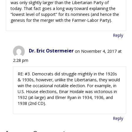
was only slightly larger than the Libertarian Party of
today. That fact goes a long way toward explaining the
“lowest level of support” for its nominees (and hence the
genesis for the merger with the Farmer-Labor Party).
Reply
Dr. Eric Ostermeier
on November 4, 2017 at
2:28 pm
RE: #3. Democrats did struggle mightily in the 1920s
& 1930s, however, unlike the Libertarians, they would
win the occasional notable election. For example, in
U.S. House elections, Einar Hoidale was victorious in
1932 (at-large) and Elmer Ryan in 1934, 1936, and
1938 (2nd CD).
Reply