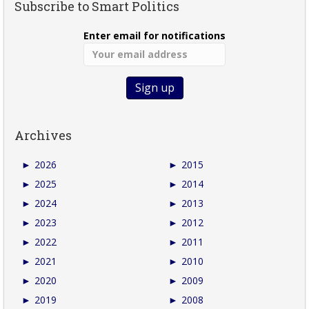
Subscribe to Smart Politics
Enter email for notifications
Archives
►
2026
►
2015
►
2025
►
2014
►
2024
►
2013
►
2023
►
2012
►
2022
►
2011
►
2021
►
2010
►
2020
►
2009
►
2019
►
2008