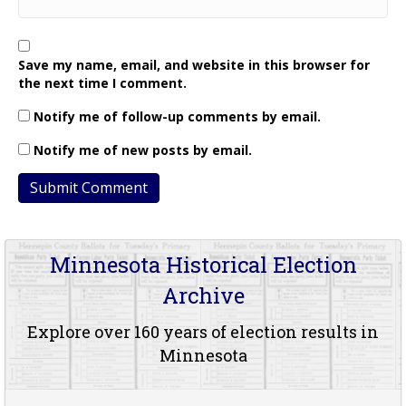
Save my name, email, and website in this browser for
the next time I comment.
Notify me of follow-up comments by email.
Notify me of new posts by email.
Minnesota Historical Election
Archive
Explore over 160 years of election results in
Minnesota