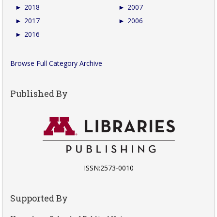
►
2018
►
2007
►
2017
►
2006
►
2016
Browse Full Category Archive
Published By
ISSN:2573-0010
Supported By