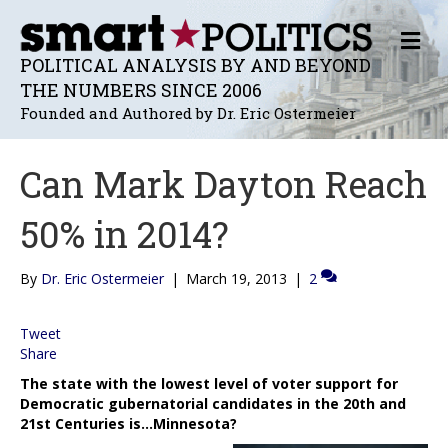
M
E
POLITICAL ANALYSIS BY AND BEYOND
N
THE NUMBERS SINCE 2006
U
Founded and Authored by Dr. Eric Ostermeier
Can Mark Dayton Reach
50% in 2014?
By
Dr. Eric Ostermeier
|
March 19, 2013
|
2
Tweet
Share
The state with the lowest level of voter support for
Democratic gubernatorial candidates in the 20th and
21st Centuries is…Minnesota?