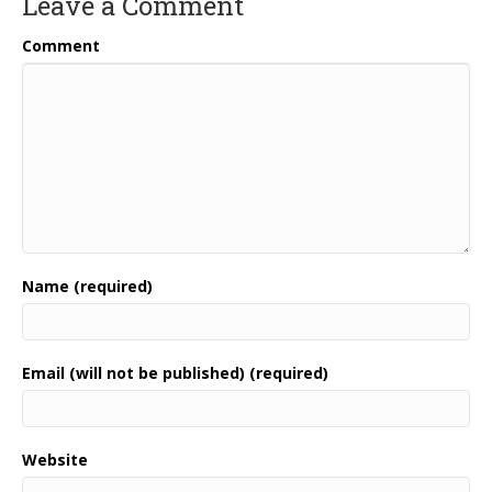
Leave a Comment
Comment
Name (required)
Email (will not be published) (required)
Website