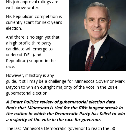
His job approval ratings are
well above water.
His Republican competition is
currently scant for next year’s
election.
And there is no sign yet that
a high profile third party
candidate will emerge to
undercut DFL (and
Republican) support in the
race.
However, if history is any
guide, it still may be a challenge for Minnesota Governor Mark
Dayton to win an outright majority of the vote in the 2014
gubernatorial election.
A Smart Politics review of gubernatorial election data
finds that Minnesota is tied for the fifth longest streak in
the nation in which the Democratic Party has failed to win
a majority of the vote in the race for governor.
The last Minnesota Democratic governor to reach the 50