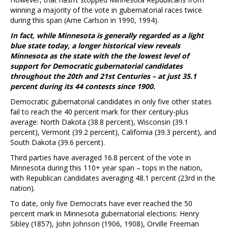
winning a majority of the vote in gubernatorial races twice
during this span (Arne Carlson in 1990, 1994).
In fact, while Minnesota is generally regarded as a light
blue state today, a longer historical view reveals
Minnesota as the state with the the lowest level of
support for Democratic gubernatorial candidates
throughout the 20th and 21st Centuries – at just 35.1
percent during its 44 contests since 1900.
Democratic gubernatorial candidates in only five other states
fail to reach the 40 percent mark for their century-plus
average: North Dakota (38.8 percent), Wisconsin (39.1
percent), Vermont (39.2 percent), California (39.3 percent), and
South Dakota (39.6 percent).
Third parties have averaged 16.8 percent of the vote in
Minnesota during this 110+ year span – tops in the nation,
with Republican candidates averaging 48.1 percent (23rd in the
nation).
To date, only five Democrats have ever reached the 50
percent mark in Minnesota gubernatorial elections: Henry
Sibley (1857), John Johnson (1906, 1908), Orville Freeman