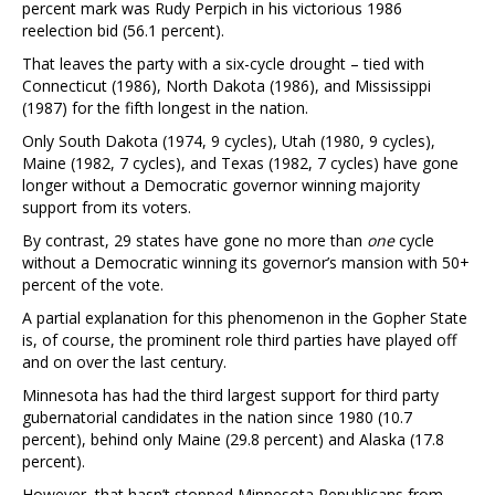
percent mark was Rudy Perpich in his victorious 1986
reelection bid (56.1 percent).
That leaves the party with a six-cycle drought – tied with
Connecticut (1986), North Dakota (1986), and Mississippi
(1987) for the fifth longest in the nation.
Only South Dakota (1974, 9 cycles), Utah (1980, 9 cycles),
Maine (1982, 7 cycles), and Texas (1982, 7 cycles) have gone
longer without a Democratic governor winning majority
support from its voters.
By contrast, 29 states have gone no more than
one
cycle
without a Democratic winning its governor’s mansion with 50+
percent of the vote.
A partial explanation for this phenomenon in the Gopher State
is, of course, the prominent role third parties have played off
and on over the last century.
Minnesota has had the third largest support for third party
gubernatorial candidates in the nation since 1980 (10.7
percent), behind only Maine (29.8 percent) and Alaska (17.8
percent).
However, that hasn’t stopped Minnesota Republicans from