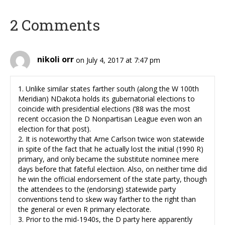
2 Comments
nikoli orr
on July 4, 2017 at 7:47 pm
1. Unlike similar states farther south (along the W 100th
Meridian) NDakota holds its gubernatorial elections to
coincide with presidential elections (’88 was the most
recent occasion the D Nonpartisan League even won an
election for that post).
2. It is noteworthy that Arne Carlson twice won statewide
in spite of the fact that he actually lost the initial (1990 R)
primary, and only became the substitute nominee mere
days before that fateful electiion. Also, on neither time did
he win the official endorsement of the state party, though
the attendees to the (endorsing) statewide party
conventions tend to skew way farther to the right than
the general or even R primary electorate.
3. Prior to the mid-1940s, the D party here apparently