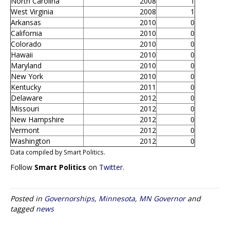
North Carolina
2008
1
West Virginia
2008
1
Arkansas
2010
0
California
2010
0
Colorado
2010
0
Hawaii
2010
0
Maryland
2010
0
New York
2010
0
Kentucky
2011
0
Delaware
2012
0
Missouri
2012
0
New Hampshire
2012
0
Vermont
2012
0
Washington
2012
0
Data compiled by Smart Politics.
Follow
Smart Politics
on
Twitter
.
Posted in
Governorships
,
Minnesota
,
MN Governor
and
tagged
news