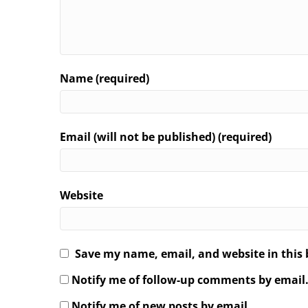
Name (required)
Email (will not be published) (required)
Website
Save my name, email, and website in this 
Notify me of follow-up comments by email
Notify me of new posts by email.