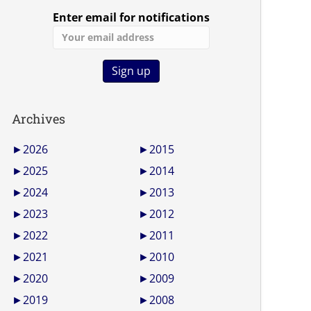
Enter email for notifications
Archives
►
2026
►
2015
►
2025
►
2014
►
2024
►
2013
►
2023
►
2012
►
2022
►
2011
►
2021
►
2010
►
2020
►
2009
►
2019
►
2008