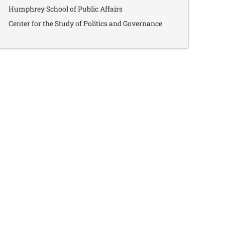
Humphrey School of Public Affairs
Center for the Study of Politics and Governance