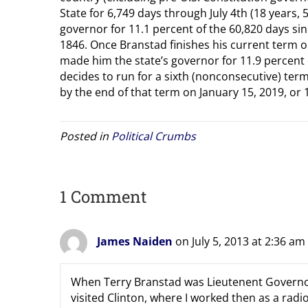
State for 6,749 days through July 4th (18 years
governor for 11.1 percent of the 60,820 days s
1846. Once Branstad finishes his current term on 
made him the state’s governor for 11.9 percent 
decides to run for a sixth (nonconsecutive) term
by the end of that term on January 15, 2019, or 1
Posted in
Political Crumbs
1 Comment
James Naiden
on July 5, 2013 at 2:36 am
When Terry Branstad was Lieutenent Governor
visited Clinton, where I worked then as a ra