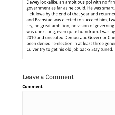
Dewey lookalike, an ambitious pol with no firm
government as far as he could. He was smart, 
I left Iowa by the end of that year and return
and Branstad was elected to succeed him, I w
cry, no great ambition, no vision of governi
was unexciting, even quite humdrum. I was a
2010 and unseated Democratic Governor Chet 
been denied re-election in at least three gene
Culver try to get his old job back? Stay tuned.
Leave a Comment
Comment