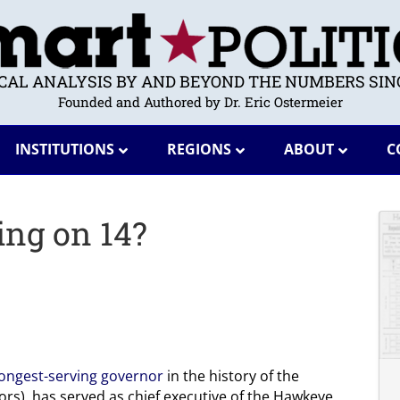
ICAL ANALYSIS BY AND BEYOND THE NUMBERS SINC
Founded and Authored by Dr. Eric Ostermeier
INSTITUTIONS
REGIONS
ABOUT
C
ing on 14?
longest-serving governor
in the history of the
ors), has served as chief executive of the Hawkeye