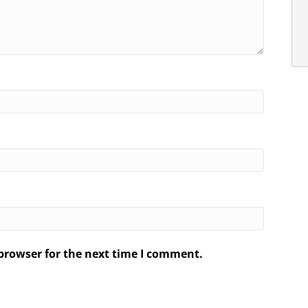
browser for the next time I comment.
.