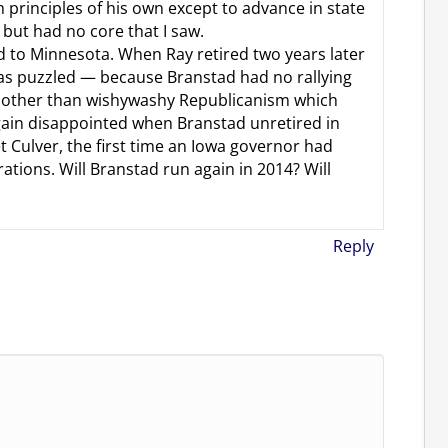
 principles of his own except to advance in state
but had no core that I saw.
ed to Minnesota. When Ray retired two years later
as puzzled — because Branstad had no rallying
ng other than wishywashy Republicanism which
gain disappointed when Branstad unretired in
Culver, the first time an Iowa governor had
rations. Will Branstad run again in 2014? Will
Reply