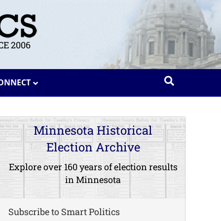
E 2006
ONNECT
Minnesota Historical
Election Archive
Explore over 160 years of election results
in Minnesota
Subscribe to Smart Politics