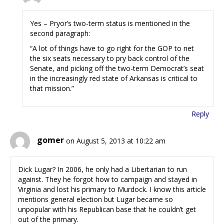
Yes – Pryor’s two-term status is mentioned in the
second paragraph:
“A lot of things have to go right for the GOP to net
the six seats necessary to pry back control of the
Senate, and picking off the two-term Democrat’s seat
in the increasingly red state of Arkansas is critical to
that mission.”
Reply
gomer
on August 5, 2013 at 10:22 am
Dick Lugar? In 2006, he only had a Libertarian to run
against. They he forgot how to campaign and stayed in
Virginia and lost his primary to Murdock. I know this article
mentions general election but Lugar became so
unpopular with his Republican base that he couldn’t get
out of the primary.