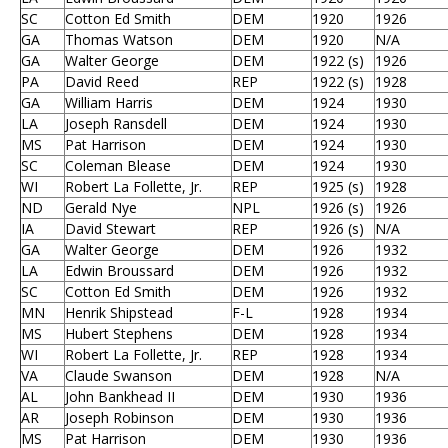
SC
Cotton Ed Smith
DEM
1920
1926
GA
Thomas Watson
DEM
1920
N/A
GA
Walter George
DEM
1922 (s)
1926
PA
David Reed
REP
1922 (s)
1928
GA
William Harris
DEM
1924
1930
LA
Joseph Ransdell
DEM
1924
1930
MS
Pat Harrison
DEM
1924
1930
SC
Coleman Blease
DEM
1924
1930
WI
Robert La Follette, Jr.
REP
1925 (s)
1928
ND
Gerald Nye
NPL
1926 (s)
1926
IA
David Stewart
REP
1926 (s)
N/A
GA
Walter George
DEM
1926
1932
LA
Edwin Broussard
DEM
1926
1932
SC
Cotton Ed Smith
DEM
1926
1932
MN
Henrik Shipstead
F-L
1928
1934
MS
Hubert Stephens
DEM
1928
1934
WI
Robert La Follette, Jr.
REP
1928
1934
VA
Claude Swanson
DEM
1928
N/A
AL
John Bankhead II
DEM
1930
1936
AR
Joseph Robinson
DEM
1930
1936
MS
Pat Harrison
DEM
1930
1936