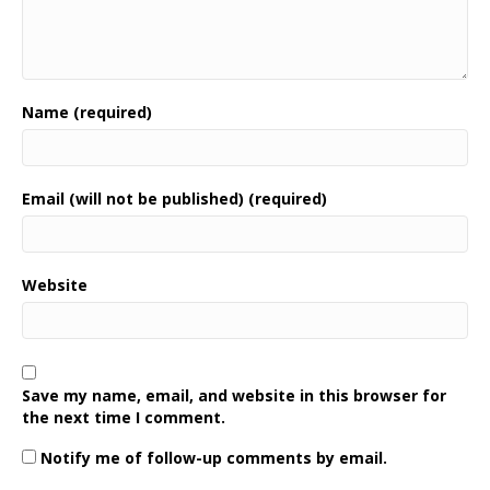
Name (required)
Email (will not be published) (required)
Website
Save my name, email, and website in this browser for
the next time I comment.
Notify me of follow-up comments by email.