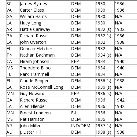
SC
James Byrnes
DEM
1930
1936
VA
Carter Glass
DEM
1930
1936
GA
William Harris
DEM
1930
N/A
LA
Huey Long
DEM
1930
N/A
AR
Hattie Caraway
DEM
1932 (s)
1932
GA
Richard Russell
DEM
1932 (s)
1936
LA
John Overton
DEM
1932
1938
FL
Duncan Fletcher
DEM
1932
N/A
TN
Nathan Bachman
DEM
1934 (s)
N/A
CA
Hiram Johnson
REP
1934
1940
MS
Theodore Bilbo
DEM
1934
1940
FL
Park Trammell
DEM
1934
N/A
FL
Claude Pepper
DEM
1936 (s)
1938
LA
Rose McConnell Long
DEM
1936 (s)
N/A
MN
Guy Howard
REP
1936 (s)
N/A
GA
Richard Russell
DEM
1936
1942
LA
Allen Ellender
DEM
1936
1942
MN
Ernest Lundeen
F-L
1936
N/A
MS
Pat Harrison
DEM
1936
N/A
AR
John Miller
IND/DEM
1937 (s)
N/A
AL
J. Lister Hill
DEM
1938 (s)
1938