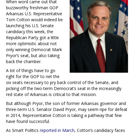
When word came out that
buzzworthy freshman GOP
Arkansas U.S. Representative
Tom Cotton would indeed be
launching his U.S. Senate
candidacy this week, the
Republican Party got a little
more optimistic about not
only winning Democrat Mark
Pryor’s seat, but also taking
back the chamber.
A lot of things have to go
right for the GOP to net the
six seats necessary to pry back control of the Senate, and
picking off the two-term Democrat’s seat in the increasingly
red state of Arkansas is critical to that mission.
But although Pryor, the son of former Arkansas governor and
three-term U.S. Senator David Pryor, may seem ripe for defeat
in 2014, Representative Cotton is taking a pathway that few
have found successful.
As Smart Politics
reported in March
, Cotton’s candidacy faces