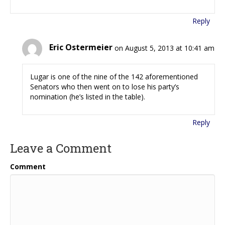
Reply
Eric Ostermeier
on August 5, 2013 at 10:41 am
Lugar is one of the nine of the 142 aforementioned
Senators who then went on to lose his party’s
nomination (he’s listed in the table).
Reply
Leave a Comment
Comment