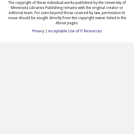
The copyright of these individual works published by the University of
Minnesota Libraries Publishing remains with the original creator or
editorial team. For uses beyond those covered by law, permission to
reuse should be sought directly from the copyright owner listed in the
About pages.
Privacy
|
Acceptable Use of IT Resources