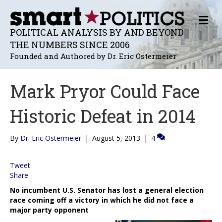
M
E
POLITICAL ANALYSIS BY AND BEYOND
N
THE NUMBERS SINCE 2006
U
Founded and Authored by Dr. Eric Ostermeier
Mark Pryor Could Face
Historic Defeat in 2014
By
Dr. Eric Ostermeier
|
August 5, 2013
|
4
Tweet
Share
No incumbent U.S. Senator has lost a general election
race coming off a victory in which he did not face a
major party opponent