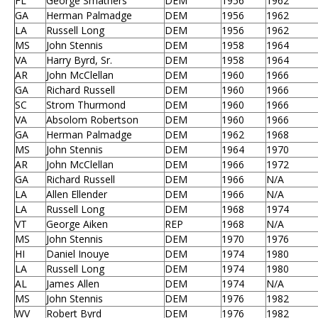
FL
George Smathers
DEM
1956
1962
GA
Herman Palmadge
DEM
1956
1962
LA
Russell Long
DEM
1956
1962
MS
John Stennis
DEM
1958
1964
VA
Harry Byrd, Sr.
DEM
1958
1964
AR
John McClellan
DEM
1960
1966
GA
Richard Russell
DEM
1960
1966
SC
Strom Thurmond
DEM
1960
1966
VA
Absolom Robertson
DEM
1960
1966
GA
Herman Palmadge
DEM
1962
1968
MS
John Stennis
DEM
1964
1970
AR
John McClellan
DEM
1966
1972
GA
Richard Russell
DEM
1966
N/A
LA
Allen Ellender
DEM
1966
N/A
LA
Russell Long
DEM
1968
1974
VT
George Aiken
REP
1968
N/A
MS
John Stennis
DEM
1970
1976
HI
Daniel Inouye
DEM
1974
1980
LA
Russell Long
DEM
1974
1980
AL
James Allen
DEM
1974
N/A
MS
John Stennis
DEM
1976
1982
WV
Robert Byrd
DEM
1976
1982