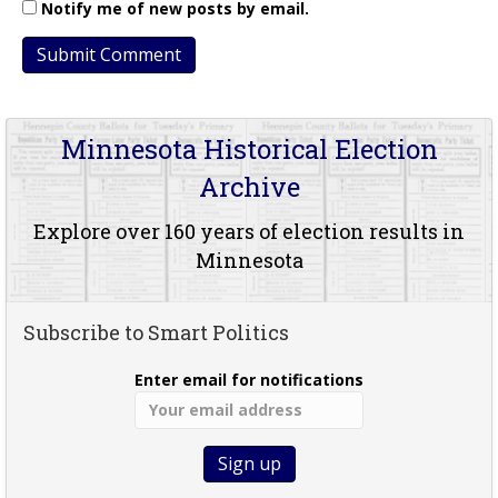
Notify me of new posts by email.
Minnesota Historical Election
Archive
Explore over 160 years of election results in
Minnesota
Subscribe to Smart Politics
Enter email for notifications