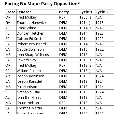
Facing No Major Party Opposition*
State
Senator
Party
Cycle 1
Cycle 2
OR
Fred Mulkey
REP
1906 (s)
N/A
GA
Thomas Hardwick
DEM
1914 (s)
1918
AL
Frank White
DEM
1914 (s)
N/A
FL
Duncan Fletcher
DEM
1914
1920
SC
Cotton Ed Smith
DEM
1914
1920
LA
Robert Broussard
DEM
1914
N/A
VA
Claude Swanson
DEM
1916
1922
MS
John Sharp Williams
DEM
1916
N/A
LA
Edward Gay
DEM
1918 (s)
N/A
OR
Fred Mulkey
REP
1918 (s)
N/A
SC
William Pollock
DEM
1918 (s)
N/A
AR
Joseph Robinson
DEM
1918
1924
LA
Joseph Ransdell
DEM
1918
1924
MS
Pat Harrison
DEM
1918
1924
SC
Nathaniel Dial
DEM
1918
1924
AL
John Bankhead
DEM
1918
N/A
MN
Knute Nelson
REP
1918
N/A
VA
Thomas Martin
DEM
1918
N/A
LA
Edwin Broussard
DEM
1920
1926