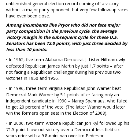
unblemished general election record coming off a victory
without a major party opponent, but very few follow-up races
have even been close.
Among incumbents like Pryor who did not face major
party competition in the previous cycle, the average
victory margin in the subsequent cycle for these U.S.
Senators has been 72.0 points, with just three decided by
less than 10 points:
·
In 1962, five-term Alabama Democrat J. Lister Hill narrowly
defeated Republican James Martin by just 1.7 points – after
not facing a Republican challenger during his previous two
victories in 1950 and 1956.
·
In 1996, three-term Virginia Republican John Warner beat
Democrat Mark Warner by 5.1 points after facing only an
independent candidate in 1990 – Nancy Spannaus, who failed
to get 20 percent of the vote. (The latter Warner would later
win the former’s open seat in the Election of 2008).
·
In 2006, two-term Arizona Republican Jon Kyl followed up his
71.5-point blow-out victory over a Democrat-less field six
years prior with a 9.8-point win over Jim Pederson.