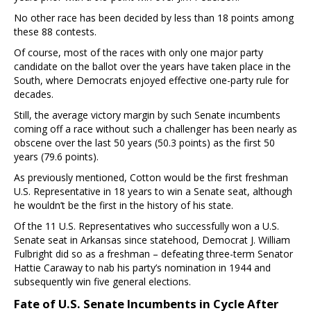
No other race has been decided by less than 18 points among
these 88 contests.
Of course, most of the races with only one major party
candidate on the ballot over the years have taken place in the
South, where Democrats enjoyed effective one-party rule for
decades.
Still, the average victory margin by such Senate incumbents
coming off a race without such a challenger has been nearly as
obscene over the last 50 years (50.3 points) as the first 50
years (79.6 points).
As previously mentioned, Cotton would be the first freshman
U.S. Representative in 18 years to win a Senate seat, although
he wouldn’t be the first in the history of his state.
Of the 11 U.S. Representatives who successfully won a U.S.
Senate seat in Arkansas since statehood, Democrat J. William
Fulbright did so as a freshman – defeating three-term Senator
Hattie Caraway to nab his party’s nomination in 1944 and
subsequently win five general elections.
Fate of U.S. Senate Incumbents in Cycle After