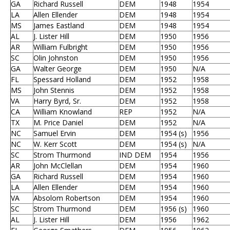
GA
Richard Russell
DEM
1948
1954
LA
Allen Ellender
DEM
1948
1954
MS
James Eastland
DEM
1948
1954
AL
J. Lister Hill
DEM
1950
1956
AR
William Fulbright
DEM
1950
1956
SC
Olin Johnston
DEM
1950
1956
GA
Walter George
DEM
1950
N/A
FL
Spessard Holland
DEM
1952
1958
MS
John Stennis
DEM
1952
1958
VA
Harry Byrd, Sr.
DEM
1952
1958
CA
William Knowland
REP
1952
N/A
TX
M. Price Daniel
DEM
1952
N/A
NC
Samuel Ervin
DEM
1954 (s)
1956
NC
W. Kerr Scott
DEM
1954 (s)
N/A
SC
Strom Thurmond
IND DEM
1954
1956
AR
John McClellan
DEM
1954
1960
GA
Richard Russell
DEM
1954
1960
LA
Allen Ellender
DEM
1954
1960
VA
Absolom Robertson
DEM
1954
1960
SC
Strom Thurmond
DEM
1956 (s)
1960
AL
J. Lister Hill
DEM
1956
1962