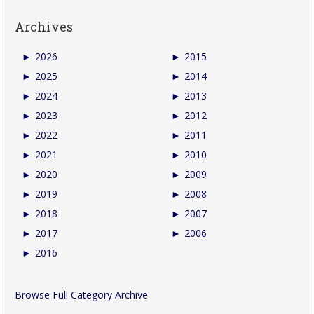
Archives
►
2026
►
2015
►
2025
►
2014
►
2024
►
2013
►
2023
►
2012
►
2022
►
2011
►
2021
►
2010
►
2020
►
2009
►
2019
►
2008
►
2018
►
2007
►
2017
►
2006
►
2016
Browse Full Category Archive