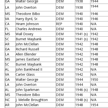
GA
Walter George
DEM
1938
1944
1944
LA
John Overton
DEM
1938
MS
Theodore Bilbo
DEM
1940
1946
VA
Harry Byrd, Sr.
DEM
1940
1946
CA
Hiram Johnson
REP
1940
N/A
FL
Charles Andrews
DEM
1940
N/A
MS
Wall Doxey
DEM
1941 (s)
1942
SC
Burnet Maybank
DEM
1941 (s)
1942
AR
John McClellan
DEM
1942
1948
GA
Richard Russell
DEM
1942
1948
LA
Allen Ellender
DEM
1942
1948
MS
James Eastland
DEM
1942
1948
SC
Burnet Maybank
DEM
1942
1948
AL
John Bankhead II
DEM
1942
N/A
VA
Carter Glass
DEM
1942
N/A
GA
Walter George
DEM
1944
1950
LA
John Overton
DEM
1944
N/A
AL
John Sparkman
DEM
1946 (s)
1948
MS
Theodore Bilbo
DEM
1946
N/A
NC
J. Melville Broughton
DEM
1948 (s)
N/A
AR
John McClellan
DEM
1948
1954