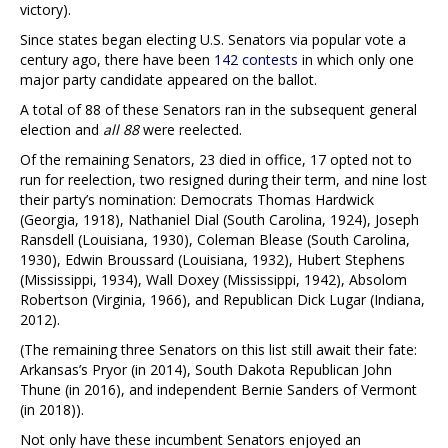
victory).
Since states began electing U.S. Senators via popular vote a
century ago, there have been
142 contests
in which only one
major party candidate appeared on the ballot.
A total of 88 of these Senators ran in the subsequent general
election and
all 88
were reelected.
Of the remaining Senators, 23 died in office, 17 opted not to
run for reelection, two resigned during their term, and nine lost
their party’s nomination: Democrats Thomas Hardwick
(Georgia, 1918), Nathaniel Dial (South Carolina, 1924), Joseph
Ransdell (Louisiana, 1930), Coleman Blease (South Carolina,
1930), Edwin Broussard (Louisiana, 1932), Hubert Stephens
(Mississippi, 1934), Wall Doxey (Mississippi, 1942), Absolom
Robertson (Virginia, 1966), and Republican Dick Lugar (Indiana,
2012).
(The remaining three Senators on this list still await their fate:
Arkansas’s Pryor (in 2014), South Dakota Republican John
Thune (in 2016), and independent Bernie Sanders of Vermont
(in 2018)).
Not only have these incumbent Senators enjoyed an