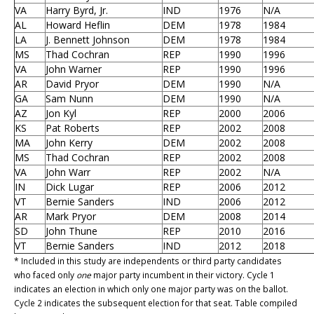
VA
Harry Byrd, Jr.
IND
1976
N/A
AL
Howard Heflin
DEM
1978
1984
LA
J. Bennett Johnson
DEM
1978
1984
MS
Thad Cochran
REP
1990
1996
VA
John Warner
REP
1990
1996
AR
David Pryor
DEM
1990
N/A
GA
Sam Nunn
DEM
1990
N/A
AZ
Jon Kyl
REP
2000
2006
KS
Pat Roberts
REP
2002
2008
MA
John Kerry
DEM
2002
2008
MS
Thad Cochran
REP
2002
2008
VA
John Warr
REP
2002
N/A
IN
Dick Lugar
REP
2006
2012
VT
Bernie Sanders
IND
2006
2012
AR
Mark Pryor
DEM
2008
2014
SD
John Thune
REP
2010
2016
VT
Bernie Sanders
IND
2012
2018
* Included in this study are independents or third party candidates
who faced only
one
major party incumbent in their victory. Cycle 1
indicates an election in which only one major party was on the ballot.
Cycle 2 indicates the subsequent election for that seat. Table compiled