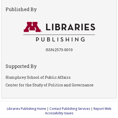
Published By
ISSN:2573-0010
Supported By
Humphrey School of Public Affairs
Center for the Study of Politics and Governance
Libraries Publishing Home
|
Contact Publishing Services
|
Report Web
Accessibility Issues