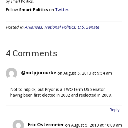
by Smart Politics.
Follow
Smart Politics
on
Twitter
.
Posted in
Arkansas
,
National Politics
,
U.S. Senate
4 Comments
@notpjorourke
on August 5, 2013 at 9:54 am
Not to nitpick, but Pryor is a TWO term US Senator
having been first elected in 2002 and reelected in 2008.
Reply
Eric Ostermeier
on August 5, 2013 at 10:08 am