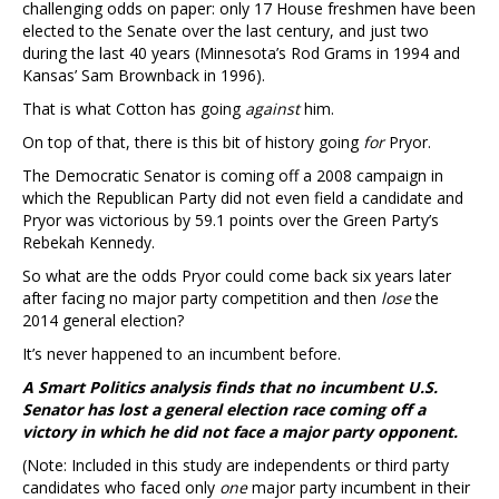
challenging odds on paper: only 17 House freshmen have been
elected to the Senate over the last century, and just two
during the last 40 years (Minnesota’s Rod Grams in 1994 and
Kansas’ Sam Brownback in 1996).
That is what Cotton has going
against
him.
On top of that, there is this bit of history going
for
Pryor.
The Democratic Senator is coming off a 2008 campaign in
which the Republican Party did not even field a candidate and
Pryor was victorious by 59.1 points over the Green Party’s
Rebekah Kennedy.
So what are the odds Pryor could come back six years later
after facing no major party competition and then
lose
the
2014 general election?
It’s never happened to an incumbent before.
A Smart Politics analysis finds that no incumbent U.S.
Senator has lost a general election race coming off a
victory in which he did not face a major party opponent.
(Note: Included in this study are independents or third party
candidates who faced only
one
major party incumbent in their