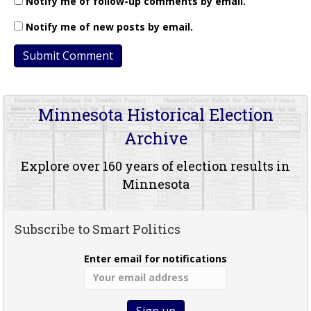
Notify me of follow-up comments by email.
Notify me of new posts by email.
Minnesota Historical Election
Archive
Explore over 160 years of election results in
Minnesota
Subscribe to Smart Politics
Enter email for notifications