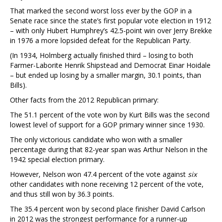
That marked the second worst loss ever by the GOP in a
Senate race since the state’s first popular vote election in 1912
– with only Hubert Humphrey’s 42.5-point win over Jerry Brekke
in 1976 a more lopsided defeat for the Republican Party.
(In 1934, Holmberg actually finished third – losing to both
Farmer-Laborite Henrik Shipstead and Democrat Einar Hoidale
– but ended up losing by a smaller margin, 30.1 points, than
Bills).
Other facts from the 2012 Republican primary:
The 51.1 percent of the vote won by Kurt Bills was the second
lowest level of support for a GOP primary winner since 1930.
The only victorious candidate who won with a smaller
percentage during that 82-year span was Arthur Nelson in the
1942 special election primary.
However, Nelson won 47.4 percent of the vote against
six
other candidates with none receiving 12 percent of the vote,
and thus still won by 36.3 points.
The 35.4 percent won by second place finisher David Carlson
in 2012 was the strongest performance for a runner-up