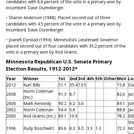
candidates with 6.6 percent of the vote in a primary won by
incumbent Dave Durenberger.
·
Sharon Anderson (1988): Placed second out of three
candidates with 4.5 percent of the vote in a primary won by
incumbent Dave Durenberger.
·
Joanell Dyrstad (1994): Minnesota’s Lieutenant Governor
placed second out of four candidates with 35.2 percent of the
vote in a primary won by Rod Grams.
Minnesota Republican U.S. Senate Primary
Election Results, 1912-2012*
Year
Winner
1st
2nd
3rd
4th
5th
Other
MoV
Lo
2012
Kurt Bills
51.1
35.4
13.5
15.8
Da
Norm Coleman
2008
91.3
8.7
82.6
Ja
(Inc.)
2006
Mark Kennedy
90.2
6.2
3.6
84.1
Joh
2002
Norm Coleman
94.4
5.6
88.8
Ja
2000
Rod Grams (Inc.)
89.1
10.9
78.2
Bil
St
1996
Rudy Boschwitz
80.6
8.3
6.5
3.3
1.3
72.3
Mc