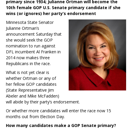
primary since 1934; Julianne Ortman will become the
10th female GOP U.S. Senate primary candidate if she
wins (or ignores) her party’s endorsement
Minnesota State Senator
Julianne Ortman’s
announcement Saturday that
she would seek the GOP
nomination to run against
DFL incumbent Al Franken in
2014 now makes three
Republicans in the race.
What is not yet clear is
whether Ortman or any of
her fellow GOP candidates
(State Representative Jim
Abeler and Mike McFadden)
will abide by their party’s endorsement.
Or whether more candidates will enter the race now 15
months out from Election Day.
How many candidates make a GOP Senate primary?