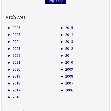
Archives
►
2026
►
2015
►
2025
►
2014
►
2024
►
2013
►
2023
►
2012
►
2022
►
2011
►
2021
►
2010
►
2020
►
2009
►
2019
►
2008
►
2018
►
2007
►
2017
►
2006
►
2016