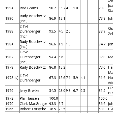
Ze
Joa
1994
Rod Grams
58.2
35.2
4.8
1.8
23.0
Sta
Rudy Boschwitz
1990
86.9
13.1
73.8
Jo
(Inc.)
Dave
Sh
1988
Durenberger
93.5
4.5
2.0
88.9
Ze
(Inc.)
Rudy Boschwitz
1984
96.6
1.9
1.5
94.7
Jo
(Inc.)
Dave
1982
Durenberger
94.4
6.6
87.8
Ma
(Inc.)
1978
Rudy Boschwitz
86.8
13.2
73.6
Ha
Ma
Dave
1978 (s)
67.3
15.6
7.1
5.9
4.1
51.6
Nor
Durenberger
Ad
Dic
1976
Jerry Brekke
54.5
23.0
9.3
6.7
6.5
31.5
Bu
1972
Phil Hansen
100.0
100.0
1970
Clark MacGregor
93.3
6.7
86.6
Jo
1966
Robert Forsythe
76.5
23.5
53.0
H.