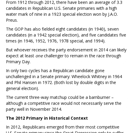
From 1912 through 2012, there have been an average of 3.3
candidates in Republican U.S. Senate primaries with a high
water mark of nine in a 1923 special election won by J.A.O.
Preus.
The GOP has also fielded eight candidates (in 1940), seven
candidates (in a 1942 special election), and five candidates five
times (in 1946, 1952, 1976, 1978 special, and 1994).
But whoever receives the party endorsement in 2014 can likely
expect at least
one
challenger to remain in the race through
Primary Day.
In only two cycles has a Republican candidate gone
unchallenged in a Senate primary: Wheelock Whitney in 1964
and Phil Hansen in 1972. (Both lost by double digits in the
general election).
The current three-way matchup could be a barnburner –
although a competitive race would not necessarily serve the
party well in November 2014.
The 2012 Primary in Historical Context
In 2012, Republicans emerged from their most competitive
U.S. Senate primary since the Great Depression only to suffer