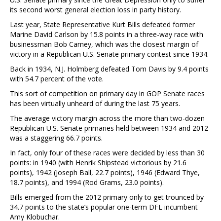
its second worst general election loss in party history.
Last year, State Representative Kurt Bills defeated former
Marine David Carlson by 15.8 points in a three-way race with
businessman Bob Carney, which was the closest margin of
victory in a Republican U.S. Senate primary contest since 1934.
Back in 1934, N.J. Holmberg defeated Tom Davis by 9.4 points
with 54.7 percent of the vote.
This sort of competition on primary day in GOP Senate races
has been virtually unheard of during the last 75 years.
The average victory margin across the more than two-dozen
Republican U.S. Senate primaries held between 1934 and 2012
was a staggering 66.7 points.
In fact, only four of these races were decided by less than 30
points: in 1940 (with Henrik Shipstead victorious by 21.6
points), 1942 (Joseph Ball, 22.7 points), 1946 (Edward Thye,
18.7 points), and 1994 (Rod Grams, 23.0 points).
Bills emerged from the 2012 primary only to get trounced by
34.7 points to the state’s popular one-term DFL incumbent
Amy Klobuchar.