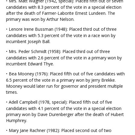
·
Mrs. Matt Wagner (1942, special): Placed fifth out of seven
candidates with 8.3 percent of the vote in a special election
after the death of Farmer-Laborite Ernest Lundeen. The
primary was won by Arthur Nelson.
·
Lenore Irene Bussman (1948): Placed third out of three
candidates with 5.3 percent of the vote in a race won by
incumbent Joseph Ball.
·
Mrs. Peder Schmidt (1958): Placed third out of three
candidates with 2.6 percent of the vote in a primary won by
incumbent Edward Thye.
·
Bea Mooney (1976): Placed fifth out of five candidates with
6.5 percent of the vote in a primary won by Jerry Brekke.
Mooney would later run for governor and president multiple
times.
·
Adell Campbell (1978, special): Placed fifth out of five
candidates with 4.1 percent of the vote in a special election
primary won by Dave Durenberger after the death of Hubert
Humphrey.
·
Mary Jane Rachner (1982): Placed second out of two