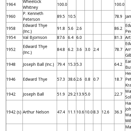
Wheelock
1964
100.0
100.0
Whitney
P. Kenneth
1960
89.5
10.5
78.9
Ja
Peterson
Edward Thye
Edw
1958
91.8
5.6
2.6
86.2
(Inc.)
Pe
1954
Val Bjornson
87.6
6.4
6.0
81.3
Art
Edw
Edward Thye
1952
84.8
6.2
3.6
3.0
2.4
78.7
Arn
(Inc.)
Gil
Ear
1948
Joseph Ball (Inc.)
79.4
15.3
5.3
64.2
Bu
Hen
1946
Edward Thye
57.3
38.6
2.6
0.8
0.7
18.7
Pet
Kr
Wa
1942
Joseph Ball
51.9
29.2
13.9
5.0
22.7
So
Har
Jo
1942 (s)
Arthur Nelson
47.4
11.1
10.6
10.0
8.3
12.6
36.3
Wag
Wi
Ma