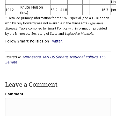
Li
Knute Nelson
1912
58.2
41.8
16.3
Ja
(Inc.)
* Detailed primary information for the 1923 special (and a 1936 special
won by Guy Howard) was not available in the Minnesota
Legislative
Manuals
. Table compiled by Smart Politics with information provided
by the Minnesota Secretary of State and
Legislative Manuals
.
Follow
Smart Politics
on
Twitter
.
Posted in
Minnesota
,
MN US Senate
,
National Politics
,
U.S.
Senate
Leave a Comment
Comment