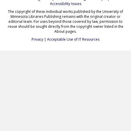
Accessibility Issues
The copyright of these individual works published by the University of
Minnesota Libraries Publishing remains with the original creator or
editorial team. For uses beyond those covered by law, permission to
reuse should be sought directly from the copyright owner listed in the
About pages.
Privacy
|
Acceptable Use of IT Resources