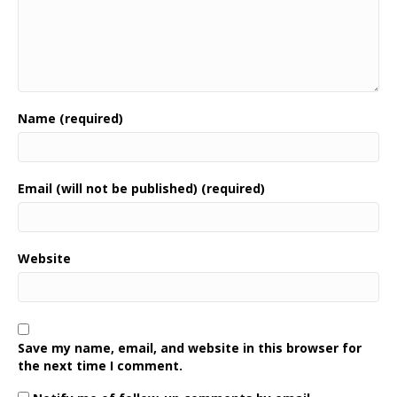
Name (required)
Email (will not be published) (required)
Website
Save my name, email, and website in this browser for
the next time I comment.