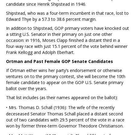
candidate since Henrik Shipstead in 1946.
Shipstead, who was a four-term incumbent in that race, lost to
Edward Thye by a 57.3 to 38.6 percent margin.
In addition to Shipstead, GOP primary voters have knocked out
a sitting U.S. Senator in their primary on just one other
occasion: in 1916, Moses Clapp finished a distant third in a
four-way race with just 15.1 percent of the vote behind winner
Frank Kellogg and Adolph Eberhart.
Ortman and Past Female GOP Senate Candidates
If Ortman either wins her party’s endorsement or otherwise
ventures on to the primary contest, she will become the 10th
female candidate to appear on the GOP U.S. Senate primary
ballot over the years.
That list includes (as their names appeared on the ballot):
·
Mrs. Thomas D. Schall (1936): The wife of the recently
deceseased Senator Thomas Schall placed a distant second
out of two candidates with 29.5 percent of the vote in a race
won by former three-term Governor Theodore Christianson.