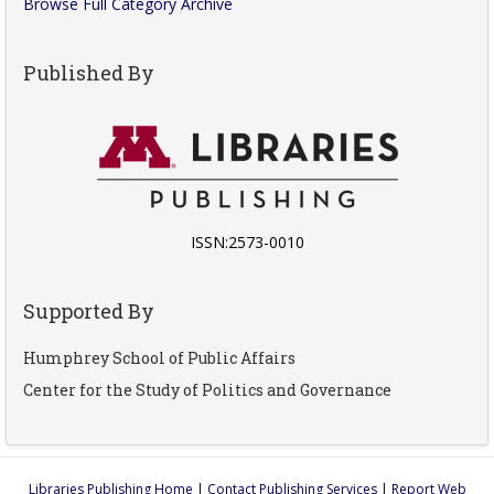
Browse Full Category Archive
Published By
ISSN:2573-0010
Supported By
Humphrey School of Public Affairs
Center for the Study of Politics and Governance
Libraries Publishing Home
|
Contact Publishing Services
|
Report Web