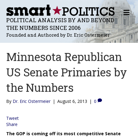
M
E
POLITICAL ANALYSIS BY AND BEYOND
N
THE NUMBERS SINCE 2006
U
Founded and Authored by Dr. Eric Ostermeier
Minnesota Republican
US Senate Primaries by
the Numbers
By
Dr. Eric Ostermeier
|
August 6, 2013
|
0
Tweet
Share
The GOP is coming off its most competitive Senate