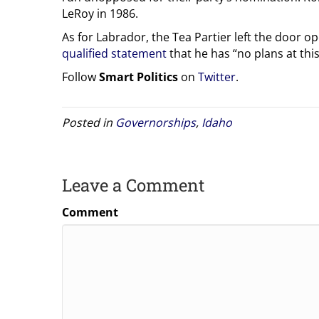
LeRoy in 1986.
As for Labrador, the Tea Partier left the door o
qualified statement
that he has “no plans at this
Follow
Smart Politics
on
Twitter
.
Posted in
Governorships
,
Idaho
Leave a Comment
Comment