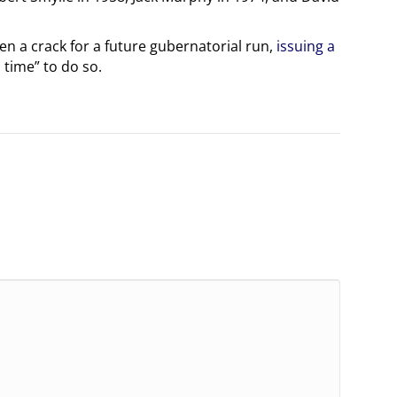
pen a crack for a future gubernatorial run,
issuing a
 time” to do so.