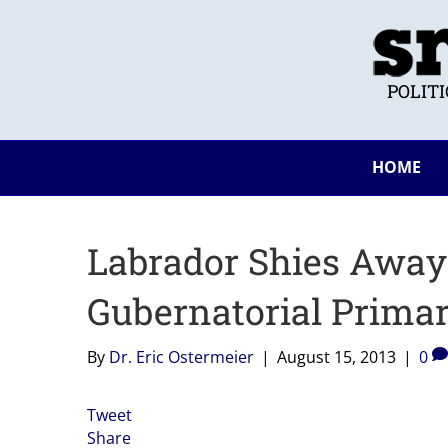
POLIT
HOME
Labrador Shies Away
Gubernatorial Prima
By
Dr. Eric Ostermeier
|
August 15, 2013
|
0
Tweet
Share