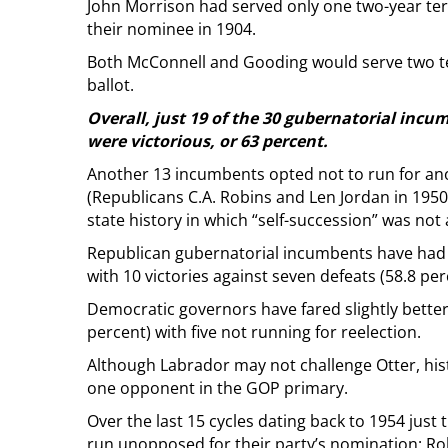
John Morrison had served only one two-year te
their nominee in 1904.
Both McConnell and Gooding would serve two ter
ballot.
Overall, just 19 of the 30 gubernatorial incu
were victorious, or 63 percent.
Another 13 incumbents opted not to run for an
(Republicans C.A. Robins and Len Jordan in 1950 
state history in which “self-succession” was not 
Republican gubernatorial incumbents have had a 
with 10 victories against seven defeats (58.8 per
Democratic governors have fared slightly better
percent) with five not running for reelection.
Although Labrador may not challenge Otter, hist
one opponent in the GOP primary.
Over the last 15 cycles dating back to 1954 jus
run unopposed for their party’s nomination: Rob