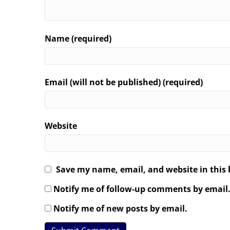
Name (required)
Email (will not be published) (required)
Website
Save my name, email, and website in this 
Notify me of follow-up comments by email
Notify me of new posts by email.