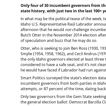
Only four of 30 incumbent governors from th
state history, with just two in the last 100+ y
In what may be the political tease of the week,
Idaho U.S. Representative Raúl Labrador ann
afternoon that he would
not
challenge incumb
Butch Otter in the November 2014 election afte
of speculation and buzz that he may do so.
Otter, who is seeking to join Ben Ross (1930, 19
Smylie (1954, 1958, 1962), and Cecil Andrus (197
the only Idaho governors elected at least three t
considered to have a safe seat, and it’s not cle
he would have faced if Labrador had run agains
Smart Politics surveyed the state’s election dat
incumbent governors from both parties in Idaho
attempts, or 87 percent of the time, dating back
Only two governors from the Gem State seeking r
the general election ballot: Democrat Barzilla 