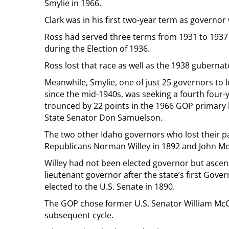
Smylie in 1966.
Clark was in his first two-year term as governor
Ross had served three terms from 1931 to 1937 
during the Election of 1936.
Ross lost that race as well as the 1938 gubernato
Meanwhile, Smylie, one of just 25 governors to 
since the mid-1940s, was seeking a fourth four
trounced by 22 points in the 1966 GOP primary
State Senator Don Samuelson.
The two other Idaho governors who lost their p
Republicans Norman Willey in 1892 and John Mo
Willey had not been elected governor but ascen
lieutenant governor after the state’s first Go
elected to the U.S. Senate in 1890.
The GOP chose former U.S. Senator William McCo
subsequent cycle.