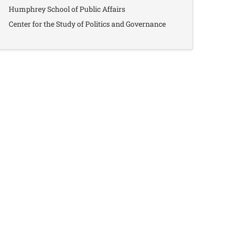
Humphrey School of Public Affairs
Center for the Study of Politics and Governance