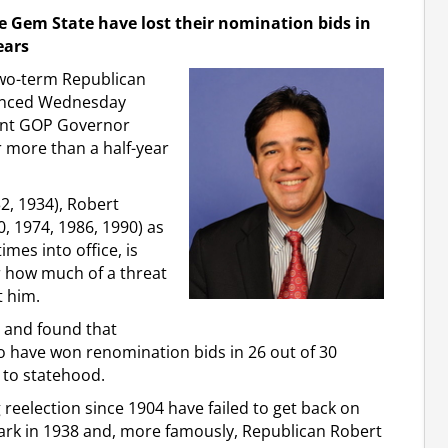
e Gem State have lost their nomination bids in
ears
 two-term Republican
ounced Wednesday
ent GOP Governor
r more than a half-year
32, 1934), Robert
0, 1974, 1986, 1990) as
imes into office, is
ar how much of a threat
t him.
a and found that
 have won renomination bids in 26 out of 30
 to statehood.
eelection since 1904 have failed to get back on
Clark in 1938 and, more famously, Republican Robert