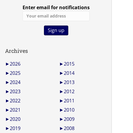
Enter email for notifications
Archives
►
2026
►
2015
►
2025
►
2014
►
2024
►
2013
►
2023
►
2012
►
2022
►
2011
►
2021
►
2010
►
2020
►
2009
►
2019
►
2008