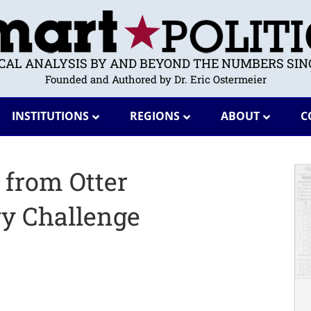
ICAL ANALYSIS BY AND BEYOND THE NUMBERS SINC
Founded and Authored by Dr. Eric Ostermeier
INSTITUTIONS
REGIONS
ABOUT
C
 from Otter
ry Challenge