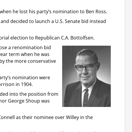
 when he lost his party’s nomination to Ben Ross.
and decided to launch a U.S. Senate bid instead
rial election to Republican C.A. Bottolfsen.
lose a renomination bid
-year term when he was
 by the more conservative
arty’s nomination were
rrison in 1904.
ded into the position from
vernor George Shoup was
nnell as their nominee over Willey in the