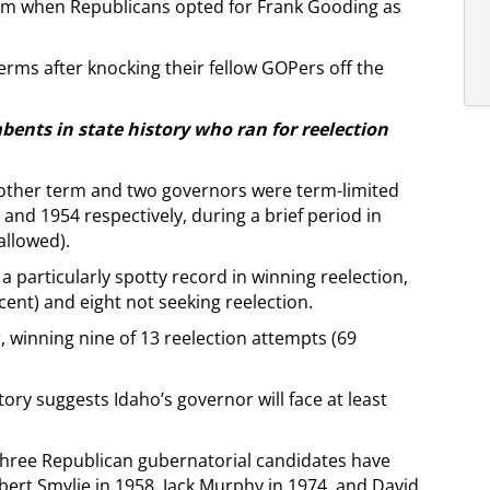
rm when Republicans opted for Frank Gooding as
ms after knocking their fellow GOPers off the
mbents in state history who ran for reelection
other term and two governors were term-limited
and 1954 respectively, during a brief period in
allowed).
particularly spotty record in winning reelection,
cent) and eight not seeking reelection.
, winning nine of 13 reelection attempts (69
ory suggests Idaho’s governor will face at least
t three Republican gubernatorial candidates have
ert Smylie in 1958, Jack Murphy in 1974, and David