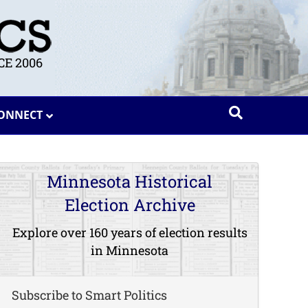
E 2006
ONNECT
Minnesota Historical
Election Archive
Explore over 160 years of election results
in Minnesota
Subscribe to Smart Politics