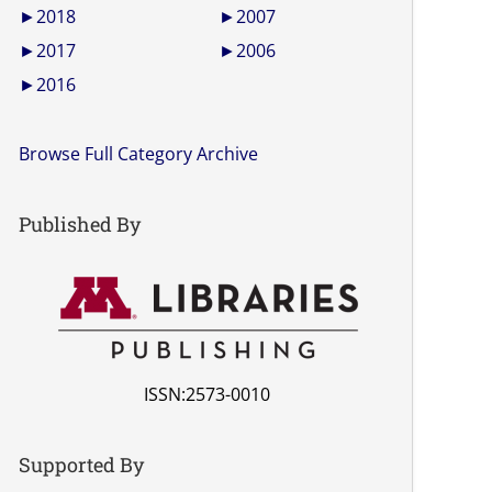
►
2018
►
2007
►
2017
►
2006
►
2016
Browse Full Category Archive
Published By
ISSN:2573-0010
Supported By