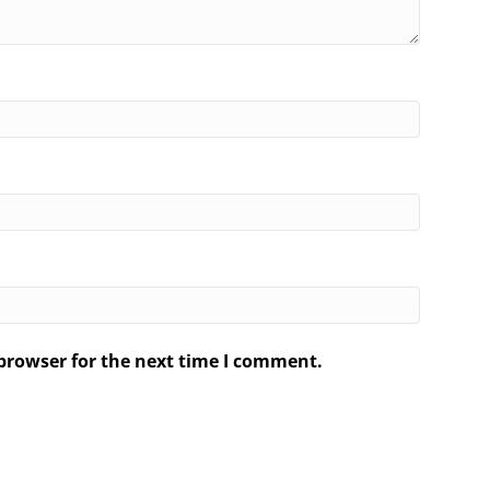
browser for the next time I comment.
.