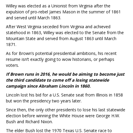
Willey was elected as a Unionist from Virginia after the
expulsion of pro-rebel James Mason in the summer of 1861
and served until March 1863.
After West Virginia seceded from Virginia and achieved
statehood in 1863, Willey was elected to the Senate from the
Mountain State and served from August 1863 until March
1871.
As for Brown’s potential presidential ambitions, his recent
resume isn’t exactly going to wow historians, or perhaps
voters.
If Brown runs in 2016, he would be aiming to become just
the third candidate to come off a losing statewide
campaign since Abraham Lincoln in 1860.
Lincoln lost his bid for a U.S. Senate seat from Illinois in 1858
but won the presidency two years later.
Since then, the only other presidents to lose his last statewide
election before winning the White House were George H.W.
Bush and Richard Nixon.
The elder Bush lost the 1970 Texas U.S. Senate race to