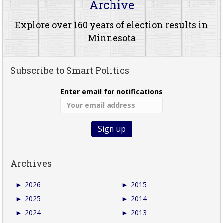
Archive
Explore over 160 years of election results in
Minnesota
Subscribe to Smart Politics
Enter email for notifications
Archives
►
2026
►
2015
►
2025
►
2014
►
2024
►
2013