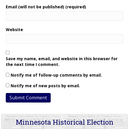
Email (will not be published) (required)
Website
Save my name, email, and website in this browser for
the next time I comment.
Notify me of follow-up comments by email.
Notify me of new posts by email.
Minnesota Historical Election