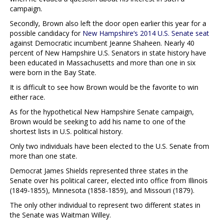
campaign.
Secondly, Brown also left the door open earlier this year for a
possible candidacy for
New Hampshire’s 2014 U.S. Senate seat
against Democratic incumbent Jeanne Shaheen. Nearly 40
percent of New Hampshire U.S. Senators in state history have
been educated in Massachusetts and more than one in six
were born in the Bay State.
It is difficult to see how Brown would be the favorite to win
either race.
As for the hypothetical New Hampshire Senate campaign,
Brown would be seeking to add his name to one of the
shortest lists in U.S. political history.
Only two individuals have been elected to the U.S. Senate from
more than one state.
Democrat James Shields represented three states in the
Senate over his political career, elected into office from Illinois
(1849-1855), Minnesota (1858-1859), and Missouri (1879).
The only other individual to represent two different states in
the Senate was Waitman Willey.