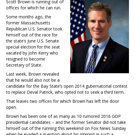
Scott Brown is running out of
offices for which he can run.
Some months ago, the
former Massachusetts
Republican U.S. Senator took
himself out of the race for
the state’s June U.S. Senate
special election for the seat
vacated by John Kerry who
resigned to become
Secretary of State.
Last week, Brown revealed
that he would also not be a
candidate for the Bay State’s open 2014 gubernatorial contest
to replace Deval Patrick, who opted not to seek a third term.
That leaves two offices for which Brown has left the door
open.
Brown has been one of as many as 10 rumored 2016 GOP
presidential candidates – and the former Senator did not take
himself out of the running this weekend on Fox News Sunday
when he evaded a question about his interest in such a