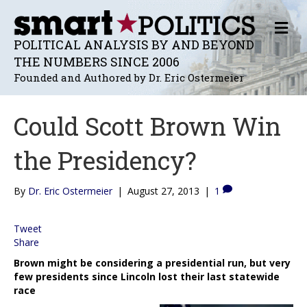
M
E
POLITICAL ANALYSIS BY AND BEYOND
N
THE NUMBERS SINCE 2006
U
Founded and Authored by Dr. Eric Ostermeier
Could Scott Brown Win
the Presidency?
By
Dr. Eric Ostermeier
|
August 27, 2013
|
1
Tweet
Share
Brown might be considering a presidential run, but very
few presidents since Lincoln lost their last statewide
race