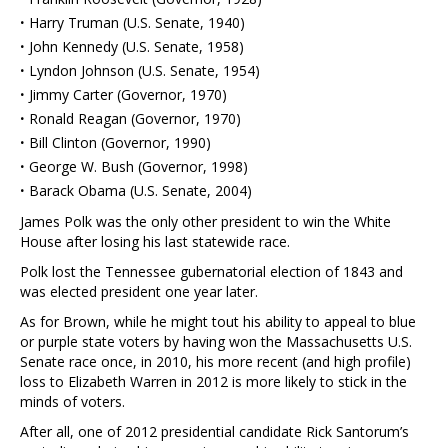
·
Harry Truman (U.S. Senate, 1940)
·
John Kennedy (U.S. Senate, 1958)
·
Lyndon Johnson (U.S. Senate, 1954)
·
Jimmy Carter (Governor, 1970)
·
Ronald Reagan (Governor, 1970)
·
Bill Clinton (Governor, 1990)
·
George W. Bush (Governor, 1998)
·
Barack Obama (U.S. Senate, 2004)
James Polk was the only other president to win the White
House after losing his last statewide race.
Polk lost the Tennessee gubernatorial election of 1843 and
was elected president one year later.
As for Brown, while he might tout his ability to appeal to blue
or purple state voters by having won the Massachusetts U.S.
Senate race once, in 2010, his more recent (and high profile)
loss to Elizabeth Warren in 2012 is more likely to stick in the
minds of voters.
After all, one of 2012 presidential candidate Rick Santorum’s