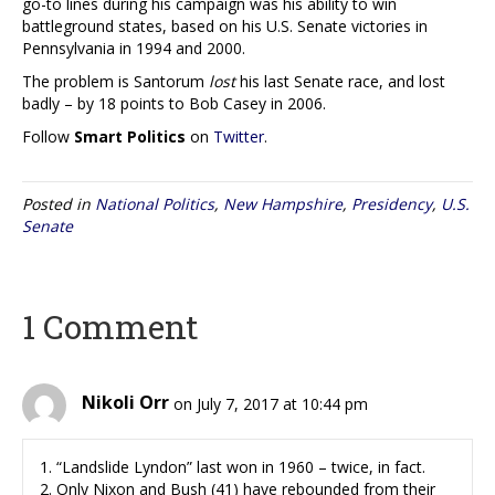
go-to lines during his campaign was his ability to win
battleground states, based on his U.S. Senate victories in
Pennsylvania in 1994 and 2000.
The problem is Santorum
lost
his last Senate race, and lost
badly – by 18 points to Bob Casey in 2006.
Follow
Smart Politics
on
Twitter
.
Posted in
National Politics
,
New Hampshire
,
Presidency
,
U.S.
Senate
1 Comment
Nikoli Orr
on July 7, 2017 at 10:44 pm
1. “Landslide Lyndon” last won in 1960 – twice, in fact.
2. Only Nixon and Bush (41) have rebounded from their