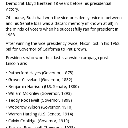
Democrat Lloyd Bentsen 18 years before his presidential
victory.
Of course, Bush had won the vice-presidency twice in between
and his Senate loss was a distant memory (if known at all) in
the minds of voters when he successfully ran for president in
1988.
After winning the vice-presidency twice, Nixon lost in his 1962
bid for Governor of California to Pat Brown.
Presidents who won their last statewide campaign post-
Lincoln are:
·
Rutherford Hayes (Governor, 1875)
·
Grover Cleveland (Governor, 1882)
·
Benjamin Harrison (U.S. Senate, 1880)
·
William McKinley (Governor, 1893)
·
Teddy Roosevelt (Governor, 1898)
·
Woodrow Wilson (Governor, 1910)
·
Warren Harding (U.S. Senate, 1914)
·
Calvin Coolidge (Governor, 1919)
·
Franklin Roosevelt (Governor, 1928)