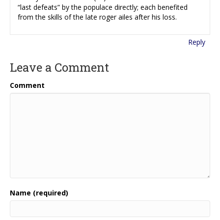
“last defeats” by the populace directly; each benefited
from the skills of the late roger ailes after his loss.
Reply
Leave a Comment
Comment
Name (required)