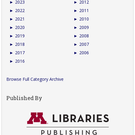
►
2023
►
2012
►
2022
►
2011
►
2021
►
2010
►
2020
►
2009
►
2019
►
2008
►
2018
►
2007
►
2017
►
2006
►
2016
Browse Full Category Archive
Published By