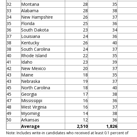
32
Montana
28
35
33
Alabama
28
38
34
New Hampshire
26
37
35
Florida
25
36
36
South Dakota
23
34
37
Louisiana
24
36
38
Kentucky
26
40
38
South Carolina
24
37
40
Rhode Island
22
35
41
Idaho
23
39
42
New Mexico
20
37
43
Maine
18
35
43
Nebraska
19
37
45
North Carolina
18
40
45
Georgia
17
38
47
Mississippi
16
36
48
West Virginia
16
37
49
Wyoming
14
38
50
Arkansas
12
36
Average
2,510
1,826
Note: Includes write-in candidates who received at least 0.1 percent of