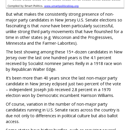
But what makes the consistently strong presence of non-
major party candidates in New Jersey U.S. Senate elections so
fascinating is that
none
have been particularly successful,
unlike strong third party movements that have flourished for a
time in other states (e.g. Wisconsin and the Progressives,
Minnesota and the Farmer-Laborites).
The best showing among these 15+-dozen candidates in New
Jersey over the last one hundred years is the 4.1 percent
received by Socialist nominee James Reilly in a 1918 race won
by Republican Walter Edge.
It’s been more than 40 years since the last non-major party
candidate in New Jersey eclipsed just two percent of the vote
– independent Joseph Job received 2.8 percent in a 1970
election won by Democratic incumbent Harrison Williams.
Of course, variation in the number of non-major party
candidates running in U.S. Senate races across the country is
due not only to differences in political culture but also ballot
access.