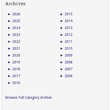
Archives
►
2026
►
2015
►
2025
►
2014
►
2024
►
2013
►
2023
►
2012
►
2022
►
2011
►
2021
►
2010
►
2020
►
2009
►
2019
►
2008
►
2018
►
2007
►
2017
►
2006
►
2016
Browse Full Category Archive