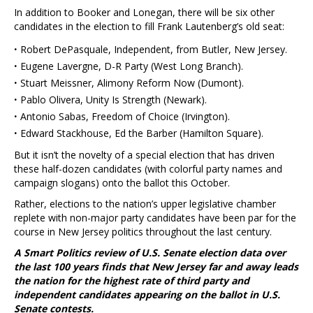
In addition to Booker and Lonegan, there will be six other
candidates in the election to fill Frank Lautenberg’s old seat:
·
Robert DePasquale, Independent, from Butler, New Jersey.
·
Eugene Lavergne, D-R Party (West Long Branch).
·
Stuart Meissner, Alimony Reform Now (Dumont).
·
Pablo Olivera, Unity Is Strength (Newark).
·
Antonio Sabas, Freedom of Choice (Irvington).
·
Edward Stackhouse, Ed the Barber (Hamilton Square).
But it isn’t the novelty of a special election that has driven
these half-dozen candidates (with colorful party names and
campaign slogans) onto the ballot this October.
Rather, elections to the nation’s upper legislative chamber
replete with non-major party candidates have been par for the
course in New Jersey politics throughout the last century.
A Smart Politics review of U.S. Senate election data over
the last 100 years finds that New Jersey far and away leads
the nation for the highest rate of third party and
independent candidates appearing on the ballot in U.S.
Senate contests.