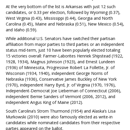
At the very bottom of the list is Arkansas with just 12 such
candidates, or 0.33 per election, followed by Wyoming (0.37),
West Virginia (0.43), Mississippi (0.44), Georgia and North
Carolina (0.45), Maine and Nebraska (0.51), New Mexico (0.54),
and Idaho (0.59).
While additional U.S. Senators have switched their partisan
affiliation from major parties to third parties or an independent
status mid-term, just 10 have been popularly elected totaling
15 victories overall: Farmer-Laborites Henriek Shipstead (1922,
1928, 1934), Magnus Johnson (1923), and Ernest Lundeen
(1936) of Minnesota, Progressive Robert La Follette, Jr. of
Wisconsin (1934, 1940), independent George Norris of
Nebraska (1936), Conservative James Buckley of New York
(1970), independent Harry Byrd, Jr. of Virginia (1970, 1976),
Independent-Democrat Joe Lieberman of Connecticut (2006),
independent Bernie Sanders of Vermont (2006, 2012), and
independent Angus King of Maine (2012).
South Carolina’s Strom Thurmond (1954) and Alaska’s Lisa
Murkowski (2010) were also famously elected as write-in
candidates while nominated candidates from their respective
parties appeared on the ballot.