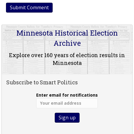
Minnesota Historical Election
Archive
Explore over 160 years of election results in
Minnesota
Subscribe to Smart Politics
Enter email for notifications