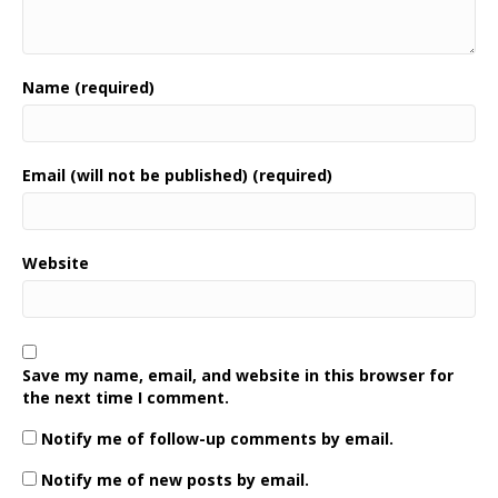
Name (required)
Email (will not be published) (required)
Website
Save my name, email, and website in this browser for
the next time I comment.
Notify me of follow-up comments by email.
Notify me of new posts by email.