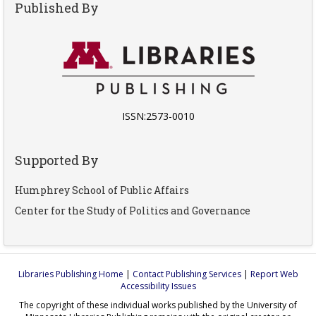
Published By
ISSN:2573-0010
Supported By
Humphrey School of Public Affairs
Center for the Study of Politics and Governance
Libraries Publishing Home
|
Contact Publishing Services
|
Report Web
Accessibility Issues
The copyright of these individual works published by the University of