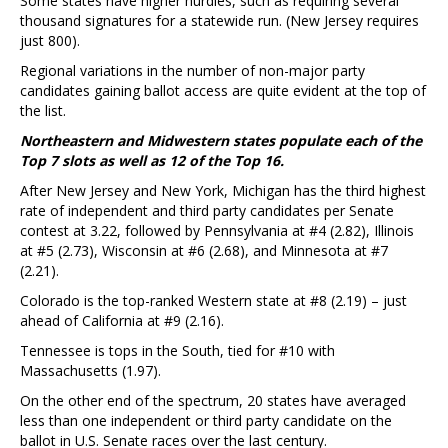
Some states have higher hurdles, such as requiring several
thousand signatures for a statewide run. (New Jersey requires
just 800).
Regional variations in the number of non-major party
candidates gaining ballot access are quite evident at the top of
the list.
Northeastern and Midwestern states populate each of the
Top 7 slots as well as 12 of the Top 16.
After New Jersey and New York, Michigan has the third highest
rate of independent and third party candidates per Senate
contest at 3.22, followed by Pennsylvania at #4 (2.82), Illinois
at #5 (2.73), Wisconsin at #6 (2.68), and Minnesota at #7
(2.21).
Colorado is the top-ranked Western state at #8 (2.19) – just
ahead of California at #9 (2.16).
Tennessee is tops in the South, tied for #10 with
Massachusetts (1.97).
On the other end of the spectrum, 20 states have averaged
less than one independent or third party candidate on the
ballot in U.S. Senate races over the last century.