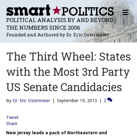
M
E
POLITICAL ANALYSIS BY AND BEYOND
N
THE NUMBERS SINCE 2006
U
Founded and Authored by Dr. Eric Ostermeier
The Third Wheel: States
with the Most 3rd Party
US Senate Candidacies
By
Dr. Eric Ostermeier
|
September 19, 2013
|
2
Tweet
Share
New Jersey leads a pack of Northeastern and