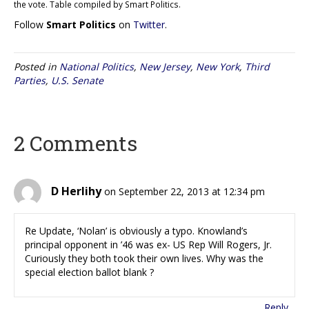
the vote. Table compiled by Smart Politics.
Follow
Smart Politics
on
Twitter
.
Posted in
National Politics
,
New Jersey
,
New York
,
Third
Parties
,
U.S. Senate
2 Comments
D Herlihy
on September 22, 2013 at 12:34 pm
Re Update, ‘Nolan’ is obviously a typo. Knowland’s
principal opponent in ’46 was ex- US Rep Will Rogers, Jr.
Curiously they both took their own lives. Why was the
special election ballot blank ?
Reply