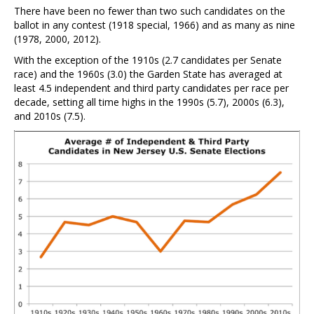
There have been no fewer than two such candidates on the
ballot in any contest (1918 special, 1966) and as many as nine
(1978, 2000, 2012).
With the exception of the 1910s (2.7 candidates per Senate
race) and the 1960s (3.0) the Garden State has averaged at
least 4.5 independent and third party candidates per race per
decade, setting all time highs in the 1990s (5.7), 2000s (6.3),
and 2010s (7.5).