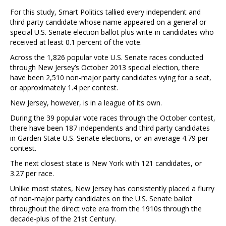
For this study, Smart Politics tallied every independent and
third party candidate whose name appeared on a general or
special U.S. Senate election ballot plus write-in candidates who
received at least 0.1 percent of the vote.
Across the 1,826 popular vote U.S. Senate races conducted
through New Jersey’s October 2013 special election, there
have been 2,510 non-major party candidates vying for a seat,
or approximately 1.4 per contest.
New Jersey, however, is in a league of its own.
During the 39 popular vote races through the October contest,
there have been 187 independents and third party candidates
in Garden State U.S. Senate elections, or an average 4.79 per
contest.
The next closest state is New York with 121 candidates, or
3.27 per race.
Unlike most states, New Jersey has consistently placed a flurry
of non-major party candidates on the U.S. Senate ballot
throughout the direct vote era from the 1910s through the
decade-plus of the 21st Century.