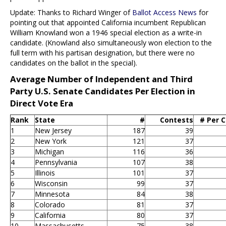
Update: Thanks to Richard Winger of
Ballot Access News
for
pointing out that appointed California incumbent Republican
William Knowland won a 1946 special election as a write-in
candidate. (Knowland also simultaneously won election to the
full term with his partisan designation, but there were no
candidates on the ballot in the special).
Average Number of Independent and Third
Party U.S. Senate Candidates Per Election in
Direct Vote Era
Rank
State
#
Contests
# Per 
1
New Jersey
187
39
2
New York
121
37
3
Michigan
116
36
4
Pennsylvania
107
38
5
Illinois
101
37
6
Wisconsin
99
37
7
Minnesota
84
38
8
Colorado
81
37
9
California
80
37
10
Massachusetts
75
38