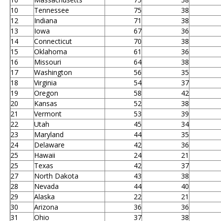
10
Tennessee
75
38
12
Indiana
71
38
13
Iowa
67
36
14
Connecticut
70
38
15
Oklahoma
61
36
16
Missouri
64
38
17
Washington
56
35
18
Virginia
54
37
19
Oregon
58
42
20
Kansas
52
38
21
Vermont
53
39
22
Utah
45
34
23
Maryland
44
35
24
Delaware
42
36
25
Hawaii
24
21
25
Texas
42
37
27
North Dakota
43
38
28
Nevada
44
40
29
Alaska
22
21
30
Arizona
36
36
31
Ohio
37
38