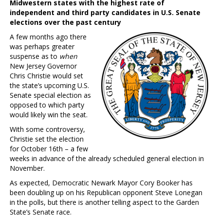
Midwestern states with the highest rate of
independent and third party candidates in U.S. Senate
elections over the past century
A few months ago there
was perhaps greater
suspense as to
when
New Jersey Governor
Chris Christie would set
the state’s upcoming U.S.
Senate special election as
opposed to which party
would likely win the seat.
With some controversy,
Christie set the election
for October 16th – a few
weeks in advance of the already scheduled general election in
November.
As expected, Democratic Newark Mayor Cory Booker has
been doubling up on his Republican opponent Steve Lonegan
in the polls, but there is another telling aspect to the Garden
State’s Senate race.