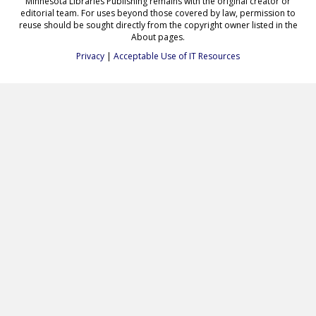
Minnesota Libraries Publishing remains with the original creator or
editorial team. For uses beyond those covered by law, permission to
reuse should be sought directly from the copyright owner listed in the
About pages.
Privacy
|
Acceptable Use of IT Resources