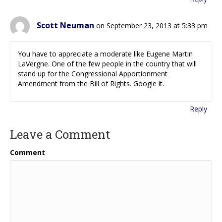
Scott Neuman
on September 23, 2013 at 5:33 pm
You have to appreciate a moderate like Eugene Martin
LaVergne. One of the few people in the country that will
stand up for the Congressional Apportionment
Amendment from the Bill of Rights. Google it.
Reply
Leave a Comment
Comment