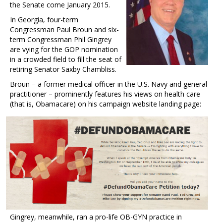
the Senate come January 2015.
In Georgia, four-term
Congressman Paul Broun and six-
term Congressman Phil Gingrey
are vying for the GOP nomination
in a crowded field to fill the seat of
retiring Senator Saxby Chambliss.
Broun – a former medical officer in the U.S. Navy and general
practitioner – prominently features his views on health care
(that is, Obamacare) on his campaign website landing page:
Gingrey, meanwhile, ran a pro-life OB-GYN practice in