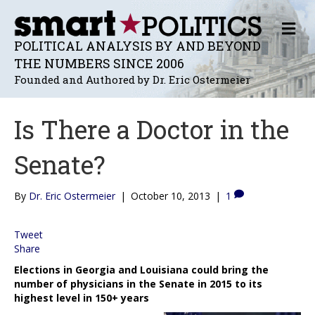
M
E
POLITICAL ANALYSIS BY AND BEYOND
N
THE NUMBERS SINCE 2006
U
Founded and Authored by Dr. Eric Ostermeier
Is There a Doctor in the
Senate?
By
Dr. Eric Ostermeier
|
October 10, 2013
|
1
Tweet
Share
Elections in Georgia and Louisiana could bring the
number of physicians in the Senate in 2015 to its
highest level in 150+ years