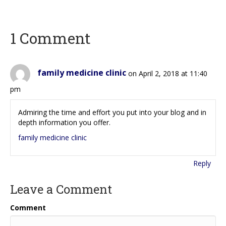
1 Comment
family medicine clinic
on April 2, 2018 at 11:40
pm
Admiring the time and effort you put into your blog and in
depth information you offer.
family medicine clinic
Reply
Leave a Comment
Comment