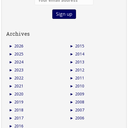
Archives
►
2026
►
2015
►
2025
►
2014
►
2024
►
2013
►
2023
►
2012
►
2022
►
2011
►
2021
►
2010
►
2020
►
2009
►
2019
►
2008
►
2018
►
2007
►
2017
►
2006
►
2016