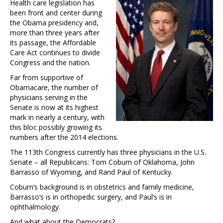
Health care legislation has
been front and center during
the Obama presidency and,
more than three years after
its passage, the Affordable
Care Act continues to divide
Congress and the nation.
Far from supportive of
Obamacare, the number of
physicians serving in the
Senate is now at its highest
mark in nearly a century, with
this bloc possibly growing its
numbers after the 2014 elections.
The 113th Congress currently has three physicians in the U.S.
Senate – all Republicans: Tom Coburn of Oklahoma, John
Barrasso of Wyoming, and Rand Paul of Kentucky.
Coburn’s background is in obstetrics and family medicine,
Barrasso’s is in orthopedic surgery, and Paul’s is in
ophthalmology.
And what about the Democrats?