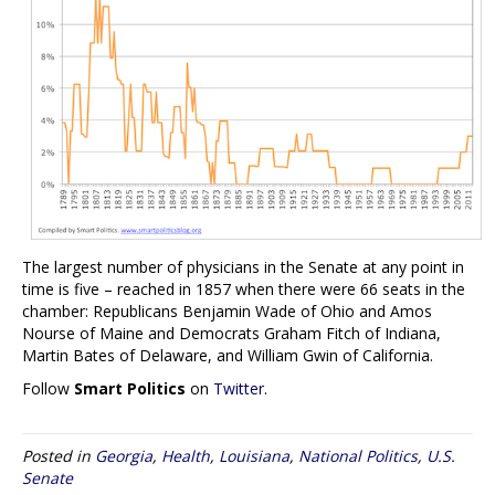
The largest number of physicians in the Senate at any point in
time is five – reached in 1857 when there were 66 seats in the
chamber: Republicans Benjamin Wade of Ohio and Amos
Nourse of Maine and Democrats Graham Fitch of Indiana,
Martin Bates of Delaware, and William Gwin of California.
Follow
Smart Politics
on
Twitter
.
Posted in
Georgia
,
Health
,
Louisiana
,
National Politics
,
U.S.
Senate