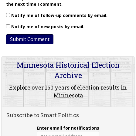
the next time I comment.
Notify me of follow-up comments by email.
Notify me of new posts by email.
Minnesota Historical Election
Archive
Explore over 160 years of election results in
Minnesota
Subscribe to Smart Politics
Enter email for notifications