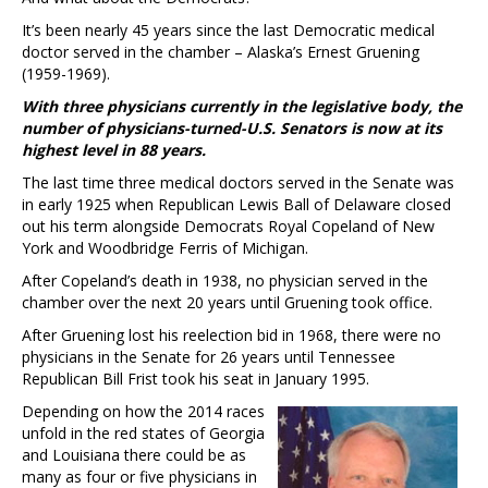
It’s been nearly 45 years since the last Democratic medical
doctor served in the chamber – Alaska’s Ernest Gruening
(1959-1969).
With three physicians currently in the legislative body, the
number of physicians-turned-U.S. Senators is now at its
highest level in 88 years.
The last time three medical doctors served in the Senate was
in early 1925 when Republican Lewis Ball of Delaware closed
out his term alongside Democrats Royal Copeland of New
York and Woodbridge Ferris of Michigan.
After Copeland’s death in 1938, no physician served in the
chamber over the next 20 years until Gruening took office.
After Gruening lost his reelection bid in 1968, there were no
physicians in the Senate for 26 years until Tennessee
Republican Bill Frist took his seat in January 1995.
Depending on how the 2014 races
unfold in the red states of Georgia
and Louisiana there could be as
many as four or five physicians in