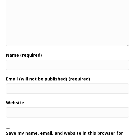
Name (required)
Email (will not be published) (required)
Website
Save my name, email, and website in this browser for