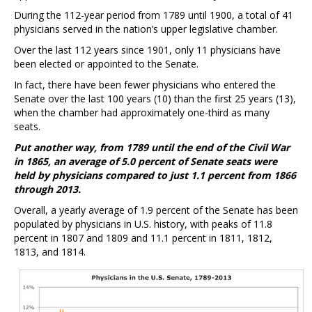
During the 112-year period from 1789 until 1900, a total of 41
physicians served in the nation’s upper legislative chamber.
Over the last 112 years since 1901, only 11 physicians have
been elected or appointed to the Senate.
In fact, there have been fewer physicians who entered the
Senate over the last 100 years (10) than the first 25 years (13),
when the chamber had approximately one-third as many
seats.
Put another way, from 1789 until the end of the Civil War
in 1865, an average of 5.0 percent of Senate seats were
held by physicians compared to just 1.1 percent from 1866
through 2013.
Overall, a yearly average of 1.9 percent of the Senate has been
populated by physicians in U.S. history, with peaks of 11.8
percent in 1807 and 1809 and 11.1 percent in 1811, 1812,
1813, and 1814.