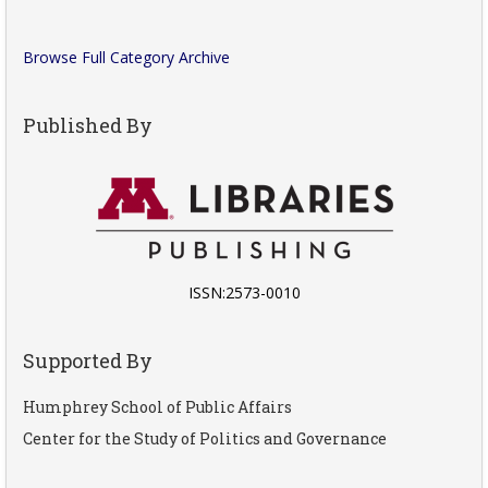
Browse Full Category Archive
Published By
ISSN:2573-0010
Supported By
Humphrey School of Public Affairs
Center for the Study of Politics and Governance