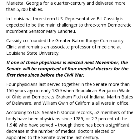
Marietta, Georgia for a quarter-century and delivered more
than 5,200 babies.
In Louisiana, three-term U.S. Representative Bill Cassidy is
expected to be the main challenger to three-term Democratic
incumbent Senator Mary Landrieu.
Cassidy co-founded the Greater Baton Rouge Community
Clinic and remains an associate professor of medicine at
Louisiana State University.
If one of these physicians is elected next November, the
Senate will be comprised of four medical doctors for the
first time since before the Civil War.
Four physicians last served together in the Senate more than
150 years ago in early 1859 when Republican Benjamin Wade
of Ohio and Democrats Graham Fitch of Indiana, Martin Bates
of Delaware, and William Gwin of California all were in office.
According to U.S. Senate historical records, 52 members of the
body have been physicians since 1789, or 2.7 percent of the
1,948 who have served – though there has been a significant
decrease in the number of medical doctors elected or
appointed to the Senate over the last century.