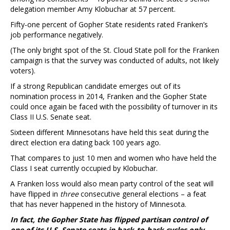
delegation member Amy Klobuchar at 57 percent.
Fifty-one percent of Gopher State residents rated Franken’s
job performance negatively.
(The only bright spot of the St. Cloud State poll for the Franken
campaign is that the survey was conducted of adults, not likely
voters).
If a strong Republican candidate emerges out of its
nomination process in 2014, Franken and the Gopher State
could once again be faced with the possibility of turnover in its
Class II U.S. Senate seat.
Sixteen different Minnesotans have held this seat during the
direct election era dating back 100 years ago.
That compares to just 10 men and women who have held the
Class I seat currently occupied by Klobuchar.
A Franken loss would also mean party control of the seat will
have flipped in
three
consecutive general elections – a feat
that has never happened in the history of Minnesota.
In fact, the Gopher State has flipped partisan control of
one of its U.S. Senate seats in back-to-back cycles only