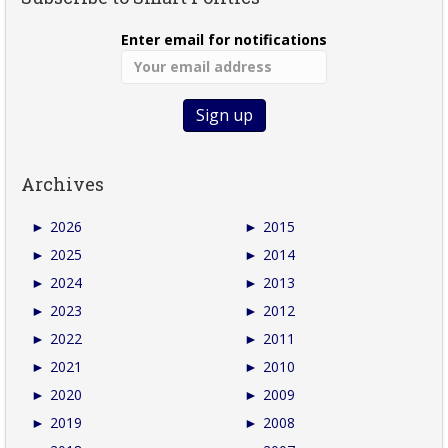
Enter email for notifications
Archives
►
2026
►
2015
►
2025
►
2014
►
2024
►
2013
►
2023
►
2012
►
2022
►
2011
►
2021
►
2010
►
2020
►
2009
►
2019
►
2008