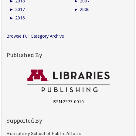
►
2018
►
2007
►
2017
►
2006
►
2016
Browse Full Category Archive
Published By
ISSN:2573-0010
Supported By
Humphrey School of Public Affairs