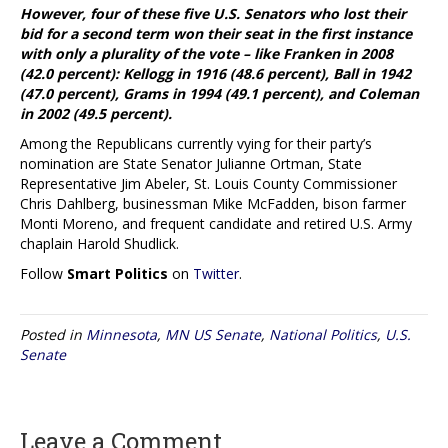
However, four of these five U.S. Senators who lost their
bid for a second term won their seat in the first instance
with only a plurality of the vote – like Franken in 2008
(42.0 percent): Kellogg in 1916 (48.6 percent), Ball in 1942
(47.0 percent), Grams in 1994 (49.1 percent), and Coleman
in 2002 (49.5 percent).
Among the Republicans currently vying for their party’s
nomination are State Senator Julianne Ortman, State
Representative Jim Abeler, St. Louis County Commissioner
Chris Dahlberg, businessman Mike McFadden, bison farmer
Monti Moreno, and frequent candidate and retired U.S. Army
chaplain Harold Shudlick.
Follow
Smart Politics
on
Twitter
.
Posted in
Minnesota
,
MN US Senate
,
National Politics
,
U.S.
Senate
Leave a Comment