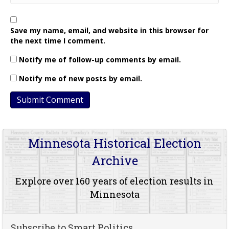
Save my name, email, and website in this browser for
the next time I comment.
Notify me of follow-up comments by email.
Notify me of new posts by email.
Minnesota Historical Election
Archive
Explore over 160 years of election results in
Minnesota
Subscribe to Smart Politics