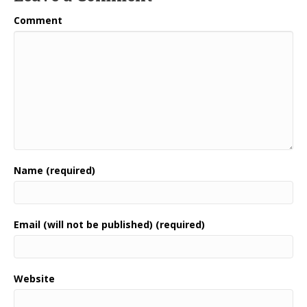
Comment
Name (required)
Email (will not be published) (required)
Website