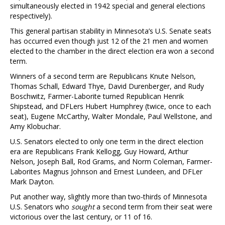
simultaneously elected in 1942 special and general elections
respectively).
This general partisan stability in Minnesota’s U.S. Senate seats
has occurred even though just 12 of the 21 men and women
elected to the chamber in the direct election era won a second
term.
Winners of a second term are Republicans Knute Nelson,
Thomas Schall, Edward Thye, David Durenberger, and Rudy
Boschwitz, Farmer-Laborite turned Republican Henrik
Shipstead, and DFLers Hubert Humphrey (twice, once to each
seat), Eugene McCarthy, Walter Mondale, Paul Wellstone, and
Amy Klobuchar.
U.S. Senators elected to only one term in the direct election
era are Republicans Frank Kellogg, Guy Howard, Arthur
Nelson, Joseph Ball, Rod Grams, and Norm Coleman, Farmer-
Laborites Magnus Johnson and Ernest Lundeen, and DFLer
Mark Dayton.
Put another way, slightly more than two-thirds of Minnesota
U.S. Senators who
sought
a second term from their seat were
victorious over the last century, or 11 of 16.