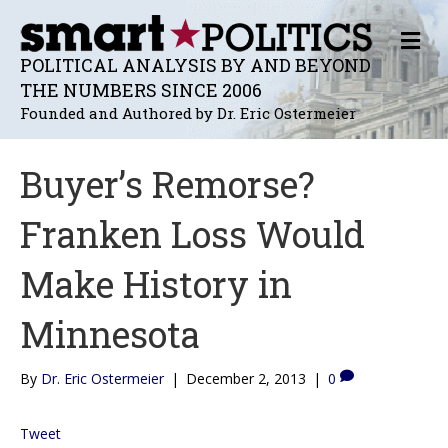
M
E
POLITICAL ANALYSIS BY AND BEYOND
N
THE NUMBERS SINCE 2006
U
Founded and Authored by Dr. Eric Ostermeier
Buyer’s Remorse?
Franken Loss Would
Make History in
Minnesota
By
Dr. Eric Ostermeier
|
December 2, 2013
|
0
Tweet