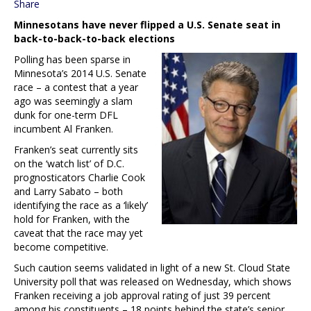
Share
Minnesotans have never flipped a U.S. Senate seat in
back-to-back-to-back elections
Polling has been sparse in
Minnesota’s 2014 U.S. Senate
race – a contest that a year
ago was seemingly a slam
dunk for one-term DFL
incumbent Al Franken.
Franken’s seat currently sits
on the ‘watch list’ of D.C.
prognosticators Charlie Cook
and Larry Sabato – both
identifying the race as a ‘likely’
hold for Franken, with the
caveat that the race may yet
become competitive.
Such caution seems validated in light of a new St. Cloud State
University poll that was released on Wednesday, which shows
Franken receiving a job approval rating of just 39 percent
among his constituents – 18 points behind the state’s senior