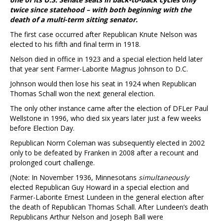
twice since statehood – with both beginning with the
death of a multi-term sitting senator.
The first case occurred after Republican Knute Nelson was
elected to his fifth and final term in 1918.
Nelson died in office in 1923 and a special election held later
that year sent Farmer-Laborite Magnus Johnson to D.C.
Johnson would then lose his seat in 1924 when Republican
Thomas Schall won the next general election.
The only other instance came after the election of DFLer Paul
Wellstone in 1996, who died six years later just a few weeks
before Election Day.
Republican Norm Coleman was subsequently elected in 2002
only to be defeated by Franken in 2008 after a recount and
prolonged court challenge.
(Note: In November 1936, Minnesotans
simultaneously
elected Republican Guy Howard in a special election and
Farmer-Laborite Ernest Lundeen in the general election after
the death of Republican Thomas Schall. After Lundeen’s death
Republicans Arthur Nelson and Joseph Ball were