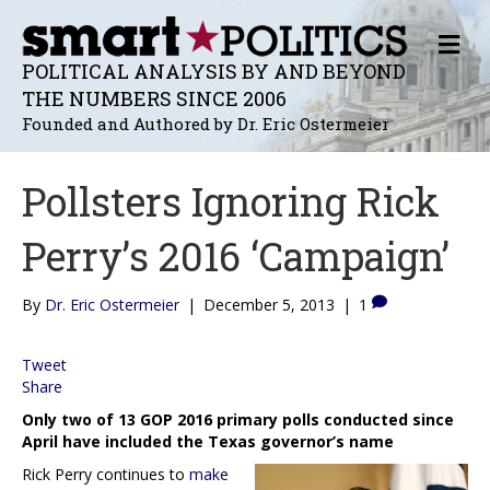
M
E
POLITICAL ANALYSIS BY AND BEYOND
N
THE NUMBERS SINCE 2006
U
Founded and Authored by Dr. Eric Ostermeier
Pollsters Ignoring Rick
Perry’s 2016 ‘Campaign’
By
Dr. Eric Ostermeier
|
December 5, 2013
|
1
Tweet
Share
Only two of 13 GOP 2016 primary polls conducted since
April have included the Texas governor’s name
Rick Perry continues to
make