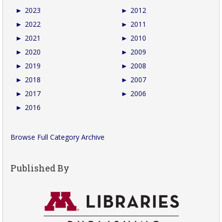
►
2023
►
2012
►
2022
►
2011
►
2021
►
2010
►
2020
►
2009
►
2019
►
2008
►
2018
►
2007
►
2017
►
2006
►
2016
Browse Full Category Archive
Published By