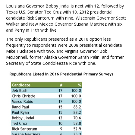
Louisiana Governor Bobby Jindal is next with 12, followed by
Texas U.S. Senator Ted Cruz with 10, 2012 presidential
candidate Rick Santorum with nine, Wisconsin Governor Scott
Walker and New Mexico Governor Susana Martinez with six,
and Perry in 11th with five.
The only Republicans presented as a 2016 option less
frequently to respondents were 2008 presidential candidate
Mike Huckabee with two, and Virginia Governor Bob
McDonnell, former Alaska Governor Sarah Palin, and former
Secretary of State Condoleezza Rice with one.