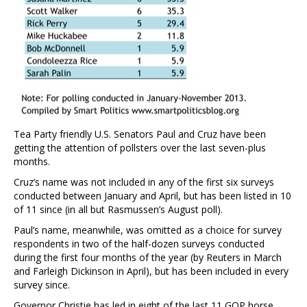
Tea Party friendly U.S. Senators Paul and Cruz have been
getting the attention of pollsters over the last seven-plus
months.
Cruz’s name was not included in any of the first six surveys
conducted between January and April, but has been listed in 10
of 11 since (in all but Rasmussen’s August poll).
Paul’s name, meanwhile, was omitted as a choice for survey
respondents in two of the half-dozen surveys conducted
during the first four months of the year (by Reuters in March
and Farleigh Dickinson in April), but has been included in every
survey since.
Governor Christie has led in eight of the last 11 GOP horse