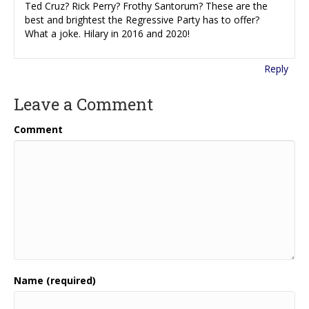
Ted Cruz? Rick Perry? Frothy Santorum? These are the
best and brightest the Regressive Party has to offer?
What a joke. Hilary in 2016 and 2020!
Reply
Leave a Comment
Comment
Name (required)