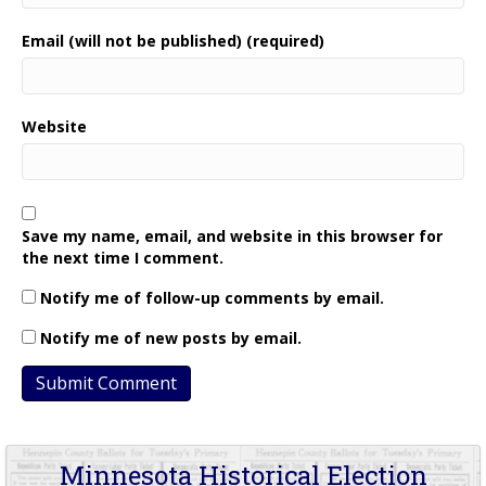
Email (will not be published) (required)
Website
Save my name, email, and website in this browser for
the next time I comment.
Notify me of follow-up comments by email.
Notify me of new posts by email.
Minnesota Historical Election