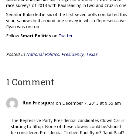
race surveys of 2013 with Paul leading in two and Cruz in one.
Senator Rubio led in six of the first seven polls conducted this
year, sandwiched around one survey in which Representative
Ryan was on top.
Follow
Smart Politics
on
Twitter
.
Posted in
National Politics
,
Presidency
,
Texas
1 Comment
Ron Fresquez
on December 7, 2013 at 9:55 am
The Regressive Party Presidential candidates Clown Car is
starting to fill up. None of these clowns could be/should
be considered Presidential Timber. Paul Ryan? Rand Paul?