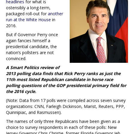
headlines
for what is
ostensibly a long-term,
packaged roll-out for
another
run at the White House
in
2016.
But if Governor Perry once
again fancies himself a
presidential candidate, the
nation’s pollsters are not
convinced.
A Smart Politics review of
2013 polling data finds that Rick Perry ranks as just the
11th most listed Republican candidate in horse race
polling questions of the GOP presidential primary field for
the 2016 cycle.
(Note: Data from 17 polls were compiled across seven survey
organizations: CNN, Farleigh Dickinson, Marist, Reuters, PPP,
Quinnipiac, and Rasmussen).
The names of only three Republicans have been given as a
choice to survey respondents in each of these polls: New
Jersey Governor Chris Christie, former Florida Governor Jeb