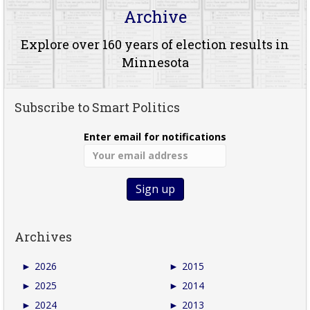
Archive
Explore over 160 years of election results in
Minnesota
Subscribe to Smart Politics
Enter email for notifications
Archives
►
2026
►
2015
►
2025
►
2014
►
2024
►
2013