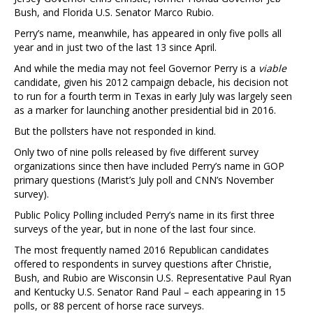
Bush, and Florida U.S. Senator Marco Rubio.
Perry’s name, meanwhile, has appeared in only five polls all
year and in just two of the last 13 since April.
And while the media may not feel Governor Perry is a
viable
candidate, given his 2012 campaign debacle, his decision not
to run for a fourth term in Texas in early July was largely seen
as a marker for launching another presidential bid in 2016.
But the pollsters have not responded in kind.
Only two of nine polls released by five different survey
organizations since then have included Perry’s name in GOP
primary questions (Marist’s July poll and CNN’s November
survey).
Public Policy Polling included Perry’s name in its first three
surveys of the year, but in none of the last four since.
The most frequently named 2016 Republican candidates
offered to respondents in survey questions after Christie,
Bush, and Rubio are Wisconsin U.S. Representative Paul Ryan
and Kentucky U.S. Senator Rand Paul – each appearing in 15
polls, or 88 percent of horse race surveys.