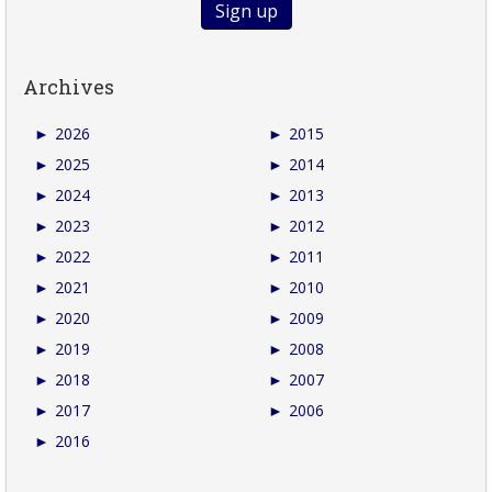
Archives
►
2026
►
2015
►
2025
►
2014
►
2024
►
2013
►
2023
►
2012
►
2022
►
2011
►
2021
►
2010
►
2020
►
2009
►
2019
►
2008
►
2018
►
2007
►
2017
►
2006
►
2016