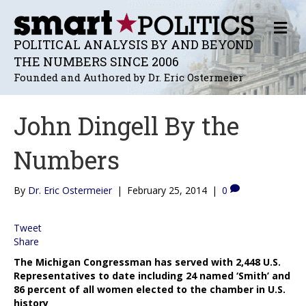
M
E
POLITICAL ANALYSIS BY AND BEYOND
N
THE NUMBERS SINCE 2006
U
Founded and Authored by Dr. Eric Ostermeier
John Dingell By the
Numbers
By
Dr. Eric Ostermeier
|
February 25, 2014
|
0
Tweet
Share
The Michigan Congressman has served with 2,448 U.S.
Representatives to date including 24 named ‘Smith’ and
86 percent of all women elected to the chamber in U.S.
history