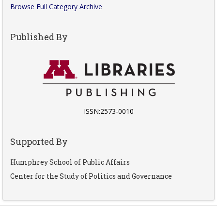
Browse Full Category Archive
Published By
ISSN:2573-0010
Supported By
Humphrey School of Public Affairs
Center for the Study of Politics and Governance