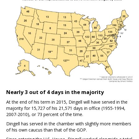
Nearly 3 out of 4 days in the majority
At the end of his term in 2015, Dingell will have served in the
majority for 15,727 of his 21,571 days in office (1955-1994,
2007-2010), or 73 percent of the time.
Dingell has served in the chamber with slightly more members
of his own caucus than that of the GOP.