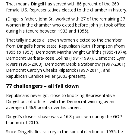
That means Dingell has served with 86 percent of the 260
female U.S. Representatives elected to the chamber in history.
(Dingell’s father, John Sr., worked with 27 of the remaining 37
women in the chamber who exited before John Jr. took office
during his tenure between 1933 and 1955).
That tally includes all seven women elected to the chamber
from Dingell’s home state: Republican Ruth Thompson (from
1955 to 1957), Democrat Martha Wright Griffiths (1955-1974),
Democrat Barbara-Rose Collins (1991-1997), Democrat Lynn
Rivers (1995-2003), Democrat Debbie Stabenow (1997-2001),
Democrat Carolyn Cheeks Kilpatrick (1997-2011), and
Republican Candice Miller (2003-present).
77 challengers – all fall down
Republicans never got close to knocking Representative
Dingell out of office – with the Democrat winning by an
average of 46.9 points over his career.
Dingell’s closest shave was a 16.8-point win during the GOP
tsunami of 2010.
Since Dingell’s first victory in the special election of 1955, he