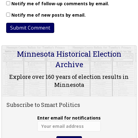
Notify me of follow-up comments by email.
Notify me of new posts by email.
Minnesota Historical Election
Archive
Explore over 160 years of election results in
Minnesota
Subscribe to Smart Politics
Enter email for notifications