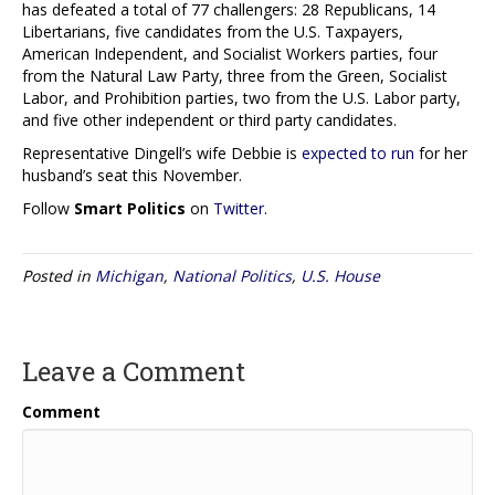
has defeated a total of 77 challengers: 28 Republicans, 14
Libertarians, five candidates from the U.S. Taxpayers,
American Independent, and Socialist Workers parties, four
from the Natural Law Party, three from the Green, Socialist
Labor, and Prohibition parties, two from the U.S. Labor party,
and five other independent or third party candidates.
Representative Dingell’s wife Debbie is
expected to run
for her
husband’s seat this November.
Follow
Smart Politics
on
Twitter
.
Posted in
Michigan
,
National Politics
,
U.S. House
Leave a Comment
Comment