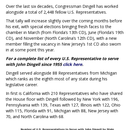
Over the last six decades, Congressman Dingell has worked
alongside a total of 2,448 fellow U.S. Representatives.
That tally will increase slightly over the coming months before
his exit, with special elections bringing fresh faces to the
chamber in March (from Florida’s 13th CD), June (Florida’s 19th
CD), and November (North Carolina’s 12th CD), with a new
member filling the vacancy in New Jersey’s 1st CD also sworn
in at some point this year.
For a complete list of every U.S. Representative to serve
with John Dingell since 1955
click here
.
Dingell served alongside 88 Representatives from Michigan
which ranks as the eighth most of any state during his
legislative career.
In first is California with 210 Representatives who have shared
the House floor with Dingell followed by New York with 196,
Pennsylvania with 139, Texas with 127, Illinois with 122, Ohio
with 115, Florida with 91, Michigan with 88, New Jersey with
70, and North Carolina with 68.