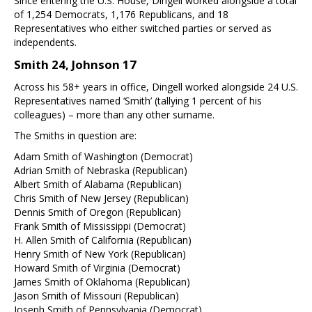
Since entering the U.S. House, Dingell worked alongside a total
of 1,254 Democrats, 1,176 Republicans, and 18
Representatives who either switched parties or served as
independents.
Smith 24, Johnson 17
Across his 58+ years in office, Dingell worked alongside 24 U.S.
Representatives named ‘Smith’ (tallying 1 percent of his
colleagues) – more than any other surname.
The Smiths in question are:
Adam Smith of Washington (Democrat)
Adrian Smith of Nebraska (Republican)
Albert Smith of Alabama (Republican)
Chris Smith of New Jersey (Republican)
Dennis Smith of Oregon (Republican)
Frank Smith of Mississippi (Democrat)
H. Allen Smith of California (Republican)
Henry Smith of New York (Republican)
Howard Smith of Virginia (Democrat)
James Smith of Oklahoma (Republican)
Jason Smith of Missouri (Republican)
Joseph Smith of Pennsylvania (Democrat)