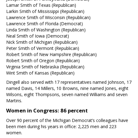
Lamar Smith of Texas (Republican)
Larkin Smith of Mississippi (Republican)
Lawrence Smith of Wisconsin (Republican)
Lawrence Smith of Florida (Democrat)
Linda Smith of Washington (Republican)
Neal Smith of Iowa (Democrat)
Nick Smith of Michigan (Republican)
Peter Smith of Vermont (Republican)
Robert Smith of New Hampshire (Republican)
Robert Smith of Oregon (Republican)
Virginia Smith of Nebraska (Republican)
Wint Smith of Kansas (Republican)
Dingell also served with 17 representatives named Johnson, 17
named Davis, 14 Millers, 10 Browns, nine named Jones, eight
Wilsons, eight Thompsons, seven named Williams and seven
Martins.
Women in Congress: 86 percent
Over 90 percent of the Michigan Democrat’s colleagues have
been men during his years in office: 2,225 men and 223
women.