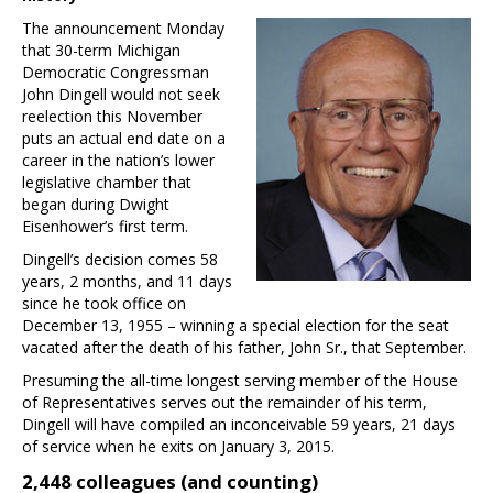
The announcement Monday
that 30-term Michigan
Democratic Congressman
John Dingell would not seek
reelection this November
puts an actual end date on a
career in the nation’s lower
legislative chamber that
began during Dwight
Eisenhower’s first term.
Dingell’s decision comes 58
years, 2 months, and 11 days
since he took office on
December 13, 1955 – winning a special election for the seat
vacated after the death of his father, John Sr., that September.
Presuming the all-time longest serving member of the House
of Representatives serves out the remainder of his term,
Dingell will have compiled an inconceivable 59 years, 21 days
of service when he exits on January 3, 2015.
2,448 colleagues (and counting)