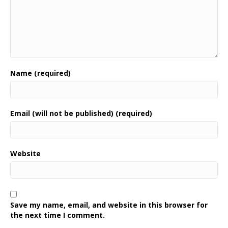
Name (required)
Email (will not be published) (required)
Website
Save my name, email, and website in this browser for
the next time I comment.