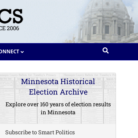
E 2006
ONNECT
Minnesota Historical
Election Archive
Explore over 160 years of election results
in Minnesota
Subscribe to Smart Politics