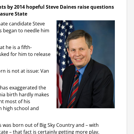
nts by 2014 hopeful Steve Daines raise questions
easure State
ate candidate Steve
s began to needle him
 he is a fifth-
ked for him to release
n is not at issue: Van
 has exaggerated the
ornia birth hardly makes
t most of his
 high school and
 was born out of Big Sky Country and – with
te – that fact is certainly getting more play.