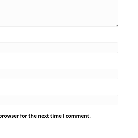
browser for the next time I comment.
.