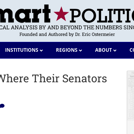
ICAL ANALYSIS BY AND BEYOND THE NUMBERS SINC
Founded and Authored by Dr. Eric Ostermeier
INSTITUTIONS
REGIONS
ABOUT
C
here Their Senators