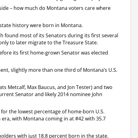
 aside – how much do Montana voters care where
n state history were born in Montana.
 found most of its Senators during its first several
ly to later migrate to the Treasure State.
before its first home-grown Senator was elected
nt, slightly more than one third of Montana’s U.S.
ats Metcalf, Max Baucus, and Jon Tester) and two
urrent Senator and likely 2014 nominee John
s for the lowest percentage of home-born U.S.
n era, with Montana coming in at #42 with 35.7
ders with just 18.8 percent born in the state.