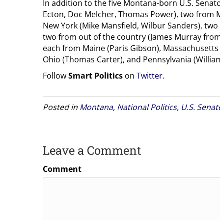
In addition to the five Montana-born U.S. Senat
Ecton, Doc Melcher, Thomas Power), two from M
New York (Mike Mansfield, Wilbur Sanders), two
two from out of the country (James Murray fro
each from Maine (Paris Gibson), Massachusetts 
Ohio (Thomas Carter), and Pennsylvania (William
Follow
Smart Politics
on
Twitter
.
Posted in
Montana
,
National Politics
,
U.S. Senat
Leave a Comment
Comment