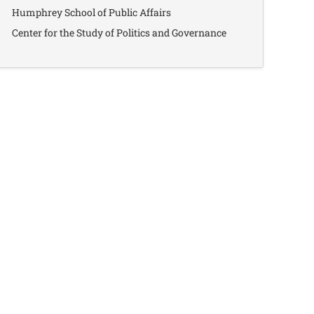
Humphrey School of Public Affairs
Center for the Study of Politics and Governance