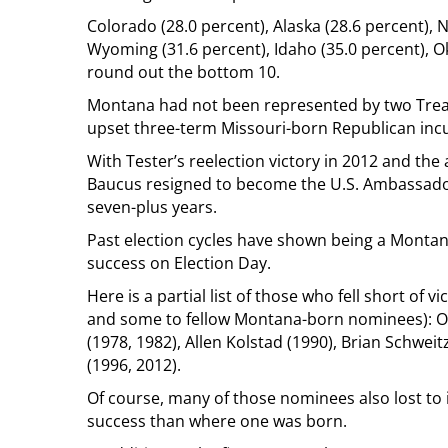
Colorado (28.0 percent), Alaska (28.6 percent), 
Wyoming (31.6 percent), Idaho (35.0 percent), O
round out the bottom 10.
Montana had not been represented by two Treasu
upset three-term Missouri-born Republican in
With Tester’s reelection victory in 2012 and the
Baucus resigned to become the U.S. Ambassador
seven-plus years.
Past election cycles have shown being a Monta
success on Election Day.
Here is a partial list of those who fell short of 
and some to fellow Montana-born nominees): Orvi
(1978, 1982), Allen Kolstad (1990), Brian Schwei
(1996, 2012).
Of course, many of those nominees also lost to 
success than where one was born.