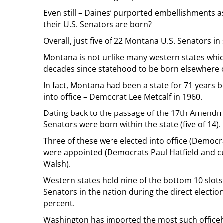
Even still – Daines’ purported embellishments
their U.S. Senators are born?
Overall, just five of 22 Montana U.S. Senators i
Montana is not unlike many western states which
decades since statehood to be born elsewhere on
In fact, Montana had been a state for 71 years 
into office – Democrat Lee Metcalf in 1960.
Dating back to the passage of the 17th Amendme
Senators were born within the state (five of 14).
Three of these were elected into office (Democr
were appointed (Democrats Paul Hatfield and c
Walsh).
Western states hold nine of the bottom 10 slot
Senators in the nation during the direct electio
percent.
Washington has imported the most such officehol