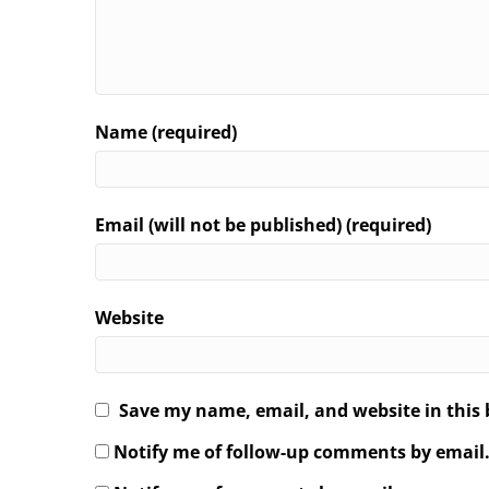
Name (required)
Email (will not be published) (required)
Website
Save my name, email, and website in this 
Notify me of follow-up comments by email