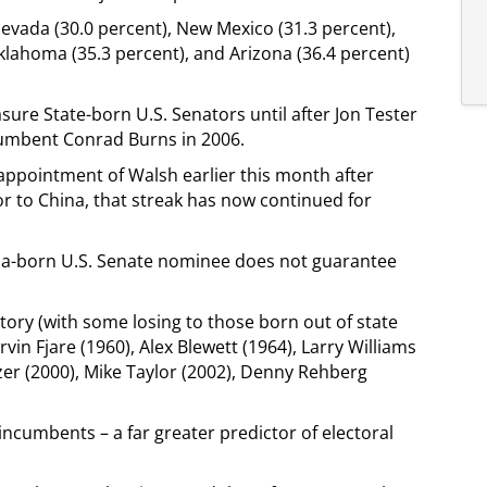
Nevada (30.0 percent), New Mexico (31.3 percent),
klahoma (35.3 percent), and Arizona (36.4 percent)
re State-born U.S. Senators until after Jon Tester
cumbent Conrad Burns in 2006.
 appointment of Walsh earlier this month after
 to China, that streak has now continued for
na-born U.S. Senate nominee does not guarantee
victory (with some losing to those born out of state
n Fjare (1960), Alex Blewett (1964), Larry Williams
tzer (2000), Mike Taylor (2002), Denny Rehberg
incumbents – a far greater predictor of electoral