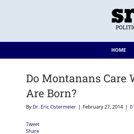
POLIT
HOME
Do Montanans Care W
Are Born?
By
Dr. Eric Ostermeier
|
February 27, 2014
|
0
Tweet
Share