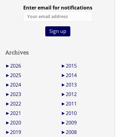
Enter email for notifications
Archives
►
2026
►
2015
►
2025
►
2014
►
2024
►
2013
►
2023
►
2012
►
2022
►
2011
►
2021
►
2010
►
2020
►
2009
►
2019
►
2008