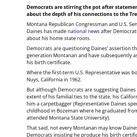
Democrats are stirring the pot after stateme
about the depth of his connections to the Tr
Montana Republican Congressman and U.S. Sen
Daines has made
national news
after Democrat
about his home state roots.
Democrats are questioning Daines’ assertion that
generation Montanan and have subsequently as
his birth certificate.
Where the first-term U.S. Representative was bor
Nuys, California in 1962.
But although Democrats are suggesting Daines
extent of his familial ties to the state, his Calif
him a carpetbagger (Representative Daines spen
childhood in Bozeman where he graduated from
attended Montana State University).
That said, not every Montanan may know Daines
Democrats insisting he produce his birth certifica