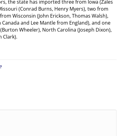
ors, the state has imported three from Iowa (Zales
issouri (Conrad Burns, Henry Myers), two from
 from Wisconsin (John Erickson, Thomas Walsh),
m Canada and Lee Mantle from England), and one
(Burton Wheeler), North Carolina (Joseph Dixon),
 Clark).
e