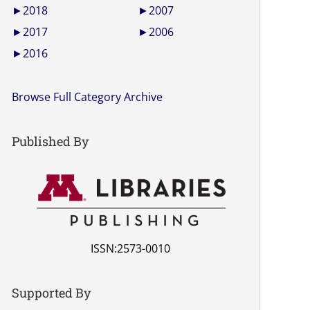
►
2018
►
2007
►
2017
►
2006
►
2016
Browse Full Category Archive
Published By
ISSN:2573-0010
Supported By