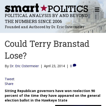
M
E
POLITICAL ANALYSIS BY AND BEYOND
N
THE NUMBERS SINCE 2006
U
Founded and Authored by Dr. Eric Ostermeier
Could Terry Branstad
Lose?
By
Dr. Eric Ostermeier
|
April 23, 2014
|
0
Tweet
Share
Sitting Republican governors have won reelection 90
percent of the time they have appeared on the general
election ballot in the Hawkeye State