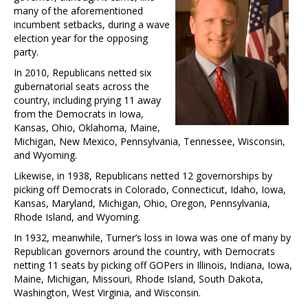
many of the aforementioned
incumbent setbacks, during a wave
election year for the opposing
party.
In 2010, Republicans netted six
gubernatorial seats across the
country, including prying 11 away
from the Democrats in Iowa,
Kansas, Ohio, Oklahoma, Maine,
Michigan, New Mexico, Pennsylvania, Tennessee, Wisconsin,
and Wyoming.
Likewise, in 1938, Republicans netted 12 governorships by
picking off Democrats in Colorado, Connecticut, Idaho, Iowa,
Kansas, Maryland, Michigan, Ohio, Oregon, Pennsylvania,
Rhode Island, and Wyoming.
In 1932, meanwhile, Turner’s loss in Iowa was one of many by
Republican governors around the country, with Democrats
netting 11 seats by picking off GOPers in Illinois, Indiana, Iowa,
Maine, Michigan, Missouri, Rhode Island, South Dakota,
Washington, West Virginia, and Wisconsin.