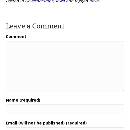
Posted in
Governorships
,
Iowa
and tagged
news
Leave a Comment
Comment
Name (required)
Email (will not be published) (required)