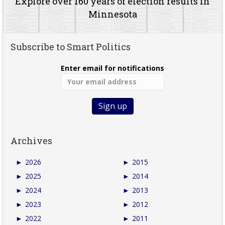
Explore over 160 years of election results in
Minnesota
Subscribe to Smart Politics
Enter email for notifications
Archives
►
2026
►
2015
►
2025
►
2014
►
2024
►
2013
►
2023
►
2012
►
2022
►
2011