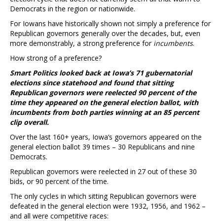
Democrats in the region or nationwide.
For Iowans have historically shown not simply a preference for
Republican governors generally over the decades, but, even
more demonstrably, a strong preference for
incumbents
.
How strong of a preference?
Smart Politics looked back at Iowa’s 71 gubernatorial
elections since statehood and found that sitting
Republican governors were reelected 90 percent of the
time they appeared on the general election ballot, with
incumbents from both parties winning at an 85 percent
clip overall.
Over the last 160+ years, Iowa’s governors appeared on the
general election ballot 39 times – 30 Republicans and nine
Democrats.
Republican governors were reelected in 27 out of these 30
bids, or 90 percent of the time.
The only cycles in which sitting Republican governors were
defeated in the general election were 1932, 1956, and 1962 –
and all were competitive races: