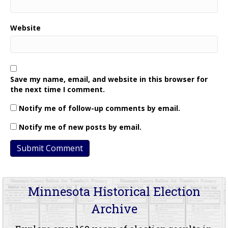
Website
Save my name, email, and website in this browser for
the next time I comment.
Notify me of follow-up comments by email.
Notify me of new posts by email.
Minnesota Historical Election
Archive