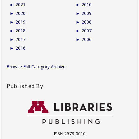
►
2021
►
2010
►
2020
►
2009
►
2019
►
2008
►
2018
►
2007
►
2017
►
2006
►
2016
Browse Full Category Archive
Published By
ISSN:2573-0010