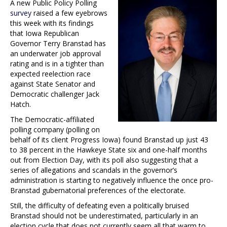
A new Public Policy Polling
survey
raised a few eyebrows
this week with its findings
that Iowa Republican
Governor Terry Branstad has
an underwater job approval
rating and is in a tighter than
expected reelection race
against State Senator and
Democratic challenger Jack
Hatch.
The Democratic-affiliated
polling company (polling on
behalf of its client Progress Iowa) found Branstad up just 43
to 38 percent in the Hawkeye State six and one-half months
out from Election Day, with its poll also suggesting that a
series of allegations and scandals in the governor’s
administration is starting to negatively influence the once pro-
Branstad gubernatorial preferences of the electorate.
Still, the difficulty of defeating even a politically bruised
Branstad should not be underestimated, particularly in an
election cycle that does not currently seem all that warm to