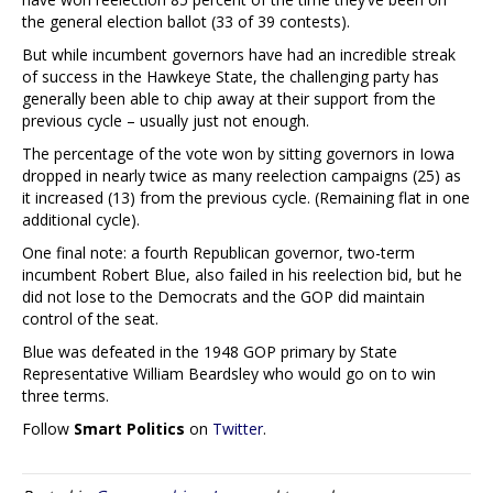
the general election ballot (33 of 39 contests).
But while incumbent governors have had an incredible streak
of success in the Hawkeye State, the challenging party has
generally been able to chip away at their support from the
previous cycle – usually just not enough.
The percentage of the vote won by sitting governors in Iowa
dropped in nearly twice as many reelection campaigns (25) as
it increased (13) from the previous cycle. (Remaining flat in one
additional cycle).
One final note: a fourth Republican governor, two-term
incumbent Robert Blue, also failed in his reelection bid, but he
did not lose to the Democrats and the GOP did maintain
control of the seat.
Blue was defeated in the 1948 GOP primary by State
Representative William Beardsley who would go on to win
three terms.
Follow
Smart Politics
on
Twitter
.