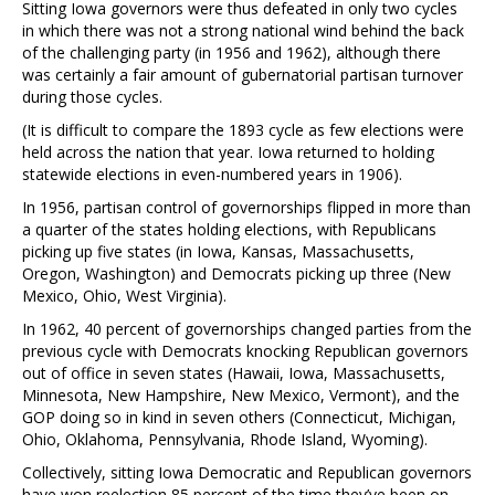
Sitting Iowa governors were thus defeated in only two cycles
in which there was not a strong national wind behind the back
of the challenging party (in 1956 and 1962), although there
was certainly a fair amount of gubernatorial partisan turnover
during those cycles.
(It is difficult to compare the 1893 cycle as few elections were
held across the nation that year. Iowa returned to holding
statewide elections in even-numbered years in 1906).
In 1956, partisan control of governorships flipped in more than
a quarter of the states holding elections, with Republicans
picking up five states (in Iowa, Kansas, Massachusetts,
Oregon, Washington) and Democrats picking up three (New
Mexico, Ohio, West Virginia).
In 1962, 40 percent of governorships changed parties from the
previous cycle with Democrats knocking Republican governors
out of office in seven states (Hawaii, Iowa, Massachusetts,
Minnesota, New Hampshire, New Mexico, Vermont), and the
GOP doing so in kind in seven others (Connecticut, Michigan,
Ohio, Oklahoma, Pennsylvania, Rhode Island, Wyoming).
Collectively, sitting Iowa Democratic and Republican governors
have won reelection 85 percent of the time they’ve been on