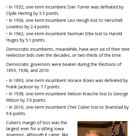
·
In 1932, one-term incumbent Dan Turner was defeated by
Clyde Herring by 5.5 points.
·
In 1956, one-term incumbent Leo Heogh lost to Herschell
Loveless by 2.4 points.
·
In 1962, one-term incumbent Norman Erbe lost to Harold
Huges by 5.1 points.
Democratic incumbents, meanwhile, have won six of their nine
reelection bids over the decades, or two-thirds of the time.
Democratic governors were beaten during the Elections of
1893, 1938, and 2010:
·
In 1893, one-term incumbent Horace Boies was defeated by
Frank Jackson by 7.7 points.
·
In 1938, one-term incumbent Nelson Krasche lost to George
Wilson by 7.0 points.
·
In 2010, one-term incumbent Chet Culver lost to Branstad by
9.6 points.
Culver’s margin of loss was the
largest ever for a sitting Iowa
governor, although it came, like