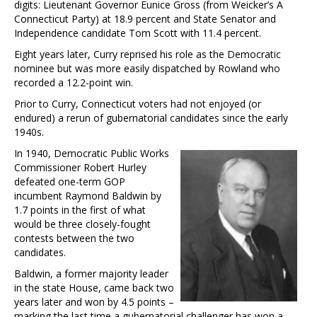
digits: Lieutenant Governor Eunice Gross (from Weicker’s A
Connecticut Party) at 18.9 percent and State Senator and
Independence candidate Tom Scott with 11.4 percent.
Eight years later, Curry reprised his role as the Democratic
nominee but was more easily dispatched by Rowland who
recorded a 12.2-point win.
Prior to Curry, Connecticut voters had not enjoyed (or
endured) a rerun of gubernatorial candidates since the early
1940s.
In 1940, Democratic Public Works
Commissioner Robert Hurley
defeated one-term GOP
incumbent Raymond Baldwin by
1.7 points in the first of what
would be three closely-fought
contests between the two
candidates.
Baldwin, a former majority leader
in the state House, came back two
years later and won by 4.5 points –
marking the last time a gubernatorial challenger has won a