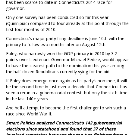
has been scarce to date in Connecticut’s 2014 race for
governor.
Only one survey has been conducted so far this year
(Quinnipiac) compared to four already at this point through the
first four months of 2010.
Connecticut’s major party filing deadline is June 10th with the
primary to follow two months later on August 12th.
Foley, who narrowly won the GOP primary in 2010 by 3.2
points over Lieutenant Governor Michael Fedele, would appear
to have the clearest path to the nomination this year among
the half-dozen Republicans currently vying for the bid.
If Foley does emerge once again as his party’s nominee, it will
be the second time in just over a decade that Connecticut has
seen a rerun in a gubernatorial contest, but only the sixth time
in the last 140+ years.
And he’ll attempt to become the first challenger to win such a
race since World War II.
Smart Politics analyzed Connecticut’s 142 gubernatorial
elections since statehood and found that 37 of these
involved rematches between the top two finishers from a