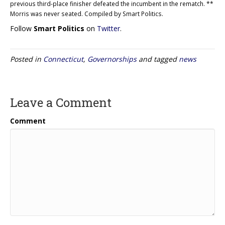
previous third-place finisher defeated the incumbent in the rematch. **
Morris was never seated. Compiled by Smart Politics.
Follow
Smart Politics
on
Twitter
.
Posted in
Connecticut
,
Governorships
and tagged
news
Leave a Comment
Comment