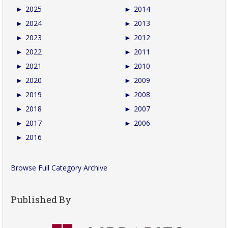
►
2025
►
2014
►
2024
►
2013
►
2023
►
2012
►
2022
►
2011
►
2021
►
2010
►
2020
►
2009
►
2019
►
2008
►
2018
►
2007
►
2017
►
2006
►
2016
Browse Full Category Archive
Published By