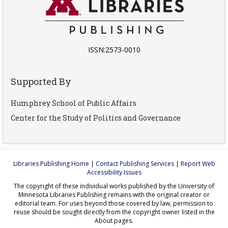
ISSN:2573-0010
Supported By
Humphrey School of Public Affairs
Center for the Study of Politics and Governance
Libraries Publishing Home
|
Contact Publishing Services
|
Report Web
Accessibility Issues
The copyright of these individual works published by the University of
Minnesota Libraries Publishing remains with the original creator or
editorial team. For uses beyond those covered by law, permission to
reuse should be sought directly from the copyright owner listed in the
About pages.