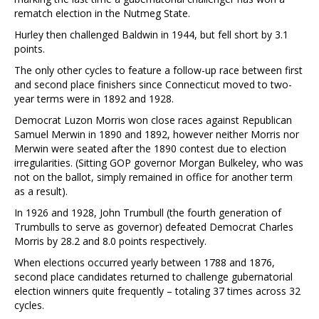
rematch election in the Nutmeg State.
Hurley then challenged Baldwin in 1944, but fell short by 3.1
points.
The only other cycles to feature a follow-up race between first
and second place finishers since Connecticut moved to two-
year terms were in 1892 and 1928.
Democrat Luzon Morris won close races against Republican
Samuel Merwin in 1890 and 1892, however neither Morris nor
Merwin were seated after the 1890 contest due to election
irregularities. (Sitting GOP governor Morgan Bulkeley, who was
not on the ballot, simply remained in office for another term
as a result).
In 1926 and 1928, John Trumbull (the fourth generation of
Trumbulls to serve as governor) defeated Democrat Charles
Morris by 28.2 and 8.0 points respectively.
When elections occurred yearly between 1788 and 1876,
second place candidates returned to challenge gubernatorial
election winners quite frequently – totaling 37 times across 32
cycles.