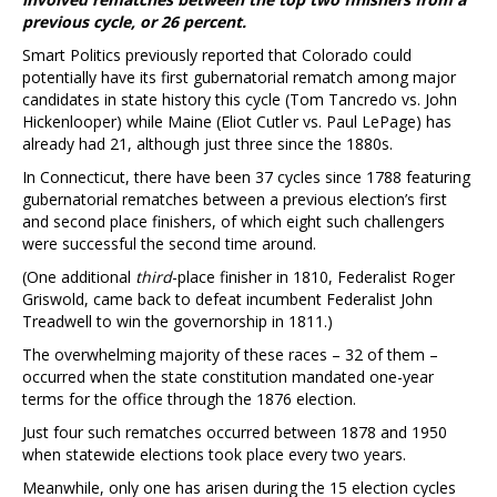
previous cycle, or 26 percent.
Smart Politics previously reported that Colorado could
potentially have its first gubernatorial rematch among major
candidates in state history this cycle (Tom Tancredo vs. John
Hickenlooper) while Maine (Eliot Cutler vs. Paul LePage) has
already had 21, although just three since the 1880s.
In Connecticut, there have been 37 cycles since 1788 featuring
gubernatorial rematches between a previous election’s first
and second place finishers, of which eight such challengers
were successful the second time around.
(One additional
third
-place finisher in 1810, Federalist Roger
Griswold, came back to defeat incumbent Federalist John
Treadwell to win the governorship in 1811.)
The overwhelming majority of these races – 32 of them –
occurred when the state constitution mandated one-year
terms for the office through the 1876 election.
Just four such rematches occurred between 1878 and 1950
when statewide elections took place every two years.
Meanwhile, only one has arisen during the 15 election cycles