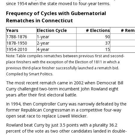
since 1954 when the state moved to four-year terms.
Frequency of Cycles with Gubernatorial
Rematches in Connecticut
Years
Election Cycle
# Elections
# Rem
1788-1876
1-year
90
1878-1950
2-year
37
1954-2010
4-year
15
Note: Table compiles rematches between previous first and second-
place finishers with the exception of the Election of 1811 in which a
previous third-place finisher successfully launched a rematch bid.
Compiled by Smart Politics.
The most recent rematch came in 2002 when Democrat Bill
Curry challenged two-term incumbent John Rowland eight
years after their first electoral battle.
In 1994, then Comptroller Curry was narrowly defeated by the
former Republican Congressman in a competitive four-way
open seat race to replace Lowell Weicker.
Rowland beat Curry by just 3.5 points with a plurality 36.2
percent of the vote as two other candidates landed in double-