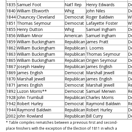
1835
Samuel Foot
Nat’l Rep
Henry Edwards
D
1840
William Ellsworth
Whig
John Niles
D
1844
Chauncey Cleveland
Democrat
Roger Baldwin
W
1851
Thomas Seymour
Democrat
Lafayette Foster
W
1855
Henry Dutton
Whig
Samuel Ingham
D
1856
William Minor
American
Samuel Ingham
D
1859
William Buckingham
Republican
James Pratt
D
1862
William Buckingham
Republican
I. Loomis
D
1863
William Buckingham
Republican
Thomas Seymour
D
1865
William Buckingham
Republican
Origen Seymour
D
1867
Joseph Hawley
Republican
James English
D
1869
James English
Democrat
Marshall Jewell
Re
1870
Marshall Jewell
Republican
James English
D
1871
James English
Democrat
Marshall Jewell
Re
1892
Luzon Morris**
Democrat
Samuel Merwin
Re
1928
John Trumbull
Republican
Charles Morris
D
1942
Robert Hurley
Democrat
Raymond Baldwin
Re
1944
Raymond Baldwin
Republican
Robert Hurley
D
2002
John Rowland
Republican
Bill Curry
D
* Table compiles rematches between a previous first and second-
place finishers with the exception of the Election of 1811 in which a