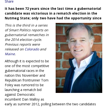
Share
It has been 72 years since the last time a gubernatorial
candidate was victorious in a rematch election in the
Nutmeg State; only two have had the opportunity since
This is the third in a series
of Smart Politics reports on
gubernatorial rematches in
the 2014 election cycle.
Previous reports were
released on
Colorado
and
Maine
.
Although it is expected to be
one of the most competitive
gubernatorial races in the
nation this November and
Republican frontrunner Tom
Foley was rumored to be
launching a rematch bid
against Democratic
incumbent Dan Malloy as
early as summer 2012, polling between the two candidates