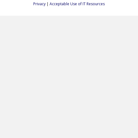
Privacy
|
Acceptable Use of IT Resources