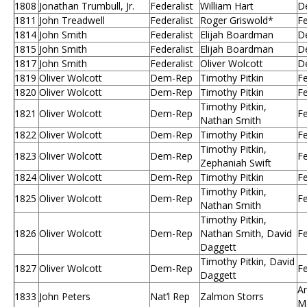
1808
Jonathan Trumbull, Jr.
Federalist
William Hart
D
1811
John Treadwell
Federalist
Roger Griswold*
Fe
1814
John Smith
Federalist
Elijah Boardman
D
1815
John Smith
Federalist
Elijah Boardman
D
1817
John Smith
Federalist
Oliver Wolcott
D
1819
Oliver Wolcott
Dem-Rep
Timothy Pitkin
Fe
1820
Oliver Wolcott
Dem-Rep
Timothy Pitkin
Fe
Timothy Pitkin,
1821
Oliver Wolcott
Dem-Rep
Fe
Nathan Smith
1822
Oliver Wolcott
Dem-Rep
Timothy Pitkin
Fe
Timothy Pitkin,
1823
Oliver Wolcott
Dem-Rep
Fe
Zephaniah Swift
1824
Oliver Wolcott
Dem-Rep
Timothy Pitkin
Fe
Timothy Pitkin,
1825
Oliver Wolcott
Dem-Rep
Fe
Nathan Smith
Timothy Pitkin,
1826
Oliver Wolcott
Dem-Rep
Nathan Smith, David
Fe
Daggett
Timothy Pitkin, David
1827
Oliver Wolcott
Dem-Rep
Fe
Daggett
An
1833
John Peters
Nat’l Rep
Zalmon Storrs
M