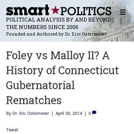
M
E
POLITICAL ANALYSIS BY AND BEYOND
N
THE NUMBERS SINCE 2006
U
Founded and Authored by Dr. Eric Ostermeier
Foley vs Malloy II? A
History of Connecticut
Gubernatorial
Rematches
By
Dr. Eric Ostermeier
|
April 30, 2014
|
0
Tweet