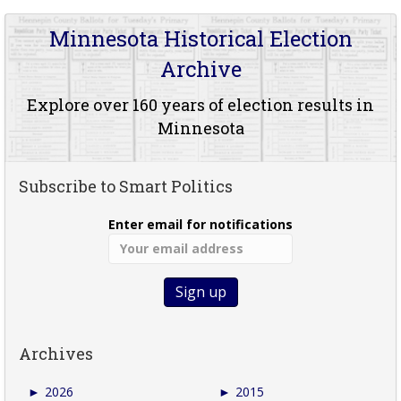
Minnesota Historical Election
Archive
Explore over 160 years of election results in
Minnesota
Subscribe to Smart Politics
Enter email for notifications
Archives
►
2026
►
2015