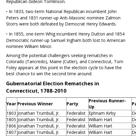
Republican Gideon Tomlinson.
·
In 1833, two-term National Republican incumbent John
Peters and 1831 runner-up Anti-Masonic nominee Zalmon
Storrs were both defeated by Democrat Henry Edwards.
·
In 1855, one-term Whig incumbent Henry Dutton and 1854
Democratic runner-up Samuel Ingham both lost to American
nominee William Minor.
Among the potential challengers seeking rematches in
Colorado (Tancredo), Maine (Cutler), and Connecticut, Tom
Foley appears at this point in the election cycle to have the
best chance to win the second time around.
Gubernatorial Election Rematches in
Connecticut, 1788-2010
Previous Runner-
Year
Previous Winner
Party
P
Up
1803
Jonathan Trumbull, Jr.
Federalist
Ephriam Kirby
D
1805
Jonathan Trumbull, Jr.
Federalist
William Hart
D
1806
Jonathan Trumbull, Jr.
Federalist
William Hart
D
1807
Jonathan Trumbull, Jr.
Federalist
William Hart
D