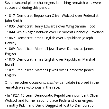
Seven second-place challengers launching rematch bids were
successful during this period:
·
1817: Democrat-Republican Oliver Wolcott over Federalist
John Smith
·
1835: Democrat Henry Edwards over Whig Samuel Foot
·
1844: Whig Roger Baldwin over Democrat Chancey Cleveland
·
1867: Democrat James English over Republican Joseph
Hawley
·
1869: Republican Marshall Jewell over Democrat James
English
·
1870: Democrat James English over Republican Marshall
Jewell
·
1871: Republican Marshall Jewell over Democrat James
English
On three other occasions,
neither
candidate involved in the
rematch was victorious in the race:
·
In 1827, 10-term Democratic-Republican incumbent Oliver
Wolcott and former second-place Federalist challengers
Timothy Pitkin and David Daggett all lost to Democratic-