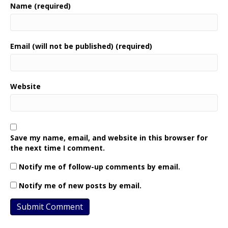
Name (required)
Email (will not be published) (required)
Website
Save my name, email, and website in this browser for
the next time I comment.
Notify me of follow-up comments by email.
Notify me of new posts by email.