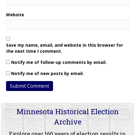
Website
Save my name, email, and website in this browser for
the next time I comment.
Notify me of follow-up comments by email.
Notify me of new posts by email.
Minnesota Historical Election
Archive
Explore over 160 years of election results in