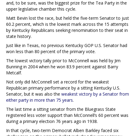
and, to be sure, was the biggest prize for the Tea Party in the
upper legislative chamber this cycle.
Matt Bevin lost the race, but held the five-term Senator to just
60.2 percent, which is the lowest mark across the 15 attempts
by Kentucky Republicans seeking renomination to their seat in
state history.
Just like in Texas, no previous Kentucky GOP U.S. Senator had
won less than 80 percent of the primary vote.
The lowest victory tally prior to McConnell was held by Jim
Bunning in 2004 when he won 83.9 percent against Barry
Metcalf.
Not only did McConnell set a record for the weakest
Republican primary performance by a sitting Kentucky U.S.
Senator, but it was also the
weakest victory by a Senator from
either party in more than 75 years
.
The last time a sitting senator from the Bluegrass State
registered less voter support than McConnell’s 60 percent was
during a primary election 76 years ago in 1938.
In that cycle, two-term Democrat Alben Barkley faced six