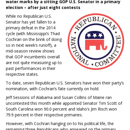
water marks by a sitting GOP U.S. Senator in a primary
election – after just eight contests
While no Republican U.S.
Senator has yet fallen to a
primary defeat in the 2014
cycle (with Mississippi’s Thad
Cochran on the brink of doing
so in next week’s runoff), a
mid-season review shows
that GOP incumbents overall
are not quite measuring up to
past performances in their
respective states.
To date, seven Republican U.S. Senators have won their party’s
nomination, with Cochran’s fate currently on hold.
Jeff Sessions of Alabama and Susan Collins of Maine ran
uncontested this month while appointed Senator Tim Scott of
South Carolina won 90.0 percent and Idaho’s Jim Risch won
79.9 percent in their respective primaries.
However, with Cochran hanging on to his political life, the
remaining three Republicans who appeared on the primary