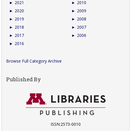
►
2021
►
2010
►
2020
►
2009
►
2019
►
2008
►
2018
►
2007
►
2017
►
2006
►
2016
Browse Full Category Archive
Published By
ISSN:2573-0010