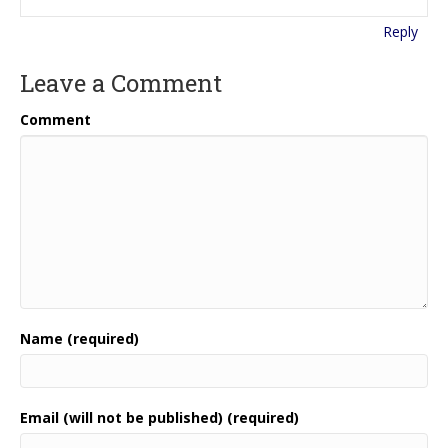
Reply
Leave a Comment
Comment
Name (required)
Email (will not be published) (required)