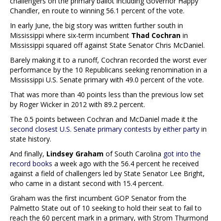
challengers on the primary ballot including Governor Happy
Chandler, en route to winning 56.1 percent of the vote.
In early June, the big story was written further south in
Mississippi where six-term incumbent
Thad Cochran
in
Mississippi squared off against State Senator Chris McDaniel.
Barely making it to a runoff, Cochran recorded the worst ever
performance by the 10 Republicans seeking renomination in a
Mississippi U.S. Senate primary with 49.0 percent of the vote.
That was more than 40 points less than the previous low set
by Roger Wicker in 2012 with 89.2 percent.
The 0.5 points between Cochran and McDaniel made it the
second closest U.S. Senate primary contests by either party
in
state history.
And finally,
Lindsey Graham
of South Carolina
got into the
record books
a week ago with the 56.4 percent he received
against a field of challengers led by State Senator Lee Bright,
who came in a distant second with 15.4 percent.
Graham was the first incumbent GOP Senator from the
Palmetto State out of 10 seeking to hold their seat to fail to
reach the 60 percent mark in a primary, with Strom Thurmond