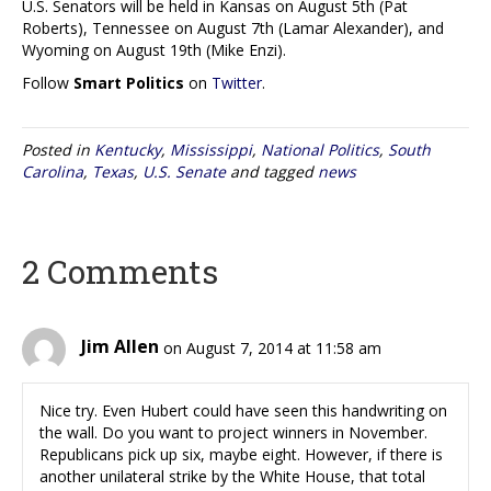
U.S. Senators will be held in Kansas on August 5th (Pat
Roberts), Tennessee on August 7th (Lamar Alexander), and
Wyoming on August 19th (Mike Enzi).
Follow
Smart Politics
on
Twitter
.
Posted in
Kentucky
,
Mississippi
,
National Politics
,
South
Carolina
,
Texas
,
U.S. Senate
and tagged
news
2 Comments
Jim Allen
on August 7, 2014 at 11:58 am
Nice try. Even Hubert could have seen this handwriting on
the wall. Do you want to project winners in November.
Republicans pick up six, maybe eight. However, if there is
another unilateral strike by the White House, that total