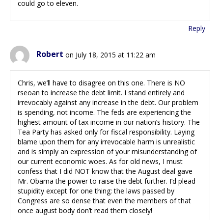
could go to eleven.
Reply
Robert
on July 18, 2015 at 11:22 am
Chris, we’ll have to disagree on this one. There is NO
rseoan to increase the debt limit. I stand entirely and
irrevocably against any increase in the debt. Our problem
is spending, not income. The feds are experiencing the
highest amount of tax income in our nation’s history. The
Tea Party has asked only for fiscal responsibility. Laying
blame upon them for any irrevocable harm is unrealistic
and is simply an expression of your misunderstanding of
our current economic woes. As for old news, I must
confess that I did NOT know that the August deal gave
Mr. Obama the power to raise the debt further. I’d plead
stupidity except for one thing: the laws passed by
Congress are so dense that even the members of that
once august body don’t read them closely!