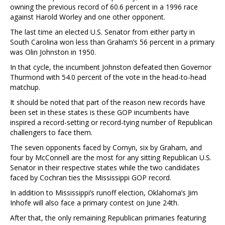
owning the previous record of 60.6 percent in a 1996 race
against Harold Worley and one other opponent.
The last time an elected U.S. Senator from either party in
South Carolina won less than Graham’s 56 percent in a primary
was Olin Johnston in 1950.
In that cycle, the incumbent Johnston defeated then Governor
Thurmond with 54.0 percent of the vote in the head-to-head
matchup.
It should be noted that part of the reason new records have
been set in these states is these GOP incumbents have
inspired a record-setting or record-tying number of Republican
challengers to face them.
The seven opponents faced by Cornyn, six by Graham, and
four by McConnell are the most for any sitting Republican U.S.
Senator in their respective states while the two candidates
faced by Cochran ties the Mississippi GOP record.
In addition to Mississippi’s runoff election, Oklahoma’s Jim
Inhofe will also face a primary contest on June 24th.
After that, the only remaining Republican primaries featuring