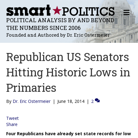
M
E
POLITICAL ANALYSIS BY AND BEYOND
N
THE NUMBERS SINCE 2006
U
Founded and Authored by Dr. Eric Ostermeier
Republican US Senators
Hitting Historic Lows in
Primaries
By
Dr. Eric Ostermeier
|
June 18, 2014
|
2
Tweet
Share
Four Republicans have already set state records for low