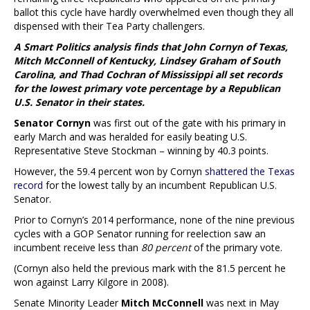
ballot this cycle have hardly overwhelmed even though they all
dispensed with their Tea Party challengers.
A Smart Politics analysis finds that John Cornyn of Texas,
Mitch McConnell of Kentucky, Lindsey Graham of South
Carolina, and Thad Cochran of Mississippi all set records
for the lowest primary vote percentage by a Republican
U.S. Senator in their states.
Senator Cornyn
was first out of the gate with his primary in
early March and was heralded for easily beating U.S.
Representative Steve Stockman – winning by 40.3 points.
However, the 59.4 percent won by Cornyn
shattered the Texas
record
for the lowest tally by an incumbent Republican U.S.
Senator.
Prior to Cornyn’s 2014 performance, none of the nine previous
cycles with a GOP Senator running for reelection saw an
incumbent receive less than
80 percent
of the primary vote.
(Cornyn also held the previous mark with the 81.5 percent he
won against Larry Kilgore in 2008).
Senate Minority Leader
Mitch McConnell
was next in May