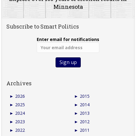
Minnesota
Subscribe to Smart Politics
Enter email for notifications
Archives
►
2026
►
2015
►
2025
►
2014
►
2024
►
2013
►
2023
►
2012
►
2022
►
2011