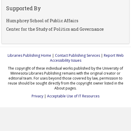
Supported By
Humphrey School of Public Affairs
Center for the Study of Politics and Governance
Libraries Publishing Home
|
Contact Publishing Services
|
Report Web
Accessibility Issues
The copyright of these individual works published by the University of
Minnesota Libraries Publishing remains with the original creator or
editorial team. For uses beyond those covered by law, permission to
reuse should be sought directly from the copyright owner listed in the
About pages.
Privacy
|
Acceptable Use of IT Resources