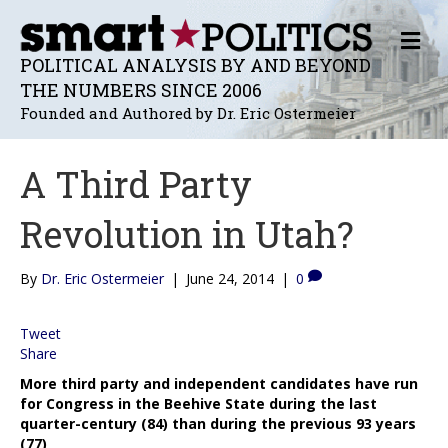
M
E
POLITICAL ANALYSIS BY AND BEYOND
N
THE NUMBERS SINCE 2006
U
Founded and Authored by Dr. Eric Ostermeier
A Third Party
Revolution in Utah?
By
Dr. Eric Ostermeier
|
June 24, 2014
|
0
Tweet
Share
More third party and independent candidates have run
for Congress in the Beehive State during the last
quarter-century (84) than during the previous 93 years
(77)