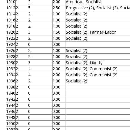
1910
1
2
2.00
American, Socialist
1912
2
5
2.50
Progressive (2), Socialist (2), Soci
1914
2
2
1.00
Socialist (2)
1916
2
2
1.00
Socialist (2)
1918
2
2
1.00
Socialist (2)
1920
2
3
1.50
Socialist (2), Farmer-Labor
1922
2
2
1.00
Socialist (2)
1924
2
0
0.00
1926
2
2
1.00
Socialist (2)
1928
2
2
1.00
Socialist (2)
1930
2
3
1.50
Socialist (2), Liberty
1932
2
4
2.00
Socialist (2), Communist (2)
1934
2
4
2.00
Socialist (2), Communist (2)
1936
2
2
1.00
Socialist (2)
1938
2
0
0.00
1940
2
0
0.00
1942
2
0
0.00
1944
2
0
0.00
1946
2
0
0.00
1948
2
0
0.00
1950
2
0
0.00
1952
2
0
0.00