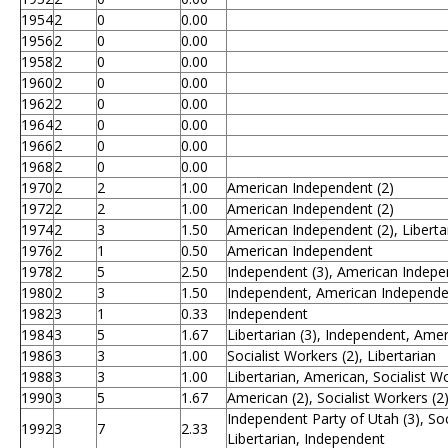
1954
2
0
0.00
1956
2
0
0.00
1958
2
0
0.00
1960
2
0
0.00
1962
2
0
0.00
1964
2
0
0.00
1966
2
0
0.00
1968
2
0
0.00
1970
2
2
1.00
American Independent (2)
1972
2
2
1.00
American Independent (2)
1974
2
3
1.50
American Independent (2), Liberta
1976
2
1
0.50
American Independent
1978
2
5
2.50
Independent (3), American Indepe
1980
2
3
1.50
Independent, American Independen
1982
3
1
0.33
Independent
1984
3
5
1.67
Libertarian (3), Independent, Ame
1986
3
3
1.00
Socialist Workers (2), Libertarian
1988
3
3
1.00
Libertarian, American, Socialist W
1990
3
5
1.67
American (2), Socialist Workers (2
Independent Party of Utah (3), Soc
1992
3
7
2.33
Libertarian, Independent