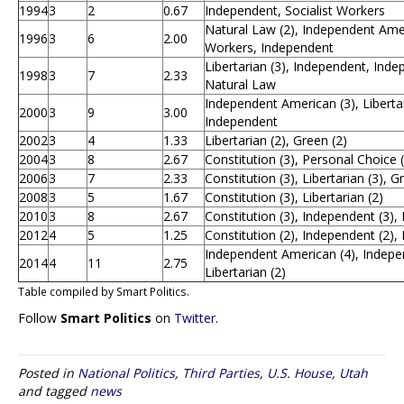
1994
3
2
0.67
Independent, Socialist Workers
Natural Law (2), Independent Ameri
1996
3
6
2.00
Workers, Independent
Libertarian (3), Independent, Ind
1998
3
7
2.33
Natural Law
Independent American (3), Libertar
2000
3
9
3.00
Independent
2002
3
4
1.33
Libertarian (2), Green (2)
2004
3
8
2.67
Constitution (3), Personal Choice (
2006
3
7
2.33
Constitution (3), Libertarian (3), G
2008
3
5
1.67
Constitution (3), Libertarian (2)
2010
3
8
2.67
Constitution (3), Independent (3), 
2012
4
5
1.25
Constitution (2), Independent (2), 
Independent American (4), Independ
2014
4
11
2.75
Libertarian (2)
Table compiled by Smart Politics.
Follow
Smart Politics
on
Twitter
.
Posted in
National Politics
,
Third Parties
,
U.S. House
,
Utah
and tagged
news