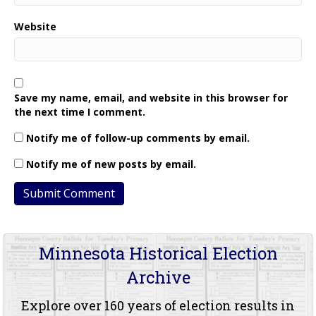
Website
Save my name, email, and website in this browser for
the next time I comment.
Notify me of follow-up comments by email.
Notify me of new posts by email.
Minnesota Historical Election
Archive
Explore over 160 years of election results in