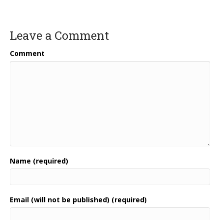
Leave a Comment
Comment
Name (required)
Email (will not be published) (required)