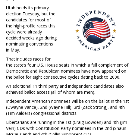
Utah holds its primary
election Tuesday, but the
candidates for most of
the high-profile races this
cycle were already
decided weeks ago during
nominating conventions
in May.
That includes races for
the state’s four U.S. House seats in which a full complement of
Democratic and Republican nominees have now appeared on
the ballot for eight consecutive cycles dating back to 2000.
An additional 11 third party and independent candidates also
achieved ballot access (all of whom are men).
Independent American nominees will be on the ballot in the 1st
(Dwayne Vance), 2nd (Wayne Hill), 3rd (Zack Strong), and 4th
(Tim Aalders) congressional districts.
Libertarians are running in the 1st (Craig Bowden) and 4th (Jim
Vein) CDs with Constitution Party nominees in the 2nd (Shaun
McCausland) and 4th (Collin Simonsen) CDs.