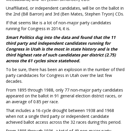
Unaffiliated, or independent candidates, will be on the ballot in
the 2nd (Bill Barron) and 3rd (Ben Mates, Stephen Tryon) CDs.
If that seems like is a lot of non-major party candidates
running for Congress in 2014, it is.
Smart Politics dug into the data and found that the 11
third party and independent candidates running for
Congress in Utah is the most in state history and is the
third highest rate of such candidates per district (2.75)
across the 61 cycles since statehood.
To be sure, there has been an explosion in the number of third
party candidacies for Congress in Utah over the last few
decades.
From 1895 through 1988, only 77 non-major party candidates
appeared on the ballot in 91 general election district races, or
an average of 0.85 per race.
That includes a 16-cycle drought between 1938 and 1968
when not a single third party or independent candidate
achieved ballot access across the 32 races during this period.
From 1895 through 1936, a total of 49 non-major party