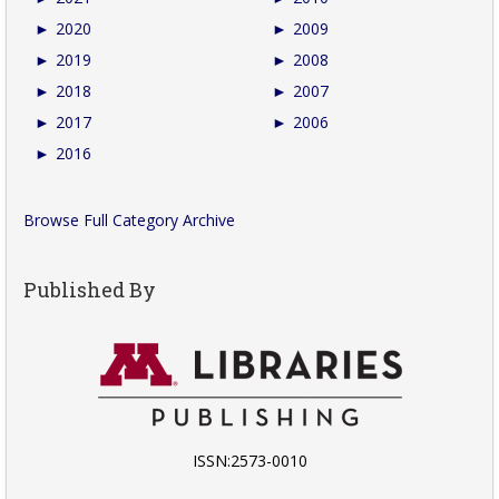
►
2020
►
2009
►
2019
►
2008
►
2018
►
2007
►
2017
►
2006
►
2016
Browse Full Category Archive
Published By
ISSN:2573-0010