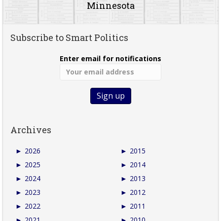
Minnesota
Subscribe to Smart Politics
Enter email for notifications
Archives
►
2026
►
2015
►
2025
►
2014
►
2024
►
2013
►
2023
►
2012
►
2022
►
2011
►
2021
►
2010