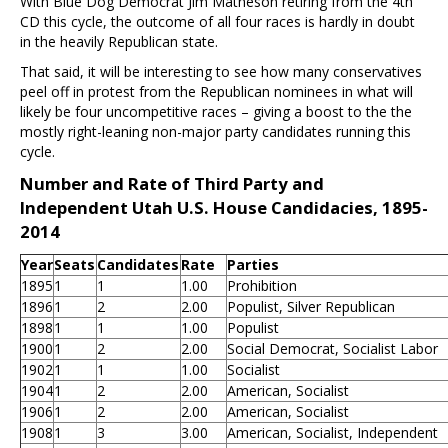
With Blue Dog Democrat Jim Matheson retiring from the 4th
CD this cycle, the outcome of all four races is hardly in doubt
in the heavily Republican state.
That said, it will be interesting to see how many conservatives
peel off in protest from the Republican nominees in what will
likely be four uncompetitive races – giving a boost to the the
mostly right-leaning non-major party candidates running this
cycle.
Number and Rate of Third Party and
Independent Utah U.S. House Candidacies, 1895-
2014
Year
Seats
Candidates
Rate
Parties
1895
1
1
1.00
Prohibition
1896
1
2
2.00
Populist, Silver Republican
1898
1
1
1.00
Populist
1900
1
2
2.00
Social Democrat, Socialist Labor
1902
1
1
1.00
Socialist
1904
1
2
2.00
American, Socialist
1906
1
2
2.00
American, Socialist
1908
1
3
3.00
American, Socialist, Independent