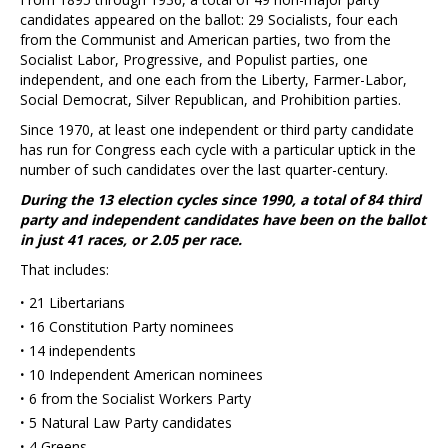
candidates appeared on the ballot: 29 Socialists, four each
from the Communist and American parties, two from the
Socialist Labor, Progressive, and Populist parties, one
independent, and one each from the Liberty, Farmer-Labor,
Social Democrat, Silver Republican, and Prohibition parties.
Since 1970, at least one independent or third party candidate
has run for Congress each cycle with a particular uptick in the
number of such candidates over the last quarter-century.
During the 13 election cycles since 1990, a total of 84 third
party and independent candidates have been on the ballot
in just 41 races, or 2.05 per race.
That includes:
·
21 Libertarians
·
16 Constitution Party nominees
·
14 independents
·
10 Independent American nominees
·
6 from the Socialist Workers Party
·
5 Natural Law Party candidates
·
4 Greens