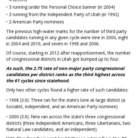
·
3 running under the Personal Choice banner (in 2004)
·
3 running from the Independent Party of Utah (in 1992)
·
2 American Party nominees
The previous high-water marks for the number of third party
candidates running in any given cycle were nine in 2000, eight
in 2004 and 2010, and seven in 1998 and 2006.
Of course, starting in 2012 after reapportionment, the number
of congressional districts in Utah got bumped up to four.
As such, the 2.75 rate of non-major party congressional
candidates per district ranks as the third highest across
the 61 cycles since statehood.
Only two other cycles found a higher rate of such candidates:
·
1908 (3.0): Three ran for the state’s lone at-large district (a
Socialist, independent, and an American Party nominee)
·
2000 (3.0): Nine ran across the state’s three congressional
districts (three Independent Americans, three Libertarians, two
Natural Law candidates, and an independent)