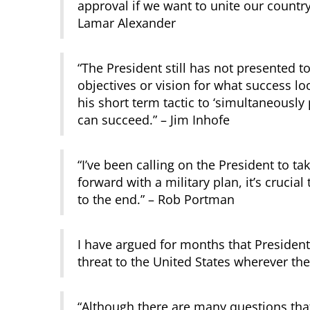
approval if we want to unite our country 
Lamar Alexander
“The President still has not presented 
objectives or vision for what success loo
his short term tactic to ‘simultaneously p
can succeed.” – Jim Inhofe
“I’ve been calling on the President to t
forward with a military plan, it’s crucia
to the end.” – Rob Portman
I have argued for months that President
threat to the United States wherever th
“Although there are many questions th