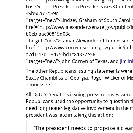
FuseAction=PressRoom.PressReleases&Content
49b50a73d69e
” target=”new”>Lindsey Graham of South Caroli
href="http://www.alexander.senate.gov/public/
b0eb-aac00815d03c
” target=”new”>Lamar Alexander of Tennessee, 
href="http://www.cornyn.senate.gov/public/i
a7d1-47d1-9475-bd1c84827e56
” target=”new”>John Cornyn of Texas, and
Jim I
The other Republicans issuing statements were 
Saxby Chambliss of Georgia, Roger Wicker of Mi
Tennessee.
All 18 U.S. Senators issuing press releases were
Republicans used the opportunity to question the
need for greater legislative involvement in the m
president was late in taking this action:
“The president needs to propose a clear 