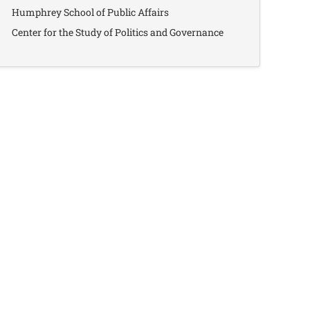
Humphrey School of Public Affairs
Center for the Study of Politics and Governance