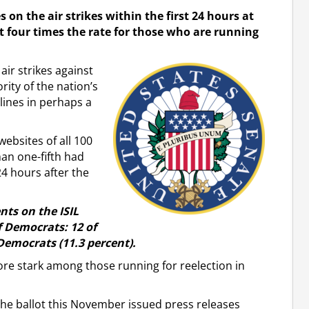
 on the air strikes within the first 24 hours at
 four times the rate for those who are running
ir strikes against
ority of the nation’s
lines in perhaps a
websites of all 100
an one-fifth had
4 hours after the
ts on the ISIL
f Democrats: 12 of
 Democrats (11.3 percent).
re stark among those running for reelection in
the ballot this November issued press releases