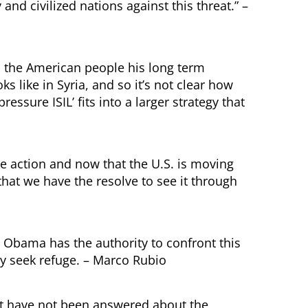
and civilized nations against this threat.” –
to the American people his long term
ks like in Syria, and so it’s not clear how
ressure ISIL’ fits into a larger strategy that
ake action and now that the U.S. is moving
l that we have the resolve to see it through
 Obama has the authority to confront this
ey seek refuge. – Marco Rubio
at have not been answered about the