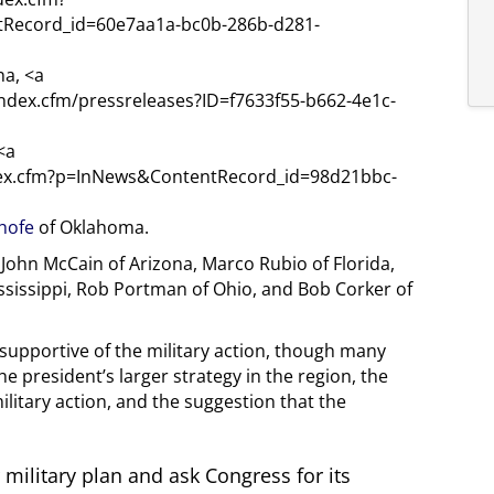
Record_id=60e7aa1a-bc0b-286b-d281-
na, <a
index.cfm/pressreleases?ID=f7633f55-b662-4e1c-
<a
ndex.cfm?p=InNews&ContentRecord_id=98d21bbc-
nhofe
of Oklahoma.
John McCain of Arizona, Marco Rubio of Florida,
ssissippi, Rob Portman of Ohio, and Bob Corker of
 supportive of the military action, though many
 president’s larger strategy in the region, the
ilitary action, and the suggestion that the
military plan and ask Congress for its