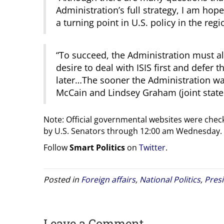
Administration’s full strategy, I am hopef
a turning point in U.S. policy in the reg
“To succeed, the Administration must also
desire to deal with ISIS first and defer
later…The sooner the Administration wake
McCain and Lindsey Graham (joint stat
Note: Official governmental websites were check
by U.S. Senators through 12:00 am Wednesday.
Follow
Smart Politics
on
Twitter
.
Posted in
Foreign affairs
,
National Politics
,
Pres
Leave a Comment