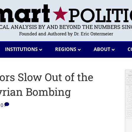
ICAL ANALYSIS BY AND BEYOND THE NUMBERS SINC
Founded and Authored by Dr. Eric Ostermeier
INSTITUTIONS
REGIONS
ABOUT
C
rs Slow Out of the
Syrian Bombing
0