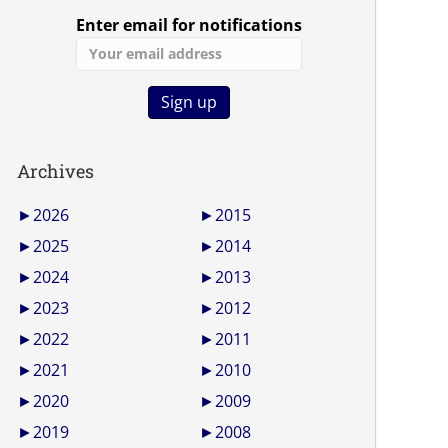
Enter email for notifications
Archives
►
2026
►
2015
►
2025
►
2014
►
2024
►
2013
►
2023
►
2012
►
2022
►
2011
►
2021
►
2010
►
2020
►
2009
►
2019
►
2008