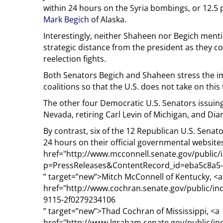
within 24 hours on the Syria bombings, or 12.5 
Mark Begich
of Alaska.
Interestingly, neither Shaheen nor Begich ment
strategic distance from the president as they co
reelection fights.
Both Senators Begich and Shaheen stress the im
coalitions so that the U.S. does not take on this 
The other four Democratic U.S. Senators issuing
Nevada, retiring Carl Levin of Michigan, and Dia
By contrast, six of the 12 Republican U.S. Senat
24 hours on their official governmental website
href="http://www.mcconnell.senate.gov/public/
p=PressReleases&ContentRecord_id=eba5c8a5-
” target=”new”>Mitch McConnell of Kentucky, <a
href="http://www.cochran.senate.gov/public/i
9115-2f0279234106
” target=”new”>Thad Cochran of Mississippi, <a
href="http://www.lgraham.senate.gov/public/in