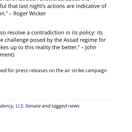
ul that last night’s actions are indicative of
ion.” – Roger Wicker
 resolve a contradiction in its policy: its
 the challenge posed by the Assad regime for
s up to this reality the better.” – John
ement)
ed for press releases on the air strike campaign
idency
,
U.S. Senate
and tagged
news