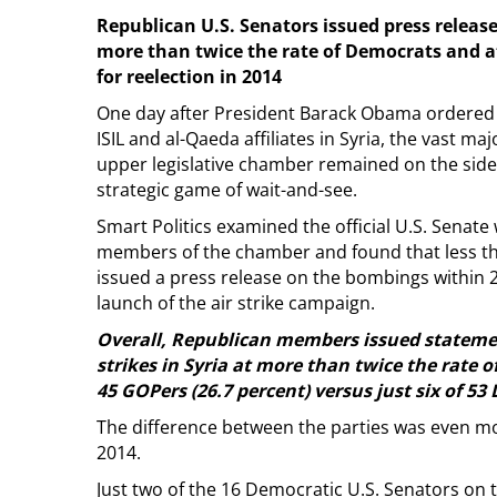
Republican U.S. Senators issued press releases
more than twice the rate of Democrats and at
for reelection in 2014
One day after President Barack Obama ordered a
ISIL and al-Qaeda affiliates in Syria, the vast maj
upper legislative chamber remained on the side
strategic game of wait-and-see.
Smart Politics examined the official U.S. Senate 
members of the chamber and found that less th
issued a press release on the bombings within 2
launch of the air strike campaign.
Overall, Republican members issued statemen
strikes in Syria at more than twice the rate o
45 GOPers (26.7 percent) versus just six of 53
The difference between the parties was even mo
2014.
Just two of the 16 Democratic U.S. Senators on 