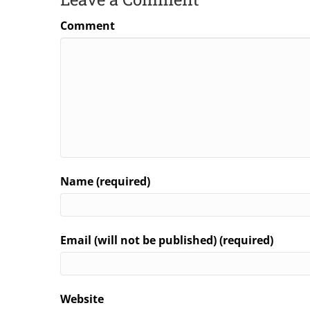
Comment
Name (required)
Email (will not be published) (required)
Website