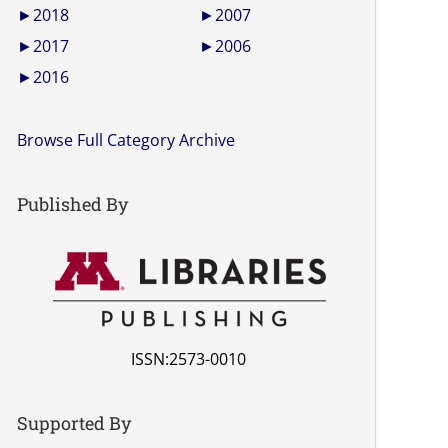
►
2018
►
2007
►
2017
►
2006
►
2016
Browse Full Category Archive
Published By
ISSN:2573-0010
Supported By