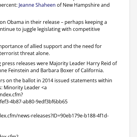
percent:
Jeanne Shaheen
of New Hampshire and
ion Obama in their release – perhaps keeping a
ntinue to juggle legislating with competitive
portance of allied support and the need for
terrorist threat alone.
 press releases were Majority Leader Harry Reid of
nne Feinstein and Barbara Boxer of California.
ors on the ballot in 2014 issued statements within
s: Minority Leader <a
index.cfm?
fef3-4b87-ab80-9edf3bf6bb65
ndex.cfm/news-releases?ID=90eb179e-b188-4f1d-
dex.cfm?