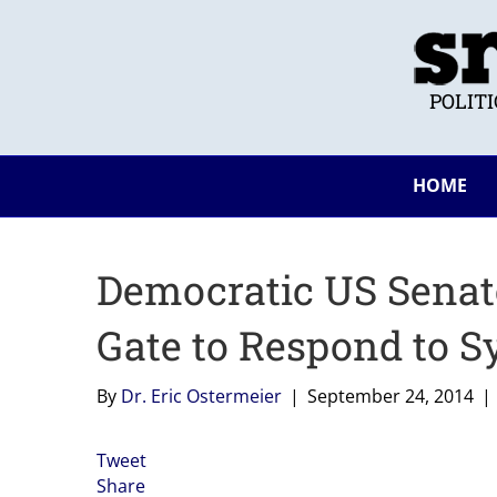
POLIT
HOME
Democratic US Senato
Gate to Respond to 
By
Dr. Eric Ostermeier
|
September 24, 2014
|
Tweet
Share