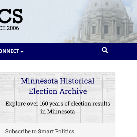
E 2006
ONNECT
Minnesota Historical
Election Archive
Explore over 160 years of election results
in Minnesota
Subscribe to Smart Politics