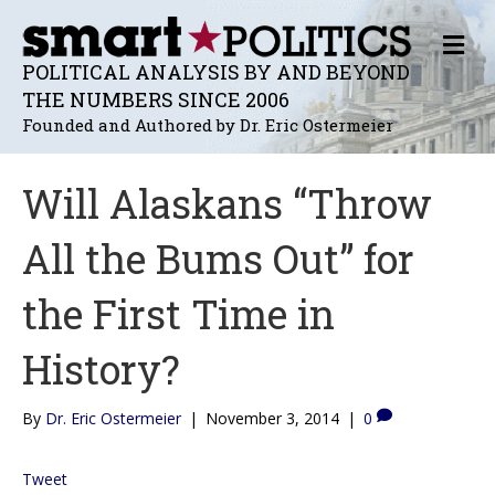
M
E
POLITICAL ANALYSIS BY AND BEYOND
N
THE NUMBERS SINCE 2006
U
Founded and Authored by Dr. Eric Ostermeier
Will Alaskans “Throw
All the Bums Out” for
the First Time in
History?
By
Dr. Eric Ostermeier
|
November 3, 2014
|
0
Tweet