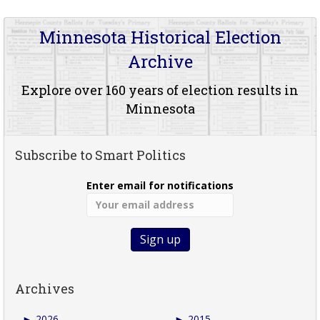
Minnesota Historical Election
Archive
Explore over 160 years of election results in
Minnesota
Subscribe to Smart Politics
Enter email for notifications
Archives
►
2026
►
2015