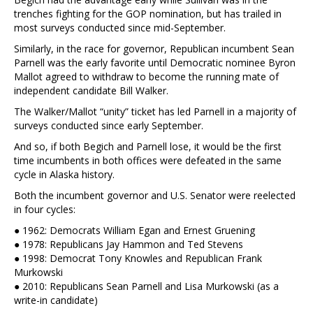
trenches fighting for the GOP nomination, but has trailed in
most surveys conducted since mid-September.
Similarly, in the race for governor, Republican incumbent Sean
Parnell was the early favorite until Democratic nominee Byron
Mallot agreed to withdraw to become the running mate of
independent candidate Bill Walker.
The Walker/Mallot “unity” ticket has led Parnell in a majority of
surveys conducted since early September.
And so, if both Begich and Parnell lose, it would be the first
time incumbents in both offices were defeated in the same
cycle in Alaska history.
Both the incumbent governor and U.S. Senator were reelected
in four cycles:
● 1962: Democrats William Egan and Ernest Gruening
● 1978: Republicans Jay Hammon and Ted Stevens
● 1998: Democrat Tony Knowles and Republican Frank
Murkowski
● 2010: Republicans Sean Parnell and Lisa Murkowski (as a
write-in candidate)