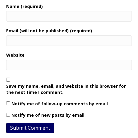
Name (required)
Email (will not be published) (required)
Website
Save my name, email, and website in this browser for
the next time I comment.
Notify me of follow-up comments by email.
Notify me of new posts by email.