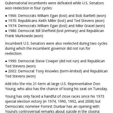
Gubernatorial incumbents were defeated while U.S. Senators
won reelection in four cycles:
● 1966: Democrats William Egan (lost) and Bob Bartlett (won)
● 1970: Republicans Keith Miller (lost) and Ted Stevens (won)
● 1974: Democrats William Egan (lost) and Mike Gravel (won)
● 1986: Democrat Bill Sheffield (lost primary) and Republican
Frank Murkowski (won)
Incumbent U.S. Senators were also reelected during two cycles
during which the incumbent governor did not run for
reelection:
● 1990: Democrat Steve Cowper (did not run) and Republican
Ted Stevens (won)
● 2002: Democrat Tony Knowles (term-limited) and Republican
Ted Stevens (won)
Add into the mix 21-term at-large U.S. Representative Don
Young, who also has the chance of losing his seat on Tuesday.
Young has only faced a handful of close races since his 1973
special election victory (in 1974, 1990, 1992, and 2008) but
Democratic nominee Forrest Dunbar has an opening with
Young’s controversial remarks about suicide in the closing