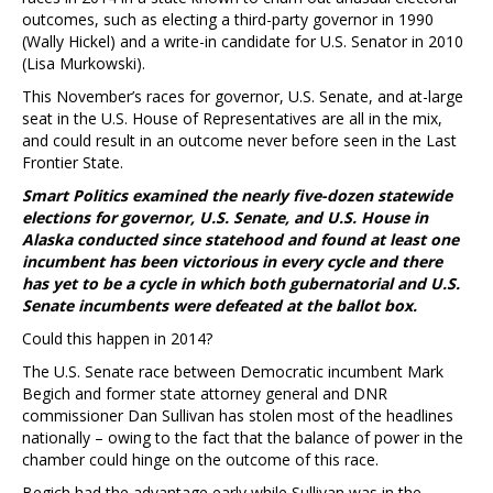
outcomes, such as electing a third-party governor in 1990
(Wally Hickel) and a write-in candidate for U.S. Senator in 2010
(Lisa Murkowski).
This November’s races for governor, U.S. Senate, and at-large
seat in the U.S. House of Representatives are all in the mix,
and could result in an outcome never before seen in the Last
Frontier State.
Smart Politics examined the nearly five-dozen statewide
elections for governor, U.S. Senate, and U.S. House in
Alaska conducted since statehood and found at least one
incumbent has been victorious in every cycle and there
has yet to be a cycle in which both gubernatorial and U.S.
Senate incumbents were defeated at the ballot box.
Could this happen in 2014?
The U.S. Senate race between Democratic incumbent Mark
Begich and former state attorney general and DNR
commissioner Dan Sullivan has stolen most of the headlines
nationally – owing to the fact that the balance of power in the
chamber could hinge on the outcome of this race.
Begich had the advantage early while Sullivan was in the