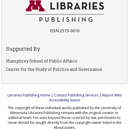
ISSN:2573-0010
Supported By
Humphrey School of Public Affairs
Center for the Study of Politics and Governance
Libraries Publishing Home
|
Contact Publishing Services
|
Report Web
Accessibility Issues
The copyright of these individual works published by the University of
Minnesota Libraries Publishing remains with the original creator or
editorial team. For uses beyond those covered by law, permission to
reuse should be sought directly from the copyright owner listed in the
About pages.