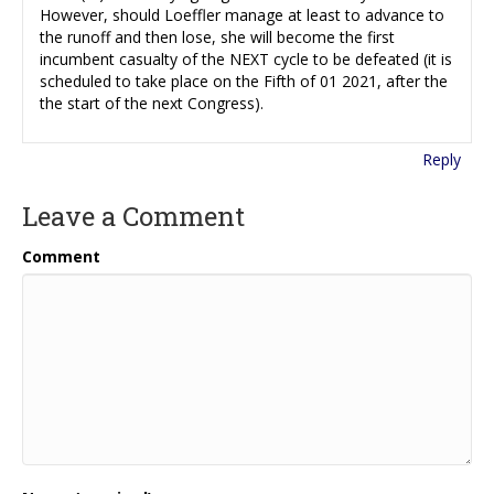
However, should Loeffler manage at least to advance to
the runoff and then lose, she will become the first
incumbent casualty of the NEXT cycle to be defeated (it is
scheduled to take place on the Fifth of 01 2021, after the
the start of the next Congress).
Reply
Leave a Comment
Comment