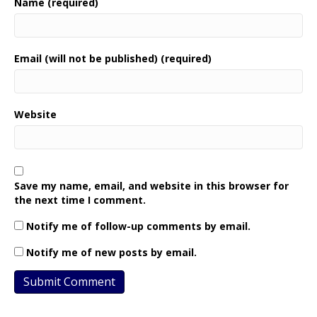
Name (required)
Email (will not be published) (required)
Website
Save my name, email, and website in this browser for
the next time I comment.
Notify me of follow-up comments by email.
Notify me of new posts by email.