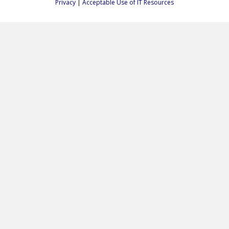
Privacy
|
Acceptable Use of IT Resources