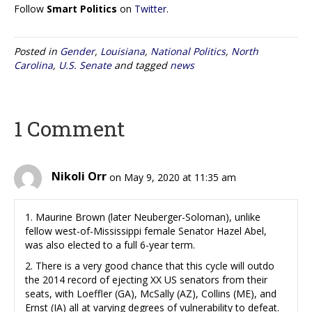
Follow
Smart Politics
on
Twitter
.
Posted in
Gender
,
Louisiana
,
National Politics
,
North
Carolina
,
U.S. Senate
and tagged
news
1 Comment
Nikoli Orr
on May 9, 2020 at 11:35 am
1. Maurine Brown (later Neuberger-Soloman), unlike
fellow west-of-Mississippi female Senator Hazel Abel,
was also elected to a full 6-year term.
2. There is a very good chance that this cycle will outdo
the 2014 record of ejecting XX US senators from their
seats, with Loeffler (GA), McSally (AZ), Collins (ME), and
Ernst (IA) all at varying degrees of vulnerability to defeat.