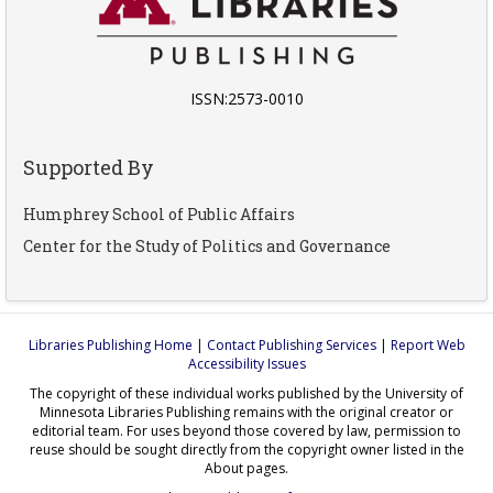
ISSN:2573-0010
Supported By
Humphrey School of Public Affairs
Center for the Study of Politics and Governance
Libraries Publishing Home
|
Contact Publishing Services
|
Report Web
Accessibility Issues
The copyright of these individual works published by the University of
Minnesota Libraries Publishing remains with the original creator or
editorial team. For uses beyond those covered by law, permission to
reuse should be sought directly from the copyright owner listed in the
About pages.