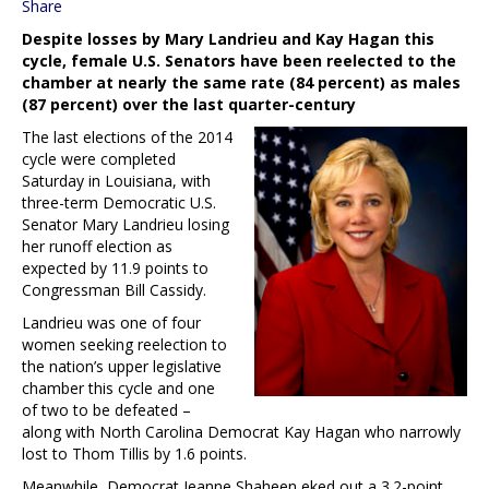
Share
Despite losses by Mary Landrieu and Kay Hagan this
cycle, female U.S. Senators have been reelected to the
chamber at nearly the same rate (84 percent) as males
(87 percent) over the last quarter-century
The last elections of the 2014
cycle were completed
Saturday in Louisiana, with
three-term Democratic U.S.
Senator Mary Landrieu losing
her runoff election as
expected by 11.9 points to
Congressman Bill Cassidy.
Landrieu was one of four
women seeking reelection to
the nation’s upper legislative
chamber this cycle and one
of two to be defeated –
along with North Carolina Democrat Kay Hagan who narrowly
lost to Thom Tillis by 1.6 points.
Meanwhile, Democrat Jeanne Shaheen eked out a 3.2-point