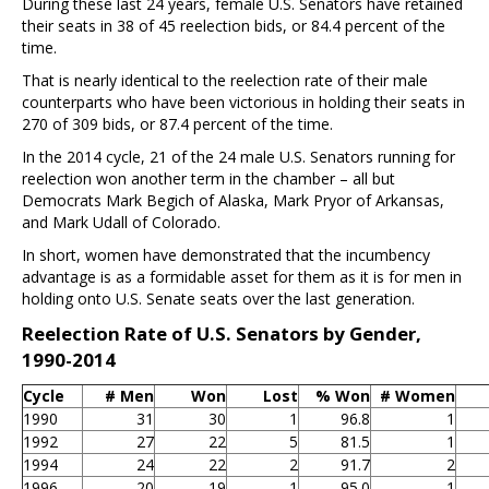
During these last 24 years, female U.S. Senators have retained
their seats in 38 of 45 reelection bids, or 84.4 percent of the
time.
That is nearly identical to the reelection rate of their male
counterparts who have been victorious in holding their seats in
270 of 309 bids, or 87.4 percent of the time.
In the 2014 cycle, 21 of the 24 male U.S. Senators running for
reelection won another term in the chamber – all but
Democrats Mark Begich of Alaska, Mark Pryor of Arkansas,
and Mark Udall of Colorado.
In short, women have demonstrated that the incumbency
advantage is as a formidable asset for them as it is for men in
holding onto U.S. Senate seats over the last generation.
Reelection Rate of U.S. Senators by Gender,
1990-2014
Cycle
# Men
Won
Lost
% Won
# Women
1990
31
30
1
96.8
1
1992
27
22
5
81.5
1
1994
24
22
2
91.7
2
1996
20
19
1
95.0
1