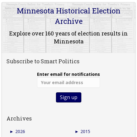
Minnesota Historical Election
Archive
Explore over 160 years of election results in
Minnesota
Subscribe to Smart Politics
Enter email for notifications
Archives
►
2026
►
2015