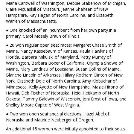
Maria Cantwell of Washington, Debbie Stabenow of Michigan,
Claire McCaskill of Missouri, Jeanne Shaheen of New
Hampshire, Kay Hagan of North Carolina, and Elizabeth
Warren of Massachusetts.
● One knocked off an incumbent from her own party in a
primary: Carol Mosely Braun of Illinois.
● 20 won regular open seat races: Margaret Chase Smith of
Maine, Nancy Kassebaum of Kansas, Paula Hawkins of
Florida, Barbara Mikulski of Maryland, Patty Murray of
Washington, Barbara Boxer of California, Olympia Snowe of
Maine, Mary Landrieu of Louisiana, Susan Collins of Maine,
Blanche Lincoln of Arkansas, Hillary Rodham Clinton of New
York, Elizabeth Dole of North Carolina, Amy Klobuchar of
Minnesota, Kelly Ayotte of New Hampshire, Mazie Hirono of
Hawaii, Deb Fischer of Nebraska, Heidi Heitkamp of North
Dakota, Tammy Baldwin of Wisconsin, Joni Ernst of Iowa, and
Shelley Moore Capito of West Virginia.
● Two won open seat special elections: Hazel Abel of
Nebraska and Maurine Neuberger of Oregon.
An additional 15 women were initially appointed to their seats.