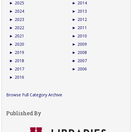
►
2025
►
2014
►
2024
►
2013
►
2023
►
2012
►
2022
►
2011
►
2021
►
2010
►
2020
►
2009
►
2019
►
2008
►
2018
►
2007
►
2017
►
2006
►
2016
Browse Full Category Archive
Published By