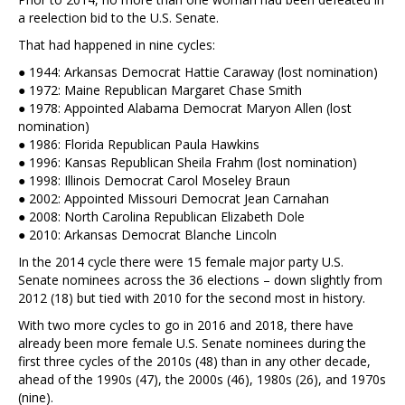
a reelection bid to the U.S. Senate.
That had happened in nine cycles:
● 1944: Arkansas Democrat Hattie Caraway (lost nomination)
● 1972: Maine Republican Margaret Chase Smith
● 1978: Appointed Alabama Democrat Maryon Allen (lost
nomination)
● 1986: Florida Republican Paula Hawkins
● 1996: Kansas Republican Sheila Frahm (lost nomination)
● 1998: Illinois Democrat Carol Moseley Braun
● 2002: Appointed Missouri Democrat Jean Carnahan
● 2008: North Carolina Republican Elizabeth Dole
● 2010: Arkansas Democrat Blanche Lincoln
In the 2014 cycle there were 15 female major party U.S.
Senate nominees across the 36 elections – down slightly from
2012 (18) but tied with 2010 for the second most in history.
With two more cycles to go in 2016 and 2018, there have
already been more female U.S. Senate nominees during the
first three cycles of the 2010s (48) than in any other decade,
ahead of the 1990s (47), the 2000s (46), 1980s (26), and 1970s
(nine).