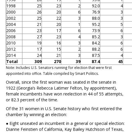
1998
25
23
2
92.0
4
2000
26
20
6
76.9
3
2002
25
22
3
88.0
3
2004
21
20
1
95.2
5
2006
23
17
6
73.9
6
2008
27
23
4
85.2
3
2010
19
16
3
84.2
6
2012
17
15
2
88.2
6
2014
24
21
3
87.5
4
Total
309
270
39
87.4
45
Note: Includes U.S. Senators running for election that were first
appointed into office. Table compiled by Smart Politics.
Overall, since the first woman was seated in the senate in
1922 (Georgia’s Rebecca Latimer Felton, by appointment),
female incumbents have won reelection in 44 of 55 attempts,
or 82.3 percent of the time.
Of the 31 women in U.S. Senate history who first entered the
chamber by winning an election:
● Eight unseated an incumbent in a general or special election:
Dianne Feinstien of California, Kay Bailey Hutchison of Texas,