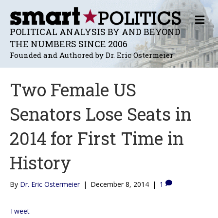
M
E
POLITICAL ANALYSIS BY AND BEYOND
N
THE NUMBERS SINCE 2006
U
Founded and Authored by Dr. Eric Ostermeier
Two Female US
Senators Lose Seats in
2014 for First Time in
History
By
Dr. Eric Ostermeier
|
December 8, 2014
|
1
Tweet