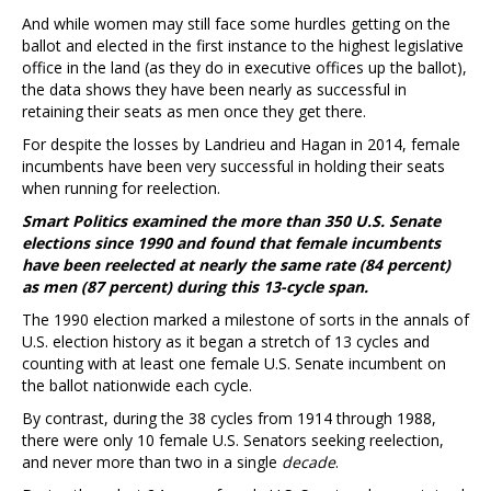
And while women may still face some hurdles getting on the
ballot and elected in the first instance to the highest legislative
office in the land (as they do in executive offices up the ballot),
the data shows they have been nearly as successful in
retaining their seats as men once they get there.
For despite the losses by Landrieu and Hagan in 2014, female
incumbents have been very successful in holding their seats
when running for reelection.
Smart Politics examined the more than 350 U.S. Senate
elections since 1990 and found that female incumbents
have been reelected at nearly the same rate (84 percent)
as men (87 percent) during this 13-cycle span.
The 1990 election marked a milestone of sorts in the annals of
U.S. election history as it began a stretch of 13 cycles and
counting with at least one female U.S. Senate incumbent on
the ballot nationwide each cycle.
By contrast, during the 38 cycles from 1914 through 1988,
there were only 10 female U.S. Senators seeking reelection,
and never more than two in a single
decade
.