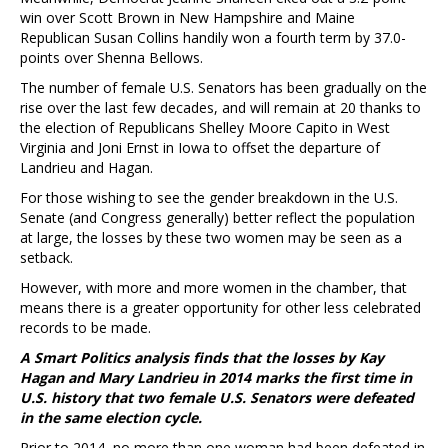
win over Scott Brown in New Hampshire and Maine
Republican Susan Collins handily won a fourth term by 37.0-
points over Shenna Bellows.
The number of female U.S. Senators has been gradually on the
rise over the last few decades, and will remain at 20 thanks to
the election of Republicans Shelley Moore Capito in West
Virginia and Joni Ernst in Iowa to offset the departure of
Landrieu and Hagan.
For those wishing to see the gender breakdown in the U.S.
Senate (and Congress generally) better reflect the population
at large, the losses by these two women may be seen as a
setback.
However, with more and more women in the chamber, that
means there is a greater opportunity for other less celebrated
records to be made.
A Smart Politics analysis finds that the losses by Kay
Hagan and Mary Landrieu in 2014 marks the first time in
U.S. history that two female U.S. Senators were defeated
in the same election cycle.
Prior to 2014, no more than one woman had been defeated in