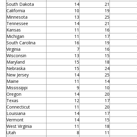
South Dakota
14
21
California
10
19
Minnesota
13
25
Tennessee
14
21
Kansas
11
16
Michigan
11
17
South Carolina
16
19
Virginia
7
16
Wisconsin
13
15
Maryland
15
18
Nebraska
15
24
New Jersey
14
25
Maine
11
14
Mississippi
9
10
Oregon
14
20
Texas
12
17
Connecticut
11
20
Louisiana
14
17
Vermont
14
15
West Virginia
11
18
Utah
8
11