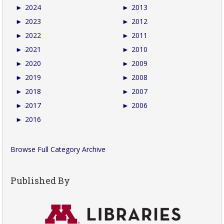
►
2024
►
2013
►
2023
►
2012
►
2022
►
2011
►
2021
►
2010
►
2020
►
2009
►
2019
►
2008
►
2018
►
2007
►
2017
►
2006
►
2016
Browse Full Category Archive
Published By