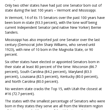
Only two other states have had just one Senator born out of
state during the last 100 years – Vermont and Mississippi.
In Vermont, 14 of its 15 Senators over the past 100 years have
been born in-state (93.3 percent), with the lone wolf being
current Independent Senator (and native New Yorker) Bernie
Sanders.
Mississippi has also imported just one Senator over the last
century (Democrat John Sharp Williams, who served until
1923), with nine of 10 born in the Magnolia State, or 90
percent.
Six other states have elected or appointed Senators born in
their state at least 80 percent of the time: Wisconsin (86.7
percent), South Carolina (84.2 percent), Maryland (83.3
percent), Louisiana (82.5 percent), Kentucky (80.0 percent),
and North Carolina (80.0 percent).
No western state cracks the Top 15, with Utah the closest at
#16 (72.7 percent).
The states with the smallest percentage of Senators who were
born in they states they serve are all from the Western region