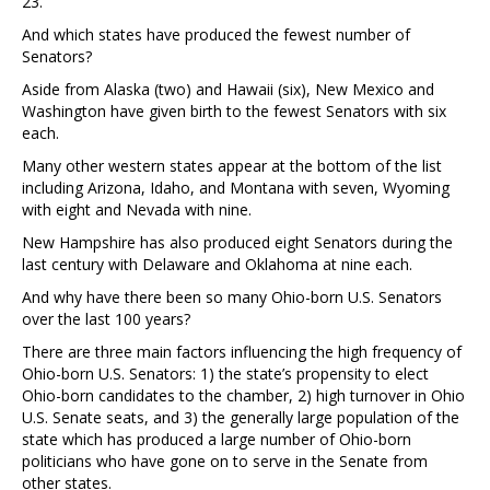
23.
And which states have produced the fewest number of
Senators?
Aside from Alaska (two) and Hawaii (six), New Mexico and
Washington have given birth to the fewest Senators with six
each.
Many other western states appear at the bottom of the list
including Arizona, Idaho, and Montana with seven, Wyoming
with eight and Nevada with nine.
New Hampshire has also produced eight Senators during the
last century with Delaware and Oklahoma at nine each.
And why have there been so many Ohio-born U.S. Senators
over the last 100 years?
There are three main factors influencing the high frequency of
Ohio-born U.S. Senators: 1) the state’s propensity to elect
Ohio-born candidates to the chamber, 2) high turnover in Ohio
U.S. Senate seats, and 3) the generally large population of the
state which has produced a large number of Ohio-born
politicians who have gone on to serve in the Senate from
other states.