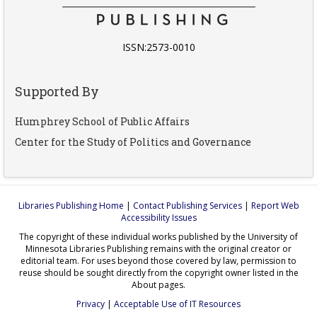
ISSN:2573-0010
Supported By
Humphrey School of Public Affairs
Center for the Study of Politics and Governance
Libraries Publishing Home
|
Contact Publishing Services
|
Report Web
Accessibility Issues
The copyright of these individual works published by the University of
Minnesota Libraries Publishing remains with the original creator or
editorial team. For uses beyond those covered by law, permission to
reuse should be sought directly from the copyright owner listed in the
About pages.
Privacy
|
Acceptable Use of IT Resources