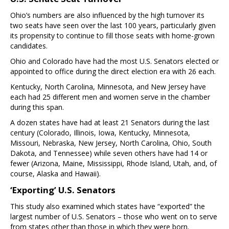
Ohio’s numbers are also influenced by the high turnover its
two seats have seen over the last 100 years, particularly given
its propensity to continue to fill those seats with home-grown
candidates.
Ohio and Colorado have had the most U.S. Senators elected or
appointed to office during the direct election era with 26 each.
Kentucky, North Carolina, Minnesota, and New Jersey have
each had 25 different men and women serve in the chamber
during this span.
A dozen states have had at least 21 Senators during the last
century (Colorado, Illinois, Iowa, Kentucky, Minnesota,
Missouri, Nebraska, New Jersey, North Carolina, Ohio, South
Dakota, and Tennessee) while seven others have had 14 or
fewer (Arizona, Maine, Mississippi, Rhode Island, Utah, and, of
course, Alaska and Hawaii).
‘Exporting’ U.S. Senators
This study also examined which states have “exported” the
largest number of U.S. Senators – those who went on to serve
from states other than those in which they were born.