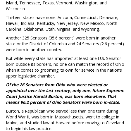
Island, Tennessee, Texas, Vermont, Washington, and
Wisconsin.
Thirteen states have none: Arizona, Connecticut, Delaware,
Hawaii, Indiana, Kentucky, New Jersey, New Mexico, North
Carolina, Oklahoma, Utah, Virginia, and Wyoming.
Another 325 Senators (35.6 percent) were born in another
state or the District of Columbia and 24 Senators (2.6 percent)
were born in another country.
But while every state has ‘imported’ at least one U.S. Senator
born outside its borders, no one can match the record of Ohio
when it comes to grooming its own for service in the nation’s
upper legislative chamber.
Of the 26 Senators from Ohio who were elected or
appointed over the last century, only one, future Supreme
Court Justice Harold Burton, was born elsewhere. That
means 96.2 percent of Ohio Senators were born in-state.
Burton, a Republican who served less than one term during
World War II, was born in Massachusetts, went to college in
Maine, and studied law at Harvard before moving to Cleveland
to begin his law practice.