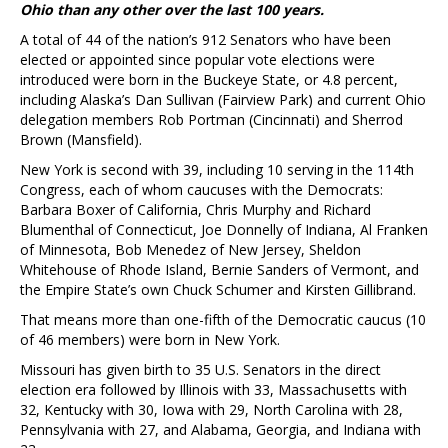
Ohio than any other over the last 100 years.
A total of 44 of the nation’s 912 Senators who have been
elected or appointed since popular vote elections were
introduced were born in the Buckeye State, or 4.8 percent,
including Alaska’s Dan Sullivan (Fairview Park) and current Ohio
delegation members Rob Portman (Cincinnati) and Sherrod
Brown (Mansfield).
New York is second with 39, including 10 serving in the 114th
Congress, each of whom caucuses with the Democrats:
Barbara Boxer of California, Chris Murphy and Richard
Blumenthal of Connecticut, Joe Donnelly of Indiana, Al Franken
of Minnesota, Bob Menedez of New Jersey, Sheldon
Whitehouse of Rhode Island, Bernie Sanders of Vermont, and
the Empire State’s own Chuck Schumer and Kirsten Gillibrand.
That means more than one-fifth of the Democratic caucus (10
of 46 members) were born in New York.
Missouri has given birth to 35 U.S. Senators in the direct
election era followed by Illinois with 33, Massachusetts with
32, Kentucky with 30, Iowa with 29, North Carolina with 28,
Pennsylvania with 27, and Alabama, Georgia, and Indiana with