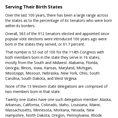
Serving Their Birth States
Over the last 100 years, there has been a large range across
the states as to the percentage of its Senators who were born
within its borders.
Overall, 563 of the 912 Senators elected and appointed since
popular vote elections were introduced 100 years ago were
born in the states they served, or 61.7 percent.
That number is 53 out of 100 for the 114th Congress with
both members born in the state they serve in 16 states,
mostly from the South and Midwest: Alabama, Florida,
Georgia, Illinois, Iowa, Kansas, Maryland, Michigan,
Mississippi, Missouri, Nebraska, New York, Ohio, South
Carolina, South Dakota, and West Virginia.
None of the 13 Western state delegations are comprised of
two members born in that state.
Twenty-one states have one such delegation member: Alaska,
Arkansas, California, Colorado, Idaho, Louisiana, Maine,
Massachusetts, Minnesota, Montana, Nevada, New
Hampshire, North Dakota, Oregon, Pennsylvania, Rhode