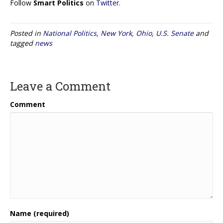
Follow
Smart Politics
on
Twitter
.
Posted in
National Politics
,
New York
,
Ohio
,
U.S. Senate
and
tagged
news
Leave a Comment
Comment
Name (required)