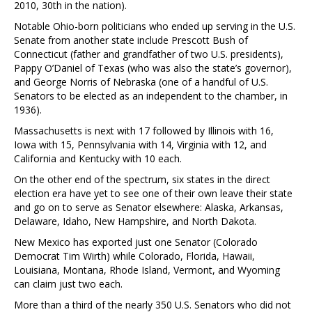
2010, 30th in the nation).
Notable Ohio-born politicians who ended up serving in the U.S.
Senate from another state include Prescott Bush of
Connecticut (father and grandfather of two U.S. presidents),
Pappy O’Daniel of Texas (who was also the state’s governor),
and George Norris of Nebraska (one of a handful of U.S.
Senators to be elected as an independent to the chamber, in
1936).
Massachusetts is next with 17 followed by Illinois with 16,
Iowa with 15, Pennsylvania with 14, Virginia with 12, and
California and Kentucky with 10 each.
On the other end of the spectrum, six states in the direct
election era have yet to see one of their own leave their state
and go on to serve as Senator elsewhere: Alaska, Arkansas,
Delaware, Idaho, New Hampshire, and North Dakota.
New Mexico has exported just one Senator (Colorado
Democrat Tim Wirth) while Colorado, Florida, Hawaii,
Louisiana, Montana, Rhode Island, Vermont, and Wyoming
can claim just two each.
More than a third of the nearly 350 U.S. Senators who did not