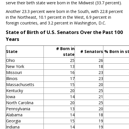
serve their birth state were born in the Midwest (33.7 percent).
Another 23.3 percent were born in the South, with 22.8 percent
in the Northeast, 10.1 percent in the West, 6.9 percent in
foreign countries, and 3.2 percent in Washington, D.C.
State of Birth of U.S. Senators Over the Past 100
Years
# Born in
State
# Senators
% Born in s
state
Ohio
25
26
New York
13
18
Missouri
16
23
Illinois
17
23
Massachusetts
15
20
Kentucky
20
25
Iowa
14
21
North Carolina
20
25
Pennsylvania
13
20
Alabama
14
18
Georgia
15
19
Indiana
14
19