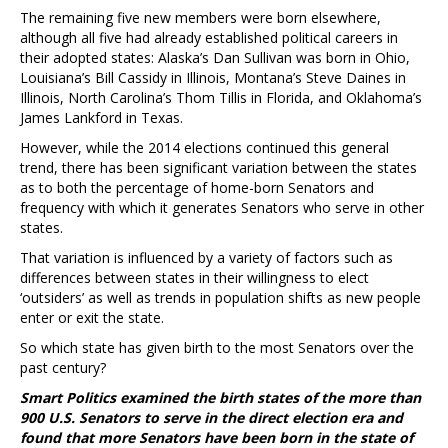
The remaining five new members were born elsewhere,
although all five had already established political careers in
their adopted states: Alaska’s Dan Sullivan was born in Ohio,
Louisiana’s Bill Cassidy in Illinois, Montana’s Steve Daines in
Illinois, North Carolina’s Thom Tillis in Florida, and Oklahoma’s
James Lankford in Texas.
However, while the 2014 elections continued this general
trend, there has been significant variation between the states
as to both the percentage of home-born Senators and
frequency with which it generates Senators who serve in other
states.
That variation is influenced by a variety of factors such as
differences between states in their willingness to elect
‘outsiders’ as well as trends in population shifts as new people
enter or exit the state.
So which state has given birth to the most Senators over the
past century?
Smart Politics examined the birth states of the more than
900 U.S. Senators to serve in the direct election era and
found that more Senators have been born in the state of