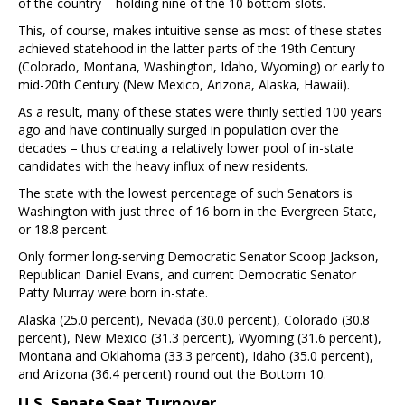
of the country – holding nine of the 10 bottom slots.
This, of course, makes intuitive sense as most of these states
achieved statehood in the latter parts of the 19th Century
(Colorado, Montana, Washington, Idaho, Wyoming) or early to
mid-20th Century (New Mexico, Arizona, Alaska, Hawaii).
As a result, many of these states were thinly settled 100 years
ago and have continually surged in population over the
decades – thus creating a relatively lower pool of in-state
candidates with the heavy influx of new residents.
The state with the lowest percentage of such Senators is
Washington with just three of 16 born in the Evergreen State,
or 18.8 percent.
Only former long-serving Democratic Senator Scoop Jackson,
Republican Daniel Evans, and current Democratic Senator
Patty Murray were born in-state.
Alaska (25.0 percent), Nevada (30.0 percent), Colorado (30.8
percent), New Mexico (31.3 percent), Wyoming (31.6 percent),
Montana and Oklahoma (33.3 percent), Idaho (35.0 percent),
and Arizona (36.4 percent) round out the Bottom 10.
U.S. Senate Seat Turnover