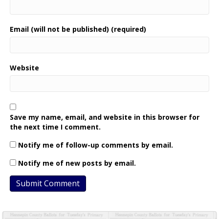
Email (will not be published) (required)
Website
Save my name, email, and website in this browser for
the next time I comment.
Notify me of follow-up comments by email.
Notify me of new posts by email.