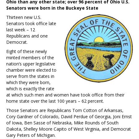
Ohio than any other state; over 96 percent of Ohio U.S.
Senators were born in the Buckeye State
Thirteen new U.S.
Senators took office late
last week – 12
Republicans and one
Democrat.
Eight of these newly
minted members of the
nation’s upper legislative
chamber were elected to
serve from the states in
which they were born,
which is exactly the rate
at which such men and women have took office from their
home state over the last 100 years – 62 percent.
Those Senators are Republicans Tom Cotton of Arkansas,
Cory Gardner of Colorado, David Perdue of Georgia, Joni Ernst
of Iowa, Ben Sasse of Nebraska, Mike Rounds of South
Dakota, Shelley Moore Capito of West Virginia, and Democrat
Gary Peters of Michigan.