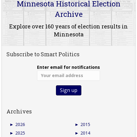
Minnesota Historical Election
Archive
Explore over 160 years of election results in
Minnesota
Subscribe to Smart Politics
Enter email for notifications
Archives
►
2026
►
2015
►
2025
►
2014