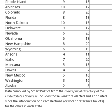
Rhode Island
9
13
Arkansas
10
17
Colorado
8
26
Florida
8
18
North Dakota
10
16
Delaware
9
17
Nevada
6
20
Oklahoma
6
18
New Hampshire
8
20
Wyoming
6
19
Arizona
4
11
Idaho
7
20
Montana
5
15
Hawaii
4
7
New Mexico
5
16
Washington
3
16
Alaska
2
8
Data compiled by Smart Politics from the
Biographical Directory of the
United States Congress
. Includes those Senators elected and appointed
since the introduction of direct elections (or voter preference ballots)
for the office in each state.