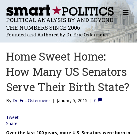
M
E
POLITICAL ANALYSIS BY AND BEYOND
N
THE NUMBERS SINCE 2006
U
Founded and Authored by Dr. Eric Ostermeier
Home Sweet Home:
How Many US Senators
Serve Their Birth State?
By
Dr. Eric Ostermeier
|
January 5, 2015
|
0
Tweet
Share
Over the last 100 years, more U.S. Senators were born in