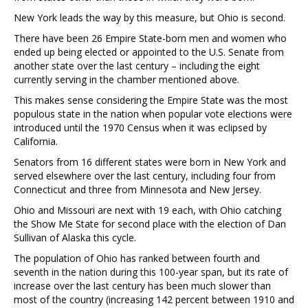
New York leads the way by this measure, but Ohio is second.
There have been 26 Empire State-born men and women who
ended up being elected or appointed to the U.S. Senate from
another state over the last century – including the eight
currently serving in the chamber mentioned above.
This makes sense considering the Empire State was the most
populous state in the nation when popular vote elections were
introduced until the 1970 Census when it was eclipsed by
California.
Senators from 16 different states were born in New York and
served elsewhere over the last century, including four from
Connecticut and three from Minnesota and New Jersey.
Ohio and Missouri are next with 19 each, with Ohio catching
the Show Me State for second place with the election of Dan
Sullivan of Alaska this cycle.
The population of Ohio has ranked between fourth and
seventh in the nation during this 100-year span, but its rate of
increase over the last century has been much slower than
most of the country (increasing 142 percent between 1910 and