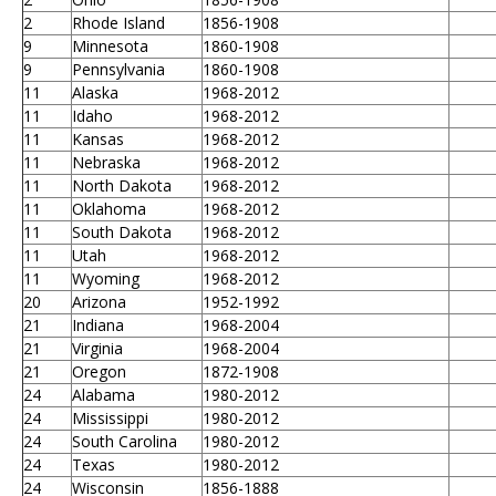
2
Rhode Island
1856-1908
9
Minnesota
1860-1908
9
Pennsylvania
1860-1908
11
Alaska
1968-2012
11
Idaho
1968-2012
11
Kansas
1968-2012
11
Nebraska
1968-2012
11
North Dakota
1968-2012
11
Oklahoma
1968-2012
11
South Dakota
1968-2012
11
Utah
1968-2012
11
Wyoming
1968-2012
20
Arizona
1952-1992
21
Indiana
1968-2004
21
Virginia
1968-2004
21
Oregon
1872-1908
24
Alabama
1980-2012
24
Mississippi
1980-2012
24
South Carolina
1980-2012
24
Texas
1980-2012
24
Wisconsin
1856-1888