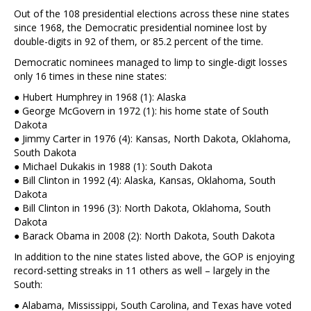
Out of the 108 presidential elections across these nine states
since 1968, the Democratic presidential nominee lost by
double-digits in 92 of them, or 85.2 percent of the time.
Democratic nominees managed to limp to single-digit losses
only 16 times in these nine states:
● Hubert Humphrey in 1968 (1): Alaska
● George McGovern in 1972 (1): his home state of South
Dakota
● Jimmy Carter in 1976 (4): Kansas, North Dakota, Oklahoma,
South Dakota
● Michael Dukakis in 1988 (1): South Dakota
● Bill Clinton in 1992 (4): Alaska, Kansas, Oklahoma, South
Dakota
● Bill Clinton in 1996 (3): North Dakota, Oklahoma, South
Dakota
● Barack Obama in 2008 (2): North Dakota, South Dakota
In addition to the nine states listed above, the GOP is enjoying
record-setting streaks in 11 others as well – largely in the
South:
● Alabama, Mississippi, South Carolina, and Texas have voted