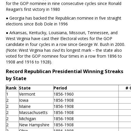
for the GOP nominee in nine consecutive cycles since Ronald
Reagan’s first victory in 1980
● Georgia has backed the Republican nominee in five straight
elections since Bob Dole in 1996
● Arkansas, Kentucky, Louisiana, Missouri, Tennessee, and
West Virginia have cast their Electoral votes for the GOP
candidate in four cycles in a row since George W. Bush in 2000.
(Note: West Virginia has
tied
its longest mark – the state also
voted for the GOP nominee four times in a row from 1896 to
1908 and 1916 to 1928).
Record Republican Presidential Winning Streaks
by State
Rank
State
Period
# 
1
Vermont
1856-1960
2
Iowa
1856-1908
2
Maine
1856-1908
2
Massachusetts
1856-1908
2
Michigan
1856-1908
2
New Hampshire
1856-1908
2
Ohio
1856-1908