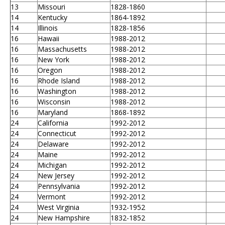
13
Missouri
1828-1860
14
Kentucky
1864-1892
14
Illinois
1828-1856
16
Hawaii
1988-2012
16
Massachusetts
1988-2012
16
New York
1988-2012
16
Oregon
1988-2012
16
Rhode Island
1988-2012
16
Washington
1988-2012
16
Wisconsin
1988-2012
16
Maryland
1868-1892
24
California
1992-2012
24
Connecticut
1992-2012
24
Delaware
1992-2012
24
Maine
1992-2012
24
Michigan
1992-2012
24
New Jersey
1992-2012
24
Pennsylvania
1992-2012
24
Vermont
1992-2012
24
West Virginia
1932-1952
24
New Hampshire
1832-1852