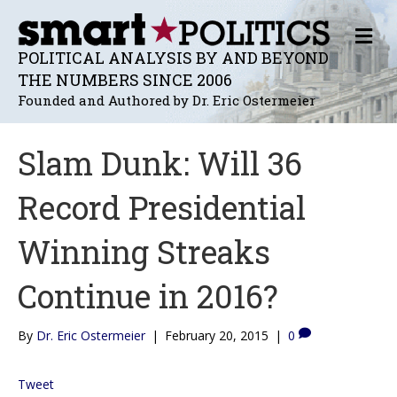
M
E
POLITICAL ANALYSIS BY AND BEYOND
N
THE NUMBERS SINCE 2006
U
Founded and Authored by Dr. Eric Ostermeier
Slam Dunk: Will 36
Record Presidential
Winning Streaks
Continue in 2016?
By
Dr. Eric Ostermeier
|
February 20, 2015
|
0
Tweet