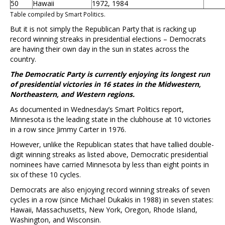
50
Hawaii
1972, 1984
Table compiled by Smart Politics.
But it is not simply the Republican Party that is racking up
record winning streaks in presidential elections – Democrats
are having their own day in the sun in states across the
country.
The Democratic Party is currently enjoying its longest run
of presidential victories in 16 states in the Midwestern,
Northeastern, and Western regions.
As documented in Wednesday’s Smart Politics report,
Minnesota is the leading state in the clubhouse at 10 victories
in a row since Jimmy Carter in 1976.
However, unlike the Republican states that have tallied double-
digit winning streaks as listed above, Democratic presidential
nominees have carried Minnesota by less than eight points in
six of these 10 cycles.
Democrats are also enjoying record winning streaks of seven
cycles in a row (since Michael Dukakis in 1988) in seven states:
Hawaii, Massachusetts, New York, Oregon, Rhode Island,
Washington, and Wisconsin.