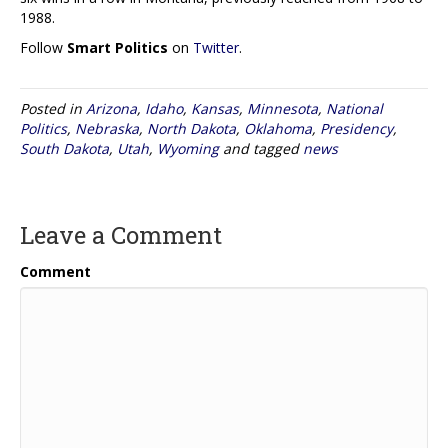
1988.
Follow
Smart Politics
on
Twitter
.
Posted in
Arizona
,
Idaho
,
Kansas
,
Minnesota
,
National
Politics
,
Nebraska
,
North Dakota
,
Oklahoma
,
Presidency
,
South Dakota
,
Utah
,
Wyoming
and tagged
news
Leave a Comment
Comment