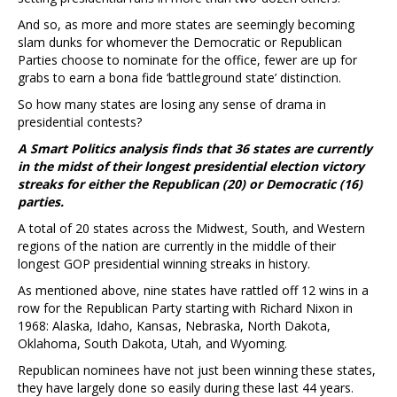
And so, as more and more states are seemingly becoming
slam dunks for whomever the Democratic or Republican
Parties choose to nominate for the office, fewer are up for
grabs to earn a bona fide ‘battleground state’ distinction.
So how many states are losing any sense of drama in
presidential contests?
A Smart Politics analysis finds that 36 states are currently
in the midst of their longest presidential election victory
streaks for either the Republican (20) or Democratic (16)
parties.
A total of 20 states across the Midwest, South, and Western
regions of the nation are currently in the middle of their
longest GOP presidential winning streaks in history.
As mentioned above, nine states have rattled off 12 wins in a
row for the Republican Party starting with Richard Nixon in
1968: Alaska, Idaho, Kansas, Nebraska, North Dakota,
Oklahoma, South Dakota, Utah, and Wyoming.
Republican nominees have not just been winning these states,
they have largely done so easily during these last 44 years.