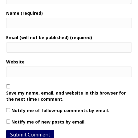
Name (required)
Email (will not be published) (required)
Website
Save my name, email, and website in this browser for
the next time I comment.
Notify me of follow-up comments by email.
Notify me of new posts by email.