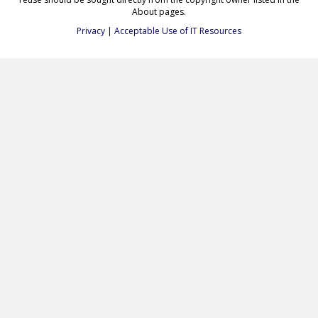
About pages.
Privacy
|
Acceptable Use of IT Resources