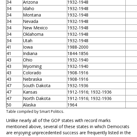
34
Arizona
1932-1948
34
Idaho
1932-1948
34
Montana
1932-1948
34
Nevada
1932-1948
34
New Mexico
1932-1948
34
Oklahoma
1932-1948
34
Utah
1932-1948
41
Iowa
1988-2000
41
Indiana
1844-1856
43
Ohio
1932-1940
43
Wyoming
1932-1940
43
Colorado
1908-1916
43
Nebraska
1908-1916
47
South Dakota
1932-1936
47
Kansas
1912-1916; 1932-1936
47
North Dakota
1912-1916; 1932-1936
50
Alaska
1964
Table compiled by Smart Politics.
Unlike nearly all of the GOP states with record marks
mentioned above, several of these states in which Democrats
are enjoying unprecedented success are frequently listed in the