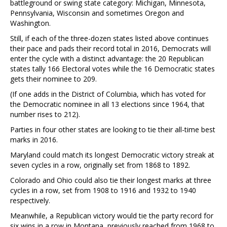
battleground or swing state category: Michigan, Minnesota,
Pennsylvania, Wisconsin and sometimes Oregon and
Washington.
Still, if each of the three-dozen states listed above continues
their pace and pads their record total in 2016, Democrats will
enter the cycle with a distinct advantage: the 20 Republican
states tally 166 Electoral votes while the 16 Democratic states
gets their nominee to 209.
(If one adds in the District of Columbia, which has voted for
the Democratic nominee in all 13 elections since 1964, that
number rises to 212).
Parties in four other states are looking to tie their all-time best
marks in 2016.
Maryland could match its longest Democratic victory streak at
seven cycles in a row, originally set from 1868 to 1892.
Colorado and Ohio could also tie their longest marks at three
cycles in a row, set from 1908 to 1916 and 1932 to 1940
respectively.
Meanwhile, a Republican victory would tie the party record for
six wins in a row in Montana, previously reached from 1968 to