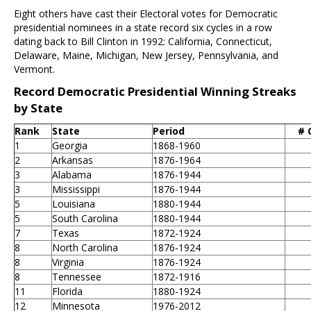
Eight others have cast their Electoral votes for Democratic
presidential nominees in a state record six cycles in a row
dating back to Bill Clinton in 1992: California, Connecticut,
Delaware, Maine, Michigan, New Jersey, Pennsylvania, and
Vermont.
Record Democratic Presidential Winning Streaks
by State
Rank
State
Period
# 
1
Georgia
1868-1960
2
Arkansas
1876-1964
3
Alabama
1876-1944
3
Mississippi
1876-1944
5
Louisiana
1880-1944
5
South Carolina
1880-1944
7
Texas
1872-1924
8
North Carolina
1876-1924
8
Virginia
1876-1924
8
Tennessee
1872-1916
11
Florida
1880-1924
12
Minnesota
1976-2012