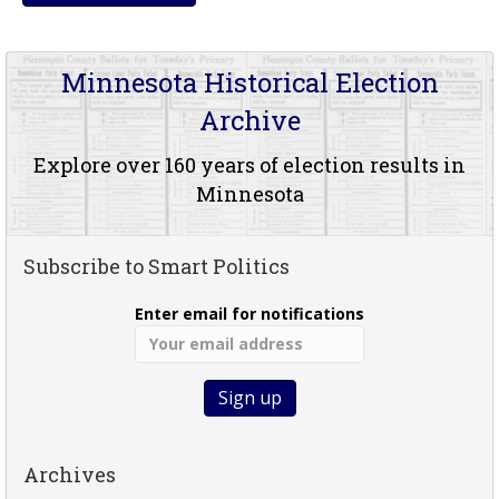
Minnesota Historical Election
Archive
Explore over 160 years of election results in
Minnesota
Subscribe to Smart Politics
Enter email for notifications
Archives