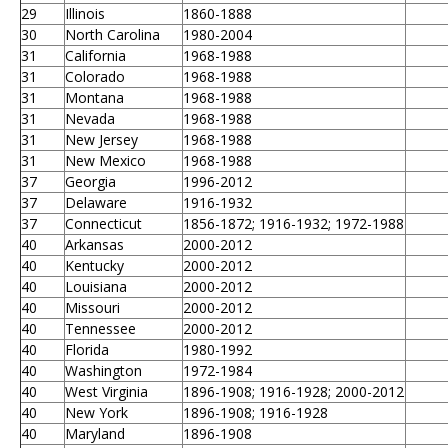
29
Illinois
1860-1888
30
North Carolina
1980-2004
31
California
1968-1988
31
Colorado
1968-1988
31
Montana
1968-1988
31
Nevada
1968-1988
31
New Jersey
1968-1988
31
New Mexico
1968-1988
37
Georgia
1996-2012
37
Delaware
1916-1932
37
Connecticut
1856-1872; 1916-1932; 1972-1988
40
Arkansas
2000-2012
40
Kentucky
2000-2012
40
Louisiana
2000-2012
40
Missouri
2000-2012
40
Tennessee
2000-2012
40
Florida
1980-1992
40
Washington
1972-1984
40
West Virginia
1896-1908; 1916-1928; 2000-2012
40
New York
1896-1908; 1916-1928
40
Maryland
1896-1908