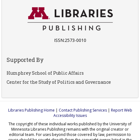
ISSN:2573-0010
Supported By
Humphrey School of Public Affairs
Center for the Study of Politics and Governance
Libraries Publishing Home
|
Contact Publishing Services
|
Report Web
Accessibility Issues
The copyright of these individual works published by the University of
Minnesota Libraries Publishing remains with the original creator or
editorial team. For uses beyond those covered by law, permission to
reuse should be sought directly from the copyright owner listed in the