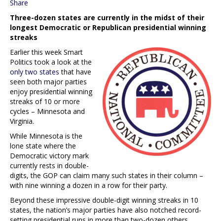
Share
Three-dozen states are currently in the midst of their
longest Democratic or Republican presidential winning
streaks
Earlier this week Smart
Politics took a look at the
only two states
that have
seen both major parties
enjoy presidential winning
streaks of 10 or more
cycles – Minnesota and
Virginia.
While Minnesota is the
lone state where the
Democratic victory mark
currently rests in double-
digits, the GOP can claim many such states in their column –
with nine winning a dozen in a row for their party.
Beyond these impressive double-digit winning streaks in 10
states, the nation’s major parties have also notched record-
setting presidential runs in more than two-dozen others.