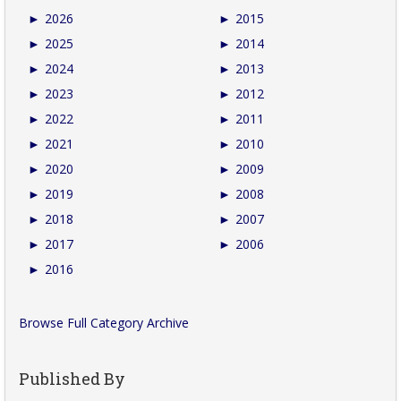
►
2026
►
2015
►
2025
►
2014
►
2024
►
2013
►
2023
►
2012
►
2022
►
2011
►
2021
►
2010
►
2020
►
2009
►
2019
►
2008
►
2018
►
2007
►
2017
►
2006
►
2016
Browse Full Category Archive
Published By