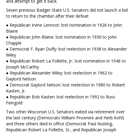
and attempt to get it back.
Seven previous Badger State U.S. Senators did not launch a bid
to return to the chamber after their defeat:
● Republican Irvine Lenroot: lost nomination in 1926 to John
Blaine
● Republican John Blaine: lost nomination in 1930 to John
Chapple
● Democrat F. Ryan Duffy: lost reelection in 1938 to Alexander
Wiley
● Republican Robert La Follette, Jr.: lost nomination in 1946 to
Joseph McCarthy
● Republican Alexander Wiley: lost reelection in 1962 to
Gaylord Nelson
● Democrat Gaylord Nelson: lost reelection in 1980 to Robert
Kasten, Jr.
● Republican Bob Kasten: lost reelection in 1992 to Russ
Feingold
Two other Wisconsin U.S. Senators exited via retirement over
the last century (Democrats William Proxmire and Herb Kohl)
and three others died in office (Democrat Paul Husting,
Republican Robert La Follette, Sr., and Republican Joseph