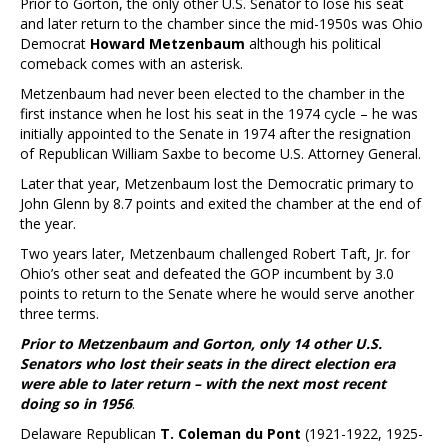
Prior to Gorton, the only other U.S. Senator to lose his seat
and later return to the chamber since the mid-1950s was Ohio
Democrat
Howard Metzenbaum
although his political
comeback comes with an asterisk.
Metzenbaum had never been elected to the chamber in the
first instance when he lost his seat in the 1974 cycle – he was
initially appointed to the Senate in 1974 after the resignation
of Republican William Saxbe to become U.S. Attorney General.
Later that year, Metzenbaum lost the Democratic primary to
John Glenn by 8.7 points and exited the chamber at the end of
the year.
Two years later, Metzenbaum challenged Robert Taft, Jr. for
Ohio’s other seat and defeated the GOP incumbent by 3.0
points to return to the Senate where he would serve another
three terms.
Prior to Metzenbaum and Gorton, only 14 other U.S.
Senators who lost their seats in the direct election era
were able to later return – with the next most recent
doing so in 1956
.
Delaware Republican
T. Coleman du Pont
(1921-1922, 1925-