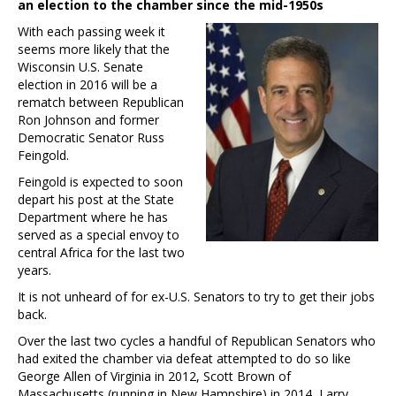
an election to the chamber since the mid-1950s
With each passing week it
seems more likely that the
Wisconsin U.S. Senate
election in 2016 will be a
rematch between Republican
Ron Johnson and former
Democratic Senator Russ
Feingold.
Feingold is expected to soon
depart his post at the State
Department where he has
served as a special envoy to
central Africa for the last two
years.
It is not unheard of for ex-U.S. Senators to try to get their jobs
back.
Over the last two cycles a handful of Republican Senators who
had exited the chamber via defeat attempted to do so like
George Allen of Virginia in 2012, Scott Brown of
Massachusetts (running in New Hampshire) in 2014, Larry