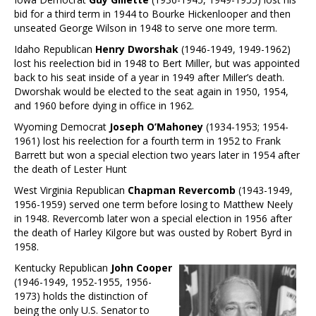
bid for a third term in 1944 to Bourke Hickenlooper and then
unseated George Wilson in 1948 to serve one more term.
Idaho Republican
Henry Dworshak
(1946-1949, 1949-1962)
lost his reelection bid in 1948 to Bert Miller, but was appointed
back to his seat inside of a year in 1949 after Miller’s death.
Dworshak would be elected to the seat again in 1950, 1954,
and 1960 before dying in office in 1962.
Wyoming Democrat
Joseph O’Mahoney
(1934-1953; 1954-
1961) lost his reelection for a fourth term in 1952 to Frank
Barrett but won a special election two years later in 1954 after
the death of Lester Hunt
West Virginia Republican
Chapman Revercomb
(1943-1949,
1956-1959) served one term before losing to Matthew Neely
in 1948. Revercomb later won a special election in 1956 after
the death of Harley Kilgore but was ousted by Robert Byrd in
1958.
Kentucky Republican
John Cooper
(1946-1949, 1952-1955, 1956-
1973) holds the distinction of
being the only U.S. Senator to