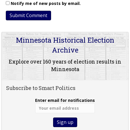
Notify me of new posts by email.
Minnesota Historical Election
Archive
Explore over 160 years of election results in
Minnesota
Subscribe to Smart Politics
Enter email for notifications