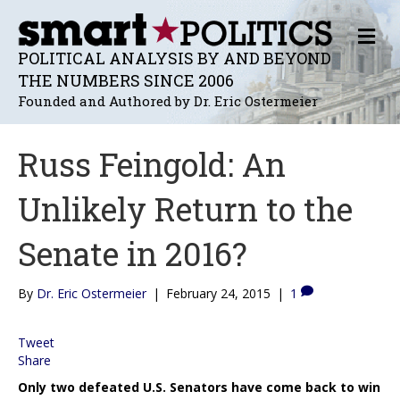
M
E
POLITICAL ANALYSIS BY AND BEYOND
N
THE NUMBERS SINCE 2006
U
Founded and Authored by Dr. Eric Ostermeier
Russ Feingold: An
Unlikely Return to the
Senate in 2016?
By
Dr. Eric Ostermeier
|
February 24, 2015
|
1
Tweet
Share
Only two defeated U.S. Senators have come back to win