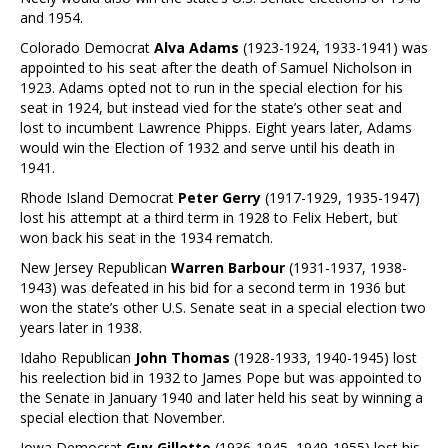
and 1954.
Colorado Democrat
Alva Adams
(1923-1924, 1933-1941) was
appointed to his seat after the death of Samuel Nicholson in
1923. Adams opted not to run in the special election for his
seat in 1924, but instead vied for the state’s other seat and
lost to incumbent Lawrence Phipps. Eight years later, Adams
would win the Election of 1932 and serve until his death in
1941.
Rhode Island Democrat
Peter Gerry
(1917-1929, 1935-1947)
lost his attempt at a third term in 1928 to Felix Hebert, but
won back his seat in the 1934 rematch.
New Jersey Republican
Warren Barbour
(1931-1937, 1938-
1943) was defeated in his bid for a second term in 1936 but
won the state’s other U.S. Senate seat in a special election two
years later in 1938.
Idaho Republican
John Thomas
(1928-1933, 1940-1945) lost
his reelection bid in 1932 to James Pope but was appointed to
the Senate in January 1940 and later held his seat by winning a
special election that November.
Iowa Democrat
Guy Gillette
(1936-1945, 1949-1955) lost his