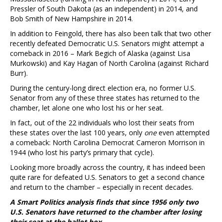
Pressler of South Dakota (as an independent) in 2014, and
Bob Smith of New Hampshire in 2014.
In addition to Feingold, there has also been talk that two other
recently defeated Democratic U.S. Senators might attempt a
comeback in 2016 – Mark Begich of Alaska (against Lisa
Murkowski) and Kay Hagan of North Carolina (against Richard
Burr).
During the century-long direct election era, no former U.S.
Senator from any of these three states has returned to the
chamber, let alone one who lost his or her seat.
In fact, out of the 22 individuals who lost their seats from
these states over the last 100 years, only
one
even attempted
a comeback: North Carolina Democrat Cameron Morrison in
1944 (who lost his party’s primary that cycle).
Looking more broadly across the country, it has indeed been
quite rare for defeated U.S. Senators to get a second chance
and return to the chamber – especially in recent decades.
A Smart Politics analysis finds that since 1956 only two
U.S. Senators have returned to the chamber after losing
their seat at the ballot box.