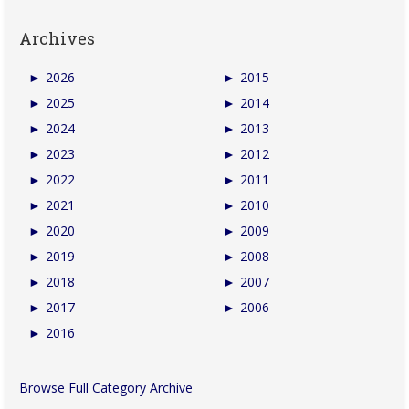
Archives
►
2026
►
2015
►
2025
►
2014
►
2024
►
2013
►
2023
►
2012
►
2022
►
2011
►
2021
►
2010
►
2020
►
2009
►
2019
►
2008
►
2018
►
2007
►
2017
►
2006
►
2016
Browse Full Category Archive