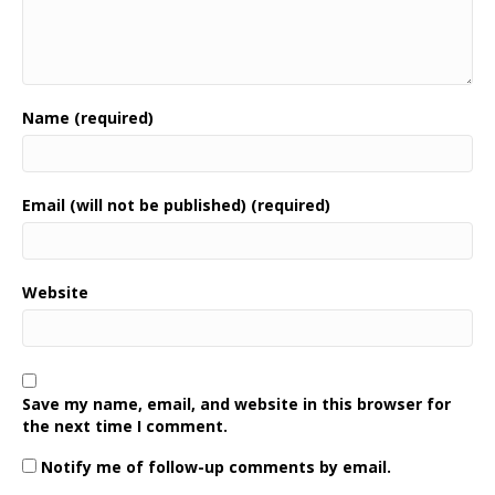
Name (required)
Email (will not be published) (required)
Website
Save my name, email, and website in this browser for
the next time I comment.
Notify me of follow-up comments by email.