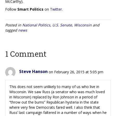
McCarthy).
Follow
Smart Politics
on
Twitter
.
Posted in
National Politics
,
U.S. Senate
,
Wisconsin
and
tagged
news
1 Comment
Steve Hanson
on February 26, 2015 at 5:05 pm
This does not seem unlikely to many of us who live in
Wisconsin. We saw Russ (a senator who was much loved
in Wisconsin) replaced by Ron Johnson in a period of
“throw out the bums” Republican hysteria in the state
where very few Democrats fared well. I also think that
Russ’ last campaign faltered in a number of ways when he