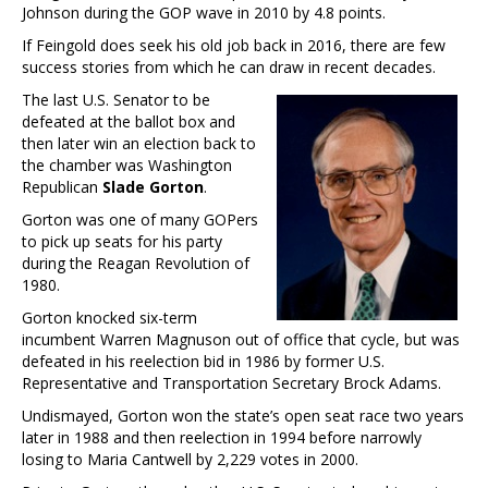
Johnson during the GOP wave in 2010 by 4.8 points.
If Feingold does seek his old job back in 2016, there are few
success stories from which he can draw in recent decades.
The last U.S. Senator to be
defeated at the ballot box and
then later win an election back to
the chamber was Washington
Republican
Slade Gorton
.
Gorton was one of many GOPers
to pick up seats for his party
during the Reagan Revolution of
1980.
Gorton knocked six-term
incumbent Warren Magnuson out of office that cycle, but was
defeated in his reelection bid in 1986 by former U.S.
Representative and Transportation Secretary Brock Adams.
Undismayed, Gorton won the state’s open seat race two years
later in 1988 and then reelection in 1994 before narrowly
losing to Maria Cantwell by 2,229 votes in 2000.