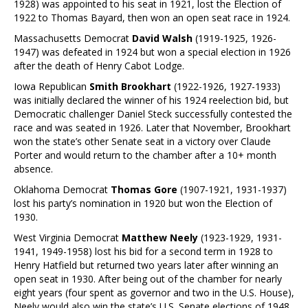
1928) was appointed to his seat in 1921, lost the Election of
1922 to Thomas Bayard, then won an open seat race in 1924.
Massachusetts Democrat
David Walsh
(1919-1925, 1926-
1947) was defeated in 1924 but won a special election in 1926
after the death of Henry Cabot Lodge.
Iowa Republican
Smith Brookhart
(1922-1926, 1927-1933)
was initially declared the winner of his 1924 reelection bid, but
Democratic challenger Daniel Steck successfully contested the
race and was seated in 1926. Later that November, Brookhart
won the state’s other Senate seat in a victory over Claude
Porter and would return to the chamber after a 10+ month
absence.
Oklahoma Democrat
Thomas Gore
(1907-1921, 1931-1937)
lost his party’s nomination in 1920 but won the Election of
1930.
West Virginia Democrat
Matthew Neely
(1923-1929, 1931-
1941, 1949-1958) lost his bid for a second term in 1928 to
Henry Hatfield but returned two years later after winning an
open seat in 1930. After being out of the chamber for nearly
eight years (four spent as governor and two in the U.S. House),
Neely would also win the state’s U.S. Senate elections of 1948