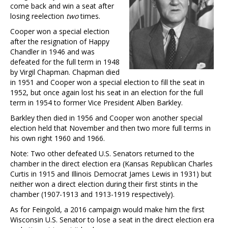
come back and win a seat after
losing reelection
two
times.
Cooper won a special election
after the resignation of Happy
Chandler in 1946 and was
defeated for the full term in 1948
by Virgil Chapman. Chapman died
in 1951 and Cooper won a special election to fill the seat in
1952, but once again lost his seat in an election for the full
term in 1954 to former Vice President Alben Barkley.
Barkley then died in 1956 and Cooper won another special
election held that November and then two more full terms in
his own right 1960 and 1966.
Note: Two other defeated U.S. Senators returned to the
chamber in the direct election era (Kansas Republican Charles
Curtis in 1915 and Illinois Democrat James Lewis in 1931) but
neither won a direct election during their first stints in the
chamber (1907-1913 and 1913-1919 respectively).
As for Feingold, a 2016 campaign would make him the first
Wisconsin U.S. Senator to lose a seat in the direct election era