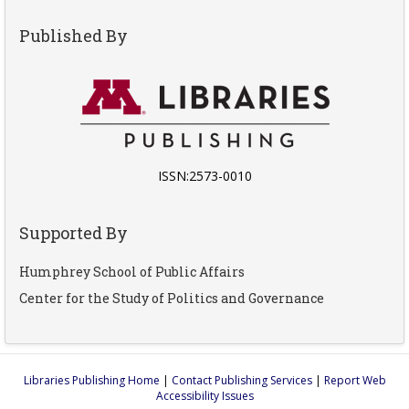
Published By
ISSN:2573-0010
Supported By
Humphrey School of Public Affairs
Center for the Study of Politics and Governance
Libraries Publishing Home
|
Contact Publishing Services
|
Report Web
Accessibility Issues