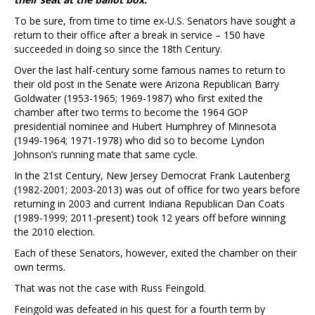
To be sure, from time to time ex-U.S. Senators have sought a
return to their office after a break in service – 150 have
succeeded in doing so since the 18th Century.
Over the last half-century some famous names to return to
their old post in the Senate were Arizona Republican Barry
Goldwater (1953-1965; 1969-1987) who first exited the
chamber after two terms to become the 1964 GOP
presidential nominee and Hubert Humphrey of Minnesota
(1949-1964; 1971-1978) who did so to become Lyndon
Johnson’s running mate that same cycle.
In the 21st Century, New Jersey Democrat Frank Lautenberg
(1982-2001; 2003-2013) was out of office for two years before
returning in 2003 and current Indiana Republican Dan Coats
(1989-1999; 2011-present) took 12 years off before winning
the 2010 election.
Each of these Senators, however, exited the chamber on their
own terms.
That was not the case with Russ Feingold.
Feingold was defeated in his quest for a fourth term by