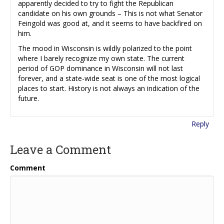
apparently decided to try to fight the Republican
candidate on his own grounds – This is not what Senator
Feingold was good at, and it seems to have backfired on
him.
The mood in Wisconsin is wildly polarized to the point
where I barely recognize my own state. The current
period of GOP dominance in Wisconsin will not last
forever, and a state-wide seat is one of the most logical
places to start. History is not always an indication of the
future.
Reply
Leave a Comment
Comment