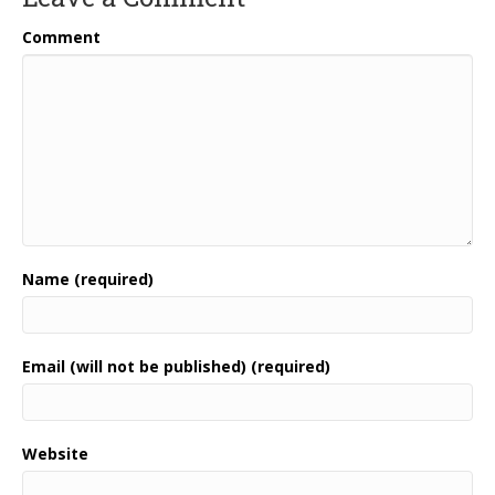
Comment
Name (required)
Email (will not be published) (required)
Website