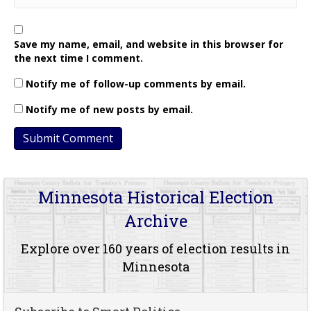
Save my name, email, and website in this browser for
the next time I comment.
Notify me of follow-up comments by email.
Notify me of new posts by email.
Minnesota Historical Election
Archive
Explore over 160 years of election results in
Minnesota