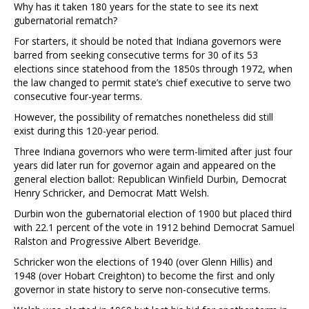
Why has it taken 180 years for the state to see its next
gubernatorial rematch?
For starters, it should be noted that Indiana governors were
barred from seeking consecutive terms for 30 of its 53
elections since statehood from the 1850s through 1972, when
the law changed to permit state’s chief executive to serve two
consecutive four-year terms.
However, the possibility of rematches nonetheless did still
exist during this 120-year period.
Three Indiana governors who were term-limited after just four
years did later run for governor again and appeared on the
general election ballot: Republican Winfield Durbin, Democrat
Henry Schricker, and Democrat Matt Welsh.
Durbin won the gubernatorial election of 1900 but placed third
with 22.1 percent of the vote in 1912 behind Democrat Samuel
Ralston and Progressive Albert Beveridge.
Schricker won the elections of 1940 (over Glenn Hillis) and
1948 (over Hobart Creighton) to become the first and only
governor in state history to serve non-consecutive terms.