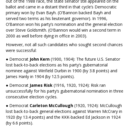
out of the 1988 race, the state senator still appeared on the
ballot and came in a distant third in that cycle’s Democratic
primary won by Evan Bayh. (O’Bannon backed Bayh and
served two terms as his lieutenant governor). In 1996,
O’Bannon won his party’s nomination and the general election
over Steve Goldsmith. (O’Bannon would win a second term in
2000 as well before dying in office in 2003).
However, not all such candidates who sought second chances
were successful:
● Democrat
John Kern
(1900, 1904): The future U.S. Senator
lost back-to-back elections as his party’s gubernatorial
nominee against Winfield Durbin in 1900 (by 3.8 points) and
James Hanly in 1904 (by 12.5 points).
● Democrat
James Risk
(1916, 1920, 1924): Risk ran
unsuccessfully for his party’s gubernatorial nomination in three
consecutive election cycles.
● Democrat
Carleton McCullough
(1920, 1924): McCullough
lost back-to-back general elections against Warren McCrary in
1920 (by 13.4 points) and the KKK-backed Ed Jackson in 1924
(by 6.6 points).