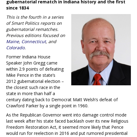
gubernatorial rematch in Indiana history and the first
since 1834
This is the fourth in a series
of Smart Politics reports on
gubernatorial rematches.
Previous editions focused on
Maine
,
Connecticut
, and
Colorado
.
Former Indiana House
Speaker John Gregg came
within 2.9 points of defeating
Mike Pence in the state’s
2012 gubernatorial election –
the closest such race in the
state in more than half a
century dating back to Democrat Matt Welsh’s defeat of
Crawford Parker by a single point in 1960.
As the Republican Governor went into damage control mode
last week after his state faced backlash over its new Religious
Freedom Restoration Act, it seemed more likely that Pence
would run for reelection in 2016 and put rumored presidential