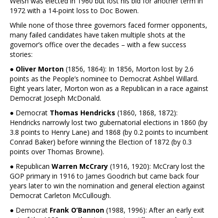
Welsh was elected in 1960 but lost his bid for another term in
1972 with a 14-point loss to Doc Bowen.
While none of those three governors faced former opponents,
many failed candidates have taken multiple shots at the
governor’s office over the decades – with a few success
stories:
●
Oliver Morton
(1856, 1864): In 1856, Morton lost by 2.6
points as the People’s nominee to Democrat Ashbel Willard.
Eight years later, Morton won as a Republican in a race against
Democrat Joseph McDonald.
● Democrat
Thomas Hendricks
(1860, 1868, 1872):
Hendricks narrowly lost two gubernatorial elections in 1860 (by
3.8 points to Henry Lane) and 1868 (by 0.2 points to incumbent
Conrad Baker) before winning the Election of 1872 (by 0.3
points over Thomas Browne).
● Republican
Warren McCrary
(1916, 1920): McCrary lost the
GOP primary in 1916 to James Goodrich but came back four
years later to win the nomination and general election against
Democrat Carleton McCullough.
● Democrat
Frank O’Bannon
(1988, 1996): After an early exit