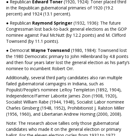
● Republican
Edward Toner
(1920, 1924): Toner placed third
in the Republican gubernatorial primaries of 1920 (19.2
percent) and 1924 (13.1 percent).
● Republican
Raymond Springer
(1932, 1936): The future
Congressman lost back-to-back general elections as the GOP
nominee against Paul McNutt (by 12.2 points) and M. Clifford
Townsend (by 11.1 points).
● Democrat
Wayne Townsend
(1980, 1984): Townsend lost
the 1980 Democratic primary to John Hillenbrand by 4.8 points
and then four years later lost the general election as his party’s
nominee to incumbent Robert Orr.
Additionally, several third party candidates also ran multiple
failed gubernatorial campaigns in Indiana, such as
Populist/People’s nominee LeRoy Templeton (1892, 1904),
Independence/Farmer Laborite James Zion (1908, 1920),
Socialist William Rabe (1944, 1948), Socialist Labor nominee
Charles Ginsberg (1948, 1952), Prohibitionist J. Ralston Miller
(1956, 1960), and Libertarian Andrew Horning (2000, 2008).
Note: The research above tallies only those gubernatorial
candidates who made it on the general election or primary
ballot. For the eleven election cycles from 1932 to 1972,