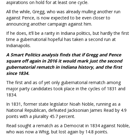
aspirations on hold for at least one cycle.
All the while, Gregg, who was already mulling another run
against Pence, is now expected to be even closer to
announcing another campaign against him.
If he does, it’ll be a rarity in Indiana politics, but hardly the first
time a gubernatorial hopeful has taken a second run at
Indianapolis.
A Smart Politics analysis finds that if Gregg and Pence
square off again in 2016 it would mark just the second
gubernatorial rematch in Indiana history, and the first
since 1834.
The first and as of yet only gubernatorial rematch among
major party candidates took place in the cycles of 1831 and
1834.
In 1831, former state legislator Noah Noble, running as a
National Republican, defeated Jacksonian James Read by 4.9
points with a plurality 45.7 percent.
Read sought a rematch as a Democrat in 1834 against Noble,
who was now a Whig, but lost again by 14.8 points.