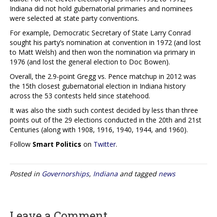
Indiana did not hold gubernatorial primaries and nominees
were selected at state party conventions.
For example, Democratic Secretary of State Larry Conrad
sought his party’s nomination at convention in 1972 (and lost
to Matt Welsh) and then won the nomination via primary in
1976 (and lost the general election to Doc Bowen).
Overall, the 2.9-point Gregg vs. Pence matchup in 2012 was
the 15th closest gubernatorial election in Indiana history
across the 53 contests held since statehood.
It was also the sixth such contest decided by less than three
points out of the 29 elections conducted in the 20th and 21st
Centuries (along with 1908, 1916, 1940, 1944, and 1960).
Follow
Smart Politics
on
Twitter
.
Posted in
Governorships
,
Indiana
and tagged
news
Leave a Comment