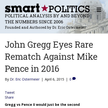
M
E
POLITICAL ANALYSIS BY AND BEYOND
N
THE NUMBERS SINCE 2006
U
Founded and Authored by Dr. Eric Ostermeier
John Gregg Eyes Rare
Rematch Against Mike
Pence in 2016
By
Dr. Eric Ostermeier
|
April 6, 2015
|
0
Tweet
Share
Gregg vs Pence II would just be the second