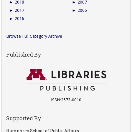
►
2018
►
2007
►
2017
►
2006
►
2016
Browse Full Category Archive
Published By
ISSN:2573-0010
Supported By
Humphrey School of Public Affairs