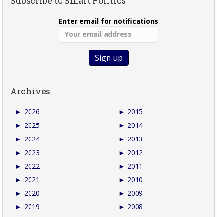
Subscribe to Smart Politics
Enter email for notifications
Archives
►
2026
►
2015
►
2025
►
2014
►
2024
►
2013
►
2023
►
2012
►
2022
►
2011
►
2021
►
2010
►
2020
►
2009
►
2019
►
2008