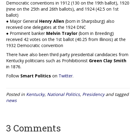
Democratic conventions in 1912 (130 on the 19th ballot), 1920
(nine on the 25th and 26th ballots), and 1924 (42.5 on 1st
ballot)
● Major General
Henry Allen
(born in Sharpsburg) also
received one delegates at the 1924 DNC
● Prominent banker
Melvin Traylor
(born in Breeding)
received 42 votes on the 1st ballot (40.25 from Illinois) at the
1932 Democratic convention
There have also been third party presidential candidacies from
Kentucky politicians such as Prohibitionist
Green Clay Smith
in 1876.
Follow
Smart Politics
on
Twitter
.
Posted in
Kentucky
,
National Politics
,
Presidency
and tagged
news
3 Comments