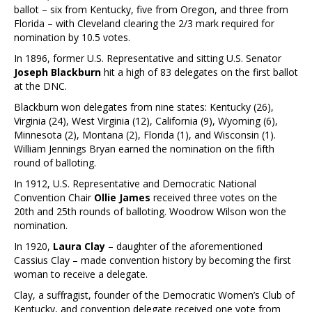
ballot – six from Kentucky, five from Oregon, and three from
Florida – with Cleveland clearing the 2/3 mark required for
nomination by 10.5 votes.
In 1896, former U.S. Representative and sitting U.S. Senator
Joseph Blackburn
hit a high of 83 delegates on the first ballot
at the DNC.
Blackburn won delegates from nine states: Kentucky (26),
Virginia (24), West Virginia (12), California (9), Wyoming (6),
Minnesota (2), Montana (2), Florida (1), and Wisconsin (1).
William Jennings Bryan earned the nomination on the fifth
round of balloting.
In 1912, U.S. Representative and Democratic National
Convention Chair
Ollie James
received three votes on the
20th and 25th rounds of balloting. Woodrow Wilson won the
nomination.
In 1920,
Laura Clay
– daughter of the aforementioned
Cassius Clay – made convention history by becoming the first
woman to receive a delegate.
Clay, a suffragist, founder of the Democratic Women’s Club of
Kentucky, and convention delegate received one vote from