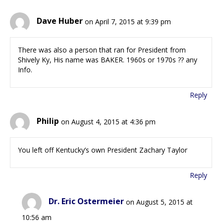
Dave Huber
on April 7, 2015 at 9:39 pm
There was also a person that ran for President from
Shively Ky, His name was BAKER. 1960s or 1970s ?? any
Info.
Reply
Philip
on August 4, 2015 at 4:36 pm
You left off Kentucky’s own President Zachary Taylor
Reply
Dr. Eric Ostermeier
on August 5, 2015 at
10:56 am