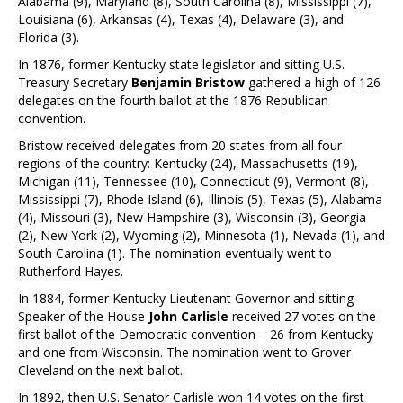
Alabama (9), Maryland (8), South Carolina (8), Mississippi (7),
Louisiana (6), Arkansas (4), Texas (4), Delaware (3), and
Florida (3).
In 1876, former Kentucky state legislator and sitting U.S.
Treasury Secretary
Benjamin Bristow
gathered a high of 126
delegates on the fourth ballot at the 1876 Republican
convention.
Bristow received delegates from 20 states from all four
regions of the country: Kentucky (24), Massachusetts (19),
Michigan (11), Tennessee (10), Connecticut (9), Vermont (8),
Mississippi (7), Rhode Island (6), Illinois (5), Texas (5), Alabama
(4), Missouri (3), New Hampshire (3), Wisconsin (3), Georgia
(2), New York (2), Wyoming (2), Minnesota (1), Nevada (1), and
South Carolina (1). The nomination eventually went to
Rutherford Hayes.
In 1884, former Kentucky Lieutenant Governor and sitting
Speaker of the House
John Carlisle
received 27 votes on the
first ballot of the Democratic convention – 26 from Kentucky
and one from Wisconsin. The nomination went to Grover
Cleveland on the next ballot.
In 1892, then U.S. Senator Carlisle won 14 votes on the first