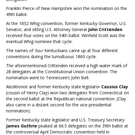
Franklin Pierce of New Hampshire won the nomination on the
49th ballot.
At the 1852 Whig convention, former Kentucky Governor, U.S.
Senator, and sitting U.S. Attorney General
John Crittenden
received four votes on the 34th ballot. Winfield Scott was the
eventual Whig nominee that cycle.
The names of
four
Kentuckians came up at four different
conventions during the tumultuous 1860 cycle.
The aforementioned Crittenden received a high water mark of
28 delegates at the Constitutional Union convention. The
nomination went to Tennessee’s John Bell.
Abolitionist and former Kentucky state legislator
Cassius Clay
(cousin of Henry Clay) won two delegates from Connecticut on
the second ballot at the Republican national convention. (Clay
also came in a distant second for the vice-presidential
nomination).
Former Kentucky state legislator and U.S. Treasury Secretary
James Guthrie
peaked at 66.5 delegates on the 39th ballot at
the controversial April Democratic convention held in