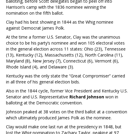
balloting, before Scott delegates began to peel off into
Harrison’s camp with the 1836 nominee winning the
nomination on the fifth ballot.
Clay had his best showing in 1844 as the Whig nominee
against Democrat James Polk.
At the time a former U.S. Senator, Clay was the unanimous
choice to be his party’s nominee and won 105 electoral votes
in the general election across 11 states: Ohio (23), Tennessee
(13), Kentucky (12), Massachusetts (12), North Carolina (11),
Maryland (8), New Jersey (7), Connecticut (6), Vermont (6),
Rhode Island (4), and Delaware (3).
Kentucky was the only state the “Great Compromiser” carried
in all three of his general election bids.
Also in the 1844 cycle, former Vice President and Kentucky U.S.
Senator and U.S. Representative
Richard Johnson
won in
balloting at the Democratic convention.
Johnson peaked at 38 votes on the third ballot at a convention
which ultimately produced James Polk as the nominee.
Clay would make one last run at the presidency in 1848, but
lost the Whig nomination to Zachary Taylor, peaking at 97