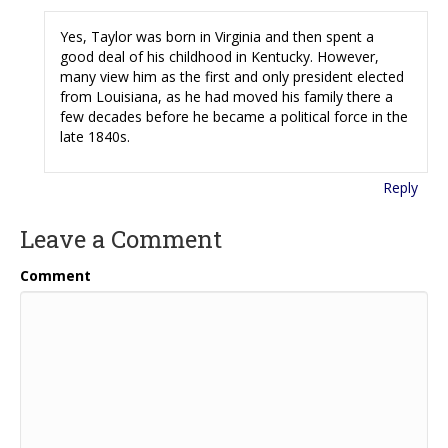
Yes, Taylor was born in Virginia and then spent a
good deal of his childhood in Kentucky. However,
many view him as the first and only president elected
from Louisiana, as he had moved his family there a
few decades before he became a political force in the
late 1840s.
Reply
Leave a Comment
Comment