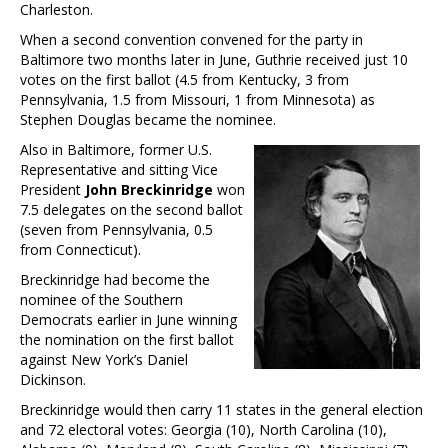
Charleston.
When a second convention convened for the party in
Baltimore two months later in June, Guthrie received just 10
votes on the first ballot (4.5 from Kentucky, 3 from
Pennsylvania, 1.5 from Missouri, 1 from Minnesota) as
Stephen Douglas became the nominee.
Also in Baltimore, former U.S.
Representative and sitting Vice
President
John Breckinridge
won
7.5 delegates on the second ballot
(seven from Pennsylvania, 0.5
from Connecticut).
Breckinridge had become the
nominee of the Southern
Democrats earlier in June winning
the nomination on the first ballot
against New York’s Daniel
Dickinson.
Breckinridge would then carry 11 states in the general election
and 72 electoral votes: Georgia (10), North Carolina (10),