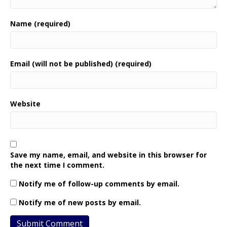
Name (required)
Email (will not be published) (required)
Website
Save my name, email, and website in this browser for
the next time I comment.
Notify me of follow-up comments by email.
Notify me of new posts by email.