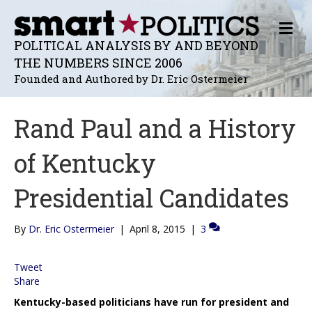
M
E
POLITICAL ANALYSIS BY AND BEYOND
N
THE NUMBERS SINCE 2006
U
Founded and Authored by Dr. Eric Ostermeier
Rand Paul and a History
of Kentucky
Presidential Candidates
By
Dr. Eric Ostermeier
|
April 8, 2015
|
3
Tweet
Share
Kentucky-based politicians have run for president and