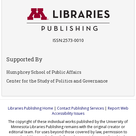
ISSN:2573-0010
Supported By
Humphrey School of Public Affairs
Center for the Study of Politics and Governance
Libraries Publishing Home
|
Contact Publishing Services
|
Report Web
Accessibility Issues
The copyright of these individual works published by the University of
Minnesota Libraries Publishing remains with the original creator or
editorial team. For uses beyond those covered by law, permission to