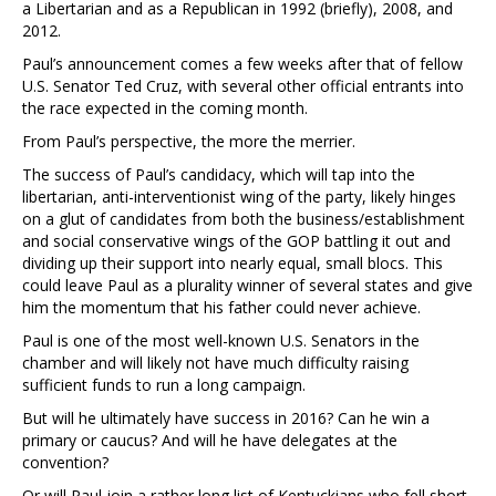
a Libertarian and as a Republican in 1992 (briefly), 2008, and
2012.
Paul’s announcement comes a few weeks after that of fellow
U.S. Senator Ted Cruz, with several other official entrants into
the race expected in the coming month.
From Paul’s perspective, the more the merrier.
The success of Paul’s candidacy, which will tap into the
libertarian, anti-interventionist wing of the party, likely hinges
on a glut of candidates from both the business/establishment
and social conservative wings of the GOP battling it out and
dividing up their support into nearly equal, small blocs. This
could leave Paul as a plurality winner of several states and give
him the momentum that his father could never achieve.
Paul is one of the most well-known U.S. Senators in the
chamber and will likely not have much difficulty raising
sufficient funds to run a long campaign.
But will he ultimately have success in 2016? Can he win a
primary or caucus? And will he have delegates at the
convention?
Or will Paul join a rather long list of Kentuckians who fell short