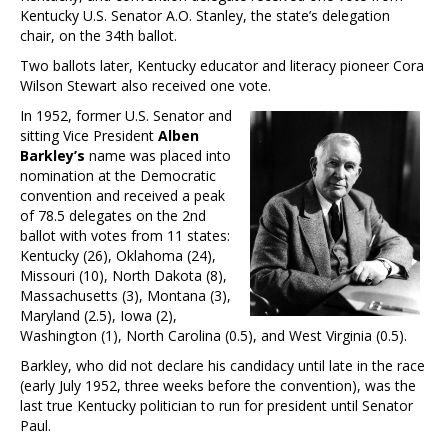
Kentucky U.S. Senator A.O. Stanley, the state’s delegation
chair, on the 34th ballot.
Two ballots later, Kentucky educator and literacy pioneer Cora
Wilson Stewart also received one vote.
In 1952, former U.S. Senator and
sitting Vice President
Alben
Barkley’s
name was placed into
nomination at the Democratic
convention and received a peak
of 78.5 delegates on the 2nd
ballot with votes from 11 states:
Kentucky (26), Oklahoma (24),
Missouri (10), North Dakota (8),
Massachusetts (3), Montana (3),
Maryland (2.5), Iowa (2),
Washington (1), North Carolina (0.5), and West Virginia (0.5).
Barkley, who did not declare his candidacy until late in the race
(early July 1952, three weeks before the convention), was the
last true Kentucky politician to run for president until Senator
Paul.