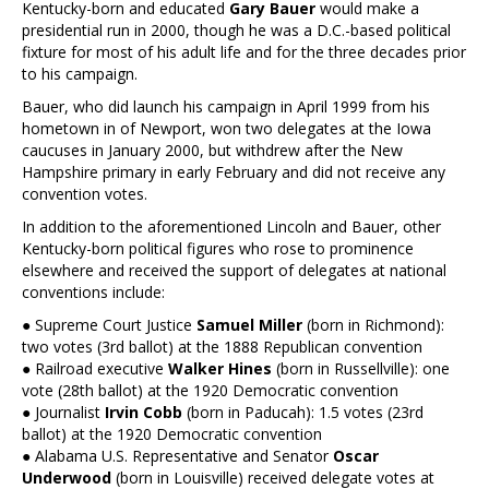
Kentucky-born and educated
Gary Bauer
would make a
presidential run in 2000, though he was a D.C.-based political
fixture for most of his adult life and for the three decades prior
to his campaign.
Bauer, who did launch his campaign in April 1999 from his
hometown in of Newport, won two delegates at the Iowa
caucuses in January 2000, but withdrew after the New
Hampshire primary in early February and did not receive any
convention votes.
In addition to the aforementioned Lincoln and Bauer, other
Kentucky-born political figures who rose to prominence
elsewhere and received the support of delegates at national
conventions include:
● Supreme Court Justice
Samuel Miller
(born in Richmond):
two votes (3rd ballot) at the 1888 Republican convention
● Railroad executive
Walker Hines
(born in Russellville): one
vote (28th ballot) at the 1920 Democratic convention
● Journalist
Irvin Cobb
(born in Paducah): 1.5 votes (23rd
ballot) at the 1920 Democratic convention
● Alabama U.S. Representative and Senator
Oscar
Underwood
(born in Louisville) received delegate votes at