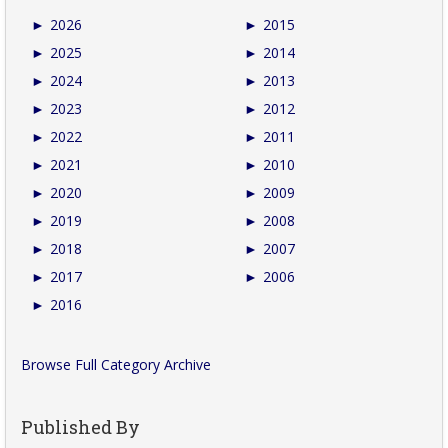
►
2026
►
2015
►
2025
►
2014
►
2024
►
2013
►
2023
►
2012
►
2022
►
2011
►
2021
►
2010
►
2020
►
2009
►
2019
►
2008
►
2018
►
2007
►
2017
►
2006
►
2016
Browse Full Category Archive
Published By