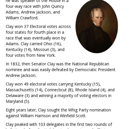
he was Speaker of the House in a
four-way race with John Quincy
Adams, Andrew Jackson, and
William Crawford.
Clay won 37 Electoral votes across
four states for fourth place in a
race that was eventually won by
Adams. Clay carried Ohio (16),
Kentucky (14), Missouri (3), and
four votes from New York.
In 1832, then Senator Clay was the National Republican
nominee and was easily defeated by Democratic President
Andrew Jackson.
Clay won 49 electoral votes carrying Kentucky (15),
Massachusetts (14), Connecticut (8), Rhode Island (4), and
Delaware (3) and winning a majority of voting electors in
Maryland (5).
Eight years later, Clay sought the Whig Party nomination
against William Harrison and Winfield Scott.
Clay peaked with 103 delegates in the first two rounds of