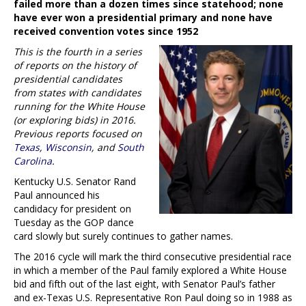
failed more than a dozen times since statehood; none
have ever won a presidential primary and none have
received convention votes since 1952
This is the fourth in a series
of reports on the history of
presidential candidates
from states with candidates
running for the White House
(or exploring bids) in 2016.
Previous reports focused on
Texas
,
Wisconsin
, and
South
Carolina
.
Kentucky U.S. Senator Rand
Paul announced his
candidacy for president on
Tuesday as the GOP dance
card slowly but surely continues to gather names.
The 2016 cycle will mark the third consecutive presidential race
in which a member of the Paul family explored a White House
bid and fifth out of the last eight, with Senator Paul’s father
and ex-Texas U.S. Representative Ron Paul doing so in 1988 as