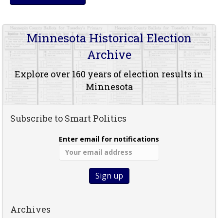
Minnesota Historical Election
Archive
Explore over 160 years of election results in
Minnesota
Subscribe to Smart Politics
Enter email for notifications
Archives