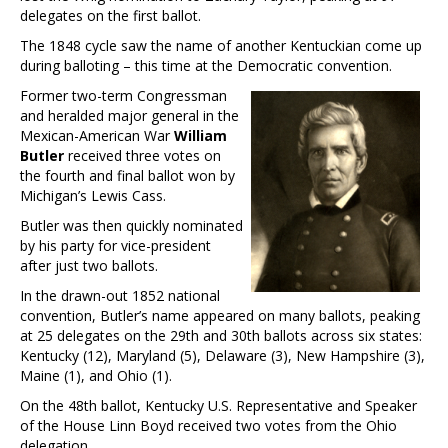
delegates on the first ballot.
The 1848 cycle saw the name of another Kentuckian come up
during balloting – this time at the Democratic convention.
Former two-term Congressman
and heralded major general in the
Mexican-American War
William
Butler
received three votes on
the fourth and final ballot won by
Michigan’s Lewis Cass.
Butler was then quickly nominated
by his party for vice-president
after just two ballots.
In the drawn-out 1852 national
convention, Butler’s name appeared on many ballots, peaking
at 25 delegates on the 29th and 30th ballots across six states:
Kentucky (12), Maryland (5), Delaware (3), New Hampshire (3),
Maine (1), and Ohio (1).
On the 48th ballot, Kentucky U.S. Representative and Speaker
of the House Linn Boyd received two votes from the Ohio
delegation.