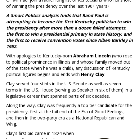
of winning the presidency over the last 190+ years?
A Smart Politics analysis finds that Rand Paul is
attempting to become the first Kentucky politician to win
the presidency after more than a dozen failed attempts,
the first to win a presidential primary in state history, and
the first to receive convention votes since Alben Barkley in
1952.
With apologies to Kentucky-born
Abraham Lincoln
(who rose
to political prominence in Illinois and whose family moved out
of the state when he was a child), any discussion of Kentucky
political figures begins and ends with
Henry Clay
.
Clay served four stints in the U.S. Senate as well as seven
terms in the U.S. House (serving as Speaker in six of them) in a
legislative career that spanned parts of six decades.
Along the way, Clay was frequently a top-tier candidate for the
presidency, first at the tail end of the Era of Good Feelings,
and then in the two-party era as a National Republican and
Whig.
Clay’s first bid came in 1824 when